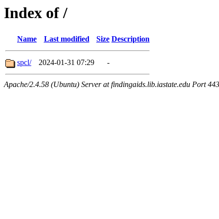
Index of /
Name
Last modified
Size
Description
spcl/
2024-01-31 07:29
-
Apache/2.4.58 (Ubuntu) Server at findingaids.lib.iastate.edu Port 44