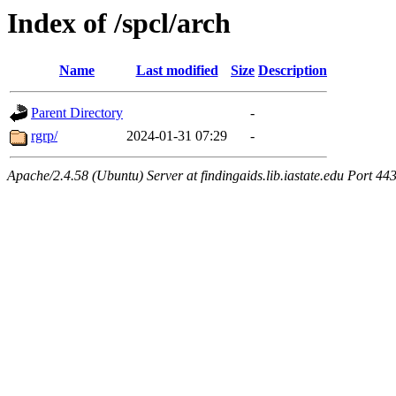
Index of /spcl/arch
Name
Last modified
Size
Description
Parent Directory
-
rgrp/
2024-01-31 07:29
-
Apache/2.4.58 (Ubuntu) Server at findingaids.lib.iastate.edu Port 44