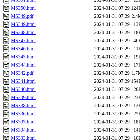
MS350.html
2024-01-31 07:29
124
MS349.pdf
2024-01-31 07:29
2.4
MS349.html
2024-01-31 07:29
13
MS348.html
2024-01-31 07:29
18
MS347.html
2024-01-31 07:29
46
MS346.html
2024-01-31 07:29
11
MS345.html
2024-01-31 07:29
19
MS344.html
2024-01-31 07:29
17
MS342.pdf
2024-01-31 07:29
1.7
MS341.html
2024-01-31 07:29
154
MS340.html
2024-01-31 07:29
20
MS339.html
2024-01-31 07:29
23
MS338.html
2024-01-31 07:29
12
MS336.html
2024-01-31 07:29
25
MS335.html
2024-01-31 07:29
18
MS334.html
2024-01-31 07:29
14
MS333.html
2024-01-31 07:29
10