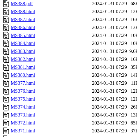
MS388.pdf
2024-01-31 07:29
68
MS388.html
2024-01-31 07:29
12
MS387.html
2024-01-31 07:29
16
MS386.html
2024-01-31 07:29
13
MS385.html
2024-01-31 07:29
10
MS384.html
2024-01-31 07:29
10
MS383.html
2024-01-31 07:29
9.6
MS382.html
2024-01-31 07:29
16
MS381.html
2024-01-31 07:29
35
MS380.html
2024-01-31 07:29
14
MS377.html
2024-01-31 07:29
11
MS376.html
2024-01-31 07:29
12
MS375.html
2024-01-31 07:29
12
MS374.html
2024-01-31 07:29
26
MS373.html
2024-01-31 07:29
13
MS372.html
2024-01-31 07:29
65
MS371.html
2024-01-31 07:29
37