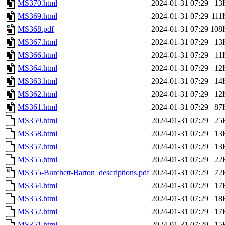
MS370.html
2024-01-31 07:29
13
MS369.html
2024-01-31 07:29
111
MS368.pdf
2024-01-31 07:29
108
MS367.html
2024-01-31 07:29
13
MS366.html
2024-01-31 07:29
11
MS364.html
2024-01-31 07:29
12
MS363.html
2024-01-31 07:29
14
MS362.html
2024-01-31 07:29
12
MS361.html
2024-01-31 07:29
87
MS359.html
2024-01-31 07:29
25
MS358.html
2024-01-31 07:29
13
MS357.html
2024-01-31 07:29
13
MS355.html
2024-01-31 07:29
22
MS355-Burchett-Barton_descriptions.pdf
2024-01-31 07:29
72
MS354.html
2024-01-31 07:29
17
MS353.html
2024-01-31 07:29
18
MS352.html
2024-01-31 07:29
17
MS351.html
2024-01-31 07:29
15