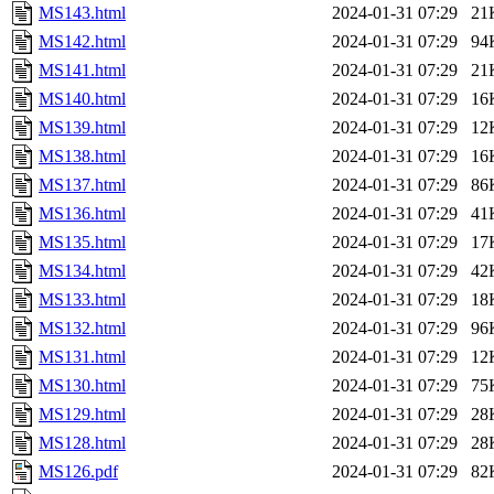
MS143.html
2024-01-31 07:29
21
MS142.html
2024-01-31 07:29
94
MS141.html
2024-01-31 07:29
21
MS140.html
2024-01-31 07:29
16
MS139.html
2024-01-31 07:29
12
MS138.html
2024-01-31 07:29
16
MS137.html
2024-01-31 07:29
86
MS136.html
2024-01-31 07:29
41
MS135.html
2024-01-31 07:29
17
MS134.html
2024-01-31 07:29
42
MS133.html
2024-01-31 07:29
18
MS132.html
2024-01-31 07:29
96
MS131.html
2024-01-31 07:29
12
MS130.html
2024-01-31 07:29
75
MS129.html
2024-01-31 07:29
28
MS128.html
2024-01-31 07:29
28
MS126.pdf
2024-01-31 07:29
82