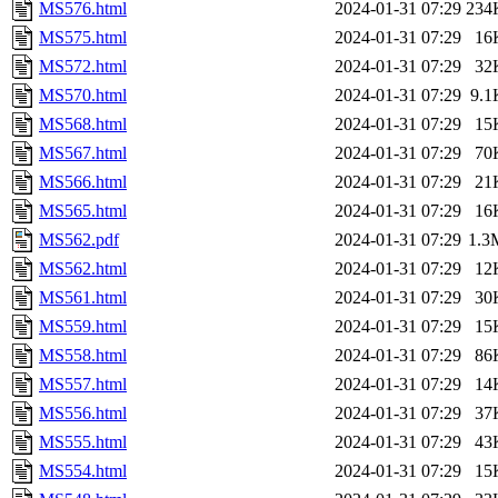
MS576.html
2024-01-31 07:29
234
MS575.html
2024-01-31 07:29
16
MS572.html
2024-01-31 07:29
32
MS570.html
2024-01-31 07:29
9.1
MS568.html
2024-01-31 07:29
15
MS567.html
2024-01-31 07:29
70
MS566.html
2024-01-31 07:29
21
MS565.html
2024-01-31 07:29
16
MS562.pdf
2024-01-31 07:29
1.3
MS562.html
2024-01-31 07:29
12
MS561.html
2024-01-31 07:29
30
MS559.html
2024-01-31 07:29
15
MS558.html
2024-01-31 07:29
86
MS557.html
2024-01-31 07:29
14
MS556.html
2024-01-31 07:29
37
MS555.html
2024-01-31 07:29
43
MS554.html
2024-01-31 07:29
15