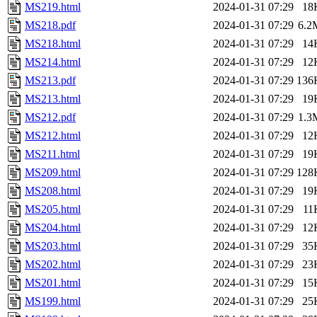
MS219.html
2024-01-31 07:29
18
MS218.pdf
2024-01-31 07:29
6.2
MS218.html
2024-01-31 07:29
14
MS214.html
2024-01-31 07:29
12
MS213.pdf
2024-01-31 07:29
136
MS213.html
2024-01-31 07:29
19
MS212.pdf
2024-01-31 07:29
1.3
MS212.html
2024-01-31 07:29
12
MS211.html
2024-01-31 07:29
19
MS209.html
2024-01-31 07:29
128
MS208.html
2024-01-31 07:29
19
MS205.html
2024-01-31 07:29
11
MS204.html
2024-01-31 07:29
12
MS203.html
2024-01-31 07:29
35
MS202.html
2024-01-31 07:29
23
MS201.html
2024-01-31 07:29
15
MS199.html
2024-01-31 07:29
25