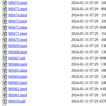
MS676.html
2024-01-31 07:29
16
MS675.html
2024-01-31 07:29
89
MS674.html
2024-01-31 07:29
11
MS673.html
2024-01-31 07:29
32
MS672.html
2024-01-31 07:29
260
MS671.html
2024-01-31 07:29
11
MS670.html
2024-01-31 07:29
10
MS669.html
2024-01-31 07:29
13
MS668.html
2024-01-31 07:29
13
MS667.pdf
2024-01-31 07:29
369
MS666.html
2024-01-31 07:29
13
MS665.html
2024-01-31 07:29
18
MS664.html
2024-01-31 07:29
12
MS663.html
2024-01-31 07:29
24
MS662.html
2024-01-31 07:29
9.6
MS661.html
2024-01-31 07:29
31
MS659.pdf
2024-01-31 07:29
437