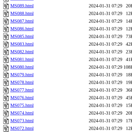
MS089.html
2024-01-31 07:29
20
MS088.html
2024-01-31 07:29
12
MS087.html
2024-01-31 07:29
14
MS086.html
2024-01-31 07:29
12
MS085.html
2024-01-31 07:29
73
MS083.html
2024-01-31 07:29
42
MS082.html
2024-01-31 07:29
23
MS081.html
2024-01-31 07:29
41
MS080.html
2024-01-31 07:29
108
MS079.html
2024-01-31 07:29
18
MS078.html
2024-01-31 07:29
19
MS077.html
2024-01-31 07:29
36
MS076.html
2024-01-31 07:29
45
MS075.html
2024-01-31 07:29
15
MS074.html
2024-01-31 07:29
20
MS073.html
2024-01-31 07:29
17
MS072.html
2024-01-31 07:29
12