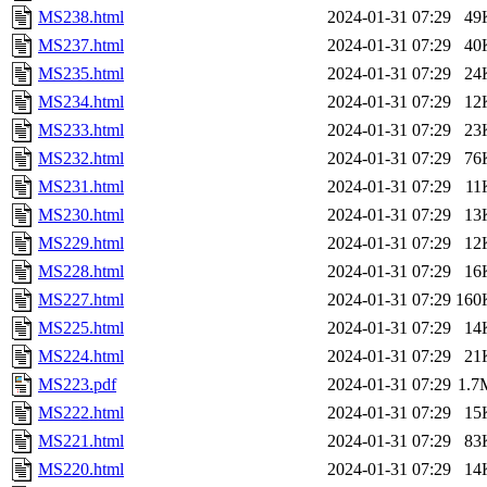
MS238.html
2024-01-31 07:29
49
MS237.html
2024-01-31 07:29
40
MS235.html
2024-01-31 07:29
24
MS234.html
2024-01-31 07:29
12
MS233.html
2024-01-31 07:29
23
MS232.html
2024-01-31 07:29
76
MS231.html
2024-01-31 07:29
11
MS230.html
2024-01-31 07:29
13
MS229.html
2024-01-31 07:29
12
MS228.html
2024-01-31 07:29
16
MS227.html
2024-01-31 07:29
160
MS225.html
2024-01-31 07:29
14
MS224.html
2024-01-31 07:29
21
MS223.pdf
2024-01-31 07:29
1.7
MS222.html
2024-01-31 07:29
15
MS221.html
2024-01-31 07:29
83
MS220.html
2024-01-31 07:29
14