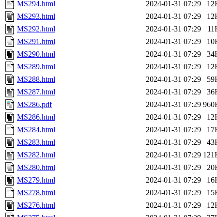
MS294.html
2024-01-31 07:29
12
MS293.html
2024-01-31 07:29
12
MS292.html
2024-01-31 07:29
11
MS291.html
2024-01-31 07:29
10
MS290.html
2024-01-31 07:29
34
MS289.html
2024-01-31 07:29
12
MS288.html
2024-01-31 07:29
59
MS287.html
2024-01-31 07:29
36
MS286.pdf
2024-01-31 07:29
960
MS286.html
2024-01-31 07:29
12
MS284.html
2024-01-31 07:29
17
MS283.html
2024-01-31 07:29
43
MS282.html
2024-01-31 07:29
121
MS280.html
2024-01-31 07:29
20
MS279.html
2024-01-31 07:29
16
MS278.html
2024-01-31 07:29
15
MS276.html
2024-01-31 07:29
12