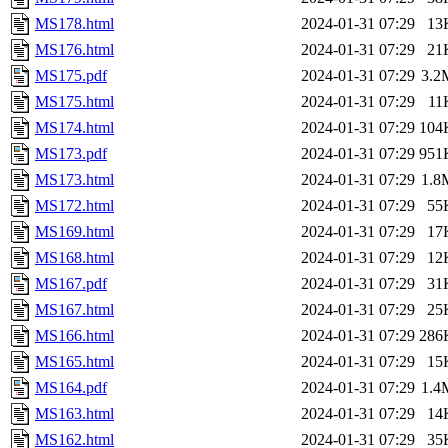
MS178.html
2024-01-31 07:29
13
MS176.html
2024-01-31 07:29
21
MS175.pdf
2024-01-31 07:29
3.2
MS175.html
2024-01-31 07:29
11
MS174.html
2024-01-31 07:29
104
MS173.pdf
2024-01-31 07:29
951
MS173.html
2024-01-31 07:29
1.8
MS172.html
2024-01-31 07:29
55
MS169.html
2024-01-31 07:29
17
MS168.html
2024-01-31 07:29
12
MS167.pdf
2024-01-31 07:29
31
MS167.html
2024-01-31 07:29
25
MS166.html
2024-01-31 07:29
286
MS165.html
2024-01-31 07:29
15
MS164.pdf
2024-01-31 07:29
1.4
MS163.html
2024-01-31 07:29
14
MS162.html
2024-01-31 07:29
35