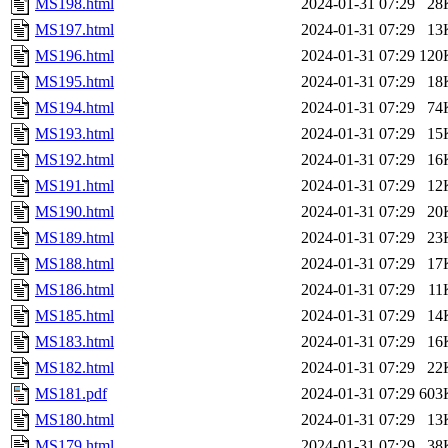
MS198.html
2024-01-31 07:29
28
MS197.html
2024-01-31 07:29
13
MS196.html
2024-01-31 07:29
120
MS195.html
2024-01-31 07:29
18
MS194.html
2024-01-31 07:29
74
MS193.html
2024-01-31 07:29
15
MS192.html
2024-01-31 07:29
16
MS191.html
2024-01-31 07:29
12
MS190.html
2024-01-31 07:29
20
MS189.html
2024-01-31 07:29
23
MS188.html
2024-01-31 07:29
17
MS186.html
2024-01-31 07:29
11
MS185.html
2024-01-31 07:29
14
MS183.html
2024-01-31 07:29
16
MS182.html
2024-01-31 07:29
22
MS181.pdf
2024-01-31 07:29
603
MS180.html
2024-01-31 07:29
13
MS179.html
2024-01-31 07:29
38