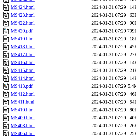
MS424.html
2024-01-31 07:29
14
MS423.html
2024-01-31 07:29
63
MS422.html
2024-01-31 07:29
90
MS420.pdf
2024-01-31 07:29
709
MS419.html
2024-01-31 07:29
18
MS418.html
2024-01-31 07:29
45
MS417.html
2024-01-31 07:29
27
MS416.html
2024-01-31 07:29
14
MS415.html
2024-01-31 07:29
21
MS414.html
2024-01-31 07:29
14
MS413.pdf
2024-01-31 07:29
5.4
MS412.html
2024-01-31 07:29
46
MS411.html
2024-01-31 07:29
54
MS410.html
2024-01-31 07:29
80
MS409.html
2024-01-31 07:29
40
MS408.html
2024-01-31 07:29
26
MS406.html
2024-01-31 07:29
25