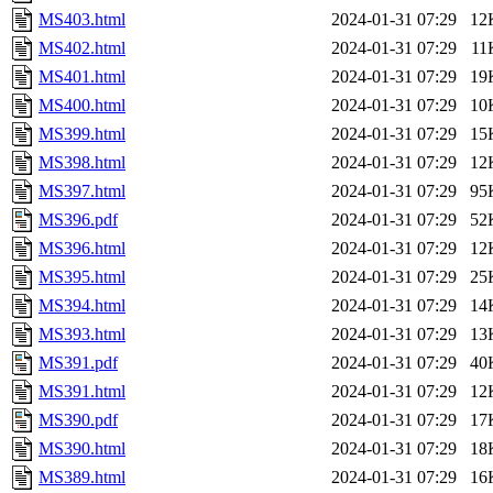
MS403.html
2024-01-31 07:29
12
MS402.html
2024-01-31 07:29
11
MS401.html
2024-01-31 07:29
19
MS400.html
2024-01-31 07:29
10
MS399.html
2024-01-31 07:29
15
MS398.html
2024-01-31 07:29
12
MS397.html
2024-01-31 07:29
95
MS396.pdf
2024-01-31 07:29
52
MS396.html
2024-01-31 07:29
12
MS395.html
2024-01-31 07:29
25
MS394.html
2024-01-31 07:29
14
MS393.html
2024-01-31 07:29
13
MS391.pdf
2024-01-31 07:29
40
MS391.html
2024-01-31 07:29
12
MS390.pdf
2024-01-31 07:29
17
MS390.html
2024-01-31 07:29
18
MS389.html
2024-01-31 07:29
16