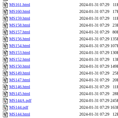
MS161.html
2024-01-31 07:29
11
MS160.html
2024-01-31 07:29
17
MS159.html
2024-01-31 07:29
11
MS158.html
2024-01-31 07:29
23
MS157.html
2024-01-31 07:29
80
MS156.html
2024-01-31 07:29
135
MS154.html
2024-01-31 07:29
107
MS153.html
2024-01-31 07:29
130
MS152.html
2024-01-31 07:29
13
MS150.html
2024-01-31 07:29
149
MS149.html
2024-01-31 07:29
25
MS147.html
2024-01-31 07:29
20
MS146.html
2024-01-31 07:29
11
MS145.html
2024-01-31 07:29
28
MS144A.pdf
2024-01-31 07:29
245
MS144.pdf
2024-01-31 07:29
163
MS144.html
2024-01-31 07:29
12