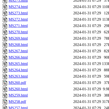
MS275.html
2024-01-31 07:29
37
MS274.html
2024-01-31 07:29
110
MS273.html
2024-01-31 07:29
12
MS272.html
2024-01-31 07:29
113
MS271.html
2024-01-31 07:29
29
MS270.html
2024-01-31 07:29
62
MS269.html
2024-01-31 07:29
78
MS268.html
2024-01-31 07:29
27
MS267.html
2024-01-31 07:29
82
MS266.html
2024-01-31 07:29
90
MS265.html
2024-01-31 07:29
133
MS264.html
2024-01-31 07:29
88
MS263.html
2024-01-31 07:29
59
MS260.pdf
2024-01-31 07:29
37
MS260.html
2024-01-31 07:29
9.9
MS259.html
2024-01-31 07:29
38
MS258.pdf
2024-01-31 07:29
317
MS257.html
2024-01-31 07:29
24