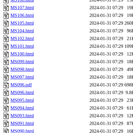
MS107.html
2024-01-31 07:29
19
MS106.html
2024-01-31 07:29
19
MS105.html
2024-01-31 07:29
260
MS104.html
2024-01-31 07:29
96
MS102.html
2024-01-31 07:29
21
MS101.html
2024-01-31 07:29
109
MS100.html
2024-01-31 07:29
12
MS099.html
2024-01-31 07:29
18
MS098.html
2024-01-31 07:29
49
MS097.html
2024-01-31 07:29
18
MS096.pdf
2024-01-31 07:29
698
MS096.html
2024-01-31 07:29
9.8
MS095.html
2024-01-31 07:29
23
MS094.html
2024-01-31 07:29
61
MS093.html
2024-01-31 07:29
12
MS091.html
2024-01-31 07:29
87
MS090.html
2024-01-31 07:29
16