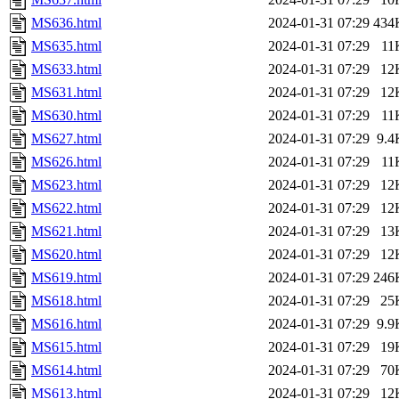
MS636.html
2024-01-31 07:29
434
MS635.html
2024-01-31 07:29
11
MS633.html
2024-01-31 07:29
12
MS631.html
2024-01-31 07:29
12
MS630.html
2024-01-31 07:29
11
MS627.html
2024-01-31 07:29
9.4
MS626.html
2024-01-31 07:29
11
MS623.html
2024-01-31 07:29
12
MS622.html
2024-01-31 07:29
12
MS621.html
2024-01-31 07:29
13
MS620.html
2024-01-31 07:29
12
MS619.html
2024-01-31 07:29
246
MS618.html
2024-01-31 07:29
25
MS616.html
2024-01-31 07:29
9.9
MS615.html
2024-01-31 07:29
19
MS614.html
2024-01-31 07:29
70
MS613.html
2024-01-31 07:29
12