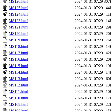
MS126.html
2024-01-31 07:29
307
MS125.html
2024-01-31 07:29
44
MS124.html
2024-01-31 07:29
11
MS123.html
2024-01-31 07:29
14
MS121.html
2024-01-31 07:29
29
MS120.html
2024-01-31 07:29
20
MS119.html
2024-01-31 07:29
76
MS118.html
2024-01-31 07:29
14
MS117.html
2024-01-31 07:29
42
MS116.html
2024-01-31 07:29
20
MS115.html
2024-01-31 07:29
19
MS114.html
2024-01-31 07:29
14
MS113.html
2024-01-31 07:29
60
MS112.html
2024-01-31 07:29
13
MS111.html
2024-01-31 07:29
10
MS110.html
2024-01-31 07:29
17
MS109.html
2024-01-31 07:29
22
MS108.html
2024-01-31 07:29
15