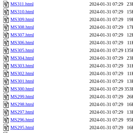
MS311.html
2024-01-31 07:29
23
MS310.html
2024-01-31 07:29
15
MS309.html
2024-01-31 07:29
19
MS308.html
2024-01-31 07:29
17
MS307.html
2024-01-31 07:29
12
MS306.html
2024-01-31 07:29
11
MS305.html
2024-01-31 07:29
135
MS304.html
2024-01-31 07:29
23
MS303.html
2024-01-31 07:29
31
MS302.html
2024-01-31 07:29
11
MS301.html
2024-01-31 07:29
13
MS300.html
2024-01-31 07:29
353
MS299.html
2024-01-31 07:29
26
MS298.html
2024-01-31 07:29
16
MS297.html
2024-01-31 07:29
13
MS296.html
2024-01-31 07:29
95
MS295.html
2024-01-31 07:29
16