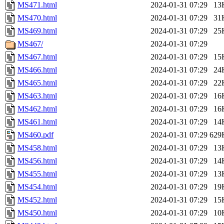
MS471.html
2024-01-31 07:29
13
MS470.html
2024-01-31 07:29
31
MS469.html
2024-01-31 07:29
25
MS467/
2024-01-31 07:29
MS467.html
2024-01-31 07:29
15
MS466.html
2024-01-31 07:29
24
MS465.html
2024-01-31 07:29
22
MS463.html
2024-01-31 07:29
16
MS462.html
2024-01-31 07:29
16
MS461.html
2024-01-31 07:29
14
MS460.pdf
2024-01-31 07:29
629
MS458.html
2024-01-31 07:29
13
MS456.html
2024-01-31 07:29
14
MS455.html
2024-01-31 07:29
13
MS454.html
2024-01-31 07:29
19
MS452.html
2024-01-31 07:29
15
MS450.html
2024-01-31 07:29
10