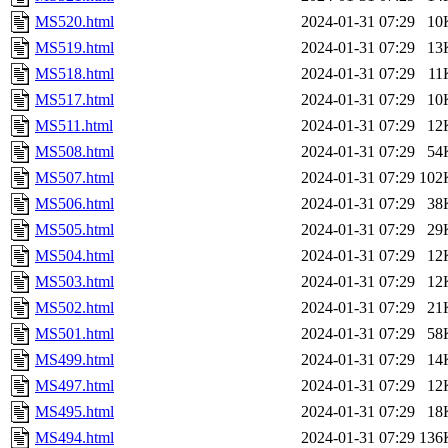
MS520.html
2024-01-31 07:29
10
MS519.html
2024-01-31 07:29
13
MS518.html
2024-01-31 07:29
11
MS517.html
2024-01-31 07:29
10
MS511.html
2024-01-31 07:29
12
MS508.html
2024-01-31 07:29
54
MS507.html
2024-01-31 07:29
102
MS506.html
2024-01-31 07:29
38
MS505.html
2024-01-31 07:29
29
MS504.html
2024-01-31 07:29
12
MS503.html
2024-01-31 07:29
12
MS502.html
2024-01-31 07:29
21
MS501.html
2024-01-31 07:29
58
MS499.html
2024-01-31 07:29
14
MS497.html
2024-01-31 07:29
12
MS495.html
2024-01-31 07:29
18
MS494.html
2024-01-31 07:29
136