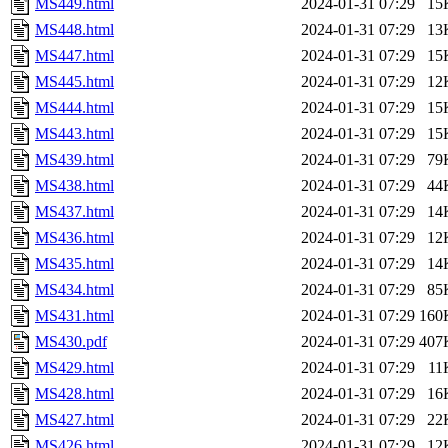
MS449.html
2024-01-31 07:29
15
MS448.html
2024-01-31 07:29
13
MS447.html
2024-01-31 07:29
15
MS445.html
2024-01-31 07:29
12
MS444.html
2024-01-31 07:29
15
MS443.html
2024-01-31 07:29
15
MS439.html
2024-01-31 07:29
79
MS438.html
2024-01-31 07:29
44
MS437.html
2024-01-31 07:29
14
MS436.html
2024-01-31 07:29
12
MS435.html
2024-01-31 07:29
14
MS434.html
2024-01-31 07:29
85
MS431.html
2024-01-31 07:29
160
MS430.pdf
2024-01-31 07:29
407
MS429.html
2024-01-31 07:29
11
MS428.html
2024-01-31 07:29
16
MS427.html
2024-01-31 07:29
22
MS426.html
2024-01-31 07:29
12