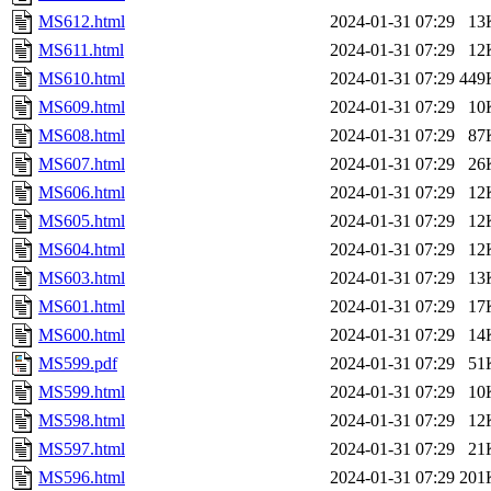
MS612.html
2024-01-31 07:29
13
MS611.html
2024-01-31 07:29
12
MS610.html
2024-01-31 07:29
449
MS609.html
2024-01-31 07:29
10
MS608.html
2024-01-31 07:29
87
MS607.html
2024-01-31 07:29
26
MS606.html
2024-01-31 07:29
12
MS605.html
2024-01-31 07:29
12
MS604.html
2024-01-31 07:29
12
MS603.html
2024-01-31 07:29
13
MS601.html
2024-01-31 07:29
17
MS600.html
2024-01-31 07:29
14
MS599.pdf
2024-01-31 07:29
51
MS599.html
2024-01-31 07:29
10
MS598.html
2024-01-31 07:29
12
MS597.html
2024-01-31 07:29
21
MS596.html
2024-01-31 07:29
201