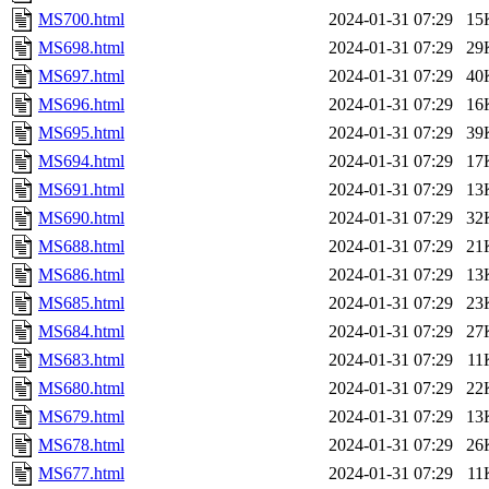
MS700.html
2024-01-31 07:29
15
MS698.html
2024-01-31 07:29
29
MS697.html
2024-01-31 07:29
40
MS696.html
2024-01-31 07:29
16
MS695.html
2024-01-31 07:29
39
MS694.html
2024-01-31 07:29
17
MS691.html
2024-01-31 07:29
13
MS690.html
2024-01-31 07:29
32
MS688.html
2024-01-31 07:29
21
MS686.html
2024-01-31 07:29
13
MS685.html
2024-01-31 07:29
23
MS684.html
2024-01-31 07:29
27
MS683.html
2024-01-31 07:29
11
MS680.html
2024-01-31 07:29
22
MS679.html
2024-01-31 07:29
13
MS678.html
2024-01-31 07:29
26
MS677.html
2024-01-31 07:29
11