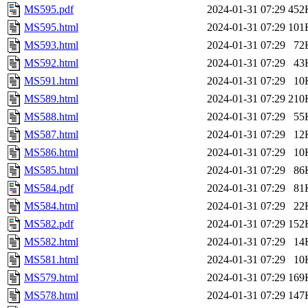
MS595.pdf
2024-01-31 07:29
452
MS595.html
2024-01-31 07:29
101
MS593.html
2024-01-31 07:29
72
MS592.html
2024-01-31 07:29
43
MS591.html
2024-01-31 07:29
10
MS589.html
2024-01-31 07:29
210
MS588.html
2024-01-31 07:29
55
MS587.html
2024-01-31 07:29
12
MS586.html
2024-01-31 07:29
10
MS585.html
2024-01-31 07:29
86
MS584.pdf
2024-01-31 07:29
81
MS584.html
2024-01-31 07:29
22
MS582.pdf
2024-01-31 07:29
152
MS582.html
2024-01-31 07:29
14
MS581.html
2024-01-31 07:29
10
MS579.html
2024-01-31 07:29
169
MS578.html
2024-01-31 07:29
147