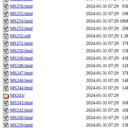
MS256.html
2024-01-31 07:29
93
MS255.html
2024-01-31 07:29
19
MS254.html
2024-01-31 07:29
180
MS253.html
2024-01-31 07:29
29
MS252.pdf
2024-01-31 07:29
1.3
MS251.html
2024-01-31 07:29
37
MS250.html
2024-01-31 07:29
15
MS249.html
2024-01-31 07:29
43
MS248.html
2024-01-31 07:29
12
MS247.html
2024-01-31 07:29
37
MS246.html
2024-01-31 07:29
14
MS244.html
2024-01-31 07:29
14
MS243/
2024-01-31 07:29
MS243.html
2024-01-31 07:29
16
MS242.html
2024-01-31 07:29
16
MS240.html
2024-01-31 07:29
12
MS239.html
2024-01-31 07:29
13