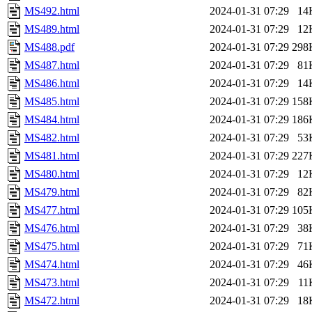
MS492.html
2024-01-31 07:29
14
MS489.html
2024-01-31 07:29
12
MS488.pdf
2024-01-31 07:29
298
MS487.html
2024-01-31 07:29
81
MS486.html
2024-01-31 07:29
14
MS485.html
2024-01-31 07:29
158
MS484.html
2024-01-31 07:29
186
MS482.html
2024-01-31 07:29
53
MS481.html
2024-01-31 07:29
227
MS480.html
2024-01-31 07:29
12
MS479.html
2024-01-31 07:29
82
MS477.html
2024-01-31 07:29
105
MS476.html
2024-01-31 07:29
38
MS475.html
2024-01-31 07:29
71
MS474.html
2024-01-31 07:29
46
MS473.html
2024-01-31 07:29
11
MS472.html
2024-01-31 07:29
18