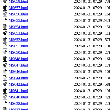
MS658.html
2024-01-31 07:29
73
MS657.html
2024-01-31 07:29
19
MS656.html
2024-01-31 07:29
16
MS655.html
2024-01-31 07:29
242
MS654.html
2024-01-31 07:29
15
MS653.html
2024-01-31 07:29
11
MS652.html
2024-01-31 07:29
57
MS651.html
2024-01-31 07:29
10
MS650.html
2024-01-31 07:29
27
MS648.html
2024-01-31 07:29
16
MS647.html
2024-01-31 07:29
17
MS646.html
2024-01-31 07:29
10
MS644.html
2024-01-31 07:29
13
MS642.html
2024-01-31 07:29
58
MS641.html
2024-01-31 07:29
19
MS640.html
2024-01-31 07:29
42
MS638.html
2024-01-31 07:29
22
MS637.html
2024-01-31 07:29
10