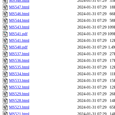
MS548.html
2024-01-31 07:29
33
MS547.html
2024-01-31 07:29
18
MS546.html
2024-01-31 07:29
66
MS544.html
2024-01-31 07:29
58
MS543.html
2024-01-31 07:29
109
MS541.pdf
2024-01-31 07:29
109
MS541.html
2024-01-31 07:29
12
MS540.pdf
2024-01-31 07:29
1.4
MS537.html
2024-01-31 07:29
27
MS536.html
2024-01-31 07:29
17
MS535.html
2024-01-31 07:29
12
MS534.html
2024-01-31 07:29
11
MS533.html
2024-01-31 07:29
15
MS532.html
2024-01-31 07:29
12
MS529.html
2024-01-31 07:29
26
MS528.html
2024-01-31 07:29
14
MS523.html
2024-01-31 07:29
65
MS521.html
2024-01-31 07:29
14