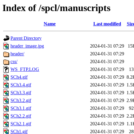
Index of /spcl/manuscripts
Name
Last modified
Siz
Parent Directory
header_image.jpg
2024-01-31 07:29
15
header/
2024-01-31 07:29
css/
2024-01-31 07:29
WS_FTP.LOG
2024-01-31 07:29
13
SCh4.gif
2024-01-31 07:29
8.2
SCh3.4.gif
2024-01-31 07:29
1.5
SCh3.3.gif
2024-01-31 07:29
1.5
SCh3.2.gif
2024-01-31 07:29
2.9
SCh3.1.gif
2024-01-31 07:29
92
SCh2.2.gif
2024-01-31 07:29
2.2
SCh2.1.gif
2024-01-31 07:29
1.1
SCh1.gif
2024-01-31 07:29
28