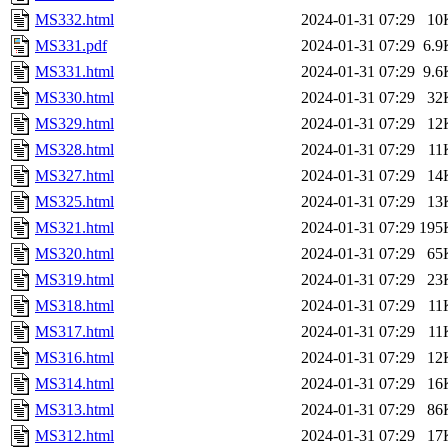
MS332.html
2024-01-31 07:29
10
MS331.pdf
2024-01-31 07:29
6.9
MS331.html
2024-01-31 07:29
9.6
MS330.html
2024-01-31 07:29
32
MS329.html
2024-01-31 07:29
12
MS328.html
2024-01-31 07:29
11
MS327.html
2024-01-31 07:29
14
MS325.html
2024-01-31 07:29
13
MS321.html
2024-01-31 07:29
195
MS320.html
2024-01-31 07:29
65
MS319.html
2024-01-31 07:29
23
MS318.html
2024-01-31 07:29
11
MS317.html
2024-01-31 07:29
11
MS316.html
2024-01-31 07:29
12
MS314.html
2024-01-31 07:29
16
MS313.html
2024-01-31 07:29
86
MS312.html
2024-01-31 07:29
17