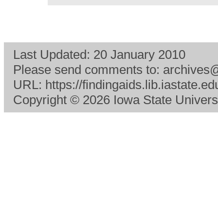
Last Updated:
20 January 2010
Please send comments to:
archives@
URL:
https://findingaids.lib.iastate
Copyright
© 2026 Iowa State Universit