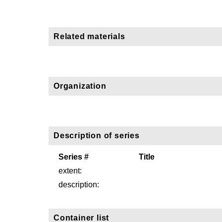
Related materials
Organization
Description of series
Series #
Title
extent:
description:
Container list