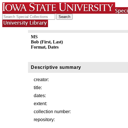
MS
Bob (First, Last)
Format, Dates
Descriptive summary
creator:
title:
dates:
extent:
collection number:
repository: