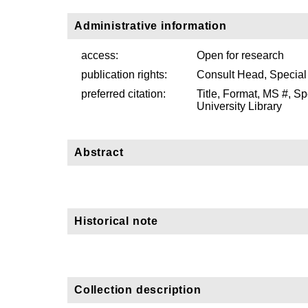
Administrative information
access:
Open for research
publication rights:
Consult Head, Special
preferred citation:
Title, Format, MS #, S
University Library
Abstract
Historical note
Collection description