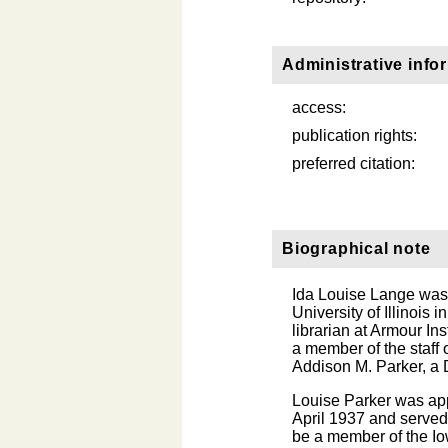
Administrative info
access:
publication rights:
preferred citation:
Biographical note
Ida Louise Lange was
University of Illinois
librarian at Armour In
a member of the staff
Addison M. Parker, a 
Louise Parker was ap
April 1937 and served
be a member of the Io