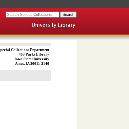
pecial Collections Department
403 Parks Library
Iowa State University
Ames, IA 50011-2140