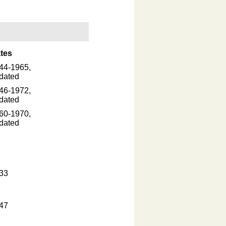
tes
44-1965,
dated
46-1972,
dated
60-1970,
dated
33
47