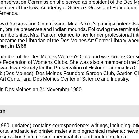
Conservation Commission she served as president of the Des M
ember of the Iowa Academy of Science, Grassland Foundation,
 America.
wa Conservation Commission, Mrs. Parker's principal interests
n, prairie preserves and Indian mounds. Following the terminati
memberships, Mrs. Parker returned to her former professional int
e became the Librarian of the Des Moines Art Center Library whe
ement in 1968.
member of the Des Moines Women's Club and was on the Conse
te Federation of Womens Clubs. She was also a member of the 
Iowa, Iowa Society for the Preservation of Historic Landmarks (C
b (Des Moines), Des Moines Founders Garden Club, Garden Cl
rt Center and Des Moines Center of Science and Industry.
d in Des Moines on 24 November 1980.
ion
980, undated) contains correspondence; writings, including lett
rts, and articles; printed materials; biographical material; news 
onservation Commission; memorabilia; and printed material.