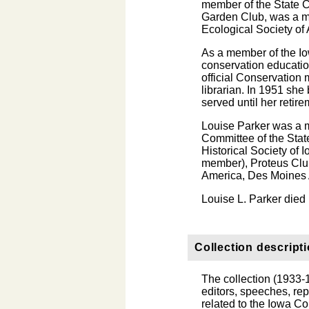
member of the State 
Garden Club, was a m
Ecological Society of
As a member of the Io
conservation educatio
official Conservation 
librarian. In 1951 sh
served until her retir
Louise Parker was a 
Committee of the Sta
Historical Society of 
member), Proteus Clu
America, Des Moines A
Louise L. Parker die
Collection descript
The collection (1933-1
editors, speeches, repo
related to the Iowa C