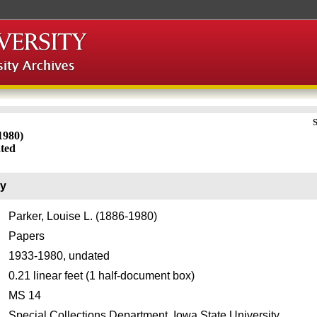
S
1980)
ated
ry
Parker, Louise L. (1886-1980)
Papers
1933-1980, undated
0.21 linear feet (1 half-document box)
MS 14
Special Collections Department, Iowa State University.