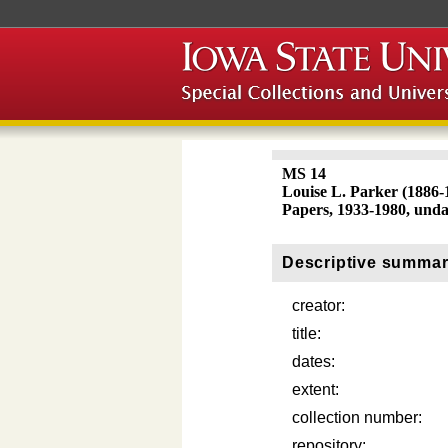
MS 14
Louise L. Parker (1886-
Papers, 1933-1980, und
Descriptive summa
creator:
title:
dates:
extent:
collection number:
repository: