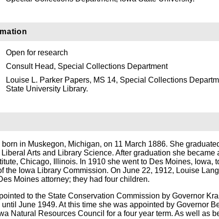
rmation
Open for research
Consult Head, Special Collections Department
Louise L. Parker Papers, MS 14, Special Collections Departm
State University Library.
 born in Muskegon, Michigan, on 11 March 1886. She graduated
 in Liberal Arts and Library Science. After graduation she became 
stitute, Chicago, Illinois. In 1910 she went to Des Moines, Iowa,
 of the Iowa Library Commission. On June 22, 1912, Louise Lan
Des Moines attorney; they had four children.
pointed to the State Conservation Commission by Governor Kra
 until June 1949. At this time she was appointed by Governor B
wa Natural Resources Council for a four year term. As well as b