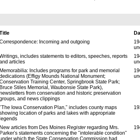
Title
Da
Correspondence: Incoming and outgoing
19
un
Writings, includes statements to editors, speeches, reports
19
and articles
un
Memorabilia: Includes programs for park and memorial
19
dedications (Effigy Mounds National Monument;
un
Conservation Training Center, Springbrook State Park;
Bruce Stiles Memorial, Waubonsie State Park),
newsletters from conservation and historic preservation
groups, and news clippings
"The Iowa Conservation Plan," includes county maps
19
showing location of parks and lakes with appropriate
legends
New articles from Des Moines
Register
regarding Mrs.
19
Parker's statements concerning the "intolerable condition"
under which the State Conservation Commission had