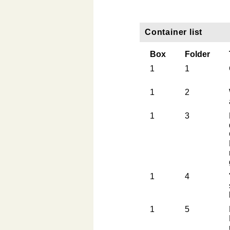
Container list
Box
Folder
1
1
1
2
1
3
1
4
1
5