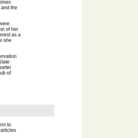
oines
 and the
 were
on of her
erest as a
re she
rvation
State
harter
ub of
ers to
articles