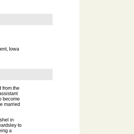
ent, Iowa
 from the
assistant
 to become
ge married
shel in
eardsley to
eing a