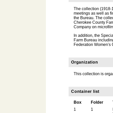
The collection (1918
meetings as well as fi
the Bureau. The colle
Cherokee County Far
Company on microfilm
In addition, the Speci
Farm Bureau includin
Federation Women's C
Organization
This collection is org
Container list
Box
Folder
1
1