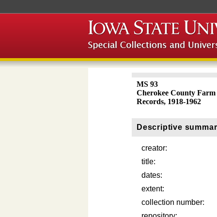
MS 93
Cherokee County Farm 
Records, 1918-1962
Descriptive summa
creator:
title:
dates:
extent:
collection number:
repository: