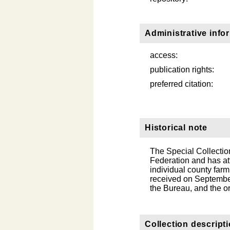
Administrative info
access:
publication rights:
preferred citation:
Historical note
The Special Collection
Federation and has at
individual county fa
received on September
the Bureau, and the or
Collection descript