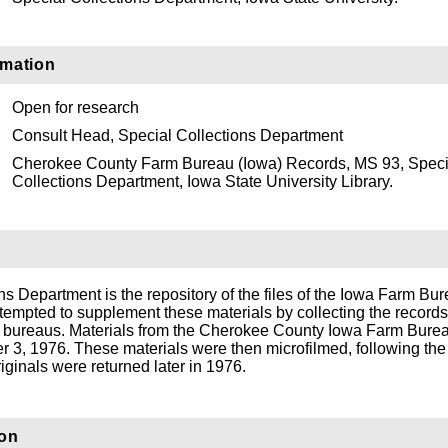
rmation
Open for research
Consult Head, Special Collections Department
Cherokee County Farm Bureau (Iowa) Records, MS 93, Speci
Collections Department, Iowa State University Library.
s Department is the repository of the files of the Iowa Farm Bu
tempted to supplement these materials by collecting the records
rm bureaus. Materials from the Cherokee County Iowa Farm Bure
 3, 1976. These materials were then microfilmed, following the
iginals were returned later in 1976.
ion