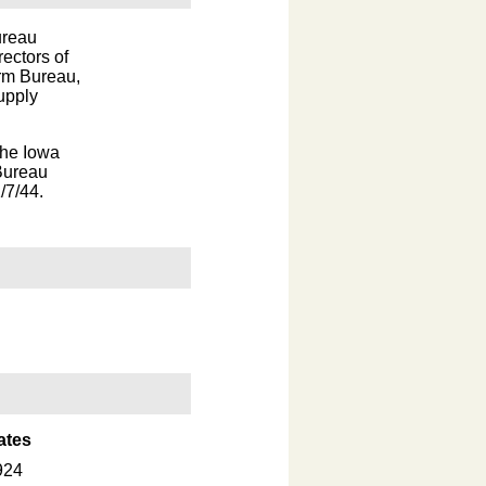
ureau
ectors of
arm Bureau,
upply
the Iowa
Bureau
/7/44.
ates
924