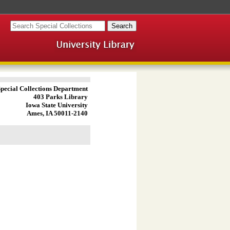
pecial Collections Department
403 Parks Library
Iowa State University
Ames, IA 50011-2140