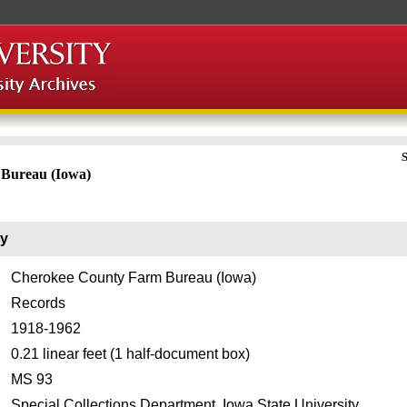
S
Bureau (Iowa)
ry
Cherokee County Farm Bureau (Iowa)
Records
1918-1962
0.21 linear feet (1 half-document box)
MS 93
Special Collections Department, Iowa State University.