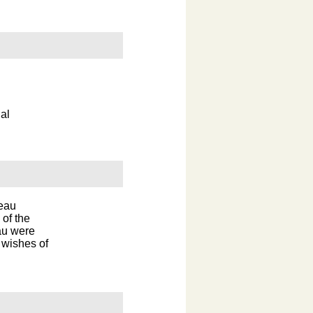
al
reau
 of the
au were
 wishes of