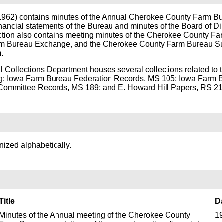
-1962) contains minutes of the Annual Cherokee County Farm B
nancial statements of the Bureau and minutes of the Board of Dir
ction also contains meeting minutes of the Cherokee County F
m Bureau Exchange, and the Cherokee County Farm Bureau S
.
al Collections Department houses several collections related to 
g: Iowa Farm Bureau Federation Records, MS 105; Iowa Farm 
ommittee Records, MS 189; and E. Howard Hill Papers, RS 21
anized alphabetically.
Title
D
Minutes of the Annual meeting of the Cherokee County
1