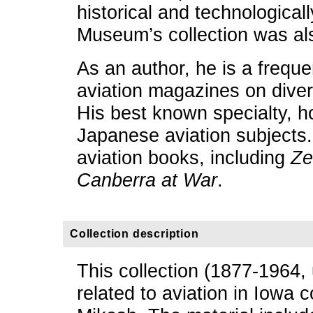
historical and technologically
Museum’s collection was als
As an author, he is a freque
aviation magazines on diver
His best known specialty, h
Japanese aviation subjects.
aviation books, including
Ze
Canberra at War
.
Collection description
This collection (1877-1964,
related to aviation in Iowa 