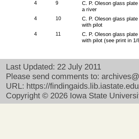
4
9
C. P. Oleson glass plate
a river
4
10
C. P. Oleson glass plate
with pilot
4
11
C. P. Oleson glass plate
with pilot (see print in 1/
Last Updated:
22 July 2011
Please send comments to:
archives@
URL:
https://findingaids.lib.iastate.
Copyright
© 2026 Iowa State University