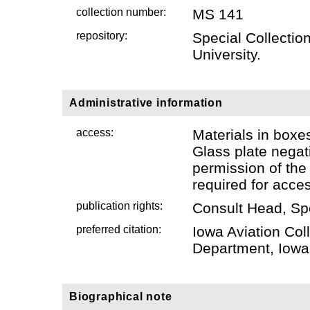
collection number:
MS 141
repository:
Special Collectio
University.
Administrative information
access:
Materials in boxe
Glass plate negati
permission of the
required for acce
publication rights:
Consult Head, Sp
preferred citation:
Iowa Aviation Col
Department, Iowa 
Biographical note