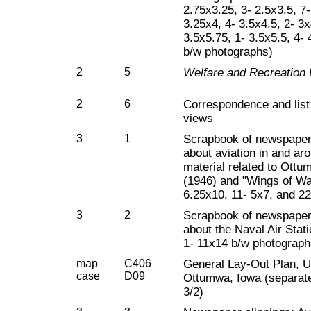
2.75x3.25, 3- 2.5x3.5, 7-
3.25x4, 4- 3.5x4.5, 2- 3x
3.5x5.75, 1- 3.5x5.5, 4-
b/w photographs)
2
5
Welfare and Recreation B
2
6
Correspondence and list
views
3
1
Scrapbook of newspaper
about aviation in and a
material related to Ottu
(1946) and "Wings of Wap
6.25x10, 11- 5x7, and 2
3
2
Scrapbook of newspaper
about the Naval Air Stat
1- 11x14 b/w photograph
map
C406
General Lay-Out Plan, U.
case
D09
Ottumwa, Iowa (separate
3/2)