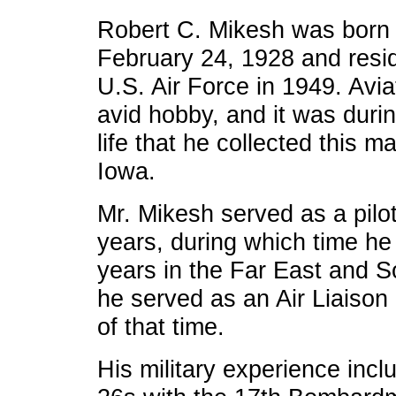
Robert C. Mikesh was born 
February 24, 1928 and reside
U.S. Air Force in 1949. Avi
avid hobby, and it was durin
life that he collected this m
Iowa.
Mr. Mikesh served as a pilot
years, during which time he
years in the Far East and S
he served as an Air Liaison 
of that time.
His military experience inclu