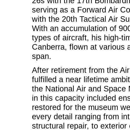
26s with the 17th Bombardm
serving as a Forward Air Con
with the 20th Tactical Air 
With an accumulation of 900
types of aircraft, his high-ti
Canberra, flown at various
span.
After retirement from the Ai
fulfilled a near lifetime ambi
the National Air and Space 
in this capacity included ens
restored for the museum we
every detail ranging from in
structural repair, to exteri