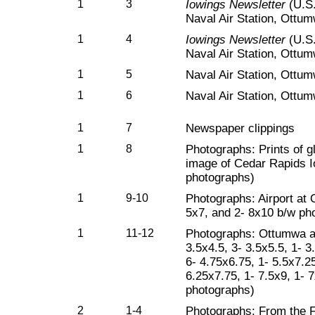
1
3
Iowings Newsletter
(U.S.
Naval Air Station, Ottum
1
4
Iowings Newsletter
(U.S.
Naval Air Station, Ottumw
1
5
Naval Air Station, Ottum
1
6
Naval Air Station, Ottum
1
7
Newspaper clippings
1
8
Photographs: Prints of g
image of Cedar Rapids I
photographs)
1
9-10
Photographs: Airport at 
5x7, and 2- 8x10 b/w ph
1
11-12
Photographs: Ottumwa are
3.5x4.5, 3- 3.5x5.5, 1- 3
6- 4.75x6.75, 1- 5.5x7.25
6.25x7.75, 1- 7.5x9, 1- 
photographs)
2
1-4
Photographs: From the F