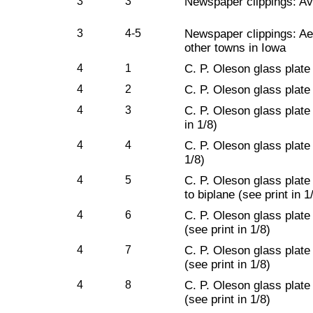
3
3
Newspaper clippings: Avi
3
4-5
Newspaper clippings: Ae
other towns in Iowa
4
1
C. P. Oleson glass plate
4
2
C. P. Oleson glass plate
4
3
C. P. Oleson glass plate 
in 1/8)
4
4
C. P. Oleson glass plate
1/8)
4
5
C. P. Oleson glass plate
to biplane (see print in 1
4
6
C. P. Oleson glass plate 
(see print in 1/8)
4
7
C. P. Oleson glass plate 
(see print in 1/8)
4
8
C. P. Oleson glass plate 
(see print in 1/8)