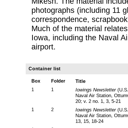
Mikesh. The material includ
photographs (including 11 g
correspondence, scrapbooks
Much of the material relates
Iowa, including the Naval A
airport.
Container list
Box
Folder
Title
1
1
Iowings Newsletter
(U.S.
Naval Air Station, Ottumw
20; v. 2 no. 1, 3, 5-21
1
2
Iowings Newsletter
(U.S.
Naval Air Station, Ottumw
13, 15, 18-24