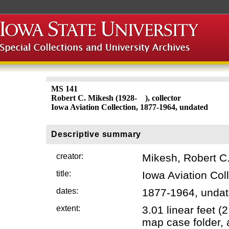
MS 141
Robert C. Mikesh (1928- ), collector
Iowa Aviation Collection, 1877-1964, undated
Descriptive summary
creator:
Mikesh, Robert C.
title:
Iowa Aviation Col
dates:
1877-1964, unda
extent:
3.01 linear feet 
map case folder, 