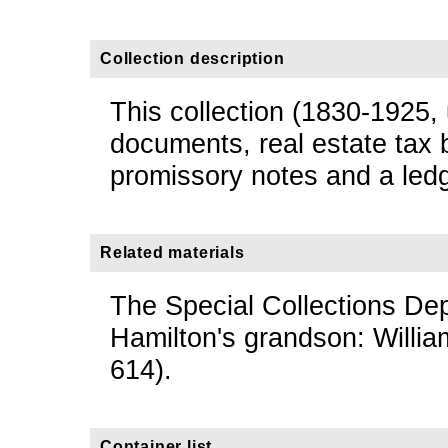
Collection description
This collection (1830-1925,
documents, real estate tax 
promissory notes and a ledg
Related materials
The Special Collections De
Hamilton's grandson: Willi
614).
Container list