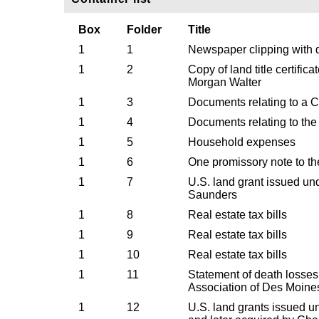
Box
Folder
Title
1
1
Newspaper clipping with de
1
2
Copy of land title certific
Morgan Walter
1
3
Documents relating to a C
1
4
Documents relating to the 
1
5
Household expenses
1
6
One promissory note to t
1
7
U.S. land grant issued un
Saunders
1
8
Real estate tax bills
1
9
Real estate tax bills
1
10
Real estate tax bills
1
11
Statement of death losses
Association of Des Moine
1
12
U.S. land grants issued 