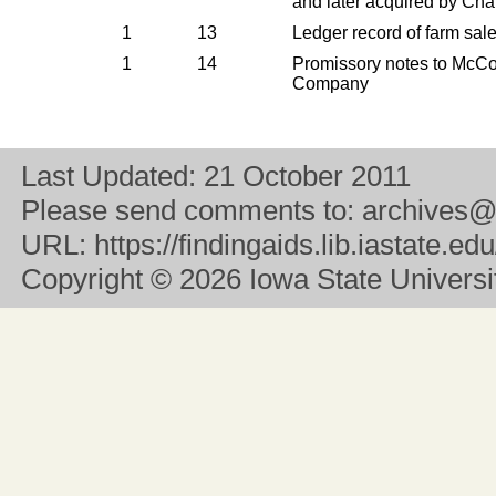
and later acquired by Cha
1
13
Ledger record of farm sal
1
14
Promissory notes to McC
Company
Last Updated:
21 October 2011
Please send comments to:
archives@
URL:
https://findingaids.lib.iastate.
Copyright
© 2026 Iowa State University