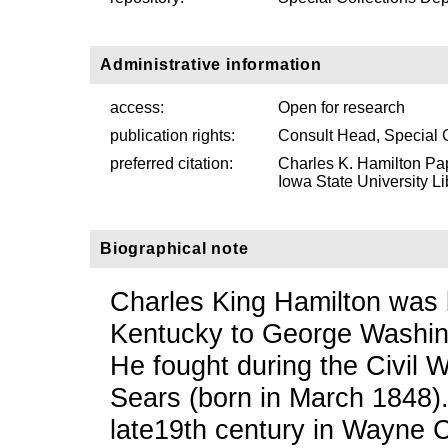
Administrative information
access:
Open for research
publication rights:
Consult Head, Special 
preferred citation:
Charles K. Hamilton Pa
Iowa State University Li
Biographical note
Charles King Hamilton was 
Kentucky to George Washin
He fought during the Civil 
Sears (born in March 1848).
late19th century in Wayne 