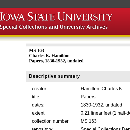
MS 163
Charles K. Hamilton
Papers, 1830-1932, undated
Descriptive summary
creator:
Hamilton, Charles K.
title:
Papers
dates:
1830-1932, undated
extent:
0.21 linear feet (1 half
collection number:
MS 163
repository:
Special Collections Dep