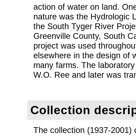
action of water on land. One o
nature was the Hydrologic 
the South Tyger River Projec
Greenville County, South Ca
project was used throughou
elsewhere in the design of 
many farms. The laboratory 
W.O. Ree and later was tra
Collection descri
The collection (1937-2001) 