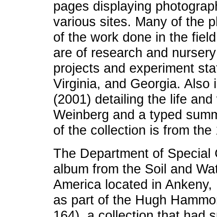
pages displaying photograph
various sites. Many of the 
of the work done in the fiel
are of research and nursery
projects and experiment stat
Virginia, and Georgia. Also 
(2001) detailing the life and
Weinberg and a typed summ
of the collection is from the
The Department of Special C
album from the Soil and Wa
America located in Ankeny
as part of the Hugh Hammo
164), a collection that had