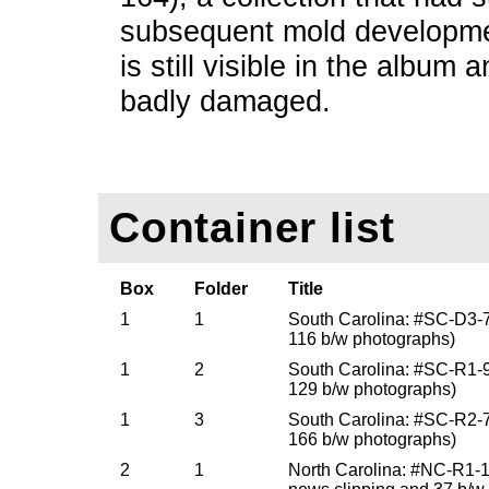
subsequent mold developme
is still visible in the album
badly damaged.
Container list
Box
Folder
Title
1
1
South Carolina: #SC-D3-
116 b/w photographs)
1
2
South Carolina: #SC-R1-
129 b/w photographs)
1
3
South Carolina: #SC-R2-
166 b/w photographs)
2
1
North Carolina: #NC-R1-1