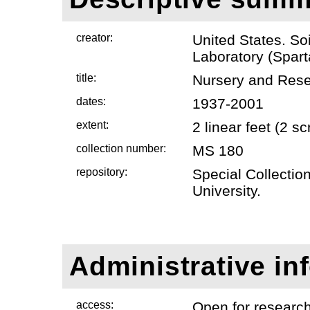
creator:
United States. So
Laboratory (Spart
title:
Nursery and Res
dates:
1937-2001
extent:
2 linear feet (2 
collection number:
MS 180
repository:
Special Collectio
University.
Administrative in
access:
Open for researc