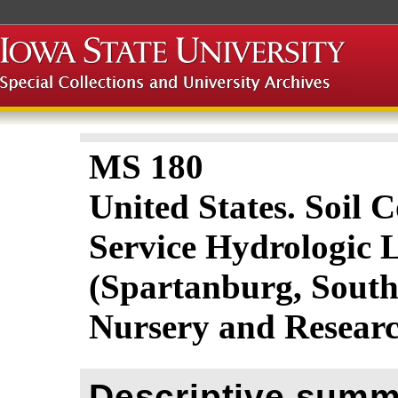
MS 180
United States. Soil 
Service Hydrologic 
(Spartanburg, South
Nursery and Resear
Descriptive summ