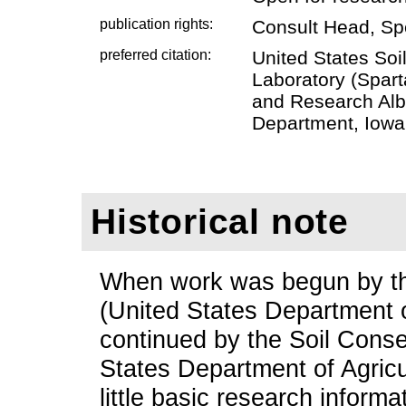
publication rights:
Consult Head, Sp
preferred citation:
United States Soi
Laboratory (Spart
and Research Alb
Department, Iowa 
Historical note
When work was begun by the
(United States Department o
continued by the Soil Conse
States Department of Agricu
little basic research informa