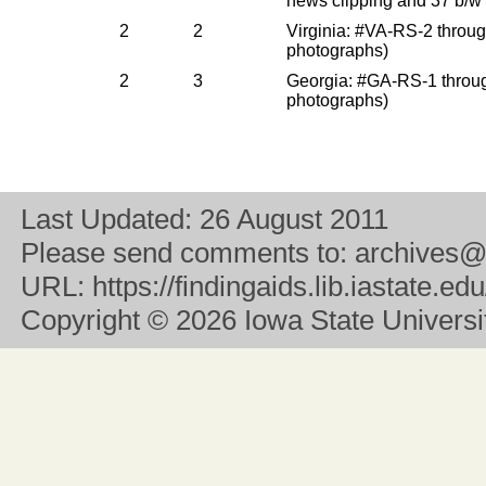
news clipping and 37 b/w
2
2
Virginia: #VA-RS-2 throu
photographs)
2
3
Georgia: #GA-RS-1 throu
photographs)
Last Updated:
26 August 2011
Please send comments to:
archives@
URL:
https://findingaids.lib.iastate.
Copyright
© 2026 Iowa State University