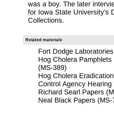
was a boy. The later interv
for Iowa State University's
Collections.
Related materials
Fort Dodge Laboratorie
Hog Cholera Pamphlets a
(MS-389)
Hog Cholera Eradicatio
Control Agency Hearing 
Richard Searl Papers (
Neal Black Papers (MS-