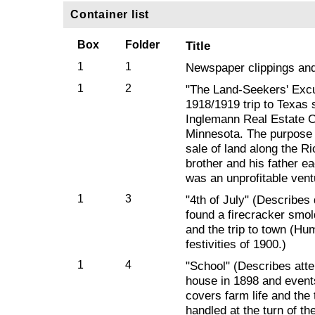
Container list
Box
Folder
Title
1
1
Newspaper clippings an
1
2
"The Land-Seekers' Excu
1918/1919 trip to Texas 
Inglemann Real Estate 
Minnesota. The purpose o
sale of land along the R
brother and his father e
was an unprofitable vent
1
3
"4th of July" (Describes
found a firecracker smol
and the trip to town (Hum
festivities of 1900.)
1
4
"School" (Describes att
house in 1898 and event
covers farm life and the 
handled at the turn of th