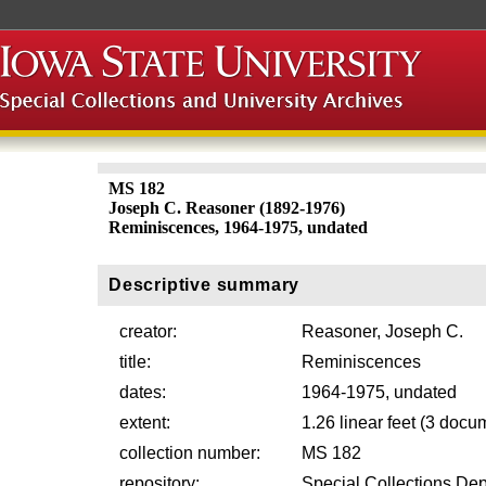
MS 182
Joseph C. Reasoner (1892-1976)
Reminiscences, 1964-1975, undated
Descriptive summary
creator:
Reasoner, Joseph C.
title:
Reminiscences
dates:
1964-1975, undated
extent:
1.26 linear feet (3 doc
collection number:
MS 182
repository:
Special Collections Dep