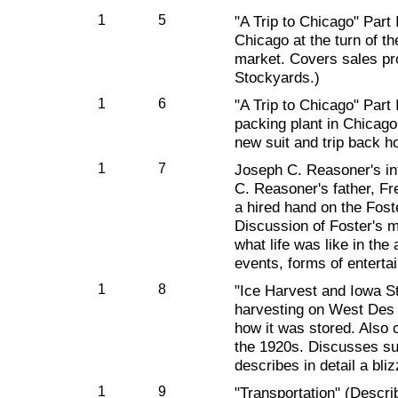
1
5
"A Trip to Chicago" Part I
Chicago at the turn of th
market. Covers sales pr
Stockyards.)
1
6
"A Trip to Chicago" Part 
packing plant in Chicago
new suit and trip back h
1
7
Joseph C. Reasoner's int
C. Reasoner's father, F
a hired hand on the Fost
Discussion of Foster's 
what life was like in the
events, forms of enterta
1
8
"Ice Harvest and Iowa S
harvesting on West Des
how it was stored. Also c
the 1920s. Discusses su
describes in detail a bliz
1
9
"Transportation" (Descri