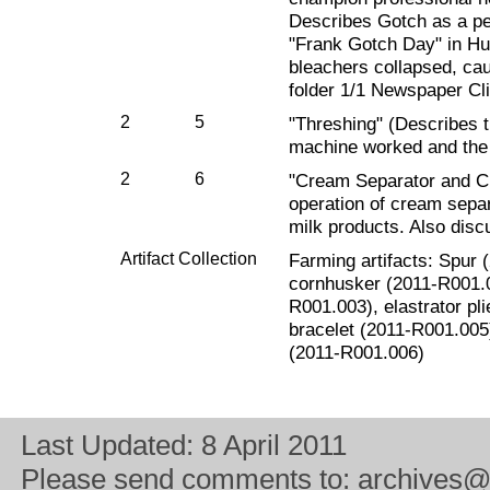
Describes Gotch as a pe
"Frank Gotch Day" in Hum
bleachers collapsed, cau
folder 1/1 Newspaper Cli
2
5
"Threshing" (Describes 
machine worked and the 
2
6
"Cream Separator and C
operation of cream separ
milk products. Also disc
Artifact Collection
Farming artifacts: Spur
cornhusker (2011-R001.0
R001.003), elastrator pli
bracelet (2011-R001.005)
(2011-R001.006)
Last Updated:
8 April 2011
Please send comments to:
archives@