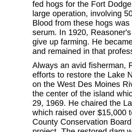
fed hogs for the Fort Dodg
large operation, involving 5
Blood from these hogs was 
serum. In 1920, Reasoner's 
give up farming. He becam
and remained in that profess
Always an avid fisherman,
efforts to restore the Lak
on the West Des Moines Riv
the center of the island whi
29, 1969. He chaired the L
which raised over $15,000 t
County Conservation Board 
project. The restored dam 