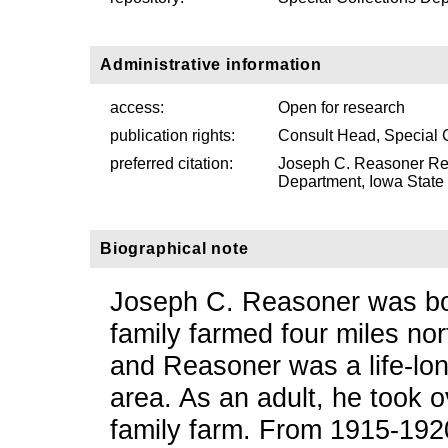
Administrative information
access:
Open for research
publication rights:
Consult Head, Special 
preferred citation:
Joseph C. Reasoner Re
Department, Iowa State U
Biographical note
Joseph C. Reasoner was bo
family farmed four miles no
and Reasoner was a life-lon
area. As an adult, he took o
family farm. From 1915-192