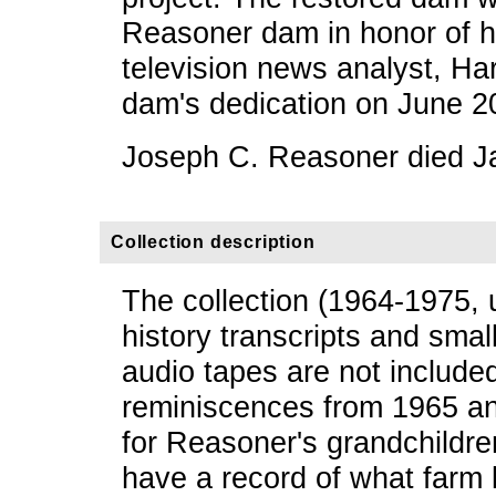
Reasoner dam in honor of hi
television news analyst, Ha
dam's dedication on June 2
Joseph C. Reasoner died J
Collection description
The collection (1964-1975, 
history transcripts and small
audio tapes are not included
reminiscences from 1965 an
for Reasoner's grandchildre
have a record of what farm 