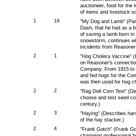
auctioneer, food for the l
of items and livestock so
1
18
"My Dog and Lamb" (Part
Dash, that he had as a bo
of saving a lamb born in 
snowstorm, continues wi
incidents from Reasoner
2
1
"Hog Cholera Vaccine" (I
on Reasoner's connectio
Company. From 1915 to 
and fed hogs for the Co
was then used for hog c
2
2
"Rag Doll Corn Test" (D
choose and test seed corn
century.)
2
3
"Haying" (Describes harv
of the hay stacker.)
2
4
"Frank Gotch" (Frank Go
champion professional h