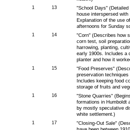
1
13
"School Days" (Detailed 
house interspersed with
Explanation of the use o
afternoons for Sunday s
1
14
"Corn" (Describes how s
corn test, soil preparatio
harrowing, planting, cult
early 1900s. Includes a d
planter and how it worke
1
15
"Food Preserves" (Descr
preservation techniques a
Includes keeping food c
storage of fruits and veg
1
16
"Stone Quarries" (Begins
formations in Humboldt a
by mostly speculative dis
white settlement.)
1
17
"Closing-Out Sale" (Desc
have been between 1910 