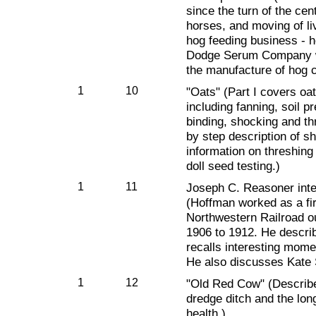
since the turn of the cen
horses, and moving of l
hog feeding business - h
Dodge Serum Company wh
the manufacture of hog 
1
10
"Oats" (Part I covers oat
including fanning, soil p
binding, shocking and thr
by step description of s
information on threshing 
doll seed testing.)
1
11
Joseph C. Reasoner int
(Hoffman worked as a fi
Northwestern Railroad o
1906 to 1912. He describ
recalls interesting mome
He also discusses Kate S
1
12
"Old Red Cow" (Describ
dredge ditch and the long
health.)