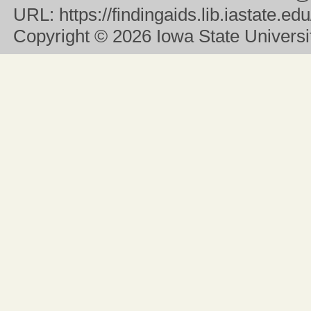
URL:
https://findingaids.lib.iastate.
Copyright
© 2026 Iowa State University