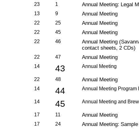
23
1
Annual Meeting: Legal Ma
13
9
Annual Meeting
22
25
Annual Meeting
22
45
Annual Meeting
22
46
Annual Meeting (Savanna
contact sheets, 2 CDs)
22
47
Annual Meeting
14
43
Annual Meeting
22
48
Annual Meeting
14
44
Annual Meeting Program 
14
45
Annual Meeting and Brew
17
11
Annual Meeting
17
24
Annual Meeting: Sample