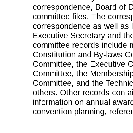
correspondence, Board of Di
committee files. The corre
correspondence as well as 
Executive Secretary and the
committee records include ma
Constitution and By-laws Co
Committee, the Executive C
Committee, the Membership
Committee, and the Technic
others. Other records contai
information on annual awards
convention planning, refere