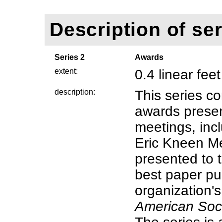
Description of ser
Series 2
Awards
extent:
0.4 linear feet
description:
This series co
awards prese
meetings, inc
Eric Kneen Me
presented to t
best paper pu
organization's
American Soci