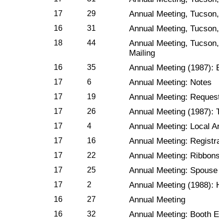
17
29
Annual Meeting, Tucson,
16
31
Annual Meeting, Tucson,
18
44
Annual Meeting, Tucson,
Mailing
16
35
Annual Meeting (1987): E
17
6
Annual Meeting: Notes
17
19
Annual Meeting: Reques
17
26
Annual Meeting (1987): 
17
4
Annual Meeting: Local 
17
16
Annual Meeting: Registr
17
22
Annual Meeting: Ribbon
17
25
Annual Meeting: Spouse
17
2
Annual Meeting (1988): 
16
27
Annual Meeting
16
32
Annual Meeting: Booth E