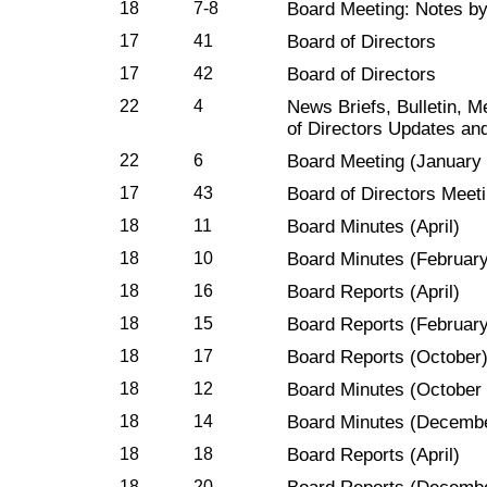
18
7-8
Board Meeting: Notes b
17
41
Board of Directors
17
42
Board of Directors
22
4
News Briefs, Bulletin, 
of Directors Updates an
22
6
Board Meeting (January 
17
43
Board of Directors Meet
18
11
Board Minutes (April)
18
10
Board Minutes (February
18
16
Board Reports (April)
18
15
Board Reports (February
18
17
Board Reports (October
18
12
Board Minutes (October
18
14
Board Minutes (Decemb
18
18
Board Reports (April)
18
20