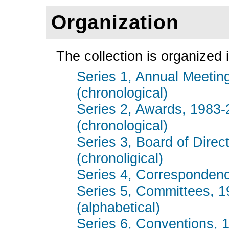
Organization
The collection is organized i
Series 1, Annual Meetin
(chronological)
Series 2, Awards, 1983-
(chronological)
Series 3, Board of Direc
(chronoligical)
Series 4, Correspondenc
Series 5, Committees, 
(alphabetical)
Series 6, Conventions, 