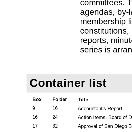
committees. T
agendas, by-
membership li
constitutions,
reports, minut
series is arra
Container list
Box
Folder
Title
9
16
Accountant's Report
16
24
Action Items, Board of D
17
32
Approval of San Diego B