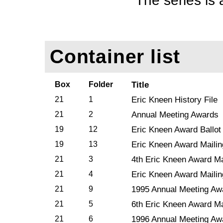
The series is 
Container list
Box
Folder
Title
21
1
Eric Kneen History File
21
2
Annual Meeting Awards
19
12
Eric Kneen Award Ballot
19
13
Eric Kneen Award Mailin
21
3
4th Eric Kneen Award Ma
21
4
Eric Kneen Award Mailin
21
9
1995 Annual Meeting Aw
21
5
6th Eric Kneen Award Ma
21
6
1996 Annual Meeting Aw