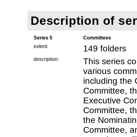
Description of ser
Series 5
Committees
extent:
149 folders
description:
This series co
various commi
including the
Committee, th
Executive Com
Committee, t
the Nominatin
Committee, an