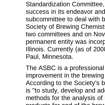
Standardization Committee,
success in its endeavor and
subcommittee to deal with 
Society of Brewing Chemis
two committees and on Nov
permanent entity was incorp
Illinois. Currently (as of 200
Paul, Minnesota.
The ASBC is a professional 
improvement in the brewing 
According to the Society's b
is "to study, develop and a
methods for the analysis of