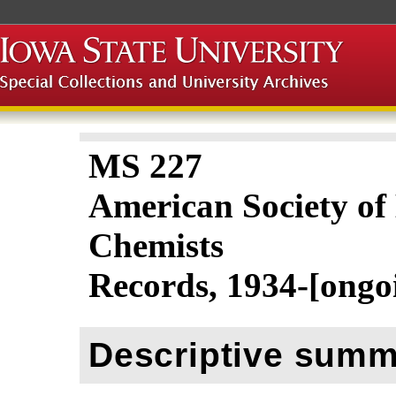
MS 227
American Society of
Chemists
Records, 1934-[ongo
Descriptive summ