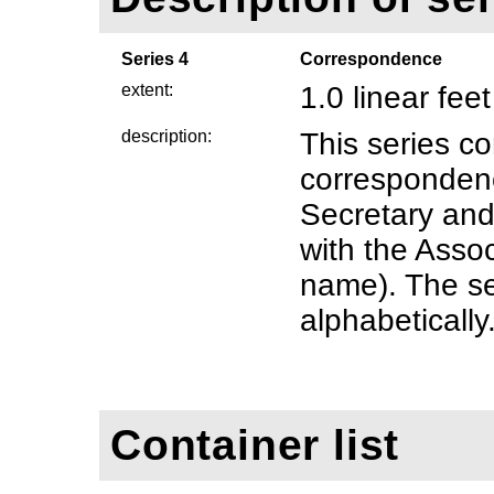
Series 4
Correspondence
extent:
1.0 linear feet
description:
This series c
correspondenc
Secretary an
with the Associ
name). The se
alphabetically
Container list