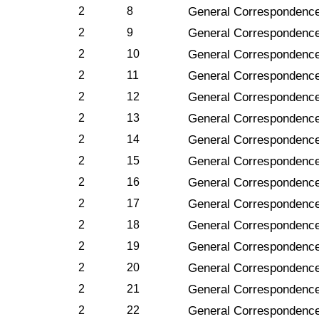
2
8
General Correspondence
2
9
General Correspondence
2
10
General Correspondence
2
11
General Correspondence
2
12
General Correspondence
2
13
General Correspondenc
2
14
General Correspondenc
2
15
General Correspondence
2
16
General Correspondenc
2
17
General Correspondence
2
18
General Correspondence
2
19
General Correspondence
2
20
General Correspondence
2
21
General Correspondence
2
22
General Correspondenc