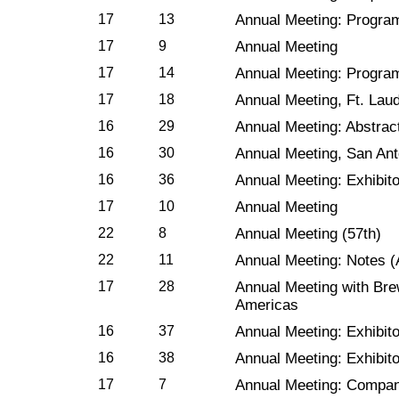
17
13
Annual Meeting: Progra
17
9
Annual Meeting
17
14
Annual Meeting: Progra
17
18
Annual Meeting, Ft. Laud
16
29
Annual Meeting: Abstrac
16
30
Annual Meeting, San Ant
16
36
Annual Meeting: Exhibito
17
10
Annual Meeting
22
8
Annual Meeting (57th)
22
11
Annual Meeting: Notes (A
17
28
Annual Meeting with Bre
Americas
16
37
Annual Meeting: Exhibit
16
38
Annual Meeting: Exhibit
17
7
Annual Meeting: Compan