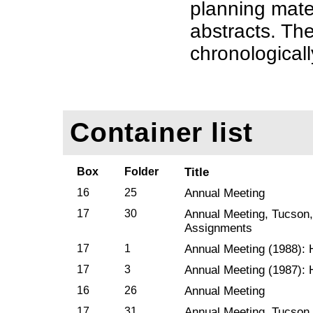
planning mate
abstracts. The
chronologicall
Container list
Box
Folder
Title
16
25
Annual Meeting
17
30
Annual Meeting, Tucson,
Assignments
17
1
Annual Meeting (1988): 
17
3
Annual Meeting (1987): 
16
26
Annual Meeting
17
31
Annual Meeting, Tucson,