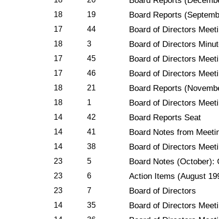
Board Reports (Decemb
18
19
Board Reports (Septemb
17
44
Board of Directors Meet
18
3
Board of Directors Minu
17
45
Board of Directors Meet
17
46
Board of Directors Meet
18
21
Board Reports (Novemb
18
1
Board of Directors Meet
14
42
Board Reports Seat
14
41
Board Notes from Meetin
14
38
Board of Directors Meeti
23
5
Board Notes (October): 
23
6
Action Items (August 19
23
7
Board of Directors
14
35
Board of Directors Meet