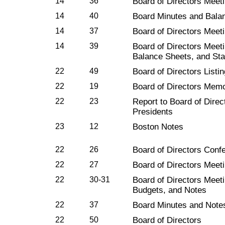
14
36
Board of Directors Meet
14
40
Board Minutes and Bala
14
37
Board of Directors Meet
14
39
Board of Directors Meeti
Balance Sheets, and Sta
22
49
Board of Directors Listi
22
19
Board of Directors Mem
22
23
Report to Board of Direc
Presidents
23
12
Boston Notes
22
26
Board of Directors Conf
22
27
Board of Directors Meet
22
30-31
Board of Directors Meet
Budgets, and Notes
22
37
Board Minutes and Notes
22
50
Board of Directors