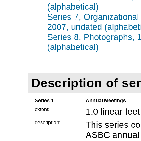
(alphabetical)
Series 7, Organizational
2007, undated (alphabeti
Series 8, Photographs, 
(alphabetical)
Description of ser
Series 1
Annual Meetings
extent:
1.0 linear feet
description:
This series co
ASBC annual 