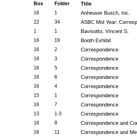
Box
Folder
Title
16
1
Anheuser Busch, Inc.
22
34
ASBC Mid Year: Corres
1
1
Bavisotto, Vincent S.
16
19
Booth Exhibit
16
2
Correspondence
16
3
Correspondence
16
5
Correspondence
16
6
Correspondence
16
4
Correspondence
15
1
Correspondence
16
7
Correspondence
13
1-3
Correspondence
16
8
Correspondence and Co
16
11
Correspondence and M