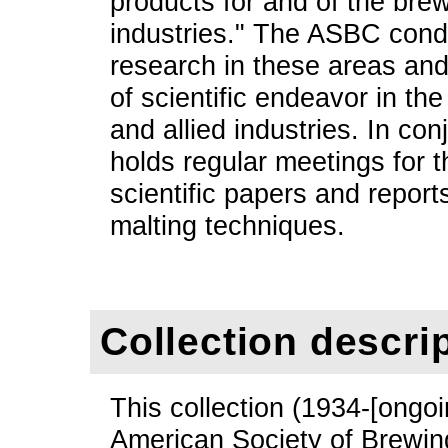
products for and of the brew
industries." The ASBC cond
research in these areas an
of scientific endeavor in t
and allied industries. In con
holds regular meetings for 
scientific papers and report
malting techniques.
Collection descri
This collection (1934-[ongoi
American Society of Brewin