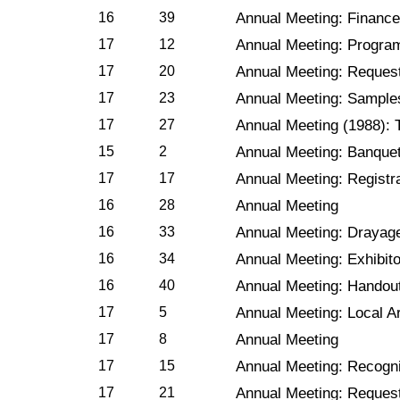
16
39
Annual Meeting: Financ
17
12
Annual Meeting: Progra
17
20
Annual Meeting: Reques
17
23
Annual Meeting: Sample
17
27
Annual Meeting (1988): 
15
2
Annual Meeting: Banque
17
17
Annual Meeting: Registr
16
28
Annual Meeting
16
33
Annual Meeting: Drayag
16
34
Annual Meeting: Exhibito
16
40
Annual Meeting: Handou
17
5
Annual Meeting: Local 
17
8
Annual Meeting
17
15
Annual Meeting: Recognit
17
21
Annual Meeting: Reques