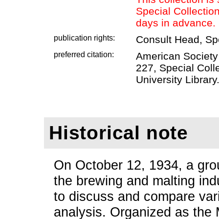
Special Collectio
days in advance.
publication rights:
Consult Head, Sp
preferred citation:
American Society
227, Special Coll
University Library
Historical note
On October 12, 1934, a grou
the brewing and malting ind
to discuss and compare var
analysis. Organized as the 