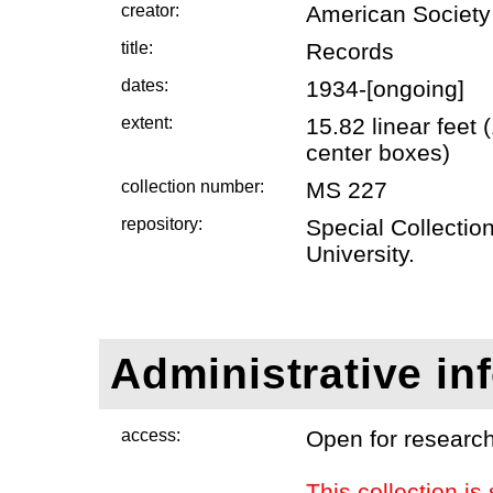
creator:
American Society
title:
Records
dates:
1934-[ongoing]
extent:
15.82 linear feet
center boxes)
collection number:
MS 227
repository:
Special Collectio
University.
Administrative in
access:
Open for research
This collection is