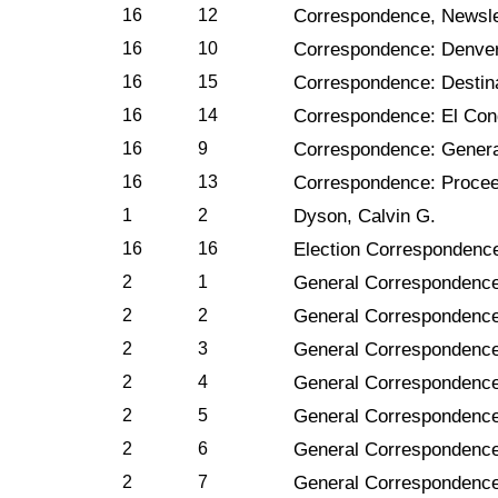
16
12
Correspondence, Newsle
16
10
Correspondence: Denve
16
15
Correspondence: Destin
16
14
Correspondence: El Con
16
9
Correspondence: Genera
16
13
Correspondence: Proce
1
2
Dyson, Calvin G.
16
16
Election Correspondenc
2
1
General Correspondence
2
2
General Correspondence
2
3
General Correspondence
2
4
General Correspondence
2
5
General Correspondence
2
6
General Correspondence
2
7
General Correspondenc