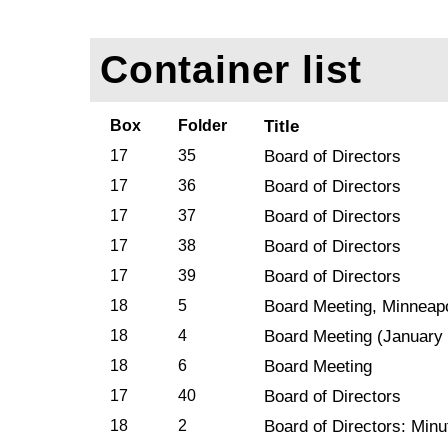
Container list
Box
Folder
Title
17
35
Board of Directors
17
36
Board of Directors
17
37
Board of Directors
17
38
Board of Directors
17
39
Board of Directors
18
5
Board Meeting, Minneapo
18
4
Board Meeting (January
18
6
Board Meeting
17
40
Board of Directors
18
2
Board of Directors: Minu