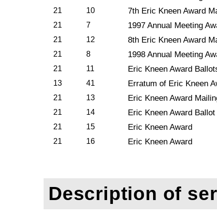
21
10
7th Eric Kneen Award Ma
21
7
1997 Annual Meeting Aw
21
12
8th Eric Kneen Award Ma
21
8
1998 Annual Meeting Aw
21
11
Eric Kneen Award Ballot
13
41
Erratum of Eric Kneen 
21
13
Eric Kneen Award Mailin
21
14
Eric Kneen Award Ballot
21
15
Eric Kneen Award
21
16
Eric Kneen Award
Description of ser