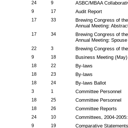
24
9
ASBC/MBAA Collaborati
9
17
Audit Report
17
33
Brewing Congress of t
Annual Meeting: Abstrac
17
34
Brewing Congress of t
Annual Meeting: Spouse
22
3
Brewing Congress of th
9
18
Business Meeting (May)
18
22
By-laws
18
23
By-laws
18
24
By-laws Ballot
3
1
Committee Personnel
18
25
Committee Personnel
18
26
Committee Reports
24
10
Committees, 2004-2005
9
19
Comparative Statement