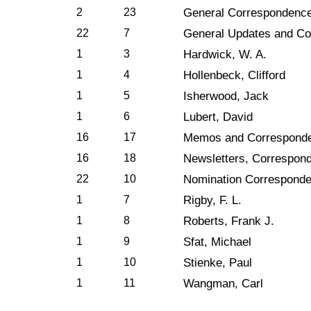
2
23
General Correspondenc
22
7
General Updates and C
1
3
Hardwick, W. A.
1
4
Hollenbeck, Clifford
1
5
Isherwood, Jack
1
6
Lubert, David
16
17
Memos and Correspond
16
18
Newsletters, Correspond
22
10
Nomination Correspond
1
7
Rigby, F. L.
1
8
Roberts, Frank J.
1
9
Sfat, Michael
1
10
Stienke, Paul
1
11
Wangman, Carl