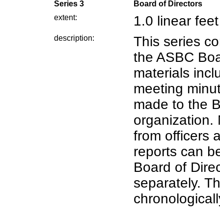
Series 3
Board of Directors
extent:
1.0 linear feet
description:
This series co
the ASBC Boar
materials inc
meeting minut
made to the B
organization. 
from officers
reports can b
Board of Direc
separately. Th
chronologicall