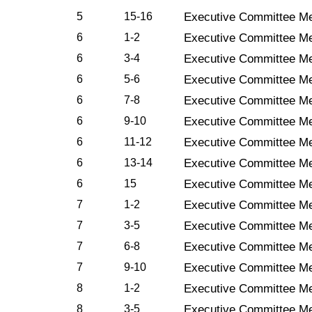
5
15-16
Executive Committee Me
6
1-2
Executive Committee Me
6
3-4
Executive Committee Me
6
5-6
Executive Committee Me
6
7-8
Executive Committee Me
6
9-10
Executive Committee Me
6
11-12
Executive Committee Me
6
13-14
Executive Committee Me
6
15
Executive Committee Me
7
1-2
Executive Committee Me
7
3-5
Executive Committee Me
7
6-8
Executive Committee Me
7
9-10
Executive Committee Me
8
1-2
Executive Committee Me
8
3-5
Executive Committee Me