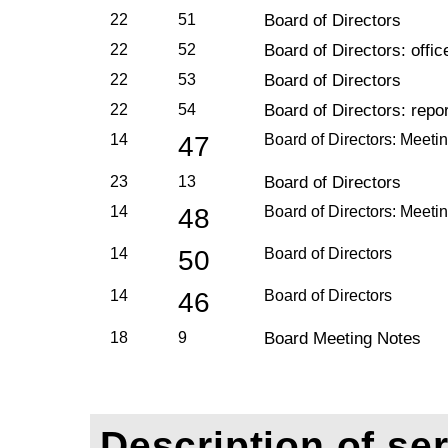
22
51
Board of Directors
22
52
Board of Directors: offic
22
53
Board of Directors
22
54
Board of Directors: repo
14
47
Board of Directors: Meeti
23
13
Board of Directors
14
48
Board of Directors: Meeti
14
50
Board of Directors
14
46
Board of Directors
18
9
Board Meeting Notes
Description of ser