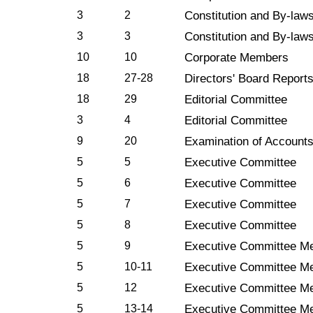
3
2
Constitution and By-law
3
3
Constitution and By-law
10
10
Corporate Members
18
27-28
Directors' Board Report
18
29
Editorial Committee
3
4
Editorial Committee
9
20
Examination of Account
5
5
Executive Committee
5
6
Executive Committee
5
7
Executive Committee
5
8
Executive Committee
5
9
Executive Committee Me
5
10-11
Executive Committee Me
5
12
Executive Committee Me
5
13-14
Executive Committee Me