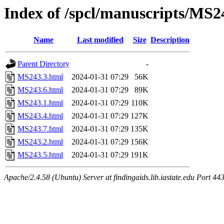
Index of /spcl/manuscripts/MS2
Name
Last modified
Size
Description
Parent Directory
-
MS243.3.html
2024-01-31 07:29
56K
MS243.6.html
2024-01-31 07:29
89K
MS243.1.html
2024-01-31 07:29
110K
MS243.4.html
2024-01-31 07:29
127K
MS243.7.html
2024-01-31 07:29
135K
MS243.2.html
2024-01-31 07:29
156K
MS243.5.html
2024-01-31 07:29
191K
Apache/2.4.58 (Ubuntu) Server at findingaids.lib.iastate.edu Port 44