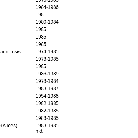
1984-1986
1981
1980-1984
1985
1985
1985
arm crisis
1974-1985
1973-1985
1985
1986-1989
1978-1984
1983-1987
1954-1988
1982-1985
1982-1985
1983-1985
r slides)
1983-1985,
n.d.