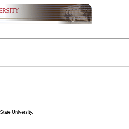
State University.