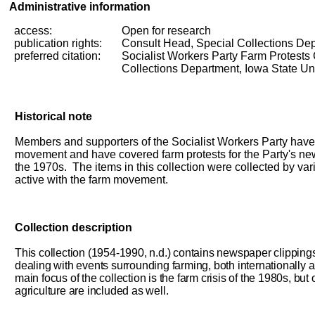
Administrative information
access:
Open for research
publication rights:
Consult Head, Special Collections De
preferred
citation:
Socialist Workers Party Farm Protests
Collections Department, Iowa State Uni
Historical note
Members and supporters of the Socialist Workers Party have
movement and have covered farm protests for the Party's 
the 1970s. The items in this collection were collected by 
active with the farm movement.
Collection description
This collection (1954-1990, n.d.) contains newspaper clipping
dealing with events surrounding farming, both internationally 
main focus of the collection is the farm crisis of the 1980s, but 
agriculture are included as well.