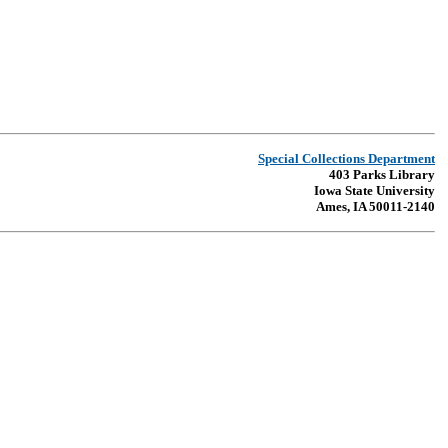
Special Collections Department
403 Parks Library
Iowa State University
Ames, IA 50011-2140