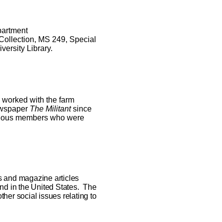
partment
 Collection, MS 249
,
Special
versity Library.
 worked with the farm
newspaper
The Militant
since
various members who were
s and magazine articles
and in the United States. The
other social issues relating to