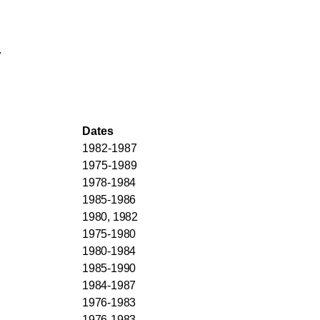
.
Dates
1982-1987
1975-1989
1978-1984
1985-1986
1980, 1982
1975-1980
1980-1984
1985-1990
1984-1987
1976-1983
1976-1983