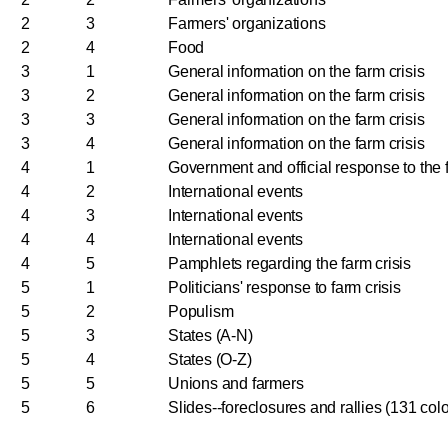
2
3
Farmers' organizations
2
4
Food
3
1
General information on the farm crisis
3
2
General information on the farm crisis
3
3
General information on the farm crisis
3
4
General information on the farm crisis
4
1
Government and official response to the f
4
2
International events
4
3
International events
4
4
International events
4
5
Pamphlets regarding the farm crisis
5
1
Politicians' response to farm crisis
5
2
Populism
5
3
States (A-N)
5
4
States (O-Z)
5
5
Unions and farmers
5
6
Slides--foreclosures and rallies (131 colo