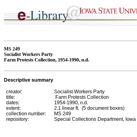
MS 249
Socialist Workers Party
Farm Protests Collection, 1954-1990, n.d.
Descriptive summary
creator:
Socialist Workers Party
title:
Farm Protests Collection
dates:
1954-1990, n.d.
extent:
2.1 linear ft. (5 document boxes)
collection number:
MS 249
repository:
Special Collections Department, Iowa 