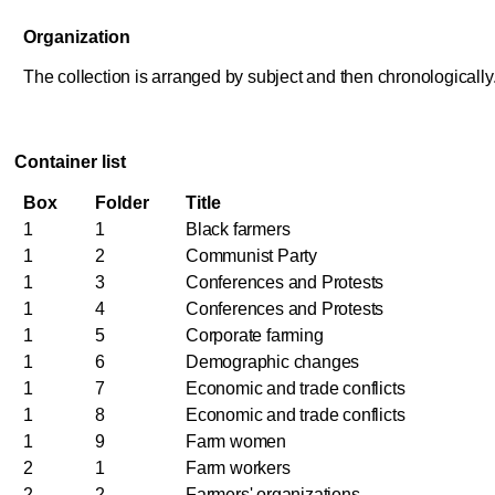
Organization
The collection is arranged by subject and then chronologically
Container list
Box
Folder
Title
1
1
Black farmers
1
2
Communist Party
1
3
Conferences and Protests
1
4
Conferences and Protests
1
5
Corporate farming
1
6
Demographic changes
1
7
Economic and trade conflicts
1
8
Economic and trade conflicts
1
9
Farm women
2
1
Farm workers
2
2
Farmers' organizations