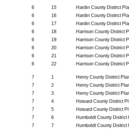
6
15
Hardin County District P
6
16
Hardin County District P
6
17
Hardin County District P
6
18
Harrison County District 
6
19
Harrison County District 
6
20
Harrison County District 
6
21
Harrison County District 
6
22
Harrison County District 
7
1
Henry County District Pl
7
2
Henry County District Pl
7
3
Henry County District Pl
7
4
Howard County District P
7
5
Howard County District P
7
6
Humboldt County District
7
7
Humboldt County District