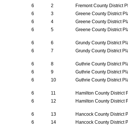
6
2
Fremont County District 
6
3
Greene County District P
6
4
Greene County District P
6
5
Greene County District P
6
6
Grundy County District P
6
7
Grundy County District P
6
8
Guthrie County District P
6
9
Guthrie County District P
6
10
Guthrie County District P
6
11
Hamilton County District
6
12
Hamilton County District
6
13
Hancock County District 
6
14
Hancock County District 