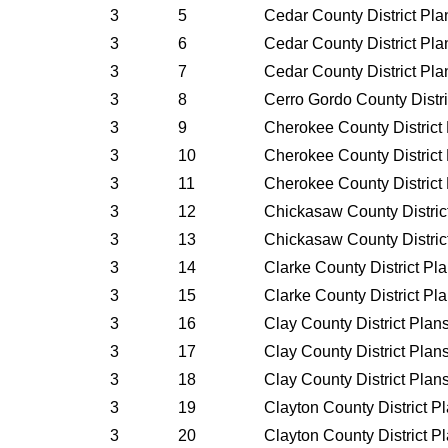
3
5
Cedar County District Pl
3
6
Cedar County District Pl
3
7
Cedar County District Pl
3
8
Cerro Gordo County Distr
3
9
Cherokee County District
3
10
Cherokee County District
3
11
Cherokee County District
3
12
Chickasaw County Distric
3
13
Chickasaw County Distric
3
14
Clarke County District Pl
3
15
Clarke County District Pl
3
16
Clay County District Plan
3
17
Clay County District Plan
3
18
Clay County District Plan
3
19
Clayton County District P
3
20
Clayton County District P