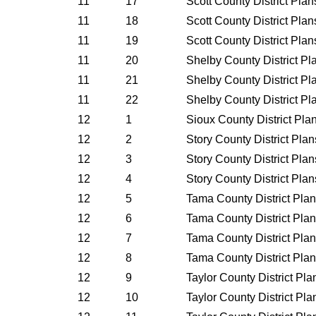
11
17
Scott County District Pla
11
18
Scott County District Pla
11
19
Scott County District Pla
11
20
Shelby County District P
11
21
Shelby County District P
11
22
Shelby County District P
12
1
Sioux County District Pl
12
2
Story County District Pla
12
3
Story County District Pla
12
4
Story County District Pla
12
5
Tama County District Pla
12
6
Tama County District Pla
12
7
Tama County District Pla
12
8
Tama County District Pla
12
9
Taylor County District Pl
12
10
Taylor County District Pl