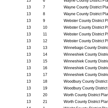
13
6
Wayne County District Pl
13
7
Wayne County District Pl
13
8
Wayne County District Pl
13
9
Webster County District 
13
10
Webster County District 
13
11
Webster County District 
13
12
Webster County District 
13
13
Winnebago County Distric
13
14
Winneshiek County Distri
13
15
Winneshiek County Distri
13
16
Winneshiek County Distri
13
17
Winneshiek County Distri
13
18
Woodbury County District
13
19
Woodbury County District
13
20
Worth County District Pl
13
21
Worth County District Pl