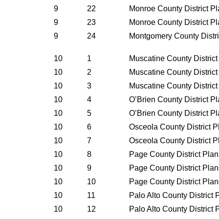
9
22
Monroe County District P
9
23
Monroe County District P
9
24
Montgomery County Distri
10
1
Muscatine County Distric
10
2
Muscatine County Distric
10
3
Muscatine County Distric
10
4
O’Brien County District P
10
5
O’Brien County District P
10
6
Osceola County District 
10
7
Osceola County District 
10
8
Page County District Pla
10
9
Page County District Pla
10
10
Page County District Pla
10
11
Palo Alto County District
10
12
Palo Alto County District