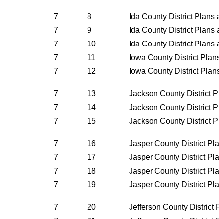
7
8
Ida County District Plans
7
9
Ida County District Plans
7
10
Ida County District Plans
7
11
Iowa County District Pla
7
12
Iowa County District Pla
7
13
Jackson County District 
7
14
Jackson County District 
7
15
Jackson County District 
7
16
Jasper County District P
7
17
Jasper County District P
7
18
Jasper County District P
7
19
Jasper County District P
7
20
Jefferson County District