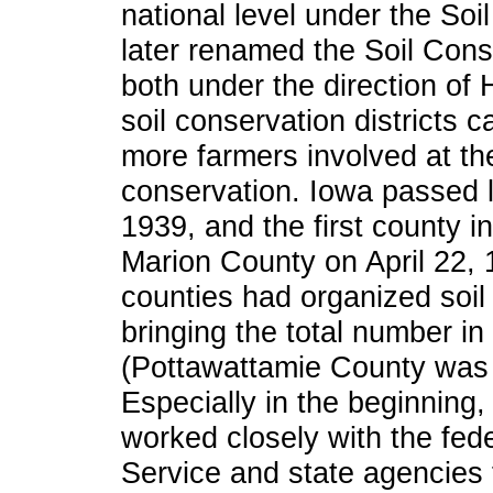
national level under the Soi
later renamed the Soil Cons
both under the direction of
soil conservation districts 
more farmers involved at the
conservation. Iowa passed leg
1939, and the first county i
Marion County on April 22, 
counties had organized soil 
bringing the total number i
(Pottawattamie County was sp
Especially in the beginning, 
worked closely with the fed
Service and state agencies 