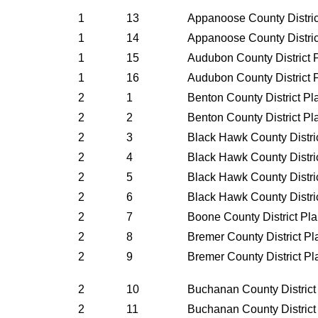
1
13
Appanoose County Distri
1
14
Appanoose County Distri
1
15
Audubon County District 
1
16
Audubon County District 
2
1
Benton County District P
2
2
Benton County District P
2
3
Black Hawk County Distri
2
4
Black Hawk County Distri
2
5
Black Hawk County Distri
2
6
Black Hawk County Distri
2
7
Boone County District Pl
2
8
Bremer County District P
2
9
Bremer County District P
2
10
Buchanan County District
2
11
Buchanan County District