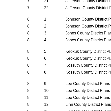
7
21
Jefferson County District
7
22
Jefferson County District
8
1
Johnson County District 
8
2
Johnson County District 
8
3
Jones County District Pl
8
4
Jones County District Pl
8
5
Keokuk County District P
8
6
Keokuk County District P
8
7
Kossuth County District 
8
8
Kossuth County District 
8
9
Lee County District Plan
8
10
Lee County District Plan
8
11
Lee County District Plan
8
12
Linn County District Plan