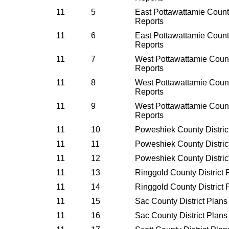
11
5
East Pottawattamie County
Reports
11
6
East Pottawattamie County
Reports
11
7
West Pottawattamie Count
Reports
11
8
West Pottawattamie Count
Reports
11
9
West Pottawattamie Count
Reports
11
10
Poweshiek County Distric
11
11
Poweshiek County Distric
11
12
Poweshiek County Distric
11
13
Ringgold County District
11
14
Ringgold County District
11
15
Sac County District Plan
11
16
Sac County District Plan