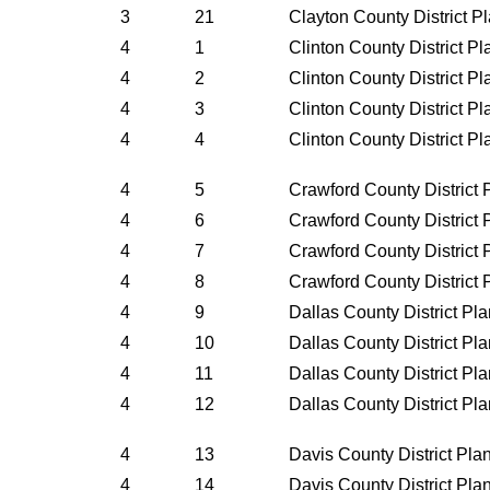
3
21
Clayton County District P
4
1
Clinton County District P
4
2
Clinton County District P
4
3
Clinton County District P
4
4
Clinton County District P
4
5
Crawford County District
4
6
Crawford County District
4
7
Crawford County District
4
8
Crawford County District
4
9
Dallas County District Pl
4
10
Dallas County District Pl
4
11
Dallas County District Pl
4
12
Dallas County District Pl
4
13
Davis County District Pl
4
14
Davis County District Pl