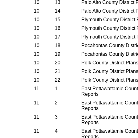
10
13
Palo Alto County District
10
14
Palo Alto County District
10
15
Plymouth County District
10
16
Plymouth County District
10
17
Plymouth County District
10
18
Pocahontas County Distri
10
19
Pocahontas County Distri
10
20
Polk County District Plan
10
21
Polk County District Plan
10
22
Polk County District Plan
11
1
East Pottawattamie County
Reports
11
2
East Pottawattamie County
Reports
11
3
East Pottawattamie County
Reports
11
4
East Pottawattamie County
Reports