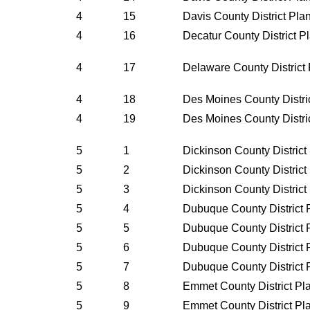
4
15
Davis County District Pl
4
16
Decatur County District 
4
17
Delaware County District
4
18
Des Moines County Distri
4
19
Des Moines County Distri
5
1
Dickinson County Distric
5
2
Dickinson County Distric
5
3
Dickinson County Distric
5
4
Dubuque County District 
5
5
Dubuque County District 
5
6
Dubuque County District 
5
7
Dubuque County District 
5
8
Emmet County District Pl
5
9
Emmet County District Pl