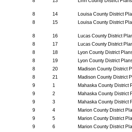
8
13
Linn County District Plan
8
14
Louisa County District P
8
15
Louisa County District P
8
16
Lucas County District Pl
8
17
Lucas County District Pl
8
18
Lyon County District Pla
8
19
Lyon County District Pla
8
20
Madison County District 
8
21
Madison County District 
9
1
Mahaska County District 
9
2
Mahaska County District 
9
3
Mahaska County District 
9
4
Marion County District P
9
5
Marion County District P
9
6
Marion County District P