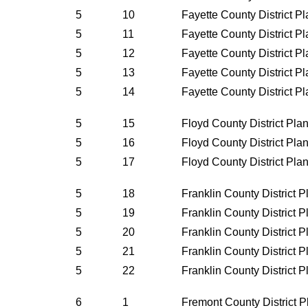
5
10
Fayette County District P
5
11
Fayette County District P
5
12
Fayette County District P
5
13
Fayette County District P
5
14
Fayette County District P
5
15
Floyd County District Pla
5
16
Floyd County District Pla
5
17
Floyd County District Pla
5
18
Franklin County District 
5
19
Franklin County District 
5
20
Franklin County District 
5
21
Franklin County District 
5
22
Franklin County District 
6
1
Fremont County District 