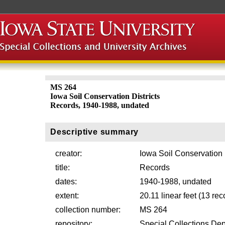
MS 264
Iowa Soil Conservation Districts
Records, 1940-1988, undated
Descriptive summary
creator:
Iowa Soil Conservation D
title:
Records
dates:
1940-1988, undated
extent:
20.11 linear feet (13 re
collection number:
MS 264
repository:
Special Collections Dep