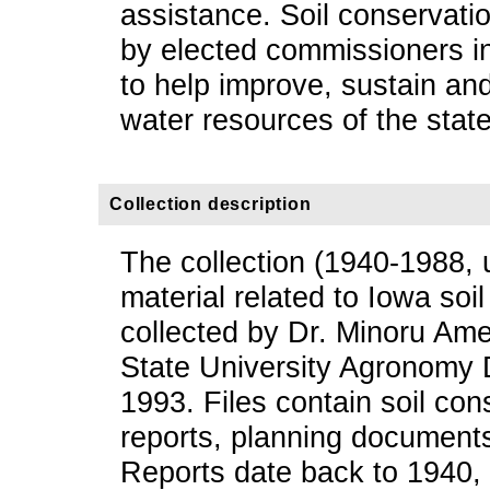
assistance. Soil conservatio
by elected commissioners i
to help improve, sustain an
water resources of the state
Collection description
The collection (1940-1988, 
material related to Iowa soil
collected by Dr. Minoru Am
State University Agronomy 
1993. Files contain soil con
reports, planning document
Reports date back to 1940,