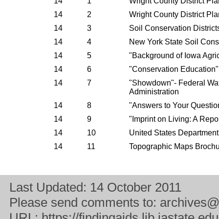
14
1
Wright County District Pl
14
2
Wright County District Pl
14
3
Soil Conservation District
14
4
New York State Soil Cons
14
5
"Background of Iowa Agric
14
6
"Conservation Education
14
7
"Showdown"- Federal Wate
Administration
14
8
"Answers to Your Questio
14
9
"Imprint on Living: A Repo
14
10
United States Department
14
11
Topographic Maps Brochu
Last Updated:
14 October 2011
Please send comments to:
archives@
URL:
https://findingaids.lib.iastate.