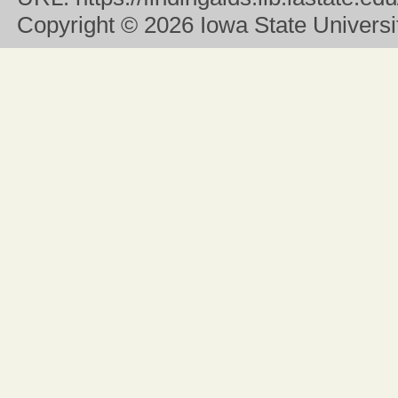
Copyright
© 2026 Iowa State University