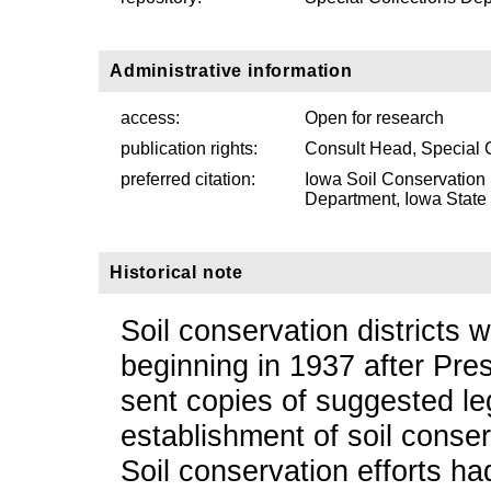
Administrative information
access:
Open for research
publication rights:
Consult Head, Special 
preferred citation:
Iowa Soil Conservation 
Department, Iowa State U
Historical note
Soil conservation districts 
beginning in 1937 after Pre
sent copies of suggested leg
establishment of soil conserv
Soil conservation efforts h