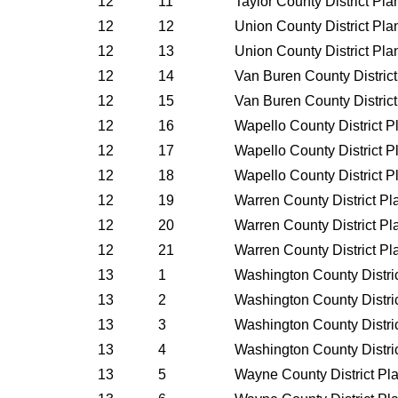
12
11
Taylor County District Pl
12
12
Union County District Pl
12
13
Union County District Pl
12
14
Van Buren County Distric
12
15
Van Buren County Distric
12
16
Wapello County District 
12
17
Wapello County District 
12
18
Wapello County District 
12
19
Warren County District P
12
20
Warren County District P
12
21
Warren County District P
13
1
Washington County Distri
13
2
Washington County Distri
13
3
Washington County Distri
13
4
Washington County Distri
13
5
Wayne County District Pl