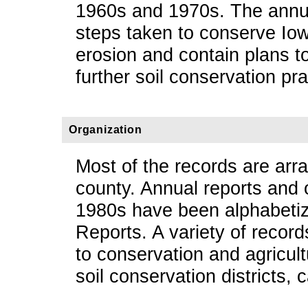
1960s and 1970s. The annua
steps taken to conserve Iowa
erosion and contain plans t
further soil conservation pr
Organization
Most of the records are arr
county. Annual reports and o
1980s have been alphabeti
Reports. A variety of record
to conservation and agricul
soil conservation districts,