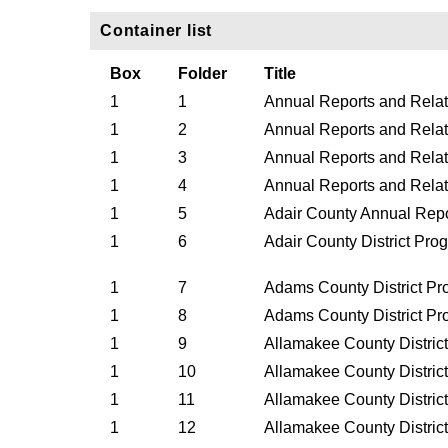
Container list
Box
Folder
Title
1
1
Annual Reports and Rela
1
2
Annual Reports and Rela
1
3
Annual Reports and Relat
1
4
Annual Reports and Rela
1
5
Adair County Annual Repo
1
6
Adair County District Pr
1
7
Adams County District Pr
1
8
Adams County District Pr
1
9
Allamakee County Distric
1
10
Allamakee County Distric
1
11
Allamakee County Distric
1
12
Allamakee County Distric