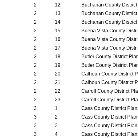
2
12
Buchanan County District
2
13
Buchanan County District
2
14
Buchanan County District
2
15
Buena Vista County Distr
2
16
Buena Vista County Distr
2
17
Buena Vista County Distr
2
18
Butler County District Pl
2
19
Butler County District Pl
2
20
Calhoun County District 
2
21
Calhoun County District 
2
22
Carroll County District P
2
23
Carroll County District P
3
1
Cass County District Pla
3
2
Cass County District Pla
3
3
Cass County District Pla
3
4
Cass County District Pla