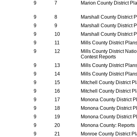
9
7
Marion County District P
9
8
Marshall County District 
9
9
Marshall County District 
9
10
Marshall County District 
9
11
Mills County District Pla
9
12
Mills County District Nati
Contest Reports
9
13
Mills County District Pla
9
14
Mills County District Pla
9
15
Mitchell County District 
9
16
Mitchell County District 
9
17
Monona County District P
9
18
Monona County District P
9
19
Monona County District P
9
20
Monona County: Reports
9
21
Monroe County District P