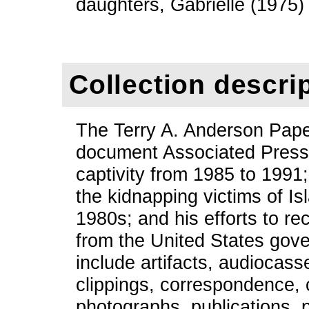
daughters, Gabrielle (1975
Collection descri
The Terry A. Anderson Pape
document Associated Press 
captivity from 1985 to 1991;
the kidnapping victims of Isl
1980s; and his efforts to r
from the United States gove
include artifacts, audiocass
clippings, correspondence,
photographs, publications, p