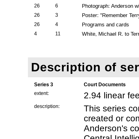
26
6
Photograph: Anderson wi
26
3
Poster: "Remember Terr
26
4
Programs and cards
4
11
White, Michael R. to Ter
Description of ser
Series 3
Court Documents
extent:
2.94 linear f
description:
This series co
created or com
Anderson's co
Central Intelli