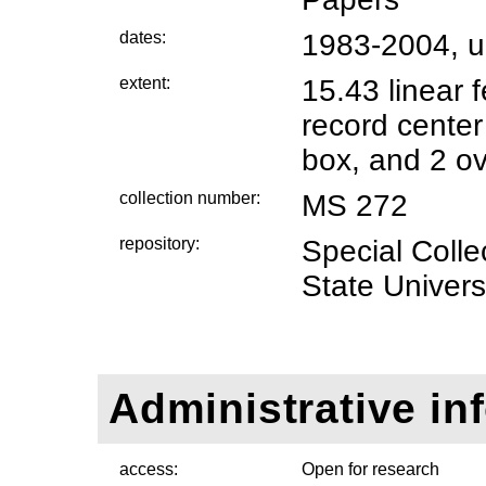
dates:
1983-2004, 
extent:
15.43 linear 
record center
box, and 2 ov
collection number:
MS 272
repository:
Special Coll
State Universi
Administrative in
access:
Open for research