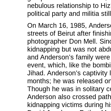
nebulous relationship to Hiz
political party and militia st
On March 16, 1985, Anders
streets of Beirut after fini
photographer Don Mell. Sin
kidnapping but was not abd
and Anderson’s family were a
event, which, like the bomb
Jihad. Anderson’s captivity 
months; he was released o
Though he was in solitary c
Anderson also crossed path
kidnapping victims during h