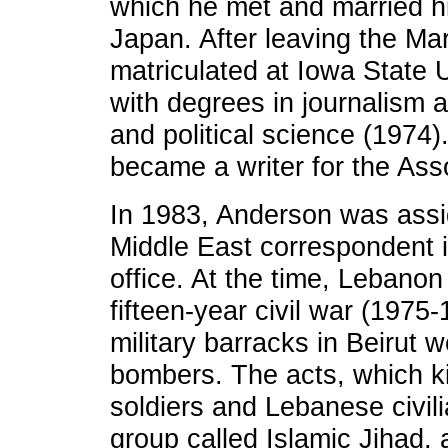
which he met and married his
Japan. After leaving the M
matriculated at Iowa State 
with degrees in journalism
and political science (1974
became a writer for the Ass
In 1983, Anderson was assig
Middle East correspondent i
office. At the time, Lebanon
fifteen-year civil war (1975
military barracks in Beirut 
bombers. The acts, which k
soldiers and Lebanese civil
group called Islamic Jihad, 