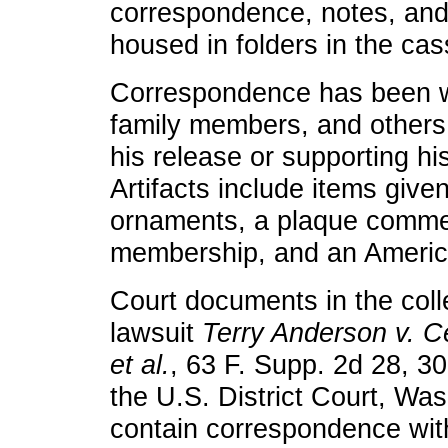
correspondence, notes, and
housed in folders in the cas
Correspondence has been wr
family members, and others 
his release or supporting hi
Artifacts include items give
ornaments, a plaque comme
membership, and an America
Court documents in the coll
lawsuit
Terry Anderson v. Ce
et al.
, 63 F. Supp. 2d 28, 30
the U.S. District Court, Was
contain correspondence with