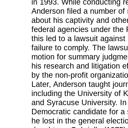
in 1993. While conducting r
Anderson filed a number of 
about his captivity and othe
federal agencies under the 
this led to a lawsuit agains
failure to comply. The laws
motion for summary judgmen
his research and litigation 
by the non-profit organizati
Later, Anderson taught journ
including the University of 
and Syracuse University. I
Democratic candidate for a 
he lost in the general elect