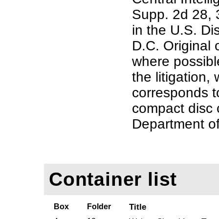
Supp. 2d 28, 3
in the U.S. Di
D.C. Original
where possible
the litigation,
corresponds t
compact disc 
Department of
Container list
Box
Folder
Title