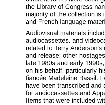
the Library of Congress nam
majority of the collection is
and French language materi
Audiovisual materials inclu
audiocassettes, and videoc
related to Terry Anderson's 
and release; other hostages
late 1980s and early 1990s;
on his behalf, particularly 
fiancée Madeleine Bassil. Fo
have been transcribed and 
for audiocassettes and Appe
Items that were included wi