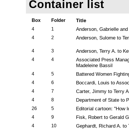
Container list
Box
Folder
Title
4
1
Anderson, Gabrielle and
4
2
Anderson, Sulome to Ter
4
3
Anderson, Terry A. to Ke
4
4
Associated Press Managi
Madeleine Bassil
4
5
Battered Women Fighting
4
6
Boccardi, Louis to Assoc
4
7
Carter, Jimmy to Terry 
4
8
Department of State to 
26
5
Editorial cartoon: "How 
4
9
Fisk, Robert to Gerald G
4
10
Gephardt, Richard A. to 