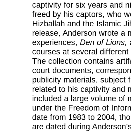
captivity for six years and
freed by his captors, who w
Hizballah and the Islamic Ji
release, Anderson wrote a 
experiences,
Den of Lions,
courses at several different
The collection contains artif
court documents, correspon
publicity materials, subject f
related to his captivity and
included a large volume of m
under the Freedom of Inform
date from 1983 to 2004, th
are dated during Anderson’s 