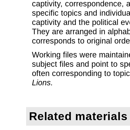
captivity, correspondence,
specific topics and individu
captivity and the political e
They are arranged in alphab
corresponds to original orde
Working files were maintain
subject files and point to sp
often corresponding to topi
Lions.
Related materials