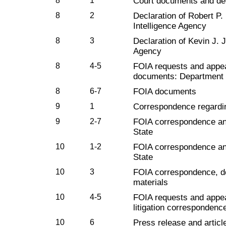
8
1
Court documents and dec
8
2
Declaration of Robert P
Intelligence Agency
8
3
Declaration of Kevin J.
Agency
8
4-5
FOIA requests and appe
documents: Department 
8
6-7
FOIA documents
9
1
Correspondence regardi
9
2-7
FOIA correspondence an
State
10
1-2
FOIA correspondence an
State
10
3
FOIA correspondence, do
materials
10
4-5
FOIA requests and appe
litigation correspondenc
10
6
Press release and articles