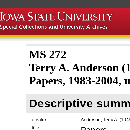
MS 272
Terry A. Anderson 
Papers, 1983-2004, 
Descriptive summ
creator:
Anderson, Terry A. (19
title:
Papers