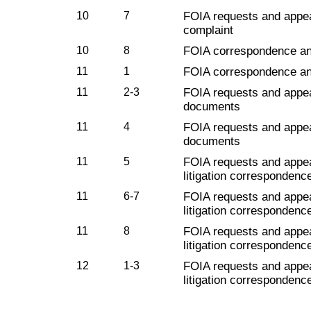
10
7
FOIA requests and appe
complaint
10
8
FOIA correspondence a
11
1
FOIA correspondence a
11
2-3
FOIA requests and appe
documents
11
4
FOIA requests and appe
documents
11
5
FOIA requests and appe
litigation correspondenc
11
6-7
FOIA requests and appe
litigation corresponden
11
8
FOIA requests and appe
litigation corresponden
12
1-3
FOIA requests and appe
litigation corresponden