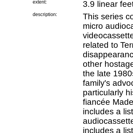
extent:
3.9 linear fee
description:
This series c
micro audioc
videocassett
related to Te
disappearance
other hostage
the late 1980
family's advo
particularly 
fiancée Made
includes a lis
audiocassette
includes a lis