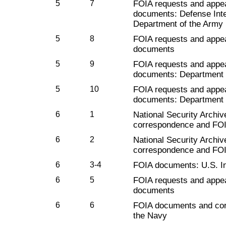
5
7
FOIA requests and appe
documents: Defense Inte
Department of the Army
5
8
FOIA requests and appe
documents
5
9
FOIA requests and appe
documents: Department o
5
10
FOIA requests and appe
documents: Department 
6
1
National Security Archiv
correspondence and FO
6
2
National Security Archiv
correspondence and FO
6
3-4
FOIA documents: U.S. I
6
5
FOIA requests and appe
documents
6
6
FOIA documents and cor
the Navy