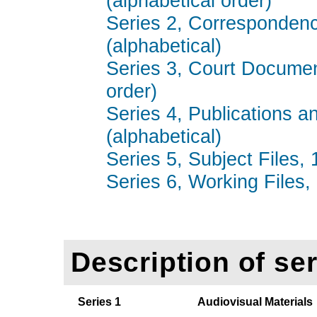
(alphabetical order)
Series 2, Correspondenc
(alphabetical)
Series 3, Court Documen
order)
Series 4, Publications a
(alphabetical)
Series 5, Subject Files,
Series 6, Working Files,
Description of ser
Series 1
Audiovisual Materials