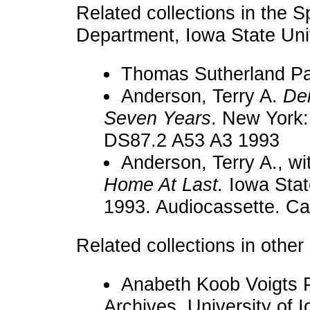
Related collections in the S
Department, Iowa State Univ
Thomas Sutherland Pa
Anderson, Terry A.
Den
Seven Years
. New York:
DS87.2 A53 A3 1993
Anderson, Terry A., w
Home At Last.
Iowa Stat
1993. Audiocassette. Ca
Related collections in other 
Anabeth Koob Voigts 
Archives, University of I