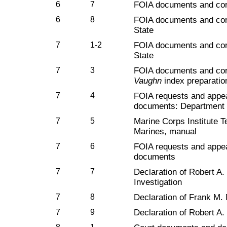
6
7
FOIA documents and co
6
8
FOIA documents and cor
State
7
1-2
FOIA documents and cor
State
7
3
FOIA documents and cor
Vaughn
index preparatio
7
4
FOIA requests and appe
documents: Department 
7
5
Marine Corps Institute T
Marines, manual
7
6
FOIA requests and appe
documents
7
7
Declaration of Robert A.
Investigation
7
8
Declaration of Frank M.
7
9
Declaration of Robert A.