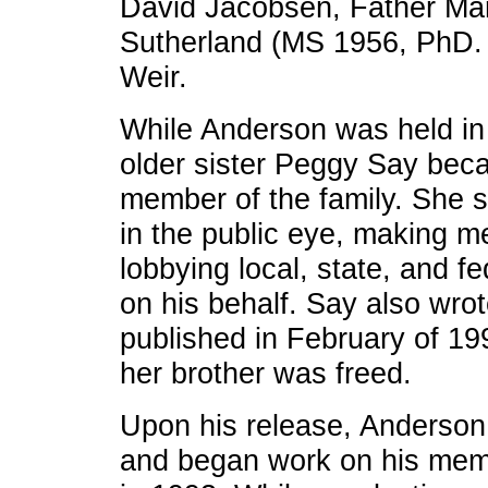
David Jacobsen, Father Ma
Sutherland (MS 1956, PhD. 
Weir.
While Anderson was held in
older sister Peggy Say beca
member of the family. She sp
in the public eye, making 
lobbying local, state, and f
on his behalf. Say also wro
published in February of 19
her brother was freed.
Upon his release, Anderson
and began work on his mem