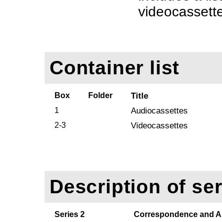
videocassette 
Container list
Box
Folder
Title
1
Audiocassettes
2-3
Videocassettes
Description of ser
Series 2
Correspondence and Ar