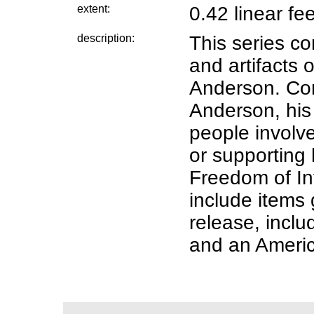
extent:
0.42 linear fe
description:
This series c
and artifacts o
Anderson. Co
Anderson, his
people involve
or supporting h
Freedom of Inf
include items
release, incl
and an Americ