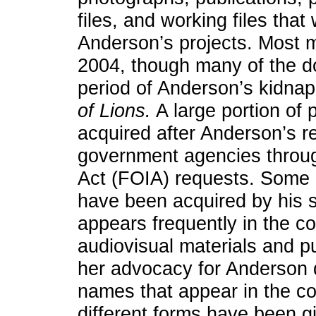
files, and working files that
Anderson’s projects. Most m
2004, though many of the d
period of Anderson’s kidnap
of Lions.
A large portion of
acquired after Anderson’s r
government agencies throu
Act (FOIA) requests. Some i
have been acquired by his s
appears frequently in the col
audiovisual materials and pu
her advocacy for Anderson du
names that appear in the col
different forms have been 