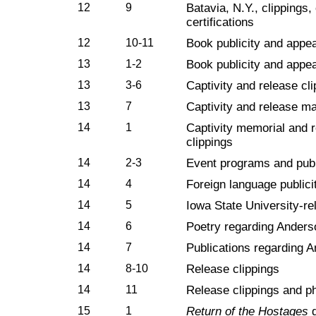
12
9
Batavia, N.Y., clippings
certifications
12
10-11
Book publicity and appe
13
1-2
Book publicity and appe
13
3-6
Captivity and release cl
13
7
Captivity and release ma
14
1
Captivity memorial and r
clippings
14
2-3
Event programs and publ
14
4
Foreign language publici
14
5
Iowa State University-re
14
6
Poetry regarding Anders
14
7
Publications regarding A
14
8-10
Release clippings
14
11
Release clippings and p
15
1
Return of the Hostages
d