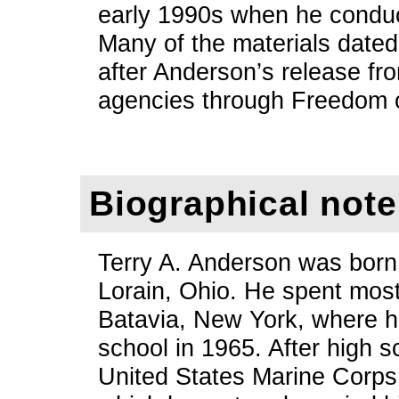
early 1990s when he conduc
Many of the materials dated
after Anderson’s release fr
agencies through Freedom o
Biographical note
Terry A. Anderson was born
Lorain, Ohio. He spent most 
Batavia, New York, where h
school in 1965. After high s
United States Marine Corps 