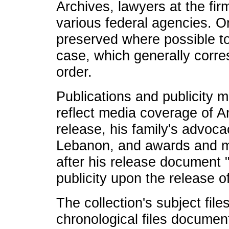
Archives, lawyers at the fi
various federal agencies. O
preserved where possible to 
case, which generally corre
order.
Publications and publicity ma
reflect media coverage of 
release, his family's advoca
Lebanon, and awards and me
after his release document
publicity upon the release 
The collection's subject files
chronological files documen