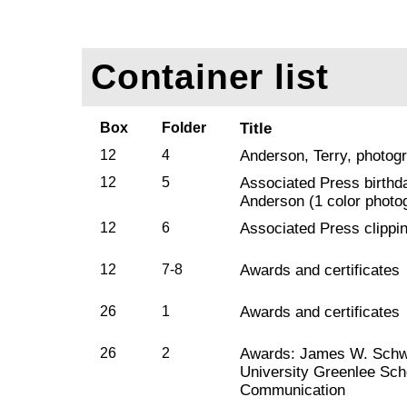
Container list
Box
Folder
Title
12
4
Anderson, Terry, photogr
12
5
Associated Press birthda
Anderson (1 color photo
12
6
Associated Press clippi
12
7-8
Awards and certificates
26
1
Awards and certificates
26
2
Awards: James W. Schwa
University Greenlee Sch
Communication