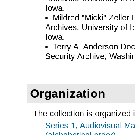
Iowa.
Mildred "Micki" Zelle
Archives, University of I
Iowa.
Terry A. Anderson Doc
Security Archive, Washi
Organization
The collection is organized i
Series 1, Audiovisual Ma