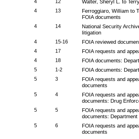
4
12
Walter, Sheryl L. to Terr
4
13
Ferroggiaro, William to 
FOIA documents
4
14
National Security Archiv
litigation
4
15-16
FOIA reviewed document
4
17
FOIA requests and appe
4
18
FOIA documents: Depart
5
1-2
FOIA documents: Depart
5
3
FOIA requests and appe
documents
5
4
FOIA requests and appe
documents: Drug Enforc
5
5
FOIA requests and appe
documents: Department 
5
6
FOIA requests and appe
documents