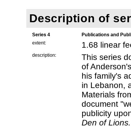
Description of ser
Series 4
Publications and Publi
extent:
1.68 linear f
description:
This series 
of Anderson'
his family's 
in Lebanon, 
Materials fro
document "w
publicity upo
Den of Lions.