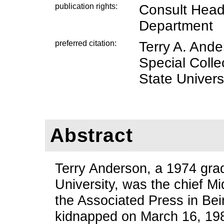
publication rights:
Consult Head,
Department
preferred citation:
Terry A. And
Special Coll
State Universi
Abstract
Terry Anderson, a 1974 gra
University, was the chief M
the Associated Press in Be
kidnapped on March 16, 198