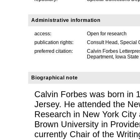
Administrative information
access:
Open for research
publication rights:
Consult Head, Special 
preferred citation:
Calvin Forbes Letterpre
Department, Iowa State U
Biographical note
Calvin Forbes was born in
Jersey. He attended the Ne
Research in New York City 
Brown University in Provide
currently Chair of the Writi