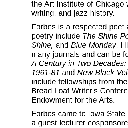
the Art Institute of Chicago
writing, and jazz history.
Forbes is a respected poet 
poetry include
The Shine P
Shine,
and
Blue Monda
y
. H
many journals and can be f
A Century in Two Decades: 
1961-81
and
New Black Vo
include fellowships from the 
Bread Loaf Writer's Confere
Endowment for the Arts.
Forbes came to Iowa State 
a guest lecturer cosponsor