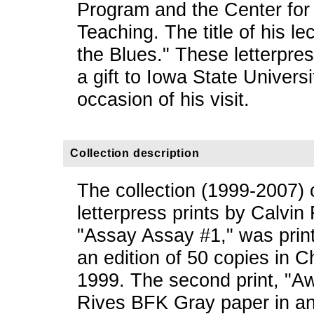
Program and the Center for
Teaching. The title of his l
the Blues." These letterpre
a gift to Iowa State Univers
occasion of his visit.
Collection description
The collection (1999-2007) 
letterpress prints by Calvin 
"Assay Assay #1," was print
an edition of 50 copies in 
1999. The second print, "A
Rives BFK Gray paper in an 