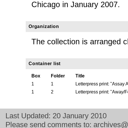
Chicago in January 2007.
Organization
The collection is arranged c
Container list
Box
Folder
Title
1
1
Letterpress print: "Assay
1
2
Letterpress print: "Away/
Last Updated:
20 January 2010
Please send comments to:
archives@