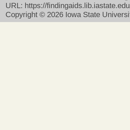
URL:
https://findingaids.lib.iastate.
Copyright
© 2026 Iowa State University