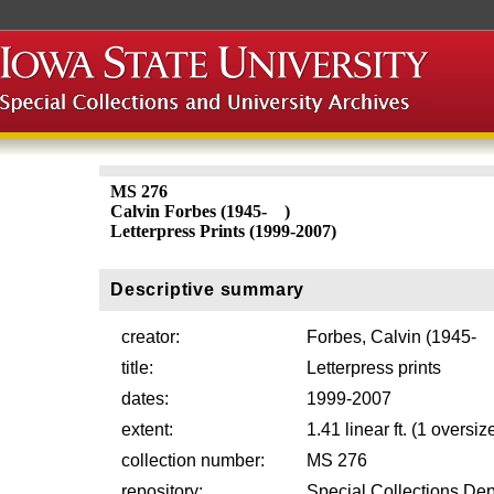
MS 276
Calvin Forbes (1945- )
Letterpress Prints (1999-2007)
Descriptive summary
creator:
Forbes, Calvin (1945- 
title:
Letterpress prints
dates:
1999-2007
extent:
1.41 linear ft. (1 oversiz
collection number:
MS 276
repository:
Special Collections Dep