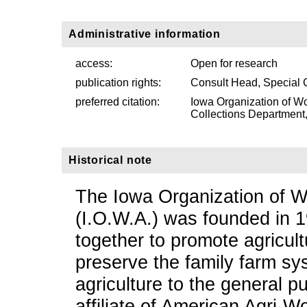
Administrative information
access:
Open for research
publication rights:
Consult Head, Special 
preferred citation:
Iowa Organization of Wo
Collections Department, 
Historical note
The Iowa Organization of W
(I.O.W.A.) was founded in 19
together to promote agricultu
preserve the family farm sys
agriculture to the general p
affiliate of American Agri-W