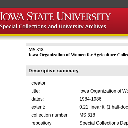
MS 318
Iowa Organization of Women for Agriculture Colle
Descriptive summary
creator:
title:
Iowa Organization of Wo
dates:
1984-1986
extent:
0.21 linear ft. (1 half-d
collection number:
MS 318
repository:
Special Collections Dep