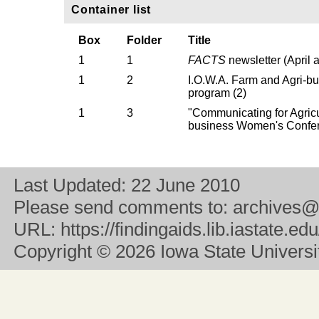
Container list
Box
Folder
Title
1
1
FACTS
newsletter (April 
1
2
I.O.W.A. Farm and Agri-
program (2)
1
3
"Communicating for Agricu
business Women's Confe
Last Updated:
22 June 2010
Please send comments to:
archives@
URL:
https://findingaids.lib.iastate.
Copyright
© 2026 Iowa State University