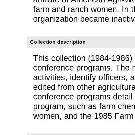
farm and ranch women. In t
organization became inactiv
Collection description
This collection (1984-1986)
conference programs. The n
activities, identify officers, 
edited from other agricultu
conference programs detail 
program, such as farm chemi
women, and the 1985 Farm B