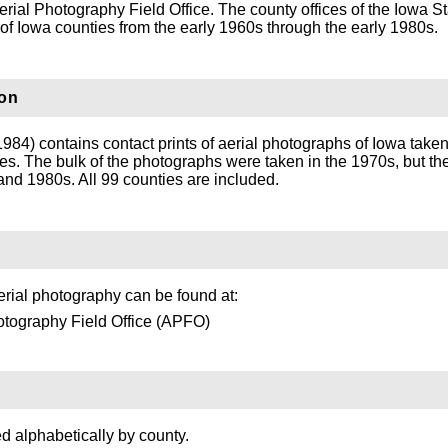
rial Photography Field Office. The county offices of the Iowa S
s of Iowa counties from the early 1960s through the early 1980s.
ion
984) contains contact prints of aerial photographs of Iowa take
ines. The bulk of the photographs were taken in the 1970s, but th
nd 1980s. All 99 counties are included.
rial photography can be found at:
otography Field Office (APFO)
ed alphabetically by county.