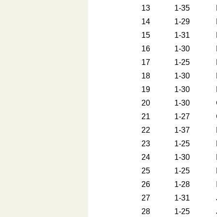
13
1-35
14
1-29
15
1-31
16
1-30
17
1-25
18
1-30
19
1-30
20
1-30
21
1-27
22
1-37
23
1-25
24
1-30
25
1-25
26
1-28
27
1-31
28
1-25