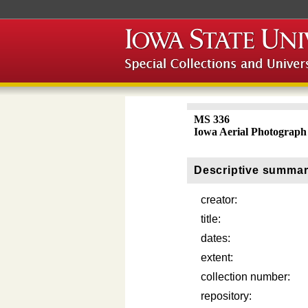
MS 336
Iowa Aerial Photograph 
Descriptive summa
creator:
title:
dates:
extent:
collection number:
repository: