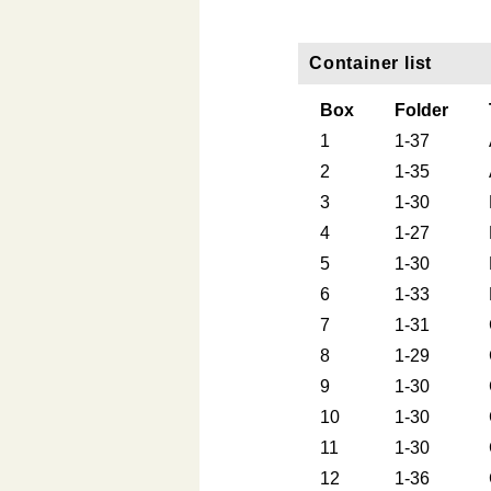
Container list
Box
Folder
1
1-37
2
1-35
3
1-30
4
1-27
5
1-30
6
1-33
7
1-31
8
1-29
9
1-30
10
1-30
11
1-30
12
1-36