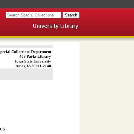
pecial Collections Department
403 Parks Library
Iowa State University
Ames, IA 50011-2140
ves