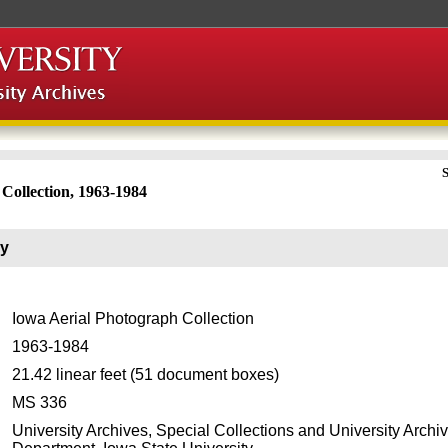
S
Collection, 1963-1984
ry
Iowa Aerial Photograph Collection
1963-1984
21.42 linear feet (51 document boxes)
MS 336
University Archives, Special Collections and University Archi