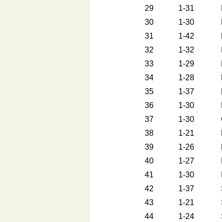
29
1-31
30
1-30
31
1-42
32
1-32
33
1-29
34
1-28
35
1-37
36
1-30
37
1-30
38
1-21
39
1-26
40
1-27
41
1-30
42
1-37
43
1-21
44
1-24