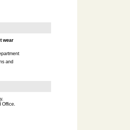
t wear
epartment
ons and
.
y.
 Office.