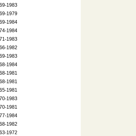
69-1983
69-1979
69-1984
74-1984
71-1983
66-1982
69-1983
68-1984
68-1981
68-1981
65-1981
70-1983
70-1981
77-1984
68-1982
63-1972