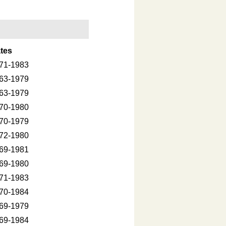
tes
71-1983
63-1979
63-1979
70-1980
70-1979
72-1980
69-1981
69-1980
71-1983
70-1984
69-1979
69-1984