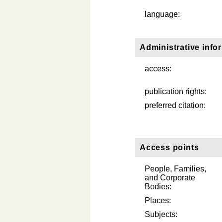
language:
Administrative info
access:
publication rights:
preferred citation:
Access points
People, Families,
and Corporate
Bodies:
Places:
Subjects: