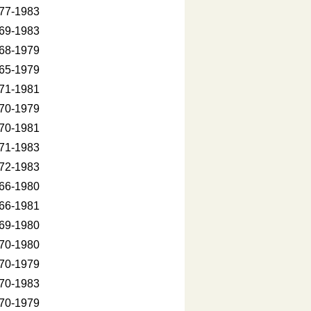
77-1983
69-1983
68-1979
65-1979
71-1981
70-1979
70-1981
71-1983
72-1983
66-1980
66-1981
69-1980
70-1980
70-1979
70-1983
70-1979