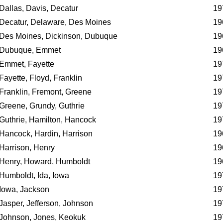
Dallas, Davis, Decatur
19
Decatur, Delaware, Des Moines
19
Des Moines, Dickinson, Dubuque
19
Dubuque, Emmet
19
Emmet, Fayette
19
Fayette, Floyd, Franklin
19
Franklin, Fremont, Greene
19
Greene, Grundy, Guthrie
19
Guthrie, Hamilton, Hancock
19
Hancock, Hardin, Harrison
19
Harrison, Henry
19
Henry, Howard, Humboldt
19
Humboldt, Ida, Iowa
19
Iowa, Jackson
19
Jasper, Jefferson, Johnson
19
Johnson, Jones, Keokuk
19