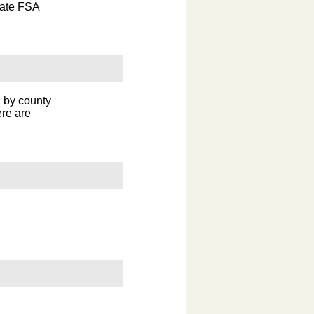
tate FSA
n by county
ere are