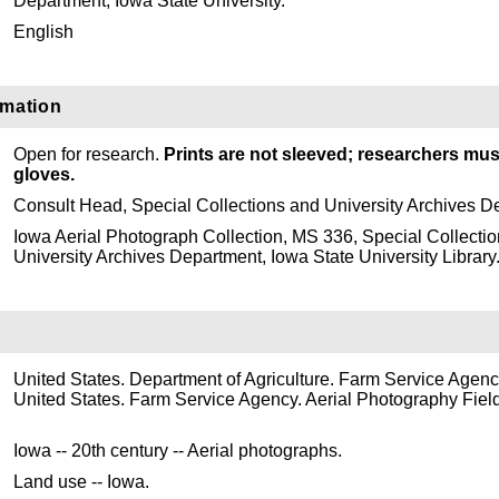
Department, Iowa State University.
English
rmation
Open for research.
Prints are not sleeved; researchers mus
gloves.
Consult Head, Special Collections and University Archives D
Iowa Aerial Photograph Collection, MS 336, Special Collecti
University Archives Department, Iowa State University Library
United States. Department of Agriculture. Farm Service Agenc
United States. Farm Service Agency. Aerial Photography Field
Iowa -- 20th century -- Aerial photographs.
Land use -- Iowa.