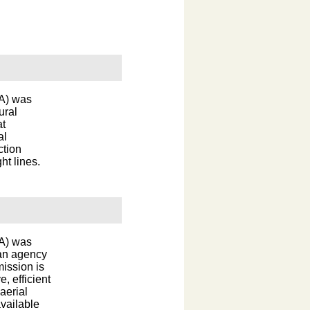
DA) was
ural
at
al
ction
ht lines.
DA) was
 an agency
ission is
e, efficient
aerial
vailable