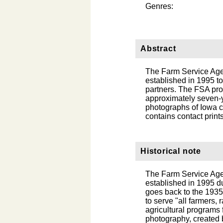
Genres:
Abstract
The Farm Service Age
established in 1995 to
partners. The FSA pro
approximately seven-ye
photographs of Iowa c
contains contact print
Historical note
The Farm Service Age
established in 1995 d
goes back to the 1935
to serve "all farmers, 
agricultural programs 
photography, created 