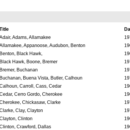
Title
Da
Adair, Adams, Allamakee
19
Allamakee, Appanoose, Audubon, Benton
19
Benton, Black Hawk,
19
Black Hawk, Boone, Bremer
19
Bremer, Buchanan
19
Buchanan, Buena Vista, Butler, Calhoun
19
Calhoun, Carroll, Cass, Cedar
19
Cedar, Cerro Gordo, Cherokee
19
Cherokee, Chickasaw, Clarke
19
Clarke, Clay, Clayton
19
Clayton, Clinton
19
Clinton, Crawford, Dallas
19