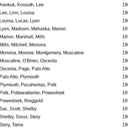
Keokuk, Kossuth, Lee
19
Lee, Linn, Louisa
19
Louisa, Lucas, Lyon
19
Lyon, Madison, Mahaska, Marion
19
Marion, Marshall, Mills
19
Mills, Mitchell, Monona
19
Monona, Monroe, Montgomery, Muscatine
19
Muscatine, O'Brien, Osceola
19
Osceola, Page, Palo Alto
19
Palo Alto, Plymouth
19
Plymouth, Pocahontas, Polk
19
Polk, Pottawattamie, Poweshiek
19
Poweshiek, Ringgold
19
Sac, Scott, Shelby
19
Shelby, Sioux, Story
19
Story, Tama
19