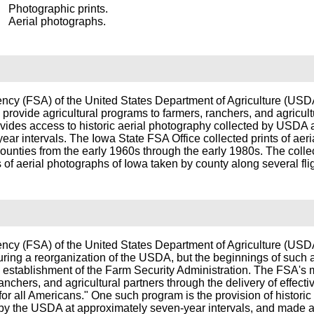
Photographic prints.
Aerial photographs.
ncy (FSA) of the United States Department of Agriculture (US
 provide agricultural programs to farmers, ranchers, and agricult
vides access to historic aerial photography collected by USDA 
ar intervals. The Iowa State FSA Office collected prints of aeri
ounties from the early 1960s through the early 1980s. The colle
s of aerial photographs of Iowa taken by county along several flig
ncy (FSA) of the United States Department of Agriculture (US
uring a reorganization of the USDA, but the beginnings of such
 establishment of the Farm Security Administration. The FSA's m
ranchers, and agricultural partners through the delivery of effectiv
for all Americans." One such program is the provision of historic 
by the USDA at approximately seven-year intervals, and made a