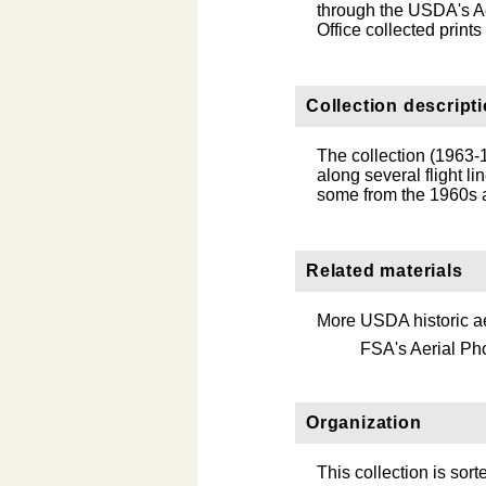
through the USDA's Ae
Office collected print
Collection descript
The collection (1963-1
along several flight l
some from the 1960s a
Related materials
More USDA historic ae
FSA's Aerial Ph
Organization
This collection is sort