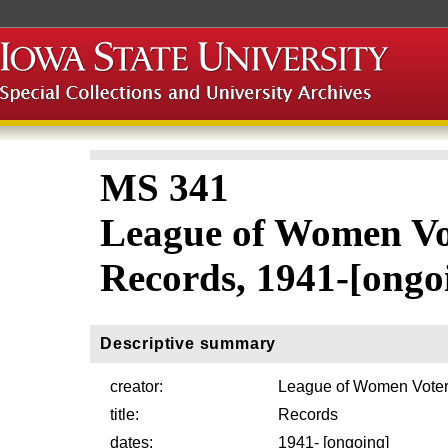
MS 341
League of Women Vo
Records, 1941-[ongo
Descriptive summary
creator:
League of Women Voter
title:
Records
dates:
1941- [ongoing]