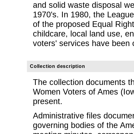
and solid waste disposal we
1970's. In 1980, the Leagu
of the proposed Equal Righ
childcare, local land use, e
voters' services have been c
Collection description
The collection documents the
Women Voters of Ames (Iow
present.
Administrative files documen
governing bodies of the Am