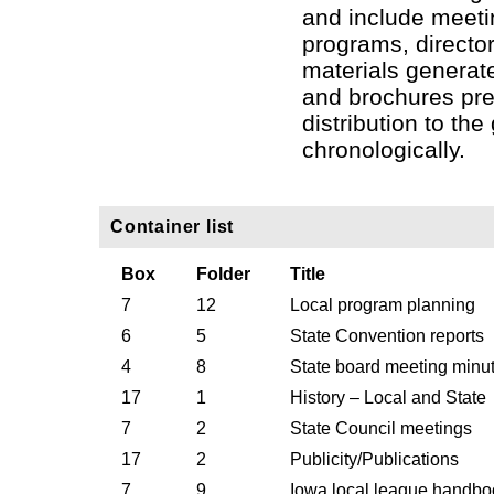
and include meeti
programs, director
materials generat
and brochures pr
distribution to the
chronologically.
Container list
Box
Folder
Title
7
12
Local program planning
6
5
State Convention reports
4
8
State board meeting minu
17
1
History – Local and State
7
2
State Council meetings
17
2
Publicity/Publications
7
9
Iowa local league handbo