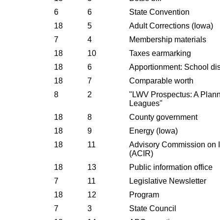
6
6
State Convention
18
5
Adult Corrections (Iowa)
7
4
Membership materials
18
10
Taxes earmarking
18
6
Apportionment: School dist
18
7
Comparable worth
8
2
"LWV Prospectus: A Plann
Leagues"
18
8
County government
18
9
Energy (Iowa)
18
11
Advisory Commission on I
(ACIR)
18
13
Public information office
7
11
Legislative Newsletter
18
12
Program
7
3
State Council