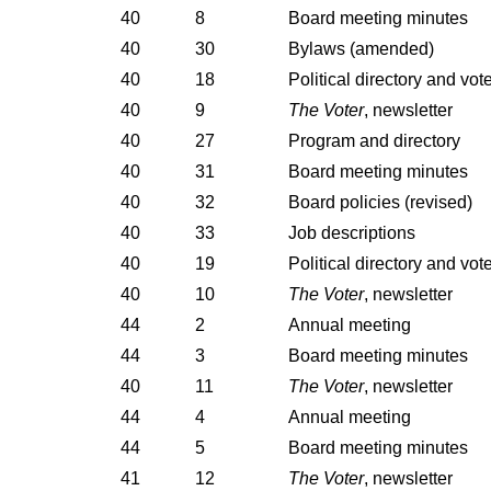
40
8
Board meeting minutes
40
30
Bylaws (amended)
40
18
Political directory and vot
40
9
The Voter
, newsletter
40
27
Program and directory
40
31
Board meeting minutes
40
32
Board policies (revised)
40
33
Job descriptions
40
19
Political directory and vot
40
10
The Voter
, newsletter
44
2
Annual meeting
44
3
Board meeting minutes
40
11
The Voter
, newsletter
44
4
Annual meeting
44
5
Board meeting minutes
41
12
The Voter
, newsletter