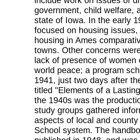
include work on issues of d
government, child welfare, 
state of Iowa. In the early 1
focused on housing issues, i
housing in Ames comparative
towns. Other concerns were 
lack of presence of women 
world peace; a program sc
1941, just two days after t
titled "Elements of a Lastin
the 1940s was the productio
study groups gathered infor
aspects of local and count
School system. The handbo