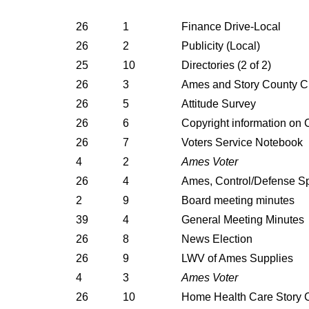
26
1
Finance Drive-Local
26
2
Publicity (Local)
25
10
Directories (2 of 2)
26
3
Ames and Story County Ci
26
5
Attitude Survey
26
6
Copyright information on
26
7
Voters Service Notebook
4
2
Ames Voter
26
4
Ames, Control/Defense S
2
9
Board meeting minutes
39
4
General Meeting Minutes
26
8
News Election
26
9
LWV of Ames Supplies
4
3
Ames Voter
26
10
Home Health Care Story 