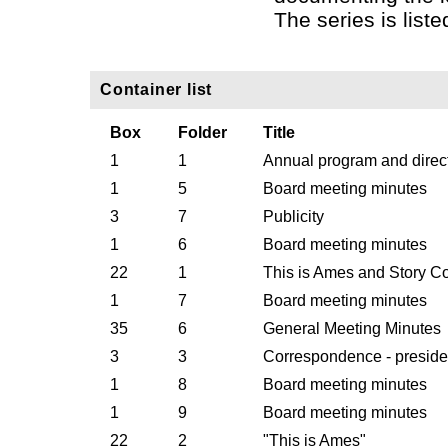
The series is liste
Container list
Box
Folder
Title
1
1
Annual program and direc
1
5
Board meeting minutes
3
7
Publicity
1
6
Board meeting minutes
22
1
This is Ames and Story C
1
7
Board meeting minutes
35
6
General Meeting Minutes
3
3
Correspondence - presiden
1
8
Board meeting minutes
1
9
Board meeting minutes
22
2
"This is Ames"