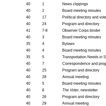
40
1
News clippings
40
2
Board meeting minutes
40
17
Political directory and vot
40
24
Program and directory
41
7-8
Observer Corps binder
40
3
Board meeting minutes
35
4
Bylaws
40
4
Board meeting minutes
35
5
Transportation Needs in S
40
7
Correspondence and pro
40
25
Program and directory
40
28
Annual meeting
40
5
Board meeting minutes
40
6
The Voter
, newsletter
40
26
Program and directory
40
29
Annual meeting