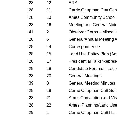
28
12
ERA
28
11
Carrie Chapman Catt Cent
28
13
Ames Community School Fa
28
16
Meeting and General Not
41
2
Observer Corps – Miscell
28
6
General/Annual Meeting 
28
14
Correspondence
28
15
Land Use Policy Plan (A
28
17
Presidential Talks/Repres
28
18
Candidate Forums – Legi
28
20
General Meetings
39
8
General Meeting Minutes
28
19
Carrie Chapman Catt Su
28
21
Ames Convention and Vis
28
22
Ames: Planning/Land Us
29
1
Carrie Chapman Catt Hall