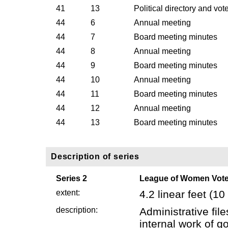
41
13
Political directory and vot
44
6
Annual meeting
44
7
Board meeting minutes
44
8
Annual meeting
44
9
Board meeting minutes
44
10
Annual meeting
44
11
Board meeting minutes
44
12
Annual meeting
44
13
Board meeting minutes
Description of series
Series 2
League of Women Voter
extent:
4.2 linear feet (
description:
Administrative fi
internal work of g