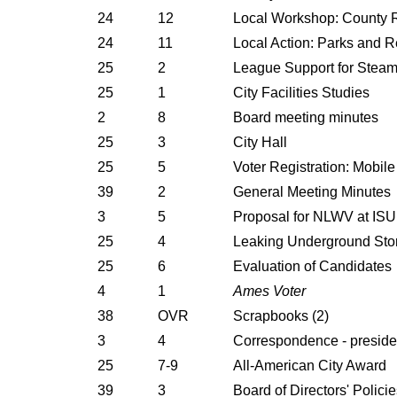
24
12
Local Workshop: County 
24
11
Local Action: Parks and R
25
2
League Support for Steam
25
1
City Facilities Studies
2
8
Board meeting minutes
25
3
City Hall
25
5
Voter Registration: Mobile
39
2
General Meeting Minutes
3
5
Proposal for NLWV at ISU
25
4
Leaking Underground Sto
25
6
Evaluation of Candidates
4
1
Ames Voter
38
OVR
Scrapbooks (2)
3
4
Correspondence - presiden
25
7-9
All-American City Award
39
3
Board of Directors' Polici