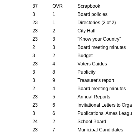
37
OVR
Scrapbook
3
1
Board policies
23
1
Directories (2 of 2)
23
2
City Hall
23
3
"Know your Country"
2
3
Board meeting minutes
3
2
Budget
23
4
Voters Guides
3
8
Publicity
3
9
Treasurer's report
2
4
Board meeting minutes
23
5
Annual Reports
23
6
Invitational Letters to Org
3
6
Publications, Ames Leag
24
2
School Board
23
7
Municipal Candidates