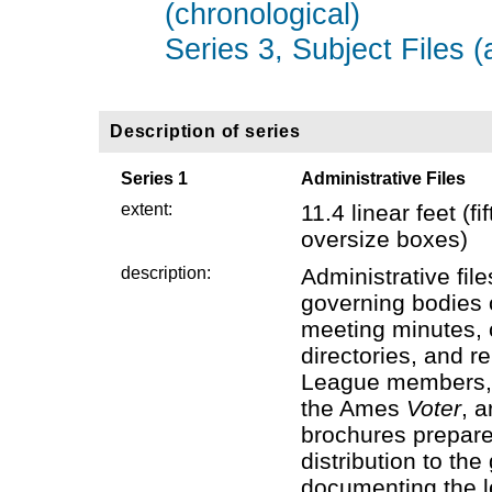
(chronological)
Series 3, Subject Files (
Description of series
Series 1
Administrative Files
extent:
11.4 linear feet (
oversize boxes)
description:
Administrative fil
governing bodies 
meeting minutes,
directories, and r
League members, 
the Ames
Voter
, a
brochures prepar
distribution to th
documenting the le