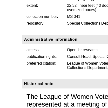
extent:
22.32 linear feet (40 d
oversized boxes)
collection number:
MS 341
repository:
Special Collections Dep
Administrative information
access:
Open for research
publication rights:
Consult Head, Special 
preferred citation:
League of Women Voter
Collections Department, 
Historical note
The League of Women Voter
represented at a meeting o