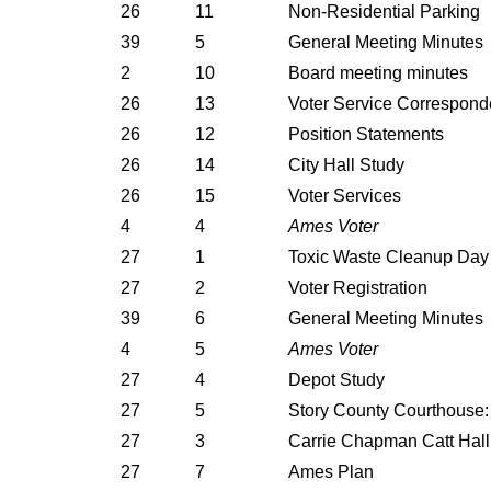
26
11
Non-Residential Parking
39
5
General Meeting Minutes
2
10
Board meeting minutes
26
13
Voter Service Correspon
26
12
Position Statements
26
14
City Hall Study
26
15
Voter Services
4
4
Ames Voter
27
1
Toxic Waste Cleanup Day
27
2
Voter Registration
39
6
General Meeting Minutes
4
5
Ames Voter
27
4
Depot Study
27
5
Story County Courthouse
27
3
Carrie Chapman Catt Hall
27
7
Ames Plan