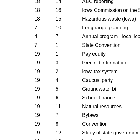
18
14
ABC reporting
18
16
Iowa Commission on the 
18
15
Hazardous waste (Iowa)
7
10
Long range planning
4
7
Annual program - local le
7
1
State Convention
19
1
Pay equity
19
3
Precinct information
19
2
Iowa tax system
19
4
Caucus, party
19
5
Groundwater bill
19
6
School finance
19
11
Natural resources
19
7
Bylaws
19
8
Convention
19
12
Study of state government