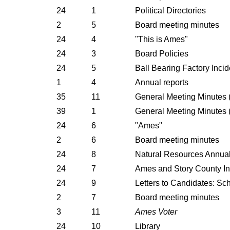
24
1
Political Directories
2
5
Board meeting minutes
24
4
"This is Ames"
24
3
Board Policies
24
5
Ball Bearing Factory Incid
1
4
Annual reports
35
11
General Meeting Minutes (
39
1
General Meeting Minutes (
24
6
"Ames"
2
6
Board meeting minutes
24
8
Natural Resources Annua
24
7
Ames and Story County In
24
9
Letters to Candidates: Sc
2
7
Board meeting minutes
3
11
Ames Voter
24
10
Library