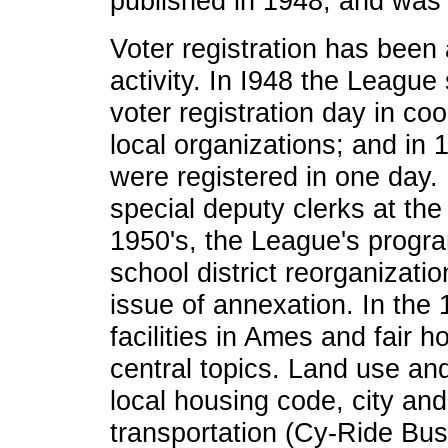
published in 1948, and was 
Voter registration has been 
activity. In I948 the League
voter registration day in co
local organizations; and in
were registered in one day
special deputy clerks at the 
1950's, the League's prog
school district reorganization
issue of annexation. In the 
facilities in Ames and fair 
central topics. Land use an
local housing code, city and
transportation (Cy-Ride Bus