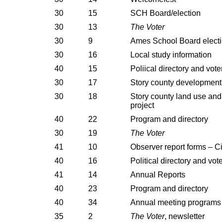
30
15
SCH Board/election
30
13
The Voter
30
9
Ames School Board elect
30
16
Local study information
40
15
Poliical directory and vote
30
17
Story county development 
30
18
Story county land use an
project
40
22
Program and directory
30
19
The Voter
41
10
Observer report forms – Ci
40
16
Political directory and vot
41
14
Annual Reports
40
23
Program and directory
40
34
Annual meeting programs
35
2
The Voter
, newsletter