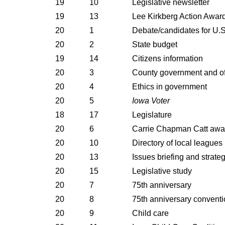
19
10
Legislative newsletter
19
13
Lee Kirkberg Action Awar
20
1
Debate/candidates for U.S
20
2
State budget
19
14
Citizens information
20
3
County government and off
20
4
Ethics in government
20
5
Iowa Voter
18
17
Legislature
20
6
Carrie Chapman Catt awa
20
10
Directory of local leagues
20
13
Issues briefing and strate
20
15
Legislative study
20
7
75th anniversary
20
8
75th anniversary conventi
20
9
Child care