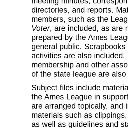
meeting minutes, correspo
directories, and reports. Ma
members, such as the Leagu
Voter
, are included, as are
prepared by the Ames League
general public. Scrapbooks
activities are also included
membership and other associ
of the state league are also
Subject files include mater
the Ames League in support o
are arranged topically, and i
materials such as clippings
as well as guidelines and st