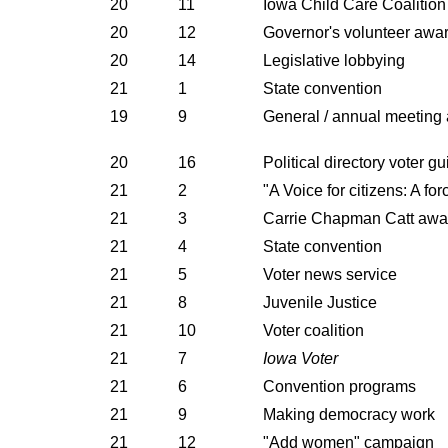
20
11
Iowa Child Care Coalition
20
12
Governor's volunteer awa
20
14
Legislative lobbying
21
1
State convention
19
9
General / annual meeting
20
16
Political directory voter g
21
2
"A Voice for citizens: A fo
21
3
Carrie Chapman Catt awa
21
4
State convention
21
5
Voter news service
21
8
Juvenile Justice
21
10
Voter coalition
21
7
Iowa Voter
21
6
Convention programs
21
9
Making democracy work
21
12
"Add women" campaign