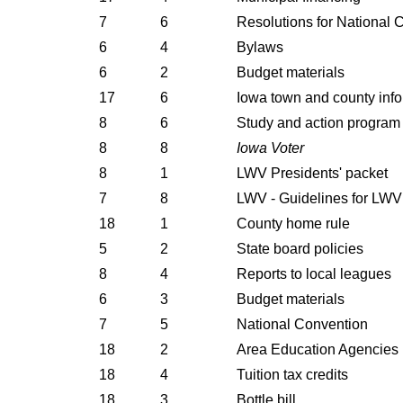
7
6
Resolutions for National 
6
4
Bylaws
6
2
Budget materials
17
6
Iowa town and county inf
8
6
Study and action program
8
8
Iowa Voter
8
1
LWV Presidents' packet
7
8
LWV - Guidelines for LWV
18
1
County home rule
5
2
State board policies
8
4
Reports to local leagues
6
3
Budget materials
7
5
National Convention
18
2
Area Education Agencies
18
4
Tuition tax credits
18
3
Bottle bill