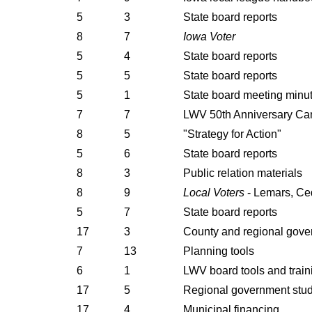
5
3
State board reports
8
7
Iowa Voter
5
4
State board reports
5
5
State board reports
5
1
State board meeting minu
7
7
LWV 50th Anniversary C
8
5
"Strategy for Action"
5
6
State board reports
8
3
Public relation materials
8
9
Local Voters
- Lemars, Ce
5
7
State board reports
17
3
County and regional gov
7
13
Planning tools
6
1
LWV board tools and train
17
5
Regional government stu
17
4
Municipal financing