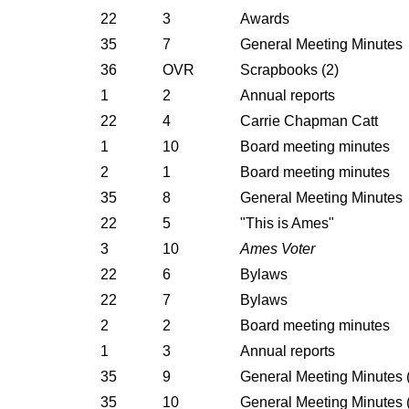
22
3
Awards
35
7
General Meeting Minutes
36
OVR
Scrapbooks (2)
1
2
Annual reports
22
4
Carrie Chapman Catt
1
10
Board meeting minutes
2
1
Board meeting minutes
35
8
General Meeting Minutes
22
5
"This is Ames"
3
10
Ames Voter
22
6
Bylaws
22
7
Bylaws
2
2
Board meeting minutes
1
3
Annual reports
35
9
General Meeting Minutes (f
35
10
General Meeting Minutes (f