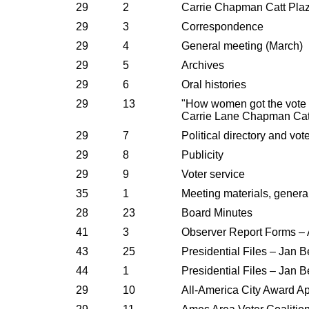
29
2
Carrie Chapman Catt Plaz
29
3
Correspondence
29
4
General meeting (March)
29
5
Archives
29
6
Oral histories
29
13
"How women got the vote 
Carrie Lane Chapman Cat
29
7
Political directory and vot
29
8
Publicity
29
9
Voter service
35
1
Meeting materials, genera
28
23
Board Minutes
41
3
Observer Report Forms –
43
25
Presidential Files – Jan Be
44
1
Presidential Files – Jan Be
29
10
All-America City Award Ap