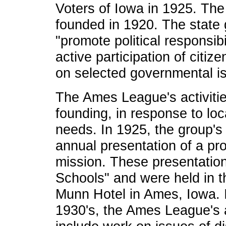
Voters of Iowa in 1925. The
founded in 1920. The state 
"promote political responsib
active participation of citi
on selected governmental i
The Ames League's activitie
founding, in response to loc
needs. In 1925, the group's
annual presentation of a pr
mission. These presentation
Schools" and were held in t
Munn Hotel in Ames, Iowa. I
1930's, the Ames League's a