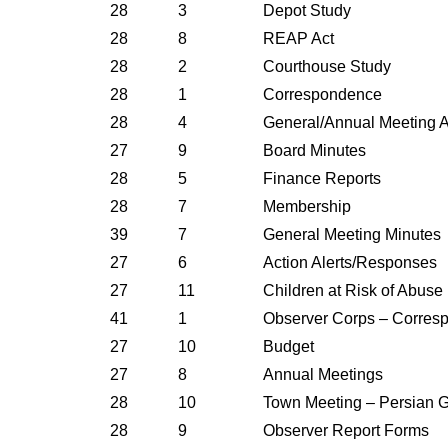
28
3
Depot Study
28
8
REAP Act
28
2
Courthouse Study
28
1
Correspondence
28
4
General/Annual Meeting A
27
9
Board Minutes
28
5
Finance Reports
28
7
Membership
39
7
General Meeting Minutes
27
6
Action Alerts/Responses
27
11
Children at Risk of Abuse
41
1
Observer Corps – Corres
27
10
Budget
27
8
Annual Meetings
28
10
Town Meeting – Persian Gu
28
9
Observer Report Forms