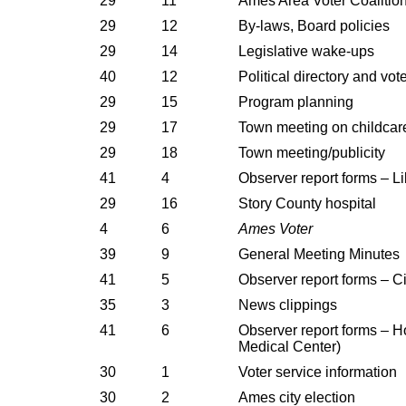
29
11
Ames Area Voter Coalitio
29
12
By-laws, Board policies
29
14
Legislative wake-ups
40
12
Political directory and vot
29
15
Program planning
29
17
Town meeting on childcar
29
18
Town meeting/publicity
41
4
Observer report forms – L
29
16
Story County hospital
4
6
Ames Voter
39
9
General Meeting Minutes
41
5
Observer report forms – Ci
35
3
News clippings
41
6
Observer report forms – H
Medical Center)
30
1
Voter service information
30
2
Ames city election