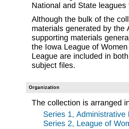
National and State leagues 
Although the bulk of the col
materials generated by the
supporting materials genera
the Iowa League of Women V
League are included in both
subject files.
Organization
The collection is arranged in
Series 1, Administrative 
Series 2, League of Wom