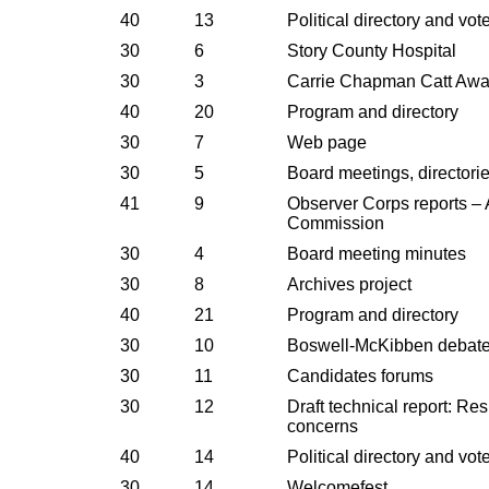
40
13
Political directory and vot
30
6
Story County Hospital
30
3
Carrie Chapman Catt Awa
40
20
Program and directory
30
7
Web page
30
5
Board meetings, directori
41
9
Observer Corps reports –
Commission
30
4
Board meeting minutes
30
8
Archives project
40
21
Program and directory
30
10
Boswell-McKibben debat
30
11
Candidates forums
30
12
Draft technical report: Re
concerns
40
14
Political directory and vot
30
14
Welcomefest