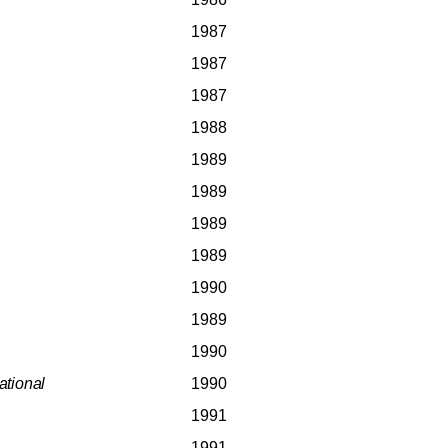
1987
1987
1987
1988
1989
1989
1989
1989
1990
1989
1990
ational
1990
1991
1991