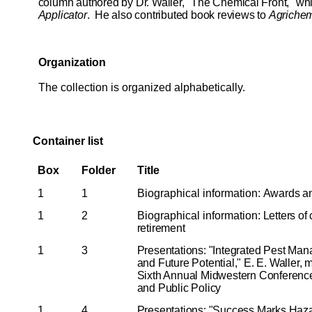
column authored by Dr. Waller, "The Chemical Front," wh
Applicator
. He also contributed book reviews to
Agrichem
Organization
The collection is organized alphabetically.
Container list
Box
Folder
Title
1
1
Biographical information:
Awards a
1
2
Biographical information:
Letters of
retirement
1
3
Presentations: "Integrated Pest Mana
and Future Potential," E. E. Waller, 
Sixth Annual Midwestern Conference
and Public Policy
1
4
Presentations: "Success Marks Haza