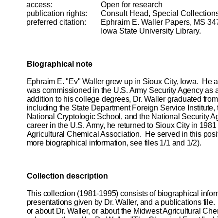
access:
Open for research
publication rights:
Consult Head, Special Collection
preferred
citation:
Ephraim E. Waller Papers, MS 34
Iowa State University Library.
Biographical note
Ephraim E. "Ev" Waller grew up in Sioux City, Iowa. He a
was commissioned in the U.S. Army Security Agency as a 
addition to his college degrees, Dr. Waller graduated fr
including the State Department Foreign Service Institute, 
National Cryptologic School, and the National Security A
career in the U.S. Army, he returned to Sioux City in 1981
Agricultural Chemical Association. He served in this posit
more biographical information, see files 1/1 and 1/2).
Collection description
This collection (1981-1995) consists of biographical infor
presentations given by Dr. Waller, and a publications file.
or about Dr. Waller, or about the Midwest Agricultural Che