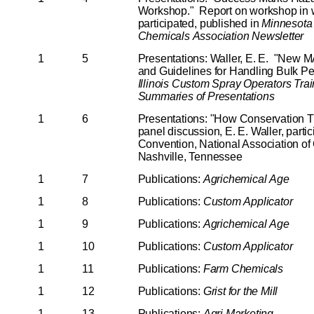
Workshop." Report on workshop in w
participated, published in
Minnesota
Chemicals
Association
Newsletter
1
5
Presentations: Waller, E. E. "New
and Guidelines for Handling Bulk Pe
Illinois
Custom
Spray
Operators
Trai
Summaries
of
Presentations
1
6
Presentations: "How Conservation Til
panel discussion, E. E. Waller, parti
Convention, National Association of 
Nashville, Tennessee
1
7
Publications:
Agrichemical
Age
1
8
Publications:
Custom
Applicator
1
9
Publications:
Agrichemical
Age
1
10
Publications:
Custom
Applicator
1
11
Publications:
Farm
Chemicals
1
12
Publications:
Grist
for
the
Mill
1
13
Publications:
Agri
Marketing