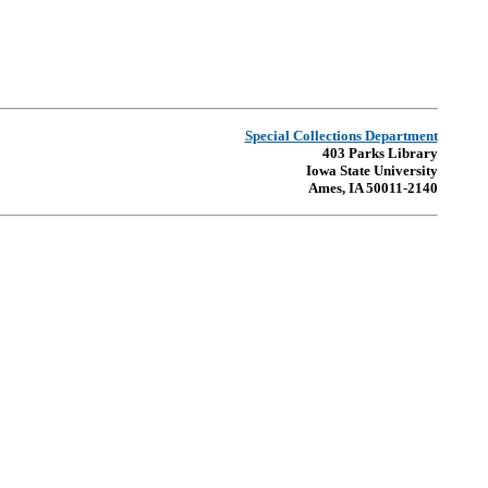
Special Collections Department
403 Parks Library
Iowa State University
Ames, IA 50011-2140