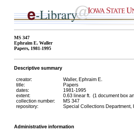
MS 347
Ephraim E. Waller
Papers, 1981-1995
Descriptive summary
creator:
Waller, Ephraim E.
title:
Papers
dates:
1981-1995
extent:
0.63 linear ft. (1 document box a
collection number:
MS 347
repository:
Special Collections Department, I
Administrative information