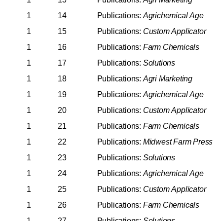
1
14
Publications:
Agrichemical
Age
1
15
Publications:
Custom
Applicator
1
16
Publications:
Farm
Chemicals
1
17
Publications:
Solutions
1
18
Publications:
Agri
Marketing
1
19
Publications:
Agrichemical
Age
1
20
Publications:
Custom
Applicator
1
21
Publications:
Farm
Chemicals
1
22
Publications:
Midwest
Farm
Press
1
23
Publications:
Solutions
1
24
Publications:
Agrichemical
Age
1
25
Publications:
Custom
Applicator
1
26
Publications:
Farm
Chemicals
1
27
Publications:
Solutions