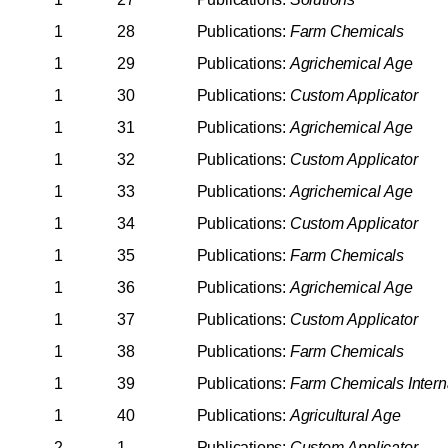
1
28
Publications:
Farm
Chemicals
1
29
Publications:
Agrichemical
Age
1
30
Publications:
Custom
Applicator
1
31
Publications:
Agrichemical
Age
1
32
Publications:
Custom
Applicator
1
33
Publications:
Agrichemical
Age
1
34
Publications:
Custom
Applicator
1
35
Publications:
Farm
Chemicals
1
36
Publications:
Agrichemical
Age
1
37
Publications:
Custom
Applicator
1
38
Publications:
Farm
Chemicals
1
39
Publications:
Farm
Chemicals
Intern
1
40
Publications:
Agricultural
Age
2
1
Publications:
Custom
Applicator