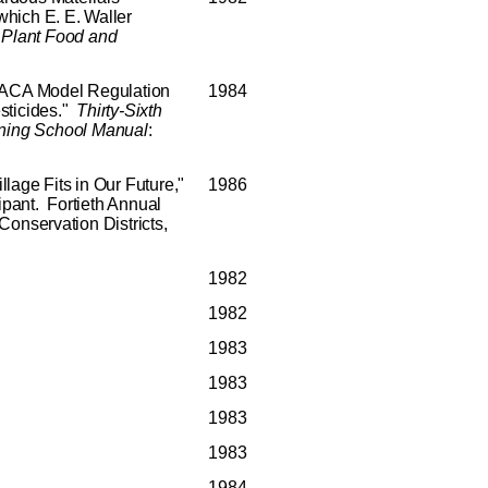
hich E. E. Waller
Plant
Food
and
 MACA Model Regulation
1984
sticides."
Thirty-Sixth
ning
School
Manual
:
lage Fits in Our Future,"
1986
cipant. Fortieth Annual
Conservation Districts,
1982
1982
1983
1983
1983
1983
1984