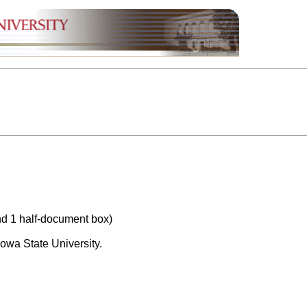
nd 1 half-document box)
owa State University.