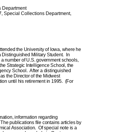
s Department
7
,
Special Collections Department,
ttended the University of Iowa, where he
Distinguished Military Student. In
om a number of U.S. government schools,
the Strategic Intelligence School, the
gency School. After a distinguished
 as the Director of the Midwest
ion until his retirement in 1995. (For
mation, information regarding
 The publications file contains articles by
mical Association. Of special note is a