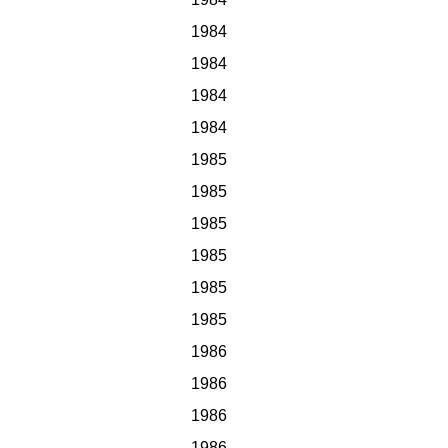
1984
1984
1984
1984
1985
1985
1985
1985
1985
1985
1986
1986
1986
1986