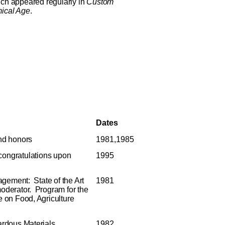
ich appeared regularly in
Custom
ical Age
.
Dates
nd honors
1981,1985
 congratulations upon
1995
gement: State of the Art
1981
moderator. Program for the
 on Food, Agriculture
rdous Materials
1982