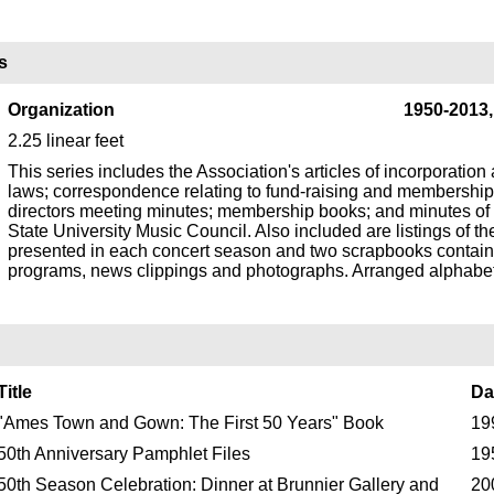
s
Organization
1950-2013
2.25 linear feet
This series includes the Association's articles of incorporation
laws; correspondence relating to fund-raising and membership
directors meeting minutes; membership books; and minutes of
State University Music Council. Also included are listings of t
presented in each concert season and two scrapbooks contain
programs, news clippings and photographs. Arranged alphabeti
Title
Da
"Ames Town and Gown: The First 50 Years" Book
19
50th Anniversary Pamphlet Files
19
50th Season Celebration: Dinner at Brunnier Gallery and
20