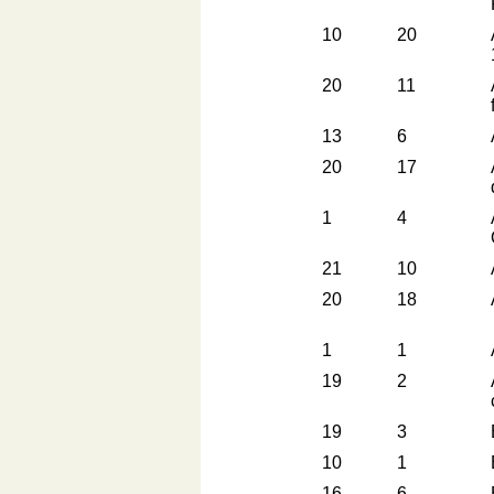
10
20
20
11
13
6
20
17
1
4
21
10
20
18
1
1
19
2
19
3
10
1
16
6