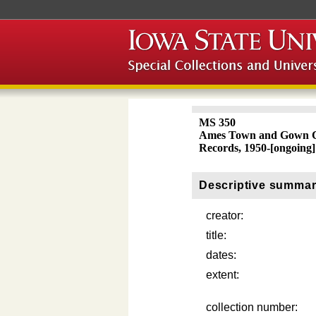
MS 350
Ames Town and Gown C
Records, 1950-[ongoing]
Descriptive summa
creator:
title:
dates:
extent:
collection number: