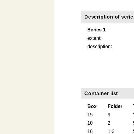
Description of serie
Series 1
extent:
description:
Container list
Box
Folder
15
9
10
2
16
1-3