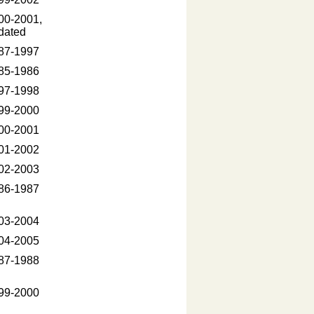
00-2001,
dated
87-1997
85-1986
97-1998
99-2000
00-2001
01-2002
02-2003
86-1987
03-2004
04-2005
87-1988
99-2000