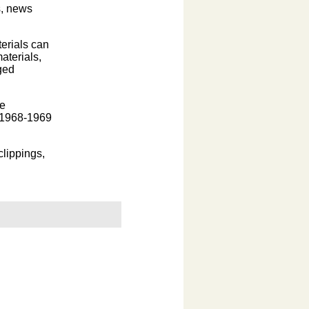
s, news
erials can
aterials,
ged
he
e 1968-1969
clippings,