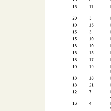
16
11
20
3
10
15
15
3
15
10
16
10
16
13
18
17
10
19
18
18
18
21
12
7
16
4