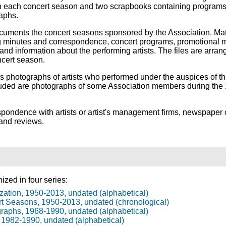
n each concert season and two scrapbooks containing program
aphs.
uments the concert seasons sponsored by the Association. Mat
 minutes and correspondence, concert programs, promotional m
nd information about the performing artists. The files are arran
ncert season.
s photographs of artists who performed under the auspices of t
cluded are photographs of some Association members during th
pondence with artists or artist's management firms, newspaper 
 and reviews.
ized in four series:
zation, 1950-2013, undated (alphabetical)
rt Seasons, 1950-2013, undated (chronological)
graphs, 1968-1990, undated (alphabetical)
, 1982-1990, undated (alphabetical)