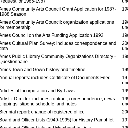
Request for 1986-1987
un
Ames Community Arts Council Grant Application for 1987-
19
1988 Season
Ames Community Arts Council: organization applications
19
for membership
un
Ames Council on the Arts Funding Application 1992
19
Ames Cultural Plan Survey: includes correspondence and
20
data
un
Ames Public Library Community Organizations Directory -
19
Questionnaire
Ames Town and Gown history and timeline
19
Annual reports: includes Certificate of Documents Filed
19
un
Articles of Incorporation and By-Laws
19
Artistic Director: includes contract, correspondence, news
19
clippings, stipend schedule, and notes
un
Biennial report: change of registered office
20
Board and Officer Lists (1949-1995) for History Pamphlet
19
Board and Officer Lists and Membership Lists
19