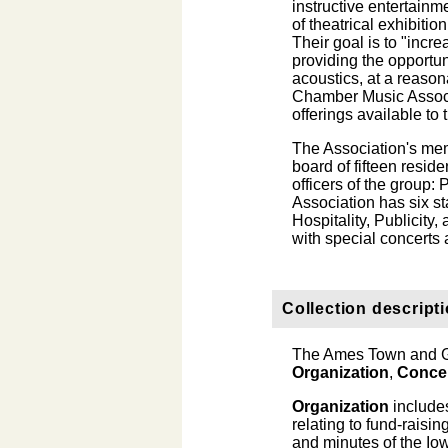
instructive entertainm
of theatrical exhibiti
Their goal is to "incr
providing the opportun
acoustics, at a reas
Chamber Music Associa
offerings available t
The Association's mem
board of fifteen resi
officers of the group:
Association has six 
Hospitality, Publicity,
with special concerts
Collection descript
The Ames Town and Go
Organization
,
Conce
Organization
includes
relating to fund-rais
and minutes of the Iow