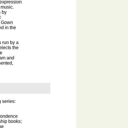
 expression
r music.
s by
t
nd Gown
d in the
s run by a
elects the
he
ram and
sented,
 series:
spondence
ship books;
he