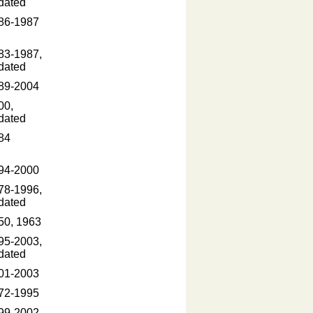
dated
86-1987
83-1987,
dated
89-2004
00,
dated
84
94-2000
78-1996,
dated
50, 1963
95-2003,
dated
01-2003
72-1995
99-2002