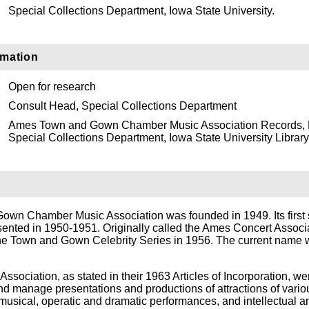
Special Collections Department, Iowa State University.
rmation
Open for research
Consult Head, Special Collections Department
Ames Town and Gown Chamber Music Association Records,
Special Collections Department, Iowa State University Library
wn Chamber Music Association was founded in 1949. Its first 
sented in 1950-1951. Originally called the Ames Concert Associa
e Town and Gown Celebrity Series in 1956. The current name
Association, as stated in their 1963 Articles of Incorporation, we
nd manage presentations and productions of attractions of vario
 musical, operatic and dramatic performances, and intellectual a