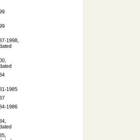
99
99
87-1998,
dated
00,
dated
84
81-1985
87
84-1986
84,
dated
85,