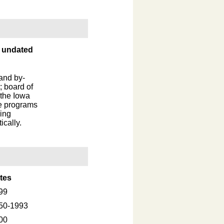
, undated
 and by-
; board of
 the Iowa
he programs
ing
cally.
tes
99
50-1993
00