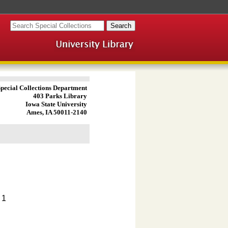
pecial Collections Department
403 Parks Library
Iowa State University
Ames, IA 50011-2140
 1