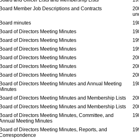
Board Member Job Descriptions and Contracts
20
un
Board minutes
19
Board of Directors Meeting Minutes
19
Board of Directors Meeting Minutes
19
Board of Directors Meeting Minutes
19
Board of Directors Meeting Minutes
20
Board of Directors Meeting Minutes
20
Board of Directors Meeting Minutes
20
Board of Directors Meeting Minutes and Annual Meeting
19
Minutes
Board of Directors Meeting Minutes and Membership Lists
20
Board of Directors Meeting Minutes and Membership Lists
20
Board of Directors Meeting Minutes, Committee, and
19
Annual Meeting Minutes
Board of Directors Meeting Minutes, Reports, and
19
Correspondence