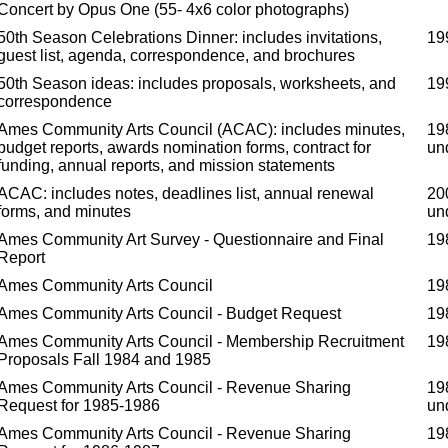
Concert by Opus One (55- 4x6 color photographs)
50th Season Celebrations Dinner: includes invitations,
19
guest list, agenda, correspondence, and brochures
50th Season ideas: includes proposals, worksheets, and
19
correspondence
Ames Community Arts Council (ACAC): includes minutes,
19
budget reports, awards nomination forms, contract for
un
funding, annual reports, and mission statements
ACAC: includes notes, deadlines list, annual renewal
20
forms, and minutes
un
Ames Community Art Survey - Questionnaire and Final
19
Report
Ames Community Arts Council
19
Ames Community Arts Council - Budget Request
19
Ames Community Arts Council - Membership Recruitment
19
Proposals Fall 1984 and 1985
Ames Community Arts Council - Revenue Sharing
19
Request for 1985-1986
un
Ames Community Arts Council - Revenue Sharing
19