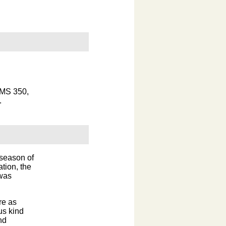
 MS 350,
.
season of
tion, the
 was
re as
us kind
nd