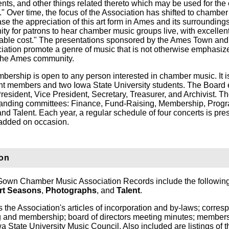
ents, and other things related thereto which may be used for the
on." Over time, the focus of the Association has shifted to chambe
ease the appreciation of this art form in Ames and its surrounding
ity for patrons to hear chamber music groups live, with excellen
onable cost." The presentations sponsored by the Ames Town a
tion promote a genre of music that is not otherwise emphasize
o the Ames community.
bership is open to any person interested in chamber music. It i
dent members and two Iowa State University students. The Board 
 President, Vice President, Secretary, Treasurer, and Archivist. T
standing committees: Finance, Fund-Raising, Membership, Prog
 and Talent. Each year, a regular schedule of four concerts is pre
 added on occasion.
ion
wn Chamber Music Association Records include the following
rt Seasons
,
Photographs
, and
Talent
.
 the Association's articles of incorporation and by-laws; corre
ing and membership; board of directors meeting minutes; member
a State University Music Council. Also included are listings of t