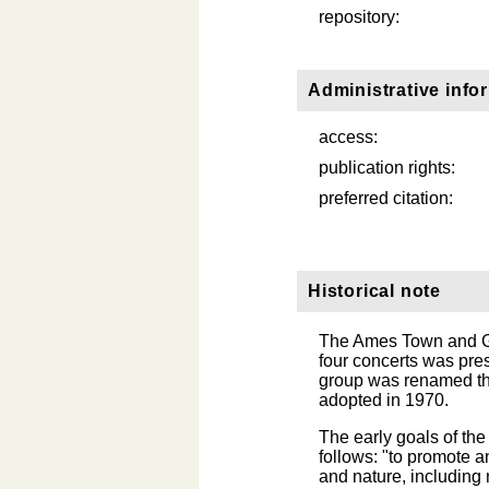
repository:
Administrative info
access:
publication rights:
preferred citation:
Historical note
The Ames Town and Go
four concerts was pre
group was renamed th
adopted in 1970.
The early goals of the 
follows: "to promote a
and nature, including