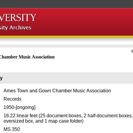
S
hamber Music Association
ry
Ames Town and Gown Chamber Music Association
Records
1950-[ongoing]
16.22 linear feet (25 document boxes, 2 half-document boxes,
oversized box, and 1 map case folder)
MS 350