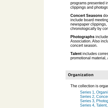
programs presented i
clippings and photogr
Concert Seasons
doc
include board meeting
newspaper clippings, a
chronologically by co
Photographs
include
Association. Also in
concert season.
Talent
includes corres
promotional material,
Organization
The collection is organ
Series 1, Organi
Series 2, Conce
Series 3, Photo
Series 4, Talent