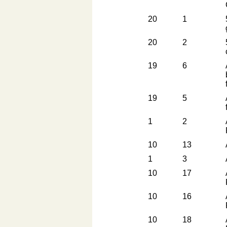
20
1
20
2
19
6
19
5
1
2
10
13
1
3
10
17
10
16
10
18