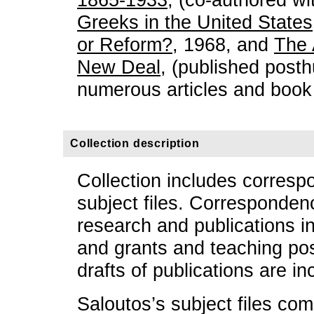
Greeks in the United States
or Reform?
, 1968, and
The 
New Deal
, (published post
numerous articles and book
Collection description
Collection includes corresp
subject files. Corresponde
research and publications in
and grants and teaching po
drafts of publications are in
Saloutos’s subject files com