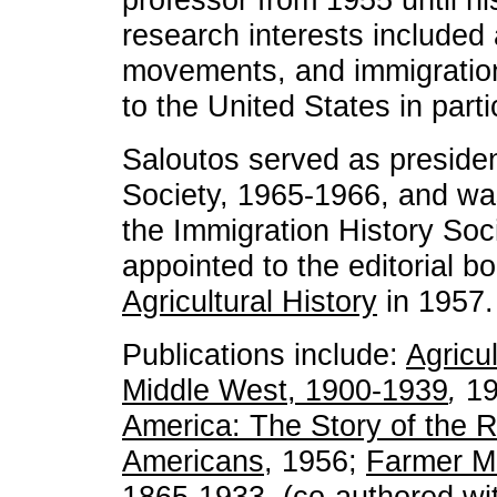
research interests included 
movements, and immigration
to the United States in parti
Saloutos served as president
Society, 1965-1966, and was 
the Immigration History Soc
appointed to the editorial b
Agricultural History
in 1957.
Publications include:
Agricul
Middle West, 1900-1939
,
1
America: The Story of the 
Americans
, 1956;
Farmer M
1865-1933
, (co-authored w