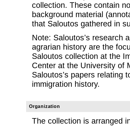
collection. These contain n
background material (annota
that Saloutos gathered in su
Note: Saloutos’s research a
agrarian history are the focu
Saloutos collection at the 
Center at the University of 
Saloutos’s papers relating t
immigration history.
Organization
The collection is arranged in