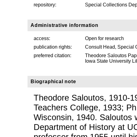
repository:
Special Collections Dep
Administrative information
access:
Open for research
publication rights:
Consult Head, Special 
preferred citation:
Theodore Saloutos Pape
Iowa State University Li
Biographical note
Theodore Saloutos, 1910-19
Teachers College, 1933; PhD
Wisconsin, 1940. Saloutos w
Department of History at UC
professor from 1955 until hi