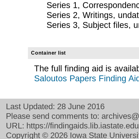
Series 1, Corresponden
Series 2, Writings, unda
Series 3, Subject files, 
Container list
The full finding aid is avail
Saloutos Papers Finding Ai
Last Updated:
28 June 2016
Please send comments to:
archives@
URL:
https://findingaids.lib.iastate.
Copyright
© 2026 Iowa State University