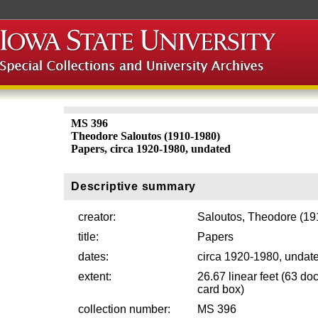
MS 396
Theodore Saloutos (1910-1980)
Papers, circa 1920-1980, undated
Descriptive summary
creator:
Saloutos, Theodore (19
title:
Papers
dates:
circa 1920-1980, undat
extent:
26.67 linear feet (63 do
card box)
collection number:
MS 396