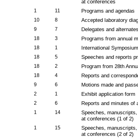
at conferences
1
11
Programs and agendas
10
8
Accepted laboratory dia
9
7
Delegates and alternate
18
3
Programs from annual m
18
1
International Symposium,
18
5
Speeches and reports pr
18
2
Program from 28th Annu
18
4
Reports and correspond
9
6
Motions made and pass
2
1
Exhibit application form
2
6
Reports and minutes of 
1
14
Speeches, manuscripts, 
at conferences (1 of 2)
1
15
Speeches, manuscripts, 
at conferences (2 of 2)