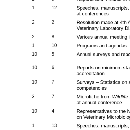
1
12
Speeches, manuscripts, 
at conferences
2
2
Resolution made at 4th 
Veterinary Laboratory Di
2
8
Various annual meeting 
1
10
Programs and agendas
10
5
Annual surveys and repo
10
6
Reports on minimum stan
accreditation
10
7
Surveys – Statistics on 
competencies
2
7
Microfiche from
Wildlif
at annual conference
10
4
Representatives to the 
on Veterinary Microbiol
1
13
Speeches, manuscripts, 