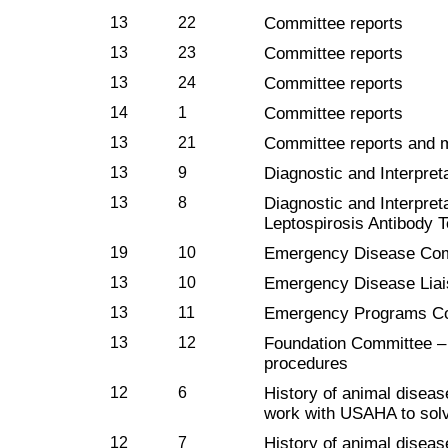
13
22
Committee reports
13
23
Committee reports
13
24
Committee reports
14
1
Committee reports
13
21
Committee reports and 
13
9
Diagnostic and Interpret
13
8
Diagnostic and Interpre
Leptospirosis Antibody T
19
10
Emergency Disease Co
13
10
Emergency Disease Lia
13
11
Emergency Programs C
13
12
Foundation Committee – 
procedures
12
6
History of animal diseas
work with USAHA to solv
12
7
History of animal diseas