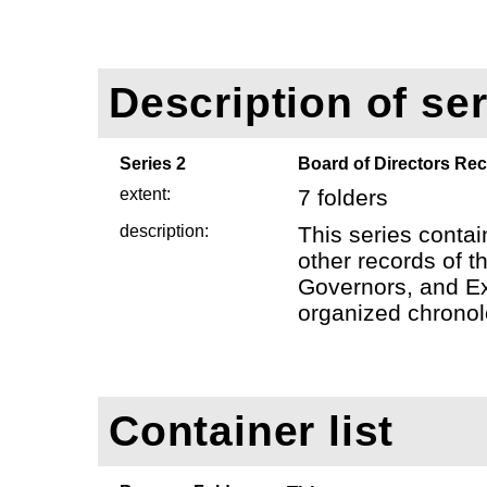
Description of ser
Series 2
Board of Directors Re
extent:
7 folders
description:
This series conta
other records of t
Governors, and Ex
organized chronolo
Container list