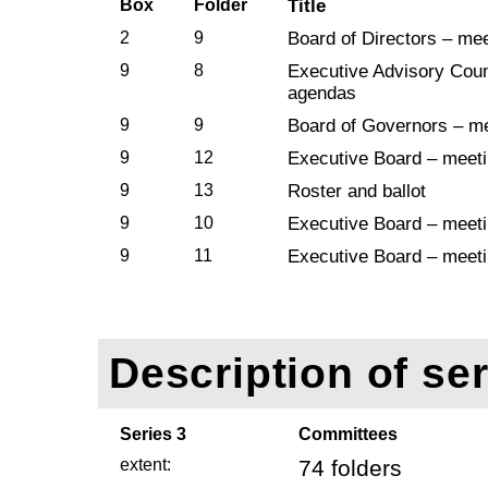
Box
Folder
Title
2
9
Board of Directors – me
9
8
Executive Advisory Coun
agendas
9
9
Board of Governors – m
9
12
Executive Board – meet
9
13
Roster and ballot
9
10
Executive Board – meet
9
11
Executive Board – meet
Description of ser
Series 3
Committees
extent:
74 folders