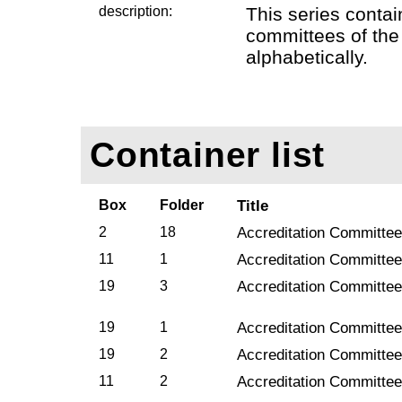
description:
This series contai
committees of the
alphabetically.
Container list
Box
Folder
Title
2
18
Accreditation Committee
11
1
Accreditation Committee
19
3
Accreditation Committee
19
1
Accreditation Committee
19
2
Accreditation Committee
11
2
Accreditation Committee 