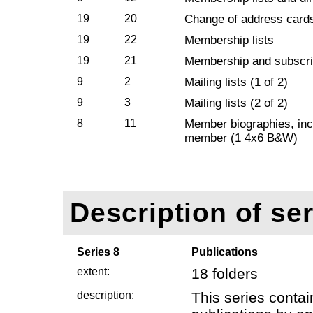
19
20
Change of address card
19
22
Membership lists
19
21
Membership and subscri
9
2
Mailing lists (1 of 2)
9
3
Mailing lists (2 of 2)
8
11
Member biographies, incl
member (1 4x6 B&W)
Description of ser
Series 8
Publications
extent:
18 folders
description:
This series contai