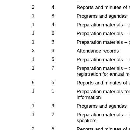
2
4
Reports and minutes of 
1
8
Programs and agendas
1
4
Preparation materials – 
1
6
Preparation materials – i
1
3
Preparation materials – 
2
3
Attendance records
1
5
Preparation materials – m
1
7
Preparation materials – 
registration for annual 
9
5
Reports and minutes of 
1
1
Preparation materials fo
information
1
9
Programs and agendas
1
2
Preparation materials – 
speakers
2
5
Reports and minutes of 