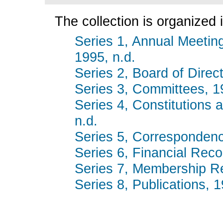
The collection is organized i
Series 1, Annual Meetin
1995, n.d.
Series 2, Board of Dire
Series 3, Committees, 1
Series 4, Constitutions
n.d.
Series 5, Corresponden
Series 6, Financial Rec
Series 7, Membership Re
Series 8, Publications, 