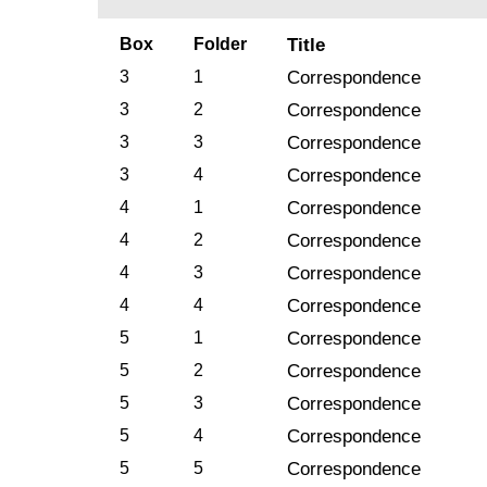
Box
Folder
Title
3
1
Correspondence
3
2
Correspondence
3
3
Correspondence
3
4
Correspondence
4
1
Correspondence
4
2
Correspondence
4
3
Correspondence
4
4
Correspondence
5
1
Correspondence
5
2
Correspondence
5
3
Correspondence
5
4
Correspondence
5
5
Correspondence