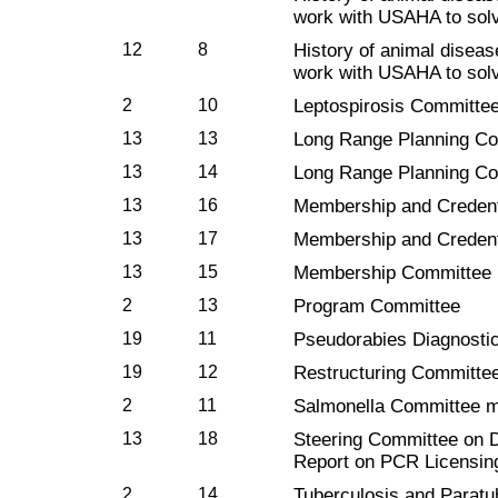
work with USAHA to solv
12
8
History of animal diseas
work with USAHA to solv
2
10
Leptospirosis Committe
13
13
Long Range Planning C
13
14
Long Range Planning C
13
16
Membership and Credent
13
17
Membership and Credent
13
15
Membership Committee
2
13
Program Committee
19
11
Pseudorabies Diagnosti
19
12
Restructuring Committe
2
11
Salmonella Committee m
13
18
Steering Committee on D
Report on PCR Licensin
2
14
Tuberculosis and Parat