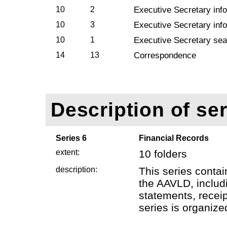
10
2
Executive Secretary info
10
3
Executive Secretary info
10
1
Executive Secretary sea
14
13
Correspondence
Description of ser
Series 6
Financial Records
extent:
10 folders
description:
This series contai
the AAVLD, includi
statements, receip
series is organize