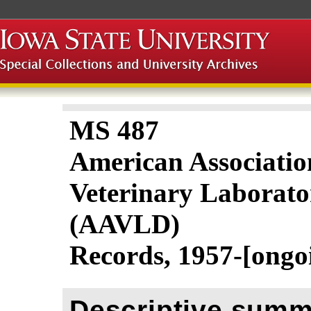
MS 487
American Associatio
Veterinary Laborato
(AAVLD)
Records, 1957-[ongo
Descriptive summ