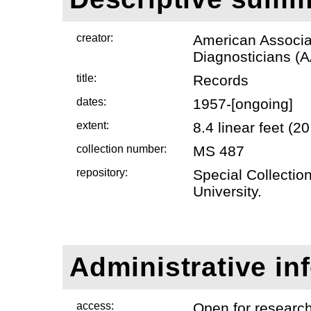
creator:
American Associat
Diagnosticians (
title:
Records
dates:
1957-[ongoing]
extent:
8.4 linear feet (
collection number:
MS 487
repository:
Special Collectio
University.
Administrative in
access:
Open for researc