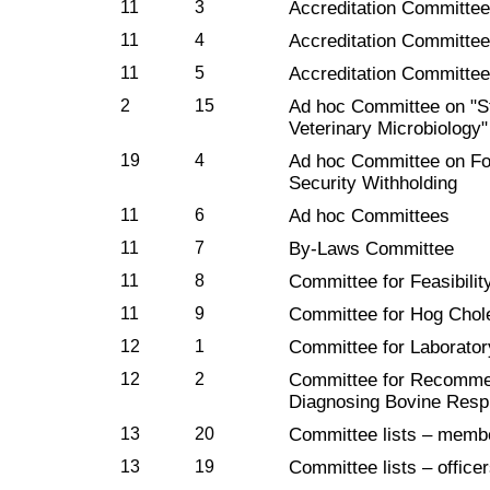
11
3
Accreditation Committee 
11
4
Accreditation Committee 
11
5
Accreditation Committee 
2
15
Ad hoc Committee on "S
Veterinary Microbiology"
19
4
Ad hoc Committee on Fo
Security Withholding
11
6
Ad hoc Committees
11
7
By-Laws Committee
11
8
Committee for Feasibilit
11
9
Committee for Hog Chol
12
1
Committee for Laborator
12
2
Committee for Recommen
Diagnosing Bovine Resp
13
20
Committee lists – membe
13
19
Committee lists – office