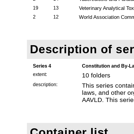
19
13
Veterinary Analytical T
2
12
World Association Comm
Description of ser
Series 4
Constitution and By-L
extent:
10 folders
description:
This series contai
laws, and other or
AAVLD. This series
Container list