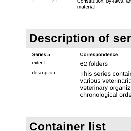
2
21
Constitution, by-laws, a
material
Description of ser
Series 5
Correspondence
extent:
62 folders
description:
This series conta
various veterinaria
veterinary organiz
chronological orde
Container list