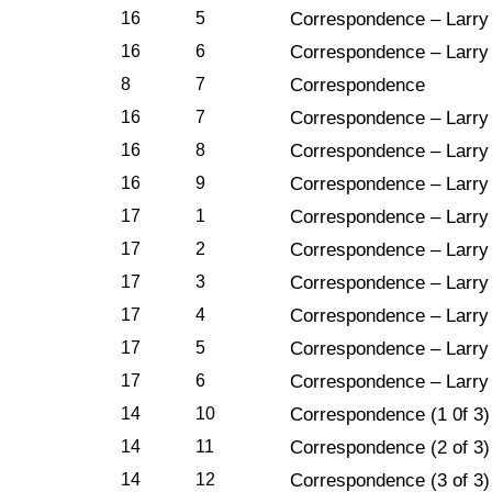
16
5
Correspondence – Larry 
16
6
Correspondence – Larry
8
7
Correspondence
16
7
Correspondence – Larry 
16
8
Correspondence – Larry 
16
9
Correspondence – Larry 
17
1
Correspondence – Larry 
17
2
Correspondence – Larry 
17
3
Correspondence – Larry 
17
4
Correspondence – Larry 
17
5
Correspondence – Larry 
17
6
Correspondence – Larry 
14
10
Correspondence (1 0f 3)
14
11
Correspondence (2 of 3)
14
12
Correspondence (3 of 3)