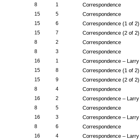
8
1
Correspondence
15
5
Correspondence
15
6
Correspondence (1 of 2)
15
7
Correspondence (2 of 2)
8
2
Correspondence
8
3
Correspondence
16
1
Correspondence – Larry
15
8
Correspondence (1 of 2)
15
9
Correspondence (2 of 2)
8
4
Correspondence
16
2
Correspondence – Larry
8
5
Correspondence
16
3
Correspondence – Larry
8
6
Correspondence
16
4
Correspondence – Larry 