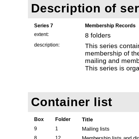
Description of ser
Series 7
Membership Records
extent:
8 folders
description:
This series contai
membership of the
mailing and membe
This series is org
Container list
Box
Folder
Title
9
1
Mailing lists
8
12
Membership lists and di