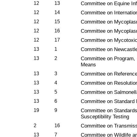
12
13
Committee on Equine In
12
14
Committee on Internati
12
15
Committee on Mycoplas
12
16
Committee on Mycoplas
12
17
Committee on Mycotoxic
13
1
Committee on Newcastl
13
2
Committee on Program, 
Means
13
3
Committee on Reference
13
4
Committee on Resolutio
13
5
Committee on Salmonell
13
6
Committee on Standard 
19
9
Committee on Standards 
Susceptibility Testing
2
16
Committee on Transmiss
13
7
Committee on Wildlife a