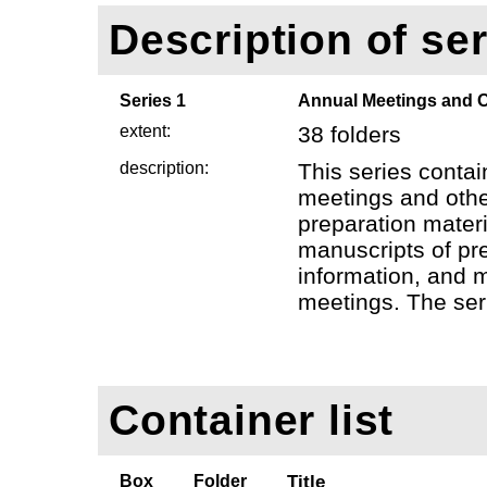
Description of ser
Series 1
Annual Meetings and O
extent:
38 folders
description:
This series contai
meetings and othe
preparation mater
manuscripts of pr
information, and 
meetings. The seri
Container list
Box
Folder
Title