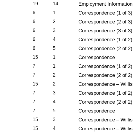
19
14
Employment Information
6
1
Correspondence (1 of 3)
6
2
Correspondence (2 of 3)
6
3
Correspondence (3 of 3)
6
4
Correspondence (1 of 2)
6
5
Correspondence (2 of 2)
15
1
Correspondence
7
1
Correspondence (1 of 2)
7
2
Correspondence (2 of 2)
15
2
Correspondence – Willis
7
3
Correspondence (1 of 2)
7
4
Correspondence (2 of 2)
7
5
Correspondence
15
3
Correspondence – Willis 
15
4
Correspondence – Willis 