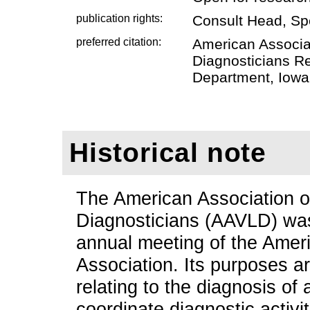
publication rights:
Consult Head, Sp
preferred citation:
American Associat
Diagnosticians Re
Department, Iowa 
Historical note
The American Association o
Diagnosticians (AAVLD) was
annual meeting of the Amer
Association. Its purposes a
relating to the diagnosis of
coordinate diagnostic activit