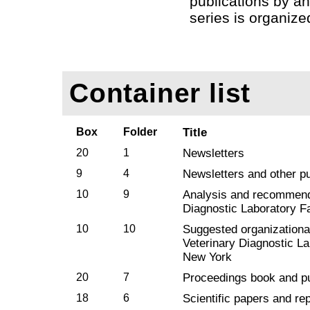
publications by an
series is organize
Container list
Box
Folder
Title
20
1
Newsletters
9
4
Newsletters and other pu
10
9
Analysis and recommend
Diagnostic Laboratory Fa
10
10
Suggested organizational
Veterinary Diagnostic Lab
New York
20
7
Proceedings book and pu
18
6
Scientific papers and rep