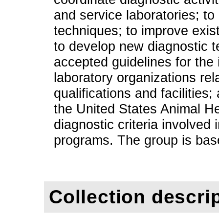
and service laboratories; to
techniques; to improve exis
to develop new diagnostic t
accepted guidelines for the
laboratory organizations rel
qualifications and facilities
the United States Animal He
diagnostic criteria involved
programs. The group is base
Collection descri