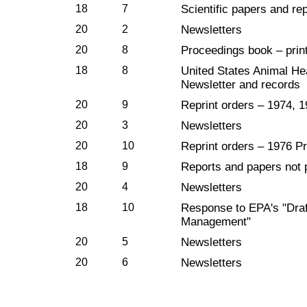
18
7
Scientific papers and rep
20
2
Newsletters
20
8
Proceedings book – prin
18
8
United States Animal He
Newsletter and records
20
9
Reprint orders – 1974, 
20
3
Newsletters
20
10
Reprint orders – 1976 P
18
9
Reports and papers not
20
4
Newsletters
18
10
Response to EPA's "Draf
Management"
20
5
Newsletters
20
6
Newsletters