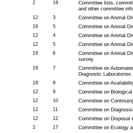
2
19
Committee lists, commit
and other committee inf
12
3
Committee on Animal Di
19
5
Committee on Animal Di
12
4
Committee on Animal Di
12
5
Committee on Animal Di
19
6
Committee on Animal Di
survey
19
7
Committee on Automated
Diagnostic Laboratories
19
8
Committee on Availabilit
12
9
Committee on Biological
12
10
Committee on Continuin
12
11
Committee on Diagnosis
12
12
Committee on Disposal o
2
17
Committee on Ecology a