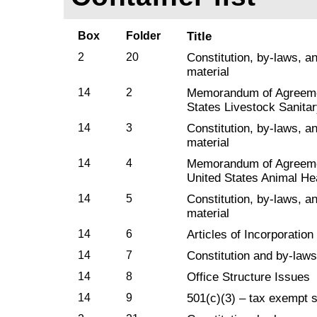
Box
Folder
Title
2
20
Constitution, by-laws, a
material
14
2
Memorandum of Agreeme
States Livestock Sanitar
14
3
Constitution, by-laws, a
material
14
4
Memorandum of Agreem
United States Animal He
14
5
Constitution, by-laws, a
material
14
6
Articles of Incorporation
14
7
Constitution and by-laws
14
8
Office Structure Issues
14
9
501(c)(3) – tax exempt s