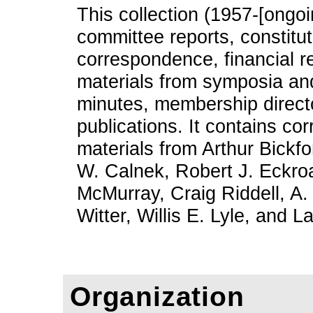
This collection (1957-[ongoi
committee reports, constitu
correspondence, financial re
materials from symposia an
minutes, membership directo
publications. It contains c
materials from Arthur Bickfo
W. Calnek, Robert J. Eckroa
McMurray, Craig Riddell, A.
Witter, Willis E. Lyle, and
Organization