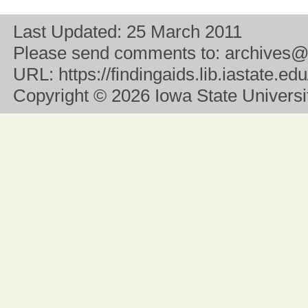
Last Updated:
25 March 2011
Please send comments to:
archives@
URL:
https://findingaids.lib.iastate.
Copyright
© 2026 Iowa State University