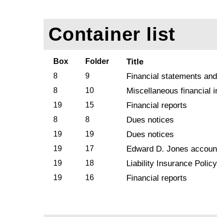
Container list
Box
Folder
Title
8
9
Financial statements and
8
10
Miscellaneous financial 
19
15
Financial reports
8
8
Dues notices
19
19
Dues notices
19
17
Edward D. Jones accoun
19
18
Liability Insurance Policy
19
16
Financial reports