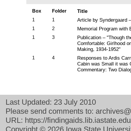
Box
Folder
Title
1
1
Article by Syndergaard 
1
2
Memorial Program with B
1
3
Publication – "Though t
Comfortable: Girlhood o
Making, 1934-1952"
1
4
Responses to Ardis Carr
Cabin was Small it was 
Commentary: Two Dialo
Last Updated:
23 July 2010
Please send comments to:
archives@
URL:
https://findingaids.lib.iastate.
Copyright
© 2026 Iowa State University