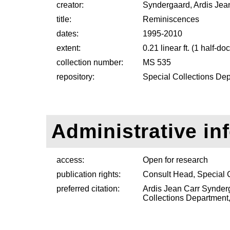
creator:
Syndergaard, Ardis Jea
title:
Reminiscences
dates:
1995-2010
extent:
0.21 linear ft. (1 half-d
collection number:
MS 535
repository:
Special Collections Dep
Administrative in
access:
Open for research
publication rights:
Consult Head, Special 
preferred citation:
Ardis Jean Carr Synder
Collections Department, 