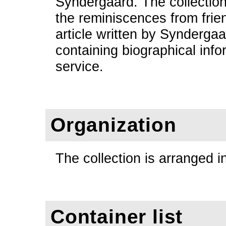
Syndergaard. The collection
the reminiscences from frien
article written by Synderga
containing biographical inf
service.
Organization
The collection is arranged i
Container list