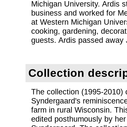
Michigan University. Ardis 
business and worked for Med
at Western Michigan Univers
cooking, gardening, decorat
guests. Ardis passed away 
Collection descri
The collection (1995-2010) 
Syndergaard's reminiscence
farm in rural Wisconsin. Th
edited posthumously by her