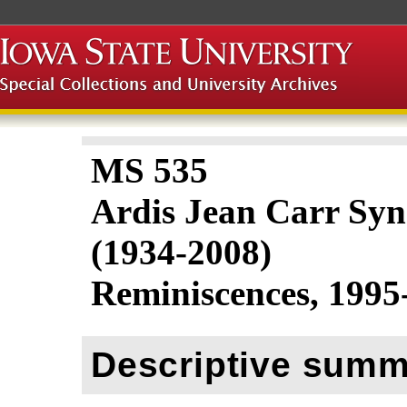
MS 535
Ardis Jean Carr Sy
(1934-2008)
Reminiscences, 1995
Descriptive summ