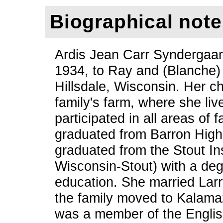
Biographical note
Ardis Jean Carr Syndergaar
1934, to Ray and (Blanche) 
Hillsdale, Wisconsin. Her c
family's farm, where she liv
participated in all areas of 
graduated from Barron High
graduated from the Stout Ins
Wisconsin-Stout) with a de
education. She married Lar
the family moved to Kalama
was a member of the Englis