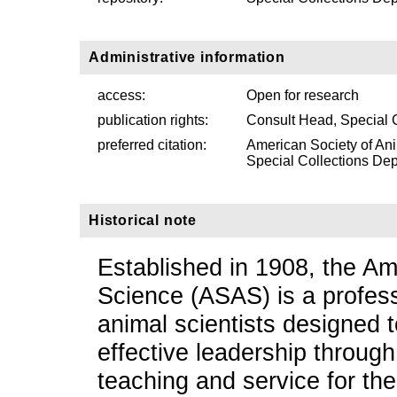
Administrative information
access:
Open for research
publication rights:
Consult Head, Special 
preferred citation:
American Society of An
Special Collections Depa
Historical note
Established in 1908, the Am
Science (ASAS) is a profess
animal scientists designed
effective leadership through
teaching and service for th