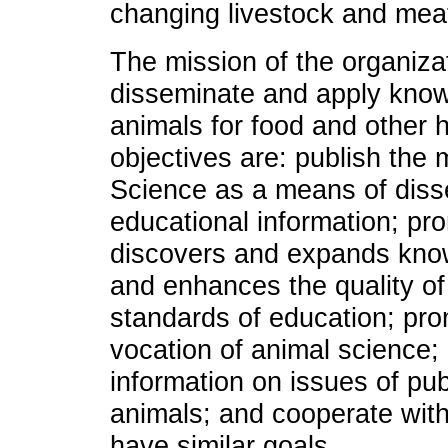
changing livestock and meat
The mission of the organizat
disseminate and apply know
animals for food and other 
objectives are: publish the 
Science as a means of disse
educational information; pr
discovers and expands know
and enhances the quality of
standards of education; pro
vocation of animal science;
information on issues of pub
animals; and cooperate with
have similar goals.