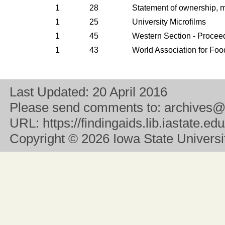
1
28
Statement of ownership, 
1
25
University Microfilms
1
45
Western Section - Procee
1
43
World Association for Foo
Last Updated:
20 April 2016
Please send comments to:
archives@
URL:
https://findingaids.lib.iastate.
Copyright
© 2026 Iowa State University