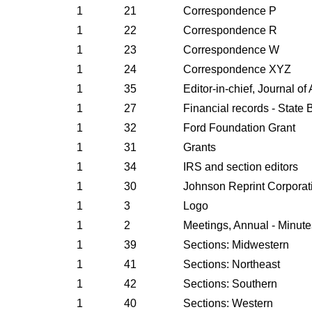
1
21
Correspondence P
1
22
Correspondence R
1
23
Correspondence W
1
24
Correspondence XYZ
1
35
Editor-in-chief, Journal o
1
27
Financial records - State 
1
32
Ford Foundation Grant
1
31
Grants
1
34
IRS and section editors
1
30
Johnson Reprint Corporat
1
3
Logo
1
2
Meetings, Annual - Minute
1
39
Sections: Midwestern
1
41
Sections: Northeast
1
42
Sections: Southern
1
40
Sections: Western