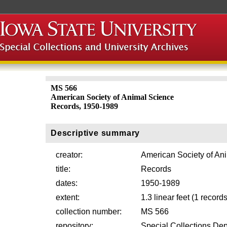
MS 566
American Society of Animal Science
Records, 1950-1989
Descriptive summary
creator:
American Society of An
title:
Records
dates:
1950-1989
extent:
1.3 linear feet (1 record
collection number:
MS 566
repository:
Special Collections Dep