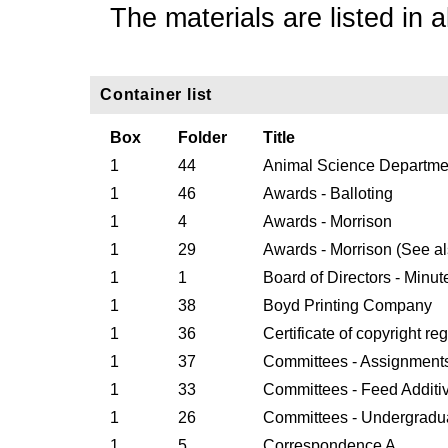
The materials are listed in a
Container list
Box
Folder
Title
1
44
Animal Science Departm
1
46
Awards - Balloting
1
4
Awards - Morrison
1
29
Awards - Morrison (See al
1
1
Board of Directors - Minut
1
38
Boyd Printing Company
1
36
Certificate of copyright reg
1
37
Committees - Assignment
1
33
Committees - Feed Additi
1
26
Committees - Undergradu
1
5
Correspondence A