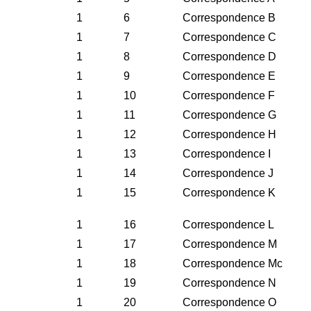
1
6
Correspondence B
1
7
Correspondence C
1
8
Correspondence D
1
9
Correspondence E
1
10
Correspondence F
1
11
Correspondence G
1
12
Correspondence H
1
13
Correspondence I
1
14
Correspondence J
1
15
Correspondence K
1
16
Correspondence L
1
17
Correspondence M
1
18
Correspondence Mc
1
19
Correspondence N
1
20
Correspondence O