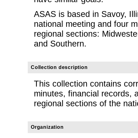
ASAS is based in Savoy, Illi
national meeting and four m
regional sections: Midweste
and Southern.
Collection description
This collection contains co
minutes, financial records,
regional sections of the nat
Organization