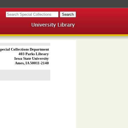
pecial Collections Department
403 Parks Library
Iowa State University
Ames, IA 50011-2140