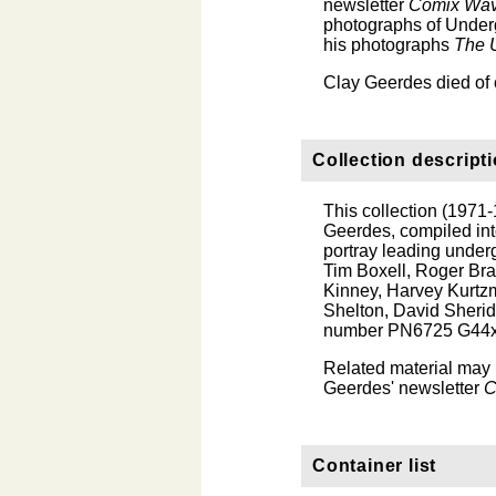
newsletter
Comix Wa
photographs of Underg
his photographs
The 
Clay Geerdes died of 
Collection descript
This collection (1971-
Geerdes, compiled int
portray leading under
Tim Boxell, Roger Bran
Kinney, Harvey Kurtzm
Shelton, David Sherid
number PN6725 G44x
Related material may 
Geerdes' newsletter
C
Container list