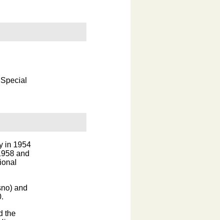
 Special
y in 1954
 1958 and
ional
sno) and
.
d the