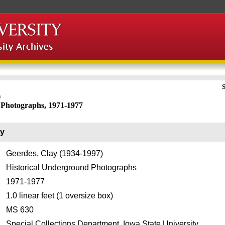
S
)
 Photographs, 1971-1977
ry
Geerdes, Clay (1934-1997)
Historical Underground Photographs
1971-1977
1.0 linear feet (1 oversize box)
MS 630
Special Collections Department, Iowa State University.