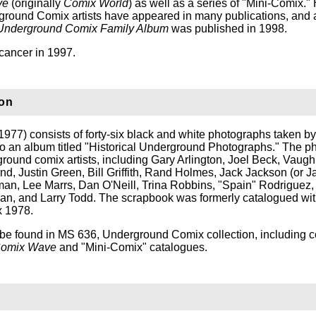
ve
(originally
Comix World
) as well as a series of "Mini-Comix." 
round Comix artists have appeared in many publications, and 
Underground Comix Family Album
was published in 1998.
cancer in 1997.
ion
1977) consists of forty-six black and white photographs taken b
o an album titled "Historical Underground Photographs." The p
ground comix artists, including Gary Arlington, Joel Beck, Vaug
d, Justin Green, Bill Griffith, Rand Holmes, Jack Jackson (or J
an, Lee Marrs, Dan O'Neill, Trina Robbins, "Spain" Rodriguez, 
an, and Larry Todd. The scrapbook was formerly catalogued wit
 1978.
be found in MS 636, Underground Comix collection, including c
omix Wave
and "Mini-Comix" catalogues.