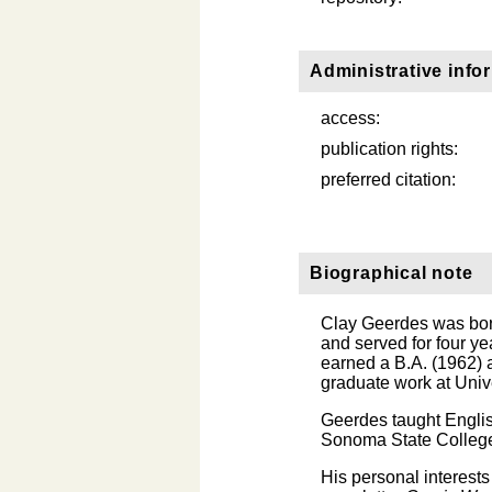
Administrative info
access:
publication rights:
preferred citation:
Biographical note
Clay Geerdes was born
and served for four ye
earned a B.A. (1962) a
graduate work at Unive
Geerdes taught Englis
Sonoma State College (
His personal interest