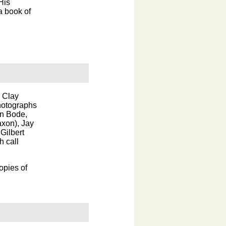
His
a book of
y Clay
hotographs
hn Bode,
axon), Jay
Gilbert
h call
opies of