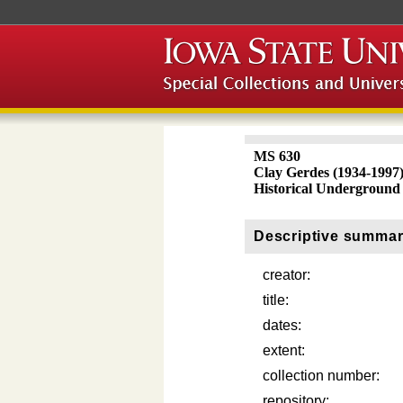
MS 630
Clay Gerdes (1934-1997
Historical Underground
Descriptive summa
creator:
title:
dates:
extent:
collection number:
repository: