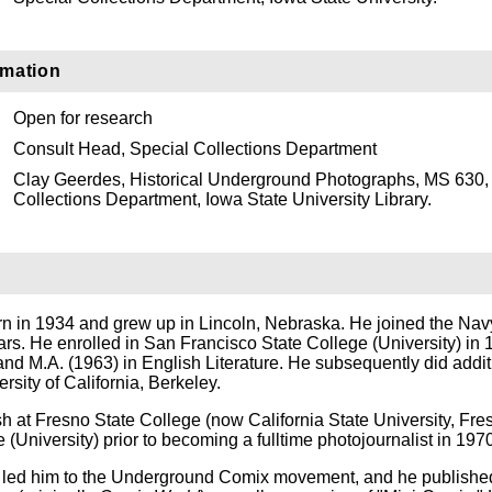
rmation
Open for research
Consult Head, Special Collections Department
Clay Geerdes, Historical Underground Photographs, MS 630,
Collections Department, Iowa State University Library.
 in 1934 and grew up in Lincoln, Nebraska. He joined the Nav
ars. He enrolled in San Francisco State College (University) in
nd M.A. (1963) in English Literature. He subsequently did addit
rsity of California, Berkeley.
h at Fresno State College (now California State University, Fre
University) prior to becoming a fulltime photojournalist in 1970
s led him to the Underground Comix movement, and he publishe