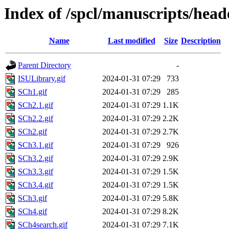
Index of /spcl/manuscripts/head
Name
Last modified
Size
Description
Parent Directory
-
ISULibrary.gif
2024-01-31 07:29
733
SCh1.gif
2024-01-31 07:29
285
SCh2.1.gif
2024-01-31 07:29
1.1K
SCh2.2.gif
2024-01-31 07:29
2.2K
SCh2.gif
2024-01-31 07:29
2.7K
SCh3.1.gif
2024-01-31 07:29
926
SCh3.2.gif
2024-01-31 07:29
2.9K
SCh3.3.gif
2024-01-31 07:29
1.5K
SCh3.4.gif
2024-01-31 07:29
1.5K
SCh3.gif
2024-01-31 07:29
5.8K
SCh4.gif
2024-01-31 07:29
8.2K
SCh4search.gif
2024-01-31 07:29
7.1K