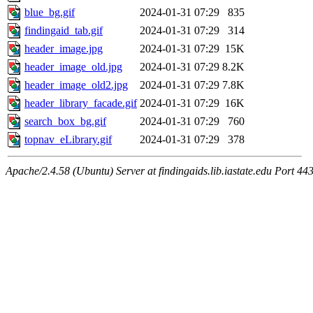
blue_bg.gif
2024-01-31 07:29
835
findingaid_tab.gif
2024-01-31 07:29
314
header_image.jpg
2024-01-31 07:29
15K
header_image_old.jpg
2024-01-31 07:29
8.2K
header_image_old2.jpg
2024-01-31 07:29
7.8K
header_library_facade.gif
2024-01-31 07:29
16K
search_box_bg.gif
2024-01-31 07:29
760
topnav_eLibrary.gif
2024-01-31 07:29
378
Apache/2.4.58 (Ubuntu) Server at findingaids.lib.iastate.edu Port 44