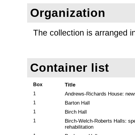
Organization
The collection is arranged i
Container list
Box
Title
1
Andrews-Richards House: news
1
Barton Hall
1
Birch Hall
1
Birch-Welch-Roberts Halls: spec
rehabilitation