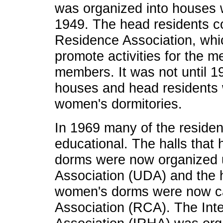
was organized into houses w
1949. The head residents c
Residence Association, whi
promote activities for the m
members. It was not until 19
houses and head residents w
women's dormitories.
In 1969 many of the reside
educational. The halls that 
dorms were now organized 
Association (UDA) and the ha
women's dorms were now ca
Association (RCA). The Int