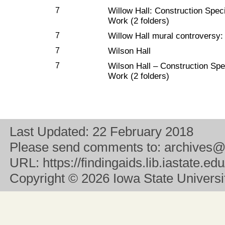
7
Willow Hall: Construction Speci
Work (2 folders)
7
Willow Hall mural controversy:
7
Wilson Hall
7
Wilson Hall – Construction Spec
Work (2 folders)
Last Updated:
22 February 2018
Please send comments to:
archives@
URL:
https://findingaids.lib.iastate.ed
Copyright
© 2026 Iowa State University