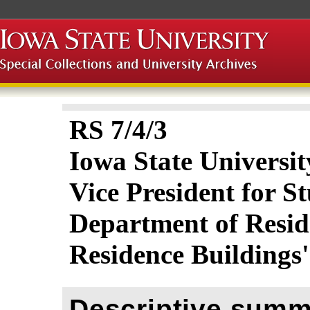
RS 7/4/3
Iowa State Universit
Vice President for St
Department of Resid
Residence Buildings
Descriptive summ