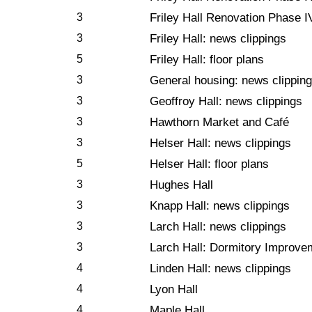
3
Friley Hall Renovation Phase I
3
Friley Hall: news clippings
5
Friley Hall: floor plans
3
General housing: news clipping
3
Geoffroy Hall: news clippings
3
Hawthorn Market and Café
3
Helser Hall: news clippings
5
Helser Hall: floor plans
3
Hughes Hall
3
Knapp Hall: news clippings
3
Larch Hall: news clippings
3
Larch Hall: Dormitory Improve
4
Linden Hall: news clippings
4
Lyon Hall
4
Maple Hall