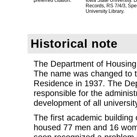
preferred citation:
Iowa State University.
Records, RS 7/4/3, Spe
University Library.
Historical note
The Department of Housing 
The name was changed to t
Residence in 1937. The Dep
responsible for the administ
development of all university
The first academic building
housed 77 men and 16 wome