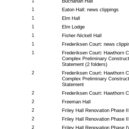
1
Buchanan Hall
1
Eaton Hall: news clippings
1
Elm Hall
1
Elm Lodge
1
Fisher-Nickell Hall
1
Frederiksen Court: news clippi
1
Frederiksen Court: Hawthorn C
Complex Preliminary Construc
Statement (2 folders)
2
Frederiksen Court: Hawthorn C
Complex Preliminary Construc
Statement
2
Frederiksen Court: Hawthorn C
2
Freeman Hall
2
Friley Hall Renovation Phase I
2
Friley Hall Renovation Phase II
2
Friley Hall Renovation Phase I