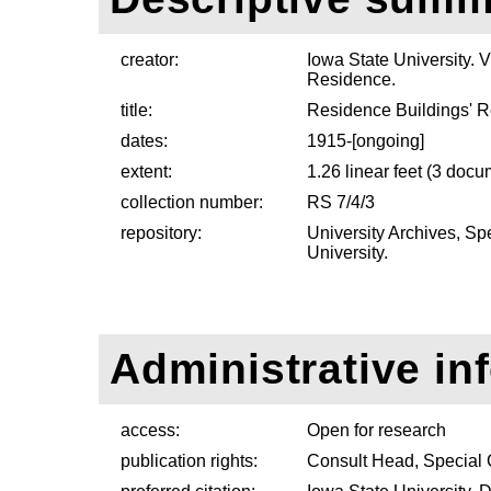
creator:
Iowa State University. V
Residence.
title:
Residence Buildings' 
dates:
1915-[ongoing]
extent:
1.26 linear feet (3 doc
collection number:
RS 7/4/3
repository:
University Archives, Sp
University.
Administrative in
access:
Open for research
publication rights:
Consult Head, Special 