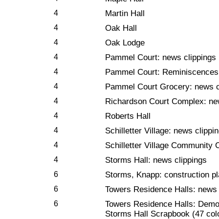
4
Martin Hall
4
Oak Hall
4
Oak Lodge
4
Pammel Court: news clippings 
4
Pammel Court: Reminiscences
4
Pammel Court Grocery: news c
4
Richardson Court Complex: ne
4
Roberts Hall
4
Schilletter Village: news clippi
4
Schilletter Village Community 
4
Storms Hall: news clippings
6
Storms, Knapp: construction p
6
Towers Residence Halls: news 
6
Towers Residence Halls: Demol
Storms Hall Scrapbook (47 col