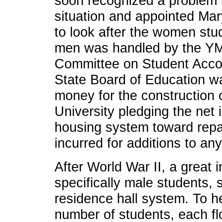
soon recognized a problem 
situation and appointed Ma
to look after the women stu
men was handled by the YM
Committee on Student Acco
State Board of Education w
money for the construction o
University pledging the net 
housing system toward rep
incurred for additions to any 
After World War II, a great i
specifically male students, 
residence hall system. To h
number of students, each fl