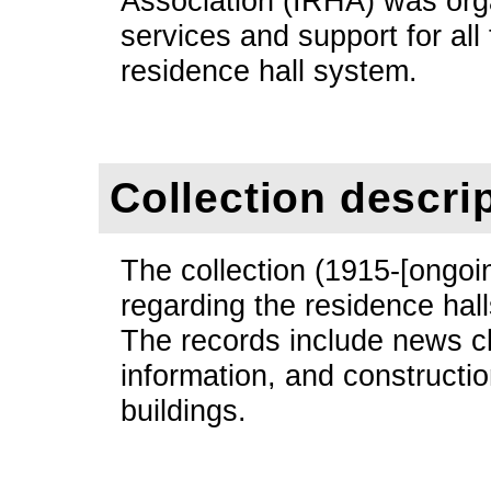
Association (IRHA) was org
services and support for all 
residence hall system.
Collection descri
The collection (1915-[ongoi
regarding the residence hal
The records include news cl
information, and constructio
buildings.