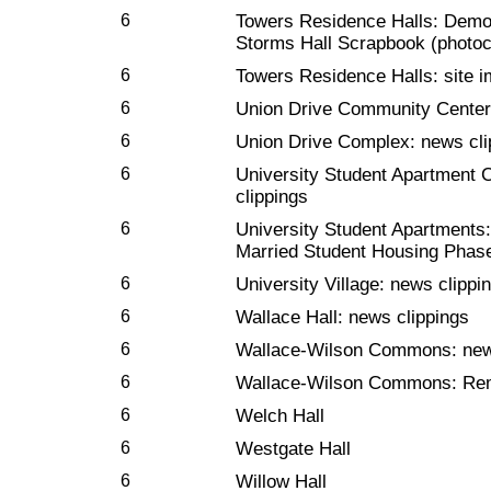
6
Towers Residence Halls: Demol
Storms Hall Scrapbook (photo
6
Towers Residence Halls: site 
6
Union Drive Community Center:
6
Union Drive Complex: news cli
6
University Student Apartment
clippings
6
University Student Apartments: 
Married Student Housing Phase
6
University Village: news clippi
6
Wallace Hall: news clippings
6
Wallace-Wilson Commons: new
6
Wallace-Wilson Commons: Remo
6
Welch Hall
6
Westgate Hall
6
Willow Hall