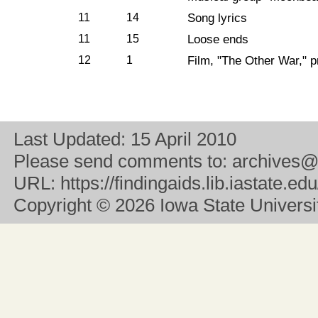
11
14
Song lyrics
11
15
Loose ends
12
1
Film, "The Other War," 
Last Updated:
15 April 2010
Please send comments to:
archives@
URL:
https://findingaids.lib.iastate.
Copyright
© 2026 Iowa State University