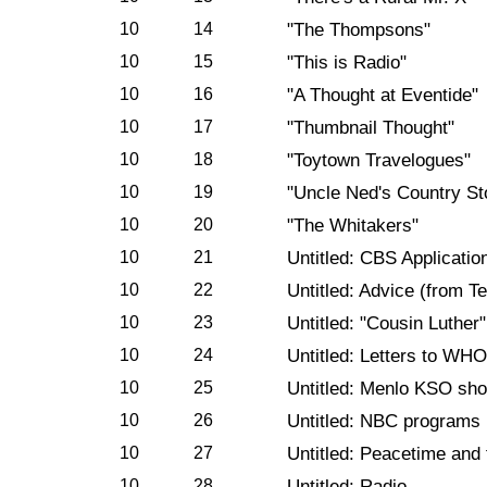
10
14
"The Thompsons"
10
15
"This is Radio"
10
16
"A Thought at Eventide"
10
17
"Thumbnail Thought"
10
18
"Toytown Travelogues"
10
19
"Uncle Ned's Country St
10
20
"The Whitakers"
10
21
Untitled: CBS Applicatio
10
22
Untitled: Advice (from Te
10
23
Untitled: "Cousin Luther"
10
24
Untitled: Letters to WH
10
25
Untitled: Menlo KSO sh
10
26
Untitled: NBC programs
10
27
Untitled: Peacetime and
10
28
Untitled: Radio