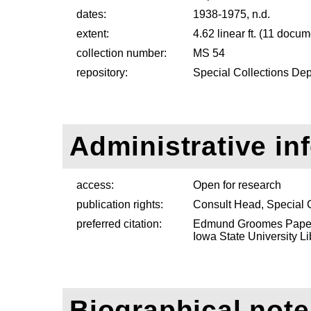
dates:
1938-1975, n.d.
extent:
4.62 linear ft. (11 docu
collection number:
MS 54
repository:
Special Collections Dep
Administrative in
access:
Open for research
publication rights:
Consult Head, Special 
preferred citation:
Edmund Groomes Papers
Iowa State University Li
Biographical note