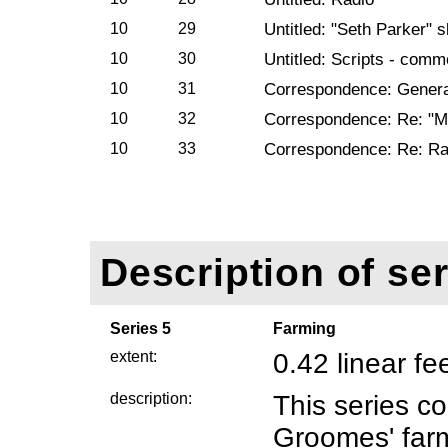
10
29
Untitled: "Seth Parker" s
10
30
Untitled: Scripts - comm
10
31
Correspondence: Genera
10
32
Correspondence: Re: "Ma
10
33
Correspondence: Re: Ra
Description of ser
Series 5
Farming
extent:
0.42 linear fe
description:
This series co
Groomes' farm