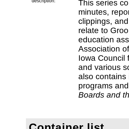
description:
This series co
minutes, repo
clippings, and
relate to Groo
education ass
Association o
Iowa Council 
and various s
also contains 
programs and
Boards and t
Container list