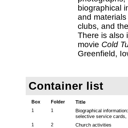
biographical i
and materials 
clubs, and th
There is also 
movie
Cold T
Greenfield, I
Container list
Box
Folder
Title
1
1
Biographical information
selective service cards,
1
2
Church activities