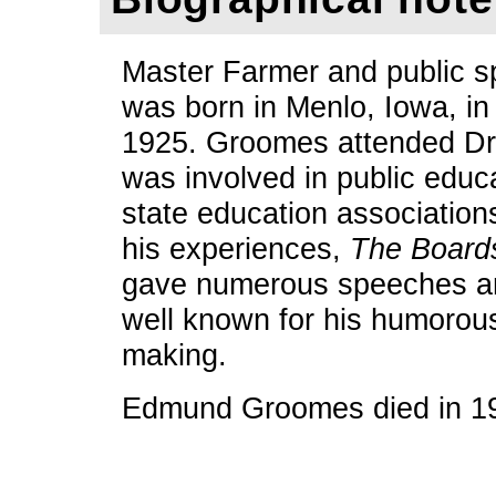
Master Farmer and public
was born in Menlo, Iowa, in
1925. Groomes attended Dra
was involved in public educa
state education association
his experiences,
The Board
gave numerous speeches an
well known for his humorou
making.
Edmund Groomes died in 1