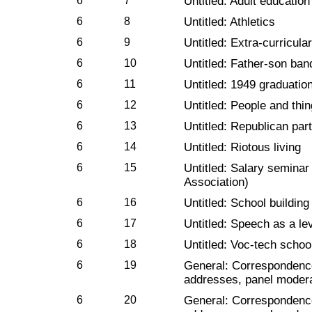
6
7
Untitled: Adult education
6
8
Untitled: Athletics
6
9
Untitled: Extra-curricular
6
10
Untitled: Father-son ban
6
11
Untitled: 1949 graduatio
6
12
Untitled: People and thi
6
13
Untitled: Republican par
6
14
Untitled: Riotous living
6
15
Untitled: Salary seminar
Association)
6
16
Untitled: School building
6
17
Untitled: Speech as a le
6
18
Untitled: Voc-tech schoo
6
19
General: Correspondenc
addresses, panel modera
6
20
General: Correspondenc