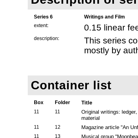
Series 6
Writings and Film
extent:
0.15 linear fe
description:
This series co
mostly by aut
Container list
Box
Folder
Title
11
11
Original writings: ledger
material
11
12
Magazine article "An Unf
11
13
Musical group "Moonbe