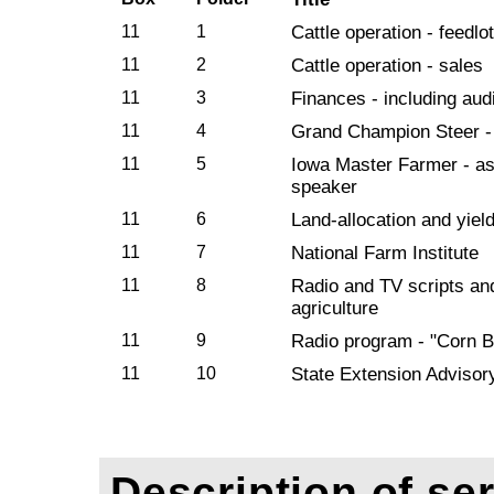
11
1
Cattle operation - feedlot
11
2
Cattle operation - sales
11
3
Finances - including audi
11
4
Grand Champion Steer -
11
5
Iowa Master Farmer - a
speaker
11
6
Land-allocation and yiel
11
7
National Farm Institute
11
8
Radio and TV scripts an
agriculture
11
9
Radio program - "Corn B
11
10
State Extension Adviso
Description of ser