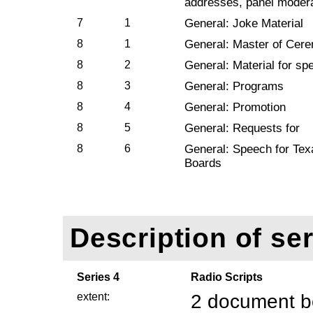
addresses, panel modera
7
1
General: Joke Material
8
1
General: Master of Cer
8
2
General: Material for s
8
3
General: Programs
8
4
General: Promotion
8
5
General: Requests for
8
6
General: Speech for Tex
Boards
Description of ser
Series 4
Radio Scripts
extent:
2 document b