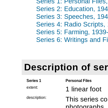
Series 1: Personal Files
Series 2: Education, 194
Series 3: Speeches, 194
Series 4: Radio Scripts,
Series 5: Farming, 1939-
Series 6: Writings and F
Description of ser
Series 1
Personal Files
extent:
1 linear foot
description:
This series c
photographs,