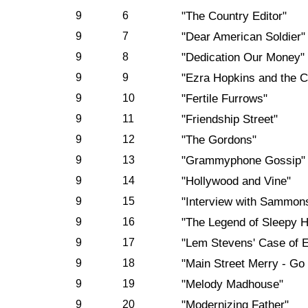
9
6
"The Country Editor"
9
7
"Dear American Soldier"
9
8
"Dedication Our Money"
9
9
"Ezra Hopkins and the C
9
10
"Fertile Furrows"
9
11
"Friendship Street"
9
12
"The Gordons"
9
13
"Grammyphone Gossip"
9
14
"Hollywood and Vine"
9
15
"Interview with Sammon
9
16
"The Legend of Sleepy H
9
17
"Lem Stevens' Case of 
9
18
"Main Street Merry - Go
9
19
"Melody Madhouse"
9
20
"Modernizing Father"