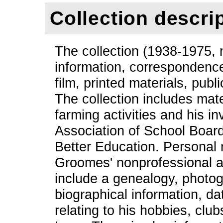
Collection descri
The collection (1938-1975, n
information, correspondence
film, printed materials, pub
The collection includes mat
farming activities and his i
Association of School Board
Better Education. Personal
Groomes' nonprofessional ac
include a genealogy, photo
biographical information, d
relating to his hobbies, clu