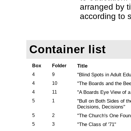
arranged by t
according to s
Container list
Box
Folder
Title
4
9
"Blind Spots in Adult Ed
4
10
"The Boards and the Be
4
11
"A Boards Eye View of a
5
1
"Bull on Both Sides of t
Decisions, Decisions"
5
2
"The Church's One Foun
5
3
"The Class of '71"