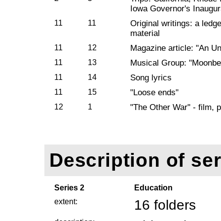
Iowa Governor's Inaugur
11
11
Original writings: a ledg
material
11
12
Magazine article: "An Un
11
13
Musical Group: "Moonb
11
14
Song lyrics
11
15
"Loose ends"
12
1
"The Other War" - film, 
Description of ser
Series 2
Education
extent:
16 folders