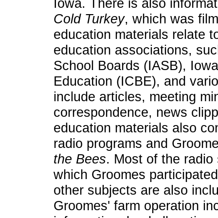
Iowa. There is also informat
Cold Turkey
, which was fil
education materials relate t
education associations, suc
School Boards (IASB), Iowa 
Education (ICBE), and vari
include articles, meeting mi
correspondence, news clipp
education materials also co
radio programs and Groome
the Bees
. Most of the radio
which Groomes participated)
other subjects are also incl
Groomes' farm operation incl