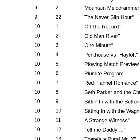
9
21
"Mountain Melodrammer
9
22
"The Never Slip Hour"
10
1
"Off the Record"
10
2
"Old Man River"
10
3
"One Minute"
10
4
"Penthouse vs. Hayloft"
10
5
"Plowing Match Preview
10
6
"Plumite Program"
10
7
"Red Flannel Romance"
10
8
"Seth Parker and the Ch
10
9
"Sittin' In with the Sutton
10
10
"Sitting In with the Wagn
10
11
"A Strange Witness"
10
12
"Tell me Daddy ..."
10
13
"There's a Rural Mr. X"