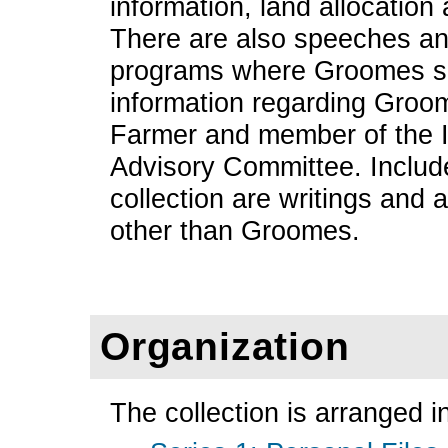
information, land allocation
There are also speeches an
programs where Groomes s
information regarding Groo
Farmer and member of the 
Advisory Committee. Include
collection are writings and 
other than Groomes.
Organization
The collection is arranged in