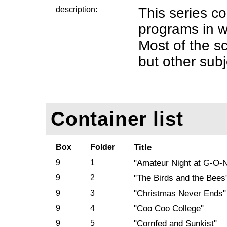
description:
This series co
programs in w
Most of the sc
but other subj
Container list
Box
Folder
Title
9
1
"Amateur Night at G-O-
9
2
"The Birds and the Bees
9
3
"Christmas Never Ends"
9
4
"Coo Coo College"
9
5
"Cornfed and Sunkist"