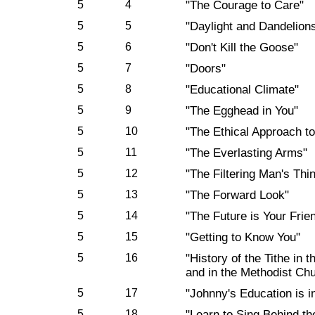
5
4
"The Courage to Care"
5
5
"Daylight and Dandelion
5
6
"Don't Kill the Goose"
5
7
"Doors"
5
8
"Educational Climate"
5
9
"The Egghead in You"
5
10
"The Ethical Approach t
5
11
"The Everlasting Arms"
5
12
"The Filtering Man's Thi
5
13
"The Forward Look"
5
14
"The Future is Your Frie
5
15
"Getting to Know You"
5
16
"History of the Tithe in
and in the Methodist Ch
5
17
"Johnny's Education is 
5
18
"Learn to Sing Behind th