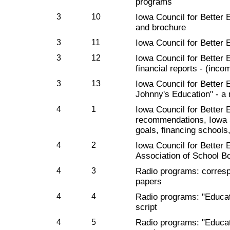
programs
3
10
Iowa Council for Better 
and brochure
3
11
Iowa Council for Better 
3
12
Iowa Council for Better
financial reports - (inco
3
13
Iowa Council for Better 
Johnny's Education" - a
4
1
Iowa Council for Better E
recommendations, Iowa S
goals, financing schools
4
2
Iowa Council for Better 
Association of School B
4
3
Radio programs: corres
papers
4
4
Radio programs: "Educat
script
4
5
Radio programs: "Educa