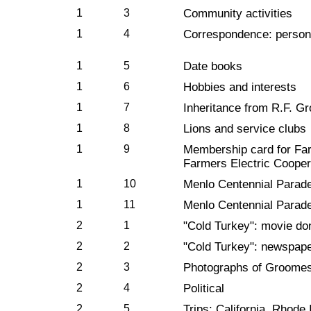
1
3
Community activities
1
4
Correspondence: person
1
5
Date books
1
6
Hobbies and interests
1
7
Inheritance from R.F. Gr
1
8
Lions and service clubs
1
9
Membership card for Farm
Farmers Electric Cooper
1
10
Menlo Centennial Parad
1
11
Menlo Centennial Parade
2
1
"Cold Turkey": movie don
2
2
"Cold Turkey": newspaper
2
3
Photographs of Groome
2
4
Political
2
5
Trips: California, Rhode 