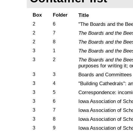
Box
Folder
Title
2
6
"The Boards and the Bees
2
7
The Boards and the Bee
2
8
The Boards and the Bee
3
1
The Boards and the Bee
3
2
The Boards and the Bee
purposes for writing it; 
3
3
Boards and Committees
3
4
"Building Cathedrals": an
3
5
Correspondence: incomin
3
6
Iowa Association of Sch
3
7
Iowa Association of Sch
3
8
Iowa Association of Sch
3
9
Iowa Association of Sch