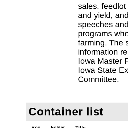
sales, feedlot
and yield, an
speeches and 
programs whe
farming. The 
information r
Iowa Master 
Iowa State Ex
Committee.
Container list
Box
Folder
Title