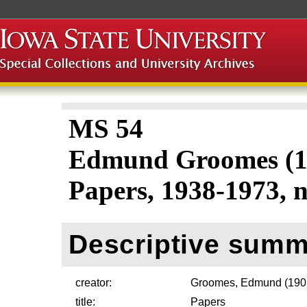
MS 54
Edmund Groomes (1
Papers, 1938-1973, n
Descriptive summ
creator:
Groomes, Edmund (190
title:
Papers