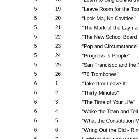
5
19
"Leave Room for the Too
5
20
"Look Ma, No Cavities"
5
21
"The Mark of the Layma
5
22
"The New School Board 
5
23
"Pop and Circumstance"
5
24
"Progress is People"
5
25
"San Francisco and the 
5
26
"76 Trombones"
6
1
"Take It or Leave It"
6
2
"Thirty Minutes"
6
3
"The Time of Your Life"
6
4
"Wake the Town and Tell
6
5
"What the Constitution 
6
6
"Wring Out the Old - Rin