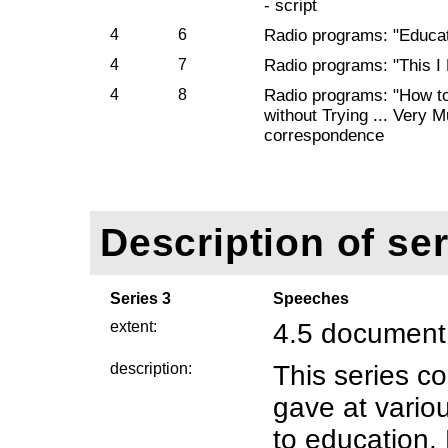
- script
4
6
Radio programs: "Educati
4
7
Radio programs: "This I
4
8
Radio programs: "How t
without Trying ... Very Mu
correspondence
Description of ser
Series 3
Speeches
extent:
4.5 document
description:
This series 
gave at variou
to education.