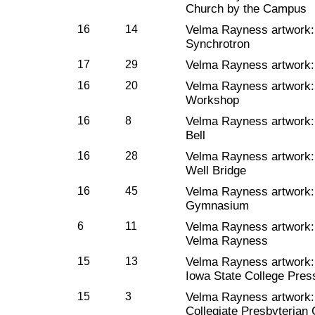
Church by the Campus
16
14
Velma Rayness artwork
Synchrotron
17
29
Velma Rayness artwork
16
20
Velma Rayness artwork
Workshop
16
8
Velma Rayness artwork
Bell
16
28
Velma Rayness artwork
Well Bridge
16
45
Velma Rayness artwork
Gymnasium
6
11
Velma Rayness artwork
Velma Rayness
15
13
Velma Rayness artwork
Iowa State College Pres
15
3
Velma Rayness artwork: 
Collegiate Presbyterian