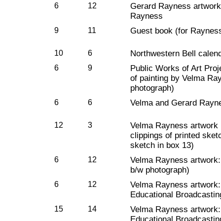
6
12
Gerard Rayness artwork:
Rayness
9
11
Guest book (for Rayness
10
6
Northwestern Bell calend
6
9
Public Works of Art Pro
of painting by Velma Ra
photograph)
6
6
Velma and Gerard Rayne
12
3
Velma Rayness artwork :
clippings of printed sket
sketch in box 13)
6
12
Velma Rayness artwork: 
b/w photograph)
6
12
Velma Rayness artwork
Educational Broadcastin
15
14
Velma Rayness artwork
Educational Broadcastin