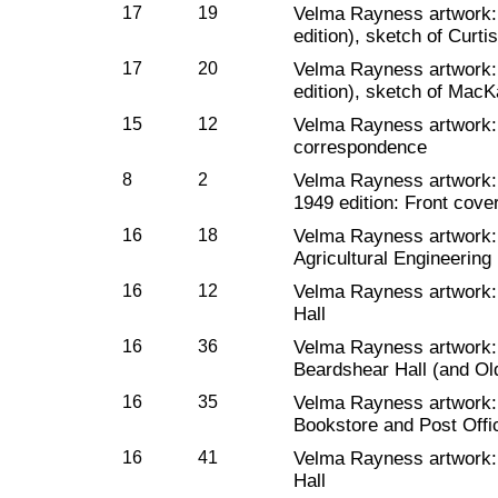
17
19
Velma Rayness artwork
edition), sketch of Curtis
17
20
Velma Rayness artwork
edition), sketch of MacKa
15
12
Velma Rayness artwork
correspondence
8
2
Velma Rayness artwork
1949 edition: Front cove
16
18
Velma Rayness artwork
Agricultural Engineering
16
12
Velma Rayness artwork
Hall
16
36
Velma Rayness artwork
Beardshear Hall (and Ol
16
35
Velma Rayness artwork
Bookstore and Post Offi
16
41
Velma Rayness artwork
Hall