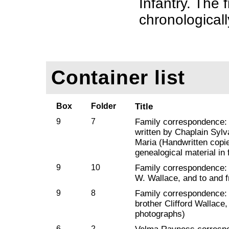
Infantry. The f
chronologicall
Container list
Box
Folder
Title
9
7
Family correspondence: C
written by Chaplain Sylv
Maria (Handwritten copie
genealogical material in 
9
10
Family correspondence: 
W. Wallace, and to and f
9
8
Family correspondence: 
brother Clifford Wallace
photographs)
6
2