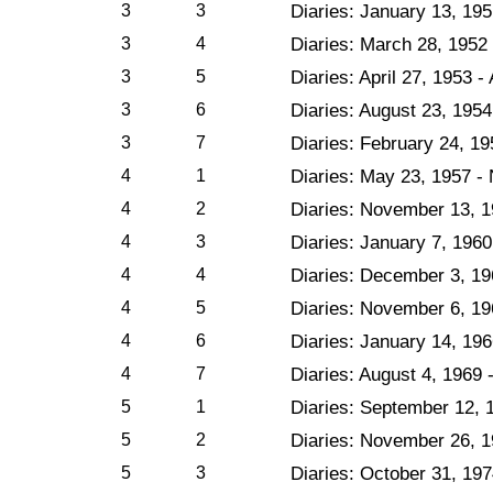
3
3
Diaries: January 13, 19
3
4
Diaries: March 28, 1952 
3
5
Diaries: April 27, 1953 -
3
6
Diaries: August 23, 1954
3
7
Diaries: February 24, 1
4
1
Diaries: May 23, 1957 -
4
2
Diaries: November 13, 1
4
3
Diaries: January 7, 196
4
4
Diaries: December 3, 1
4
5
Diaries: November 6, 19
4
6
Diaries: January 14, 196
4
7
Diaries: August 4, 1969 
5
1
Diaries: September 12, 
5
2
Diaries: November 26, 1
5
3
Diaries: October 31, 19