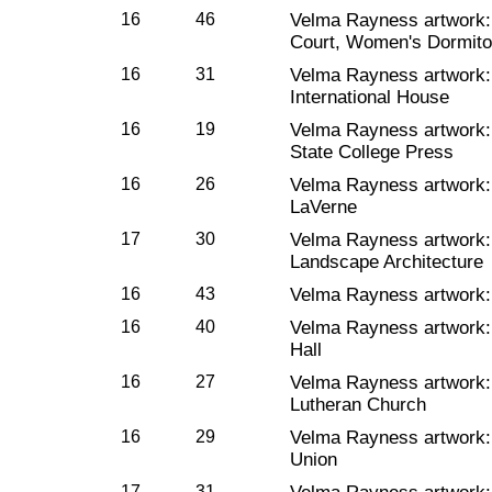
16
46
Velma Rayness artwork
Court, Women's Dormito
16
31
Velma Rayness artwork
International House
16
19
Velma Rayness artwork
State College Press
16
26
Velma Rayness artwork
LaVerne
17
30
Velma Rayness artwork
Landscape Architecture
16
43
Velma Rayness artwork
16
40
Velma Rayness artwork
Hall
16
27
Velma Rayness artwork
Lutheran Church
16
29
Velma Rayness artwork
Union
17
31