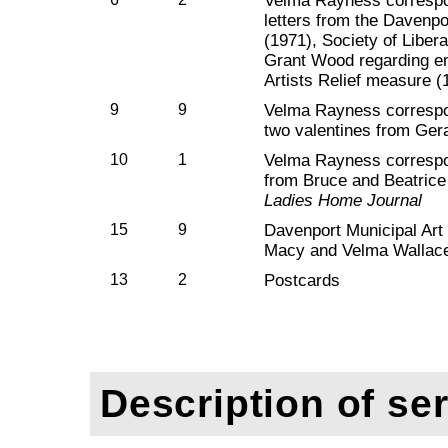
Velma Rayness correspo
letters from the Davenpo
(1971), Society of Libera
Grant Wood regarding e
Artists Relief measure (
9
9
Velma Rayness correspo
two valentines from Ger
10
1
Velma Rayness correspo
from Bruce and Beatrice 
Ladies Home Journal
15
9
Davenport Municipal Art 
Macy and Velma Wallace
13
2
Postcards
Description of ser