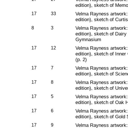
edition), sketch of Memo
17
33
Velma Rayness artwork
edition), sketch of Curti
8
3
Velma Rayness artwork
edition), sketch of Dair
Gymnasium
17
12
Velma Rayness artwork
edition), sketch of Inne
(p. 2)
17
7
Velma Rayness artwork
edition), sketch of Scien
17
8
Velma Rayness artwork
edition), sketch of Unive
17
5
Velma Rayness artwork
edition), sketch of Oak H
17
6
Velma Rayness artwork
edition), sketch of Gold S
17
9
Velma Rayness artwork