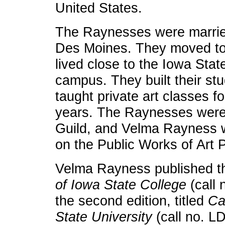
United States.
The Raynesses were marri
Des Moines. They moved to
lived close to the Iowa Stat
campus. They built their st
taught private art classes fo
years. The Raynesses were 
Guild, and Velma Rayness
on the Public Works of Art 
Velma Rayness published 
of Iowa State College
(call 
the second edition, titled
Ca
State University
(call no. L