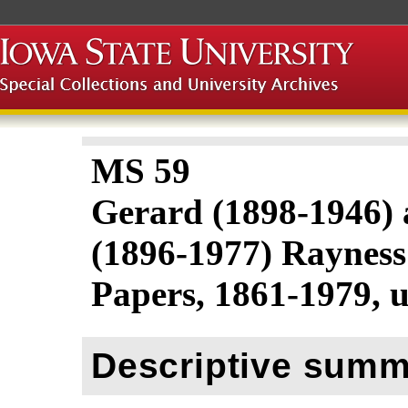
MS 59
Gerard (1898-1946)
(1896-1977) Rayness
Papers, 1861-1979, 
Descriptive summ