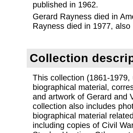
published in 1962.
Gerard Rayness died in Am
Rayness died in 1977, also
Collection descri
This collection (1861-1979,
biographical material, corre
and artwork of Gerard and
collection also includes ph
biographical material relate
including copies of Civil Wa