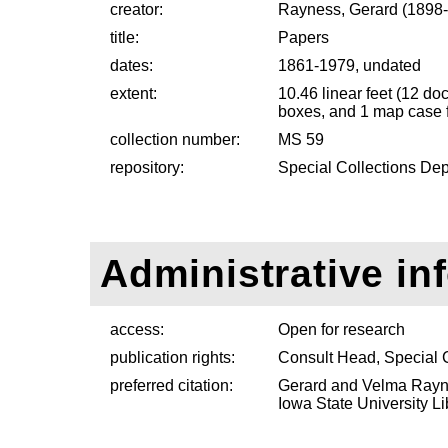
creator:
Rayness, Gerard (1898
title:
Papers
dates:
1861-1979, undated
extent:
10.46 linear feet (12 d
boxes, and 1 map case f
collection number:
MS 59
repository:
Special Collections Dep
Administrative in
access:
Open for research
publication rights:
Consult Head, Special 
preferred citation:
Gerard and Velma Rayne
Iowa State University Li