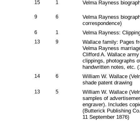
15
1
Velma Rayness biographi
9
6
Velma Rayness biographi
correspondence)
6
1
Velma Rayness: Clippin
13
9
Wallace family: Pages fr
Velma Rayness marriage ce
Clifford A. Wallace arm
clippings, photographs 
handwritten notes, etc. 
14
6
William W. Wallace (Vel
shade patent drawing
13
5
William W. Wallace (Vel
samples of advertiseme
engraver). Includes cop
(Butterick Publishing Co
11 September 1876)