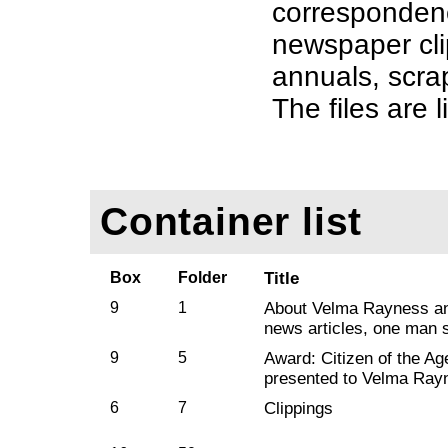
corresponden
newspaper cli
annuals, scra
The files are l
Container list
Box
Folder
Title
9
1
About Velma Rayness and
news articles, one man 
9
5
Award: Citizen of the A
presented to Velma Ray
6
7
Clippings