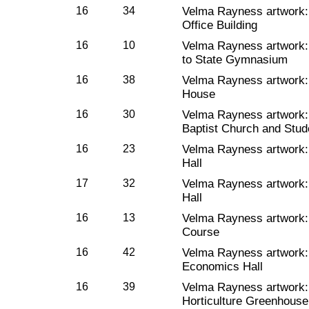
16
34
Velma Rayness artwork
Office Building
16
10
Velma Rayness artwork
to State Gymnasium
16
38
Velma Rayness artwork
House
16
30
Velma Rayness artwork
Baptist Church and Stud
16
23
Velma Rayness artwork
Hall
17
32
Velma Rayness artwork
Hall
16
13
Velma Rayness artwork
Course
16
42
Velma Rayness artwork
Economics Hall
16
39
Velma Rayness artwork
Horticulture Greenhouse