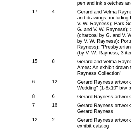
pen and ink sketches and
17
4
Gerard and Velma Rayne
and drawings, including P
V. W. Rayness); Park Sc
G. and V. W. Rayness); 
(charcoal by G. and V. 
by V. W. Rayness); Portr
Rayness); "Presbyteria
(by V. W. Rayness, 3 it
15
8
Gerard and Velma Rayness
Ames: An exhibit drawn 
Rayness Collection"
6
12
Gerard Rayness artwork
Wedding" (1-8x10" b/w p
8
6
Gerard Rayness artwork: 
7
16
Gerard Rayness artwork
Gerard Rayness
12
2
Gerard Rayness artwork
exhibit catalog