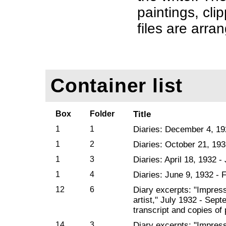
paintings, cl
files are arra
Container list
Box
Folder
Title
1
1
Diaries: December 4, 19
1
2
Diaries: October 21, 193
1
3
Diaries: April 18, 1932 -
1
4
Diaries: June 9, 1932 - 
12
6
Diary excerpts: "Impres
artist," July 1932 - Sep
transcript and copies of
14
3
Diary excerpts: "Impres