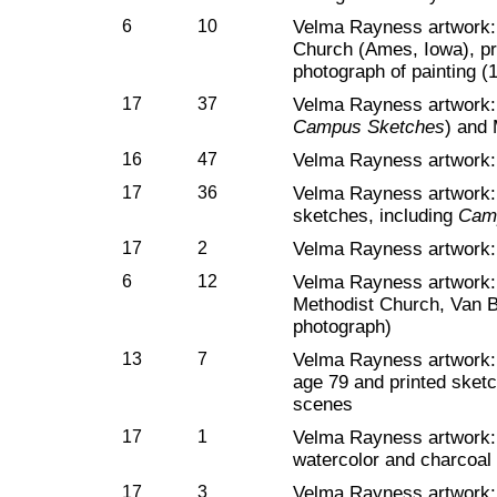
6
10
Velma Rayness artwork: 
Church (Ames, Iowa), pr
photograph of painting (
17
37
Velma Rayness artwork: 
Campus Sketches
) and
16
47
Velma Rayness artwork:
17
36
Velma Rayness artwork: M
sketches, including
Cam
17
2
Velma Rayness artwork: 
6
12
Velma Rayness artwork: 
Methodist Church, Van B
photograph)
13
7
Velma Rayness artwork: 
age 79 and printed sket
scenes
17
1
Velma Rayness artwork: 
watercolor and charcoal
17
3
Velma Rayness artwork: P