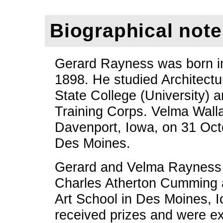
Biographical note
Gerard Rayness was born in
1898. He studied Architectu
State College (University) 
Training Corps. Velma Wall
Davenport, Iowa, on 31 Oct
Des Moines.
Gerard and Velma Rayness w
Charles Atherton Cumming 
Art School in Des Moines, I
received prizes and were ex