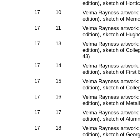
edition), sketch of Hort
17
10
Velma Rayness artwork
edition), sketch of Memo
17
11
Velma Rayness artwork
edition), sketch of Hughe
17
13
Velma Rayness artwork
edition), sketch of Colle
43)
17
14
Velma Rayness artwork
edition), sketch of First
17
15
Velma Rayness artwork
edition), sketch of Colle
17
16
Velma Rayness artwork
edition), sketch of Metal
17
17
Velma Rayness artwork
edition), sketch of Alumn
17
18
Velma Rayness artwork
edition), sketch of Geo