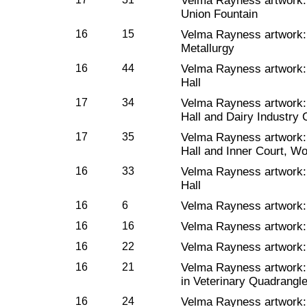
Velma Rayness artwork
Union Fountain
16
15
Velma Rayness artwork
Metallurgy
16
44
Velma Rayness artwork
Hall
17
34
Velma Rayness artwork
Hall and Dairy Industry 
17
35
Velma Rayness artwork
Hall and Inner Court, W
16
33
Velma Rayness artwork
Hall
16
6
Velma Rayness artwork
16
16
Velma Rayness artwork
16
22
Velma Rayness artwork
16
21
Velma Rayness artwork
in Veterinary Quadrangl
16
24
Velma Rayness artwork