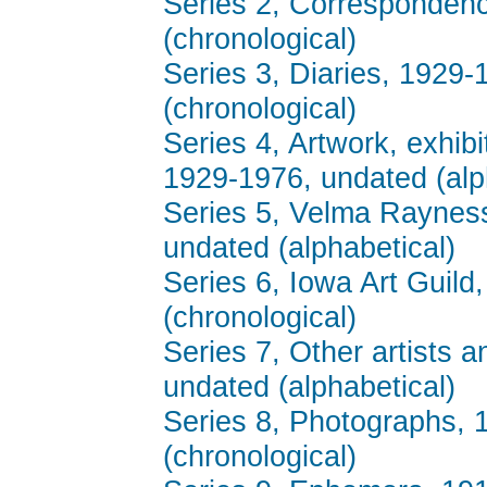
Series 2, Corresponden
(chronological)
Series 3, Diaries, 1929
(chronological)
Series 4, Artwork, exhib
1929-1976, undated (alp
Series 5, Velma Rayness
undated (alphabetical)
Series 6, Iowa Art Guil
(chronological)
Series 7, Other artists a
undated (alphabetical)
Series 8, Photographs, 
(chronological)