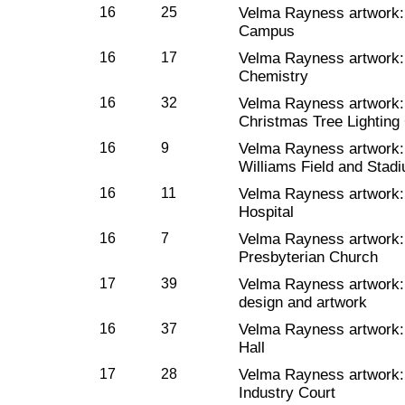
16
25
Velma Rayness artwork
Campus
16
17
Velma Rayness artwork
Chemistry
16
32
Velma Rayness artwork
Christmas Tree Lightin
16
9
Velma Rayness artwork
Williams Field and Stad
16
11
Velma Rayness artwork
Hospital
16
7
Velma Rayness artwork
Presbyterian Church
17
39
Velma Rayness artwork
design and artwork
16
37
Velma Rayness artwork
Hall
17
28
Velma Rayness artwork
Industry Court