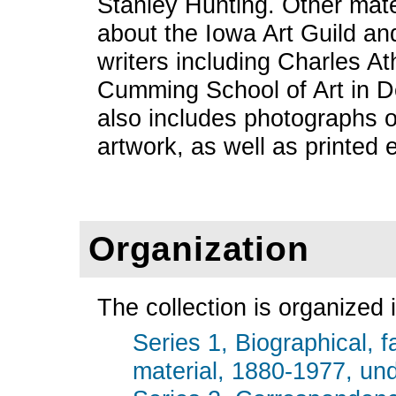
Stanley Hunting. Other mate
about the Iowa Art Guild an
writers including Charles A
Cumming School of Art in D
also includes photographs 
artwork, as well as printed
Organization
The collection is organized i
Series 1, Biographical, f
material, 1880-1977, und