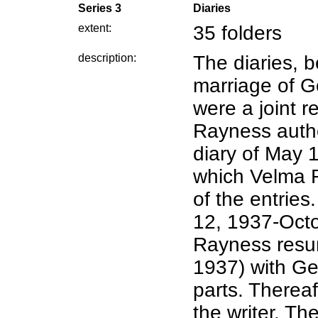
Series 3
Diaries
extent:
35 folders
description:
The diaries, b
marriage of 
were a joint r
Rayness autho
diary of May 
which Velma 
of the entries.
12, 1937-Oct
Rayness resu
1937) with Ge
parts. Therea
the writer. Th