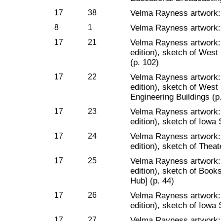
17
38
Velma Rayness artwork:
8
1
Velma Rayness artwork: 
17
21
Velma Rayness artwork
edition), sketch of Wes
(p. 102)
17
22
Velma Rayness artwork
edition), sketch of Wes
Engineering Buildings (p
17
23
Velma Rayness artwork
edition), sketch of Iowa 
17
24
Velma Rayness artwork
edition), sketch of Thea
17
25
Velma Rayness artwork
edition), sketch of Book
Hub] (p. 44)
17
26
Velma Rayness artwork
edition), sketch of Iowa 
17
27
Velma Rayness artwork