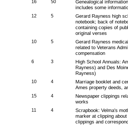
16
50
Genealogical informatio
includes some informati
12
5
Gerard Rayness high s
notebook; back of note
containing copies of pu
original verses
10
5
Gerard Rayness medical
related to Veterans Admin
compensation
6
3
High School Annuals: A
Rayness) and Des Moine
Rayness)
10
4
Marriage booklet and cer
Ames property deeds, a
15
4
Newspaper clippings rel
works
11
4
Scrapbook: Velma's moth
marker at clipping about
clippings and correspon