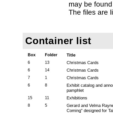
may be found 
The files are l
Container list
Box
Folder
Title
6
13
Christmas Cards
6
14
Christmas Cards
7
1
Christmas Cards
6
8
Exhibit catalog and ann
pamphlet
15
11
Exhibitions
8
5
Gerard and Velma Rayne
Coming" designed for Ta