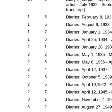
artist," July 1932 - Sep
transcript)
1
5
Diaries: February 8, 193
1
6
Diaries: August 9, 1933
1
7
Diaries: January 1, 1934 
1
8
Diaries: April 25, 1934 
2
1
Diaries: January 28, 193
2
2
Diaries: May 1, 1935 - 
2
3
Diaries: May 8, 1936 - Ap
2
4
Diaries: April 12, 1937 
2
5
Diaries: October 5, 1939 
2
6
Diaries: April 19,1942 - 
2
7
Diaries: April 12, 1945 
3
1
Diaries: November 4, 19
3
2
Diaries: August 27, 1949