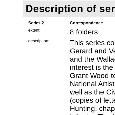
Description of ser
Series 2
Correspondence
extent:
8 folders
description:
This series c
Gerard and V
and the Wallac
interest is t
Grant Wood t
National Artis
well as the C
(copies of let
Hunting, chap