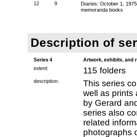
12
9
Diaries: October 1, 1975
memoranda books
Description of ser
Series 4
Artwork, exhibits, and
extent:
115 folders
description:
This series co
well as print
by Gerard an
series also co
related inform
photographs o