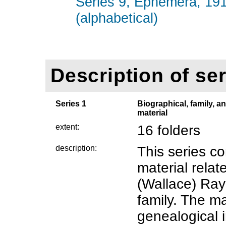
Series 9, Ephemera, 19
(alphabetical)
Description of ser
Series 1
Biographical, family, a
material
extent:
16 folders
description:
This series co
material rela
(Wallace) Ray
family. The ma
genealogical 