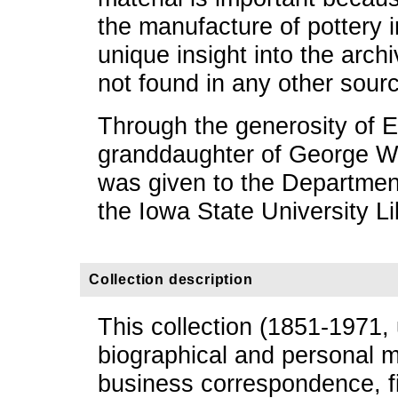
the manufacture of pottery 
unique insight into the arch
not found in any other sour
Through the generosity of E
granddaughter of George W. 
was given to the Department
the Iowa State University Li
Collection description
This collection (1851-1971,
biographical and personal m
business correspondence, f