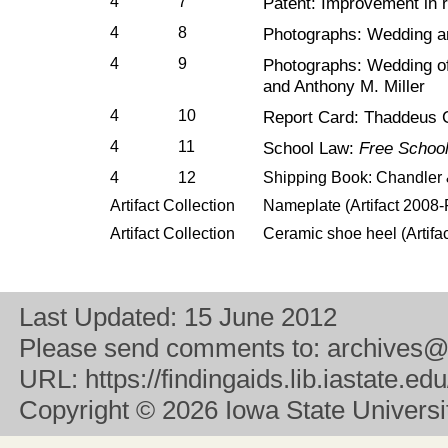
4
7
Patent: Improvement in r
4
8
Photographs: Wedding a
4
9
Photographs: Wedding o
and Anthony M. Miller
4
10
Report Card: Thaddeus 
4
11
School Law:
Free Schools
4
12
Shipping Book: Chandler
Artifact Collection
Nameplate (Artifact 2008
Artifact Collection
Ceramic shoe heel (Artif
Last Updated:
15 June 2012
Please send comments to:
archives@
URL:
https://findingaids.lib.iastate.
Copyright
© 2026 Iowa State University