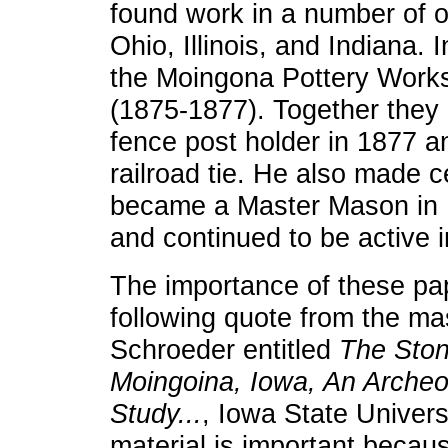
found work in a number of o
Ohio, Illinois, and Indiana.
the Moingona Pottery Works
(1875-1877). Together they
fence post holder in 1877 a
railroad tie. He also made 
became a Master Mason in 
and continued to be active 
The importance of these pap
following quote from the mas
Schroeder entitled
The Ston
Moingoina, Iowa, An Archeol
Study...
, Iowa State Univers
material is important because