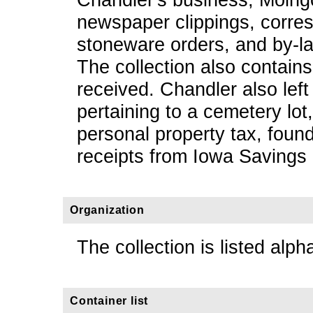
newspaper clippings, corre
stoneware orders, and by-la
The collection also contains 
received. Chandler also left 
pertaining to a cemetery lot
personal property tax, found
receipts from Iowa Savings
Organization
The collection is listed alpha
Container list