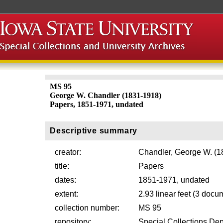
MS 95
George W. Chandler (1831-1918)
Papers, 1851-1971, undated
Descriptive summary
creator:
Chandler, George W. (1
title:
Papers
dates:
1851-1971, undated
extent:
2.93 linear feet (3 doc
collection number:
MS 95
repository:
Special Collections Dep