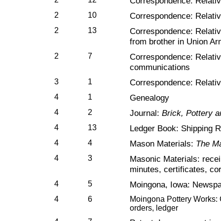
Correspondence: Relativ
2
10
Correspondence: Relativ
2
13
Correspondence: Relativ
from brother in Union Ar
2
7
Correspondence: Relativ
communications
3
1
Correspondence: Relati
4
1
Genealogy
4
2
Journal:
Brick, Pottery 
4
13
Ledger Book: Shipping 
4
4
Mason Materials:
The Ma
4
3
Masonic Materials: recei
minutes, certificates, c
4
5
Moingona, Iowa: Newspa
4
6
Moingona Pottery Works: C
orders, ledger