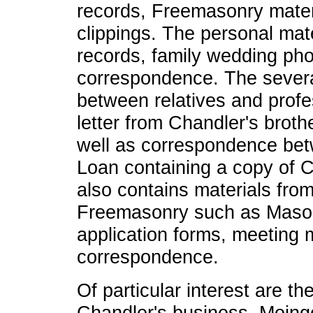
records, Freemasonry mate
clippings. The personal mat
records, family wedding phot
correspondence. The severa
between relatives and profe
letter from Chandler's broth
well as correspondence be
Loan containing a copy of Ch
also contains materials from
Freemasonry such as Masoni
application forms, meeting m
correspondence.
Of particular interest are th
Chandler's business, Moing