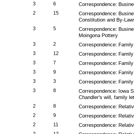
3
6
Correspondence: Busines
2
15
Correspondence: Busine
Constitution and By-Laws
3
5
Correspondence: Busine
Moingona Pottery
3
2
Correspondence: Family
3
12
Correspondence: Family
3
7
Correspondence: Family
3
9
Correspondence: Family
3
3
Correspondence: Family 
3
8
Correspondence: Iowa S
Chandler's will, family le
2
8
Correspondence: Relativ
2
9
Correspondence: Relativ
2
11
Correspondence: Relativ
2
12