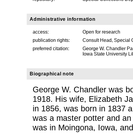
Administrative information
access:
Open for research
publication rights:
Consult Head, Special 
preferred citation:
George W. Chandler Pap
Iowa State University Li
Biographical note
George W. Chandler was bor
1918. His wife, Elizabeth 
in 1856, was born in 1837 
was a master potter and an 
was in Moingona, Iowa, and