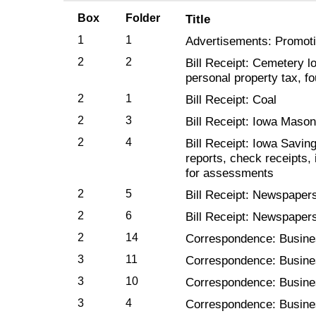
Box
Folder
Title
1
1
Advertisements: Promotio
2
2
Bill Receipt: Cemetery lo
personal property tax, f
2
1
Bill Receipt: Coal
2
3
Bill Receipt: Iowa Maso
2
4
Bill Receipt: Iowa Savin
reports, check receipts,
for assessments
2
5
Bill Receipt: Newspapers
2
6
Bill Receipt: Newspapers
2
14
Correspondence: Busin
3
11
Correspondence: Busin
3
10
Correspondence: Busin
3
4
Correspondence: Busine