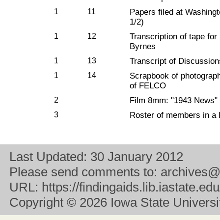
1
11
Papers filed at Washing
1/2)
1
12
Transcription of tape fo
Byrnes
1
13
Transcript of Discussio
1
14
Scrapbook of photographs
of FELCO
2
Film 8mm: "1943 News"
3
Roster of members in a
Last Updated:
30 January 2012
Please send comments to:
archives@
URL:
https://findingaids.lib.iastate.
Copyright
© 2026 Iowa State University