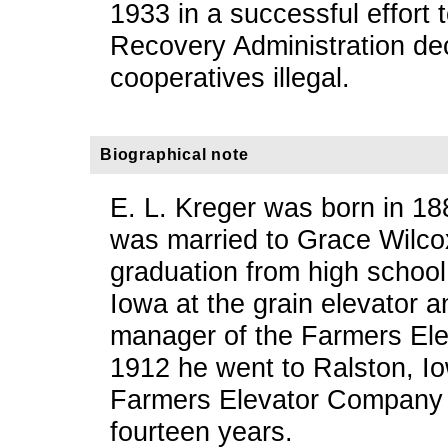
1933 in a successful effort 
Recovery Administration de
cooperatives illegal.
Biographical note
E. L. Kreger was born in 18
was married to Grace Wilco
graduation from high school
Iowa at the grain elevator 
manager of the Farmers Ele
1912 he went to Ralston, I
Farmers Elevator Company 
fourteen years.