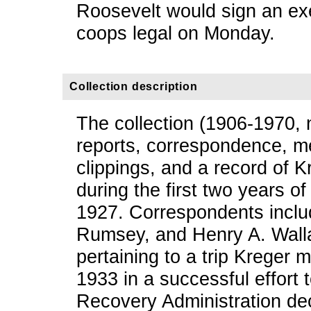
Roosevelt would sign an exe
coops legal on Monday.
Collection description
The collection (1906-1970, 
reports, correspondence, m
clippings, and a record of 
during the first two years 
1927. Correspondents inclu
Rumsey, and Henry A. Walla
pertaining to a trip Kreger
1933 in a successful effort 
Recovery Administration de