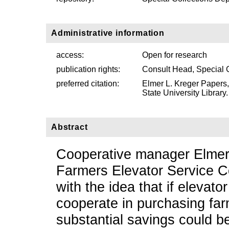
Administrative information
access:
Open for research
publication rights:
Consult Head, Special 
preferred citation:
Elmer L. Kreger Papers
State University Library.
Abstract
Cooperative manager Elmer 
Farmers Elevator Service 
with the idea that if elevat
cooperate in purchasing farm
substantial savings could be