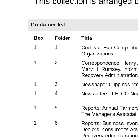
This collection is arranged 
Container list
Box
Folder
Title
1
1
Codes of Fair Competiti
Organizations
1
2
Correspondence: Henry A
Mary H. Rumsey, informa
Recovery Administration
1
3
Newspaper Clippings reg
1
4
Newsletters: FELCO Ne
1
5
Reports: Annual Farmer
The Manager's Associat
1
6
Reports: Business inve
Dealers, consumer's Adv
Recovery Administration