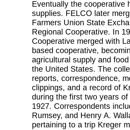
Eventually the cooperative h
supplies. FELCO later merg
Farmers Union State Excha
Regional Cooperative. In 1
Cooperative merged with La
based cooperative, becomin
agricultural supply and foo
the United States. The coll
reports, correspondence, m
clippings, and a record of 
during the first two years 
1927. Correspondents inclu
Rumsey, and Henry A. Walla
pertaining to a trip Kreger