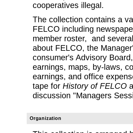
cooperatives illegal.
The collection contains a va
FELCO including newspaper 
member roster, and several 
about FELCO, the Manager's
consumer's Advisory Board,
earnings, maps, by-laws, c
earnings, and office expense
tape for
History of FELCO
a
discussion "Managers Sessi
Organization