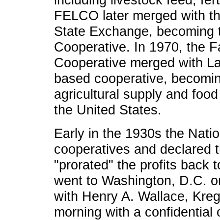
FELCO later merged with t
State Exchange, becoming 
Cooperative. In 1970, the 
Cooperative merged with La
based cooperative, becomin
agricultural supply and foo
the United States.
Early in the 1930s the Nati
cooperatives and declared t
"prorated" the profits back 
went to Washington, D.C. 
with Henry A. Wallace, Kreg
morning with a confidential 