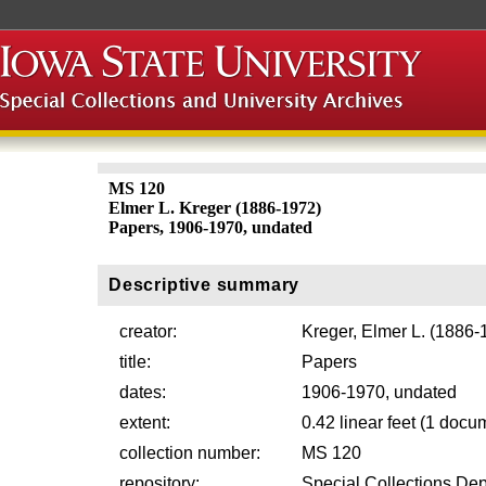
MS 120
Elmer L. Kreger (1886-1972)
Papers, 1906-1970, undated
Descriptive summary
creator:
Kreger, Elmer L. (1886-
title:
Papers
dates:
1906-1970, undated
extent:
0.42 linear feet (1 docu
collection number:
MS 120
repository:
Special Collections Dep