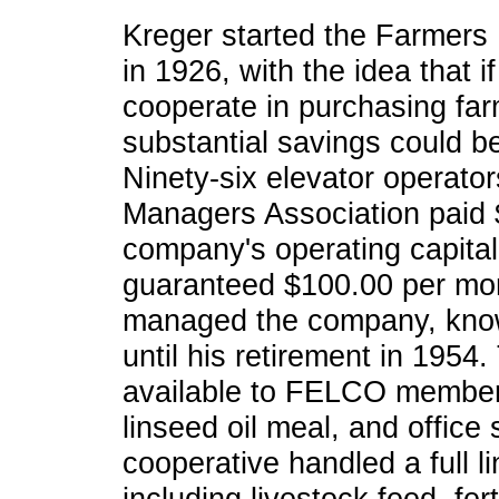
Kreger started the Farmers
in 1926, with the idea that 
cooperate in purchasing farm
substantial savings could be
Ninety-six elevator operato
Managers Association paid 
company's operating capita
guaranteed $100.00 per mo
managed the company, kno
until his retirement in 1954.
available to FELCO members
linseed oil meal, and office
cooperative handled a full li
including livestock feed, fer