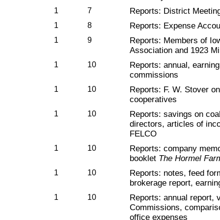
1
7
Reports: District Meeti
1
8
Reports: Expense Accou
1
9
Reports: Members of Io
Association and 1923 Mi
1
10
Reports: annual, earnin
commissions
1
10
Reports: F. W. Stover on
cooperatives
1
10
Reports: savings on coal,
directors, articles of in
FELCO
1
10
Reports: company memos
booklet
The Hormel Far
1
10
Reports: notes, feed for
brokerage report, earnin
1
10
Reports: annual report, v
Commissions, compariso
office expenses