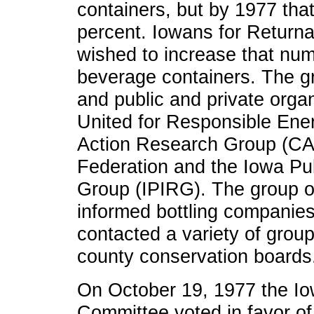
containers, but by 1977 that
percent. Iowans for Return
wished to increase that num
beverage containers. The gr
and public and private organ
United for Responsible En
Action Research Group (CAR
Federation and the Iowa Pu
Group (IPIRG). The group o
informed bottling companies 
contacted a variety of grou
county conservation boards
On October 19, 1977 the I
Committee voted in favor of