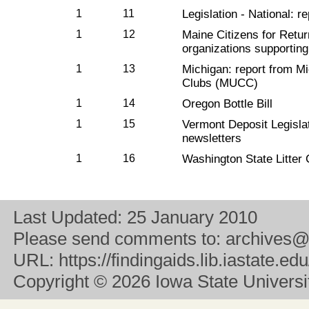
1
11
Legislation - National: r
1
12
Maine Citizens for Return
organizations supporting 
1
13
Michigan: report from M
Clubs (MUCC)
1
14
Oregon Bottle Bill
1
15
Vermont Deposit Legislat
newsletters
1
16
Washington State Litter 
Last Updated:
25 January 2010
Please send comments to:
archives@
URL:
https://findingaids.lib.iastate.
Copyright
© 2026 Iowa State University