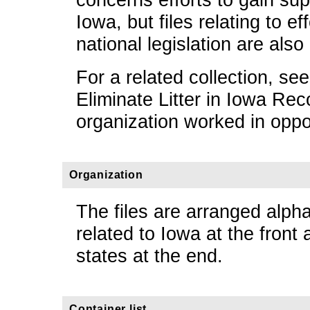
Iowa, but files relating to ef
national legislation are also
For a related collection, se
Eliminate Litter in Iowa Re
organization worked in opposi
Organization
The files are arranged alpha
related to Iowa at the front 
states at the end.
Container list