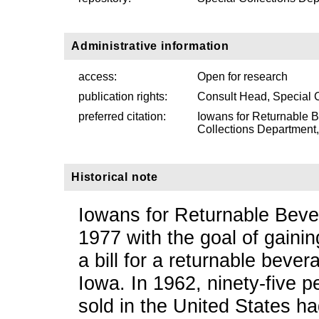
Administrative information
access:
Open for research
publication rights:
Consult Head, Special 
preferred citation:
Iowans for Returnable 
Collections Department, 
Historical note
Iowans for Returnable Beve
1977 with the goal of gainin
a bill for a returnable beve
Iowa. In 1962, ninety-five p
sold in the United States ha