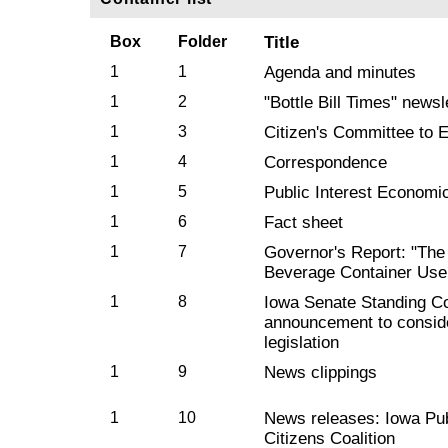
Box
Folder
Title
1
1
Agenda and minutes
1
2
"Bottle Bill Times" newsl
1
3
Citizen's Committee to El
1
4
Correspondence
1
5
Public Interest Economic
1
6
Fact sheet
1
7
Governor's Report: "The 
Beverage Container Use 
1
8
Iowa Senate Standing C
announcement to consid
legislation
1
9
News clippings
1
10
News releases: Iowa Pub
Citizens Coalition