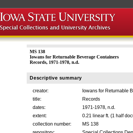
MS 138
Iowans for Returnable Beverage Containers
Records, 1971-1978, n.d.
Descriptive summary
creator:
Iowans for Returnable 
title:
Records
dates:
1971-1978, n.d.
extent:
0.21 linear ft. (1 half d
collection number:
MS 138
repository:
Special Collections Dep