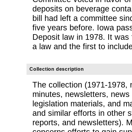
deposits on beverage contain
bill had left a committee sinc
five years before. Iowa pa
Deposit law in 1978. It was 
a law and the first to includ
Collection description
The collection (1971-1978, 
minutes, newsletters, news 
legislation materials, and ma
and similar efforts in other s
reports, and newsletters). M
concerns efforts to gain supp