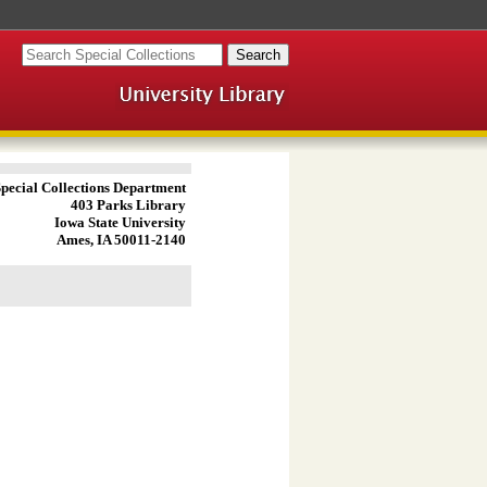
pecial Collections Department
403 Parks Library
Iowa State University
Ames, IA 50011-2140