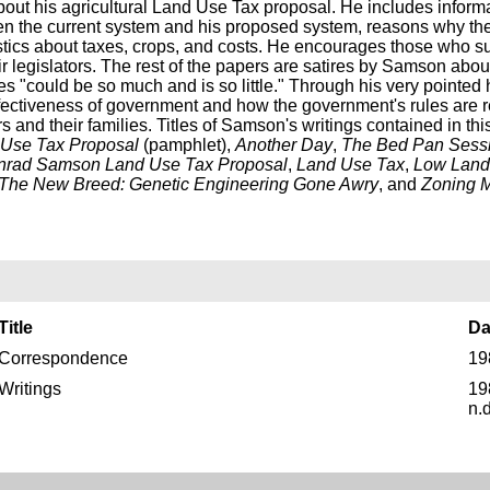
bout his agricultural Land Use Tax proposal. He includes inform
en the current system and his proposed system, reasons why the
istics about taxes, crops, and costs. He encourages those who s
eir legislators. The rest of the papers are satires by Samson abou
s "could be so much and is so little." Through his very pointed
fectiveness of government and how the government's rules are re
s and their families. Titles of Samson's writings contained in thi
d Use Tax Proposal
(pamphlet),
Another Day
,
The Bed Pan Sess
nrad Samson Land Use Tax Proposal
,
Land Use Tax
,
Low Land
The New Breed: Genetic Engineering Gone Awry
, and
Zoning 
Title
Da
Correspondence
19
Writings
19
n.d