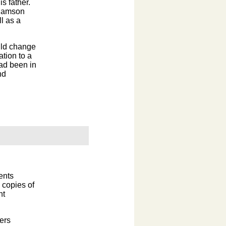
s father.
" Samson
l as a
uld change
ation to a
ad been in
nd
ents
 copies of
nt
ers