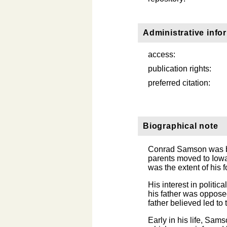
Administrative info
access:
publication rights:
preferred citation:
Biographical note
Conrad Samson was bo
parents moved to Iowa
was the extent of his 
His interest in politic
his father was oppose
father believed led to
Early in his life, Sam