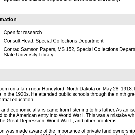
rmation
Open for research
Consult Head, Special Collections Department
Conrad Samson Papers, MS 152, Special Collections Depart
State University Library.
rn on a farm near Honeyford, North Dakota on May 28, 1918. 
 in the 1920s. He attended public schools through the ninth gr
formal education.
al and economic affairs came from listening to his father. As an iso
d to the American entry into World War I. This was a mistake wh
 the Great Depression, World War II, and other problems.
son was made aware of the importance of private land ownership,