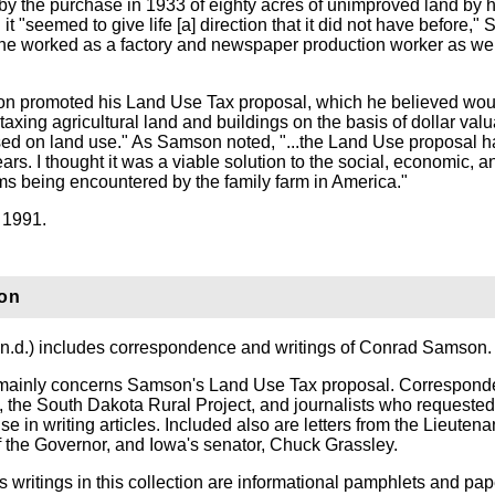
y the purchase in 1933 of eighty acres of unimproved land by hi
it "seemed to give life [a] direction that it did not have before,
fe he worked as a factory and newspaper production worker as wel
mson promoted his Land Use Tax proposal, which he believed wo
taxing agricultural land and buildings on the basis of dollar valu
sed on land use." As Samson noted, "...the Land Use proposal h
ars. I thought it was a viable solution to the social, economic, a
s being encountered by the family farm in America."
 1991.
ion
, n.d.) includes correspondence and writings of Conrad Samson.
ainly concerns Samson's Land Use Tax proposal. Correspond
, the South Dakota Rural Project, and journalists who requested
use in writing articles. Included also are letters from the Lieutena
f the Governor, and Iowa's senator, Chuck Grassley.
 writings in this collection are informational pamphlets and pap