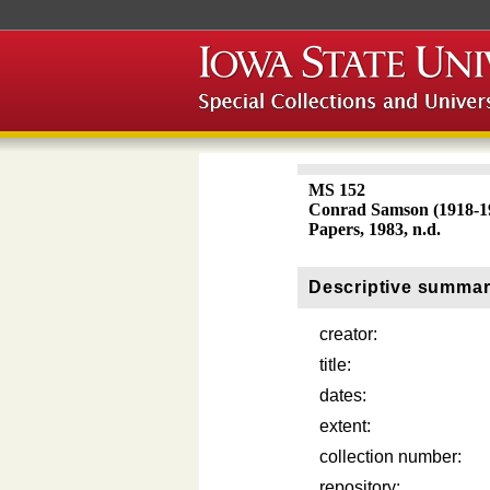
MS 152
Conrad Samson (1918-1
Papers, 1983, n.d.
Descriptive summa
creator:
title:
dates:
extent:
collection number:
repository: