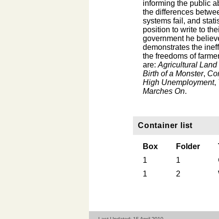
informing the public a
the differences betwe
systems fail, and stat
position to write to th
government he believe
demonstrates the inef
the freedoms of farmer
are:
Agricultural Lan
Birth of a Monster
,
Co
High Unemployment
,
Marches On
.
Container list
Box
Folder
1
1
1
2