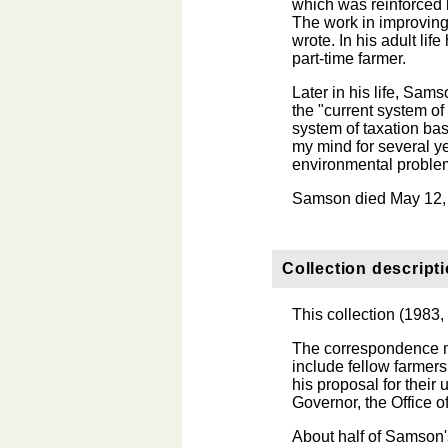
which was reinforced b
The work in improving 
wrote. In his adult li
part-time farmer.
Later in his life, Sa
the "current system of 
system of taxation ba
my mind for several ye
environmental problem
Samson died May 12,
Collection descript
This collection (1983
The correspondence m
include fellow farmers
his proposal for their 
Governor, the Office o
About half of Samson's