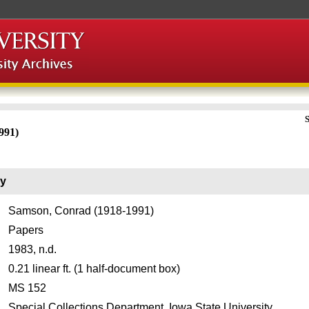
S
991)
ry
Samson, Conrad (1918-1991)
Papers
1983, n.d.
0.21 linear ft. (1 half-document box)
MS 152
Special Collections Department, Iowa State University.