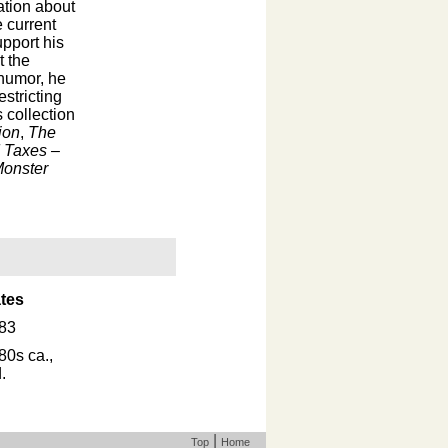
ation about
 current
upport his
t the
 humor, he
stricting
s collection
ion
,
The
 Taxes –
Monster
tes
83
80s ca.,
.
|
Top
Home