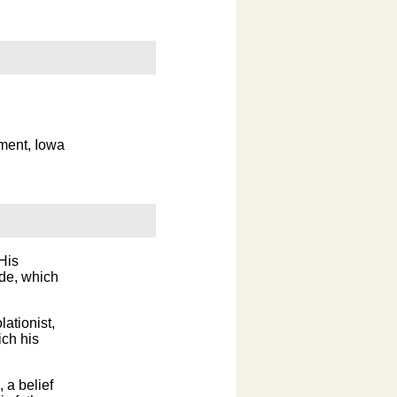
ment, Iowa
His
ade, which
lationist,
ich his
 a belief