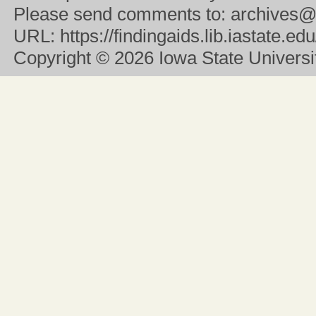
Please send comments to:
archives@
URL:
https://findingaids.lib.iastate.
Copyright
© 2026 Iowa State University