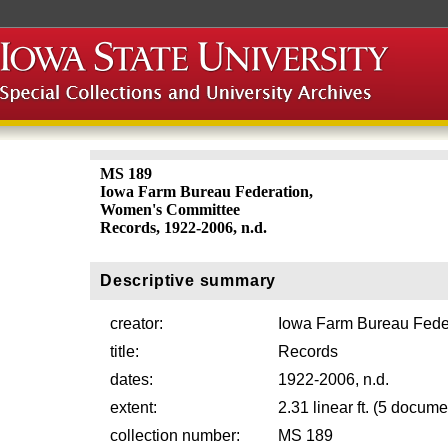
MS 189
Iowa Farm Bureau Federation,
Women's Committee
Records, 1922-2006, n.d.
Descriptive summary
creator:
Iowa Farm Bureau Fede
title:
Records
dates:
1922-2006, n.d.
extent:
2.31 linear ft. (5 docu
collection number:
MS 189