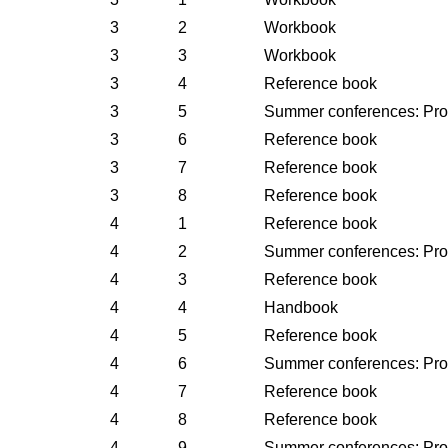
3
2
Workbook
3
3
Workbook
3
4
Reference book
3
5
Summer conferences: Pr
3
6
Reference book
3
7
Reference book
3
8
Reference book
4
1
Reference book
4
2
Summer conferences: Pr
4
3
Reference book
4
4
Handbook
4
5
Reference book
4
6
Summer conferences: Pr
4
7
Reference book
4
8
Reference book
4
9
Summer conferences: Pr