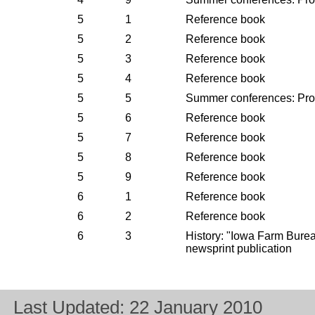
5
1
Reference book
5
2
Reference book
5
3
Reference book
5
4
Reference book
5
5
Summer conferences: Pr
5
6
Reference book
5
7
Reference book
5
8
Reference book
5
9
Reference book
6
1
Reference book
6
2
Reference book
6
3
History: "Iowa Farm Bur
newsprint publication
Last Updated:
22 January 2010