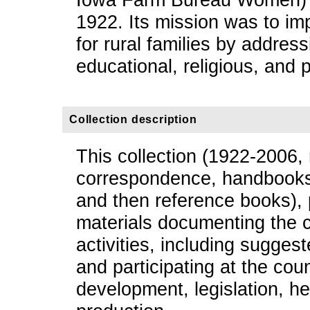
1922. Its mission was to imp
for rural families by addressi
educational, religious, and 
Collection description
This collection (1922-2006, 
correspondence, handbooks 
and then reference books),
materials documenting the 
activities, including sugge
and participating at the coun
development, legislation, he