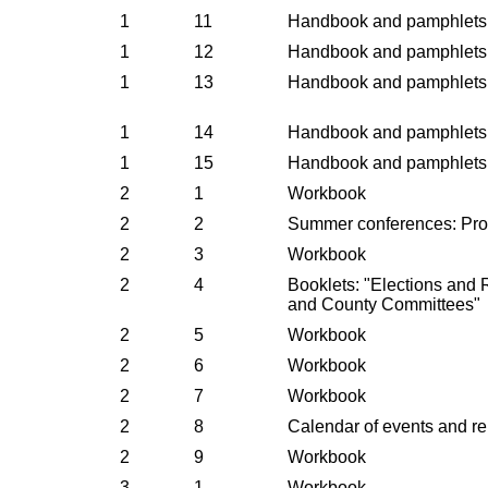
1
11
Handbook and pamphlets
1
12
Handbook and pamphlets
1
13
Handbook and pamphlets
1
14
Handbook and pamphlets
1
15
Handbook and pamphlets
2
1
Workbook
2
2
Summer conferences: Pr
2
3
Workbook
2
4
Booklets: "Elections and 
and County Committees"
2
5
Workbook
2
6
Workbook
2
7
Workbook
2
8
Calendar of events and re
2
9
Workbook
3
1
Workbook