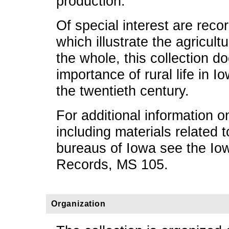
production.
Of special interest are reco
which illustrate the agricul
the whole, this collection 
importance of rural life in Io
the twentieth century.
For additional information 
including materials related
bureaus of Iowa see the Io
Records, MS 105.
Organization