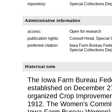
repository:
Special Collections Dep
Administrative information
access:
Open for research
publication rights:
Consult Head, Special 
preferred citation:
Iowa Farm Bureau Fede
Special Collections Depa
Historical note
The Iowa Farm Bureau Feder
established on December 27
organized Crop Improvement
1912. The Women's Committ
Iowa Farm Bureau Women) w