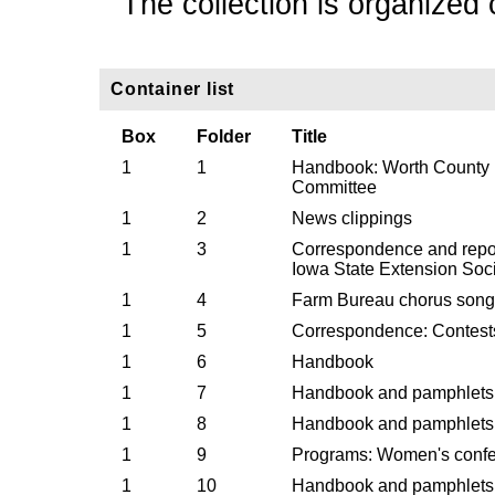
The collection is organized 
Container list
Box
Folder
Title
1
1
Handbook: Worth County
Committee
1
2
News clippings
1
3
Correspondence and report
Iowa State Extension Soci
1
4
Farm Bureau chorus song
1
5
Correspondence: Contests 
1
6
Handbook
1
7
Handbook and pamphlets
1
8
Handbook and pamphlets
1
9
Programs: Women's conf
1
10
Handbook and pamphlets