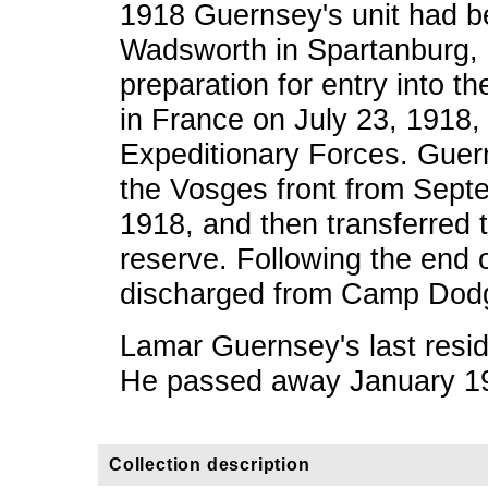
1918 Guernsey's unit had b
Wadsworth in Spartanburg, 
preparation for entry into t
in France on July 23, 1918,
Expeditionary Forces. Guern
the Vosges front from Sept
1918, and then transferred 
reserve. Following the end
discharged from Camp Dodg
Lamar Guernsey's last resi
He passed away January 1
Collection description