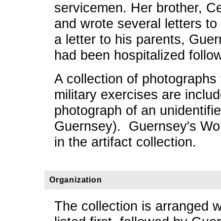
servicemen. Her brother, Ce
and wrote several letters to
a letter to his parents, Gu
had been hospitalized follo
A collection of photograph
military exercises are inclu
photograph of an unidentifi
Guernsey). Guernsey's Worl
in the artifact collection.
Organization
The collection is arranged w