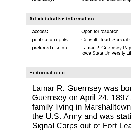
Administrative information
access:
Open for research
publication rights:
Consult Head, Special 
preferred citation:
Lamar R. Guernsey Pape
Iowa State University Li
Historical note
Lamar R. Guernsey was born
Guernsey on April 24, 1897
family living in Marshalltow
the U.S. Army and was stati
Signal Corps out of Fort L