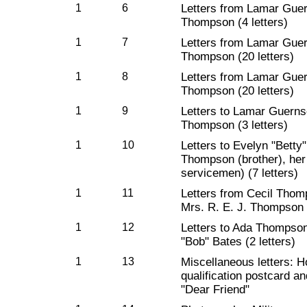
1
6
Letters from Lamar Guer
Thompson (4 letters)
1
7
Letters from Lamar Guer
Thompson (20 letters)
1
8
Letters from Lamar Guer
Thompson (20 letters)
1
9
Letters to Lamar Guerns
Thompson (3 letters)
1
10
Letters to Evelyn "Bett
Thompson (brother), her 
servicemen) (7 letters)
1
11
Letters from Cecil Thomp
Mrs. R. E. J. Thompson (
1
12
Letters to Ada Thompson
"Bob" Bates (2 letters)
1
13
Miscellaneous letters: H
qualification postcard an
"Dear Friend"