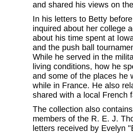
and shared his views on the
In his letters to Betty befo
inquired about her college ac
about his time spent at Iowa
and the push ball tournamen
While he served in the mili
living conditions, how he s
and some of the places he w
while in France. He also re
shared with a local French f
The collection also contains
members of the R. E. J. Th
letters received by Evelyn 