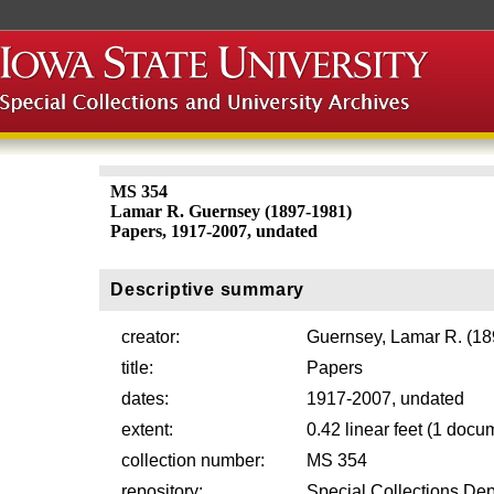
MS 354
Lamar R. Guernsey (1897-1981)
Papers, 1917-2007, undated
Descriptive summary
creator:
Guernsey, Lamar R. (1
title:
Papers
dates:
1917-2007, undated
extent:
0.42 linear feet (1 docu
collection number:
MS 354
repository:
Special Collections Dep