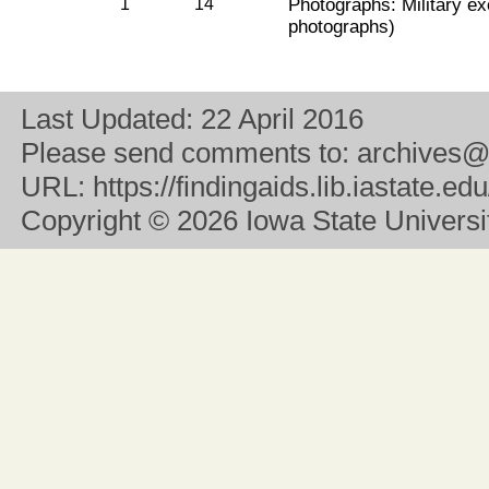
1
14
Photographs: Military ex
photographs)
Last Updated:
22 April 2016
Please send comments to:
archives@
URL:
https://findingaids.lib.iastate.
Copyright
© 2026 Iowa State University