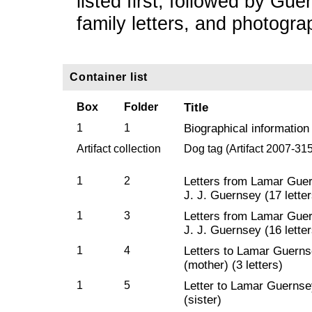
listed first, followed by Gu
family letters, and photogra
Container list
Box
Folder
Title
1
1
Biographical information
Artifact collection
Dog tag (Artifact 2007-31
1
2
Letters from Lamar Guer
J. J. Guernsey (17 letter
1
3
Letters from Lamar Guer
J. J. Guernsey (16 letter
1
4
Letters to Lamar Guerns
(mother) (3 letters)
1
5
Letter to Lamar Guerns
(sister)