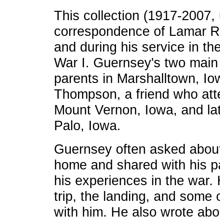
This collection (1917-2007,
correspondence of Lamar R.
and during his service in t
War I. Guernsey's two main
parents in Marshalltown, Io
Thompson, a friend who att
Mount Vernon, Iowa, and lat
Palo, Iowa.
Guernsey often asked about
home and shared with his p
his experiences in the war.
trip, the landing, and some 
with him. He also wrote abo