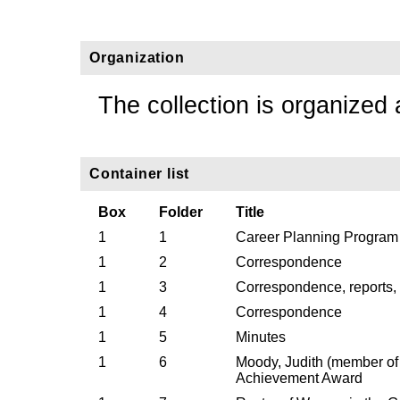
Organization
The collection is organized 
Container list
Box
Folder
Title
1
1
Career Planning Program
1
2
Correspondence
1
3
Correspondence, reports,
1
4
Correspondence
1
5
Minutes
1
6
Moody, Judith (member o
Achievement Award