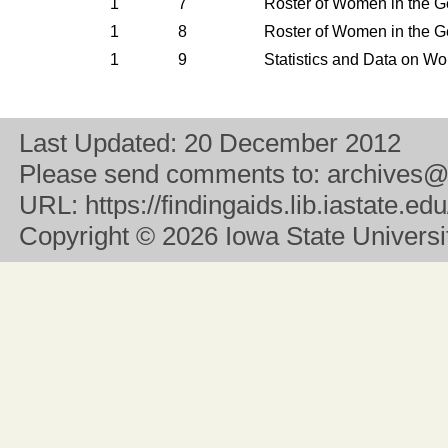
1
7
Roster of Women in the G
1
8
Roster of Women in the G
1
9
Statistics and Data on W
Last Updated:
20 December 2012
Please send comments to:
archives@
URL:
https://findingaids.lib.iastate.
Copyright
© 2026 Iowa State University