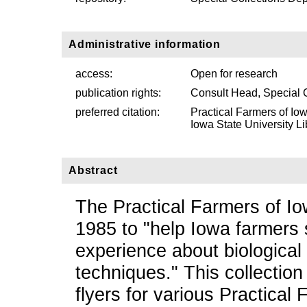
Administrative information
access:
Open for research
publication rights:
Consult Head, Special 
preferred citation:
Practical Farmers of Io
Iowa State University Li
Abstract
The Practical Farmers of Io
1985 to "help Iowa farmers 
experience about biological
techniques." This collectio
flyers for various Practical