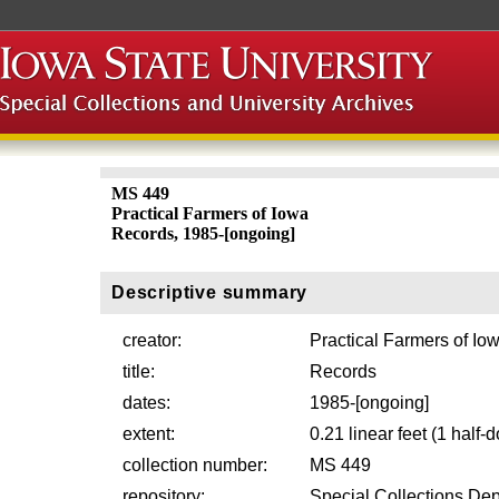
MS 449
Practical Farmers of Iowa
Records, 1985-[ongoing]
Descriptive summary
creator:
Practical Farmers of Io
title:
Records
dates:
1985-[ongoing]
extent:
0.21 linear feet (1 half
collection number:
MS 449
repository:
Special Collections Dep