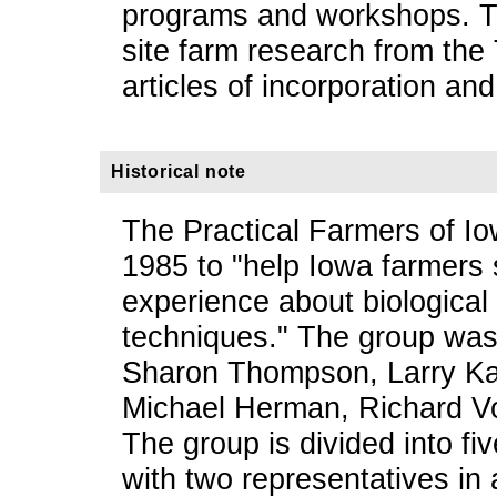
programs and workshops. Th
site farm research from th
articles of incorporation and
Historical note
The Practical Farmers of Io
1985 to "help Iowa farmers 
experience about biological
techniques." The group was
Sharon Thompson, Larry Ka
Michael Herman, Richard Vo
The group is divided into fi
with two representatives in 