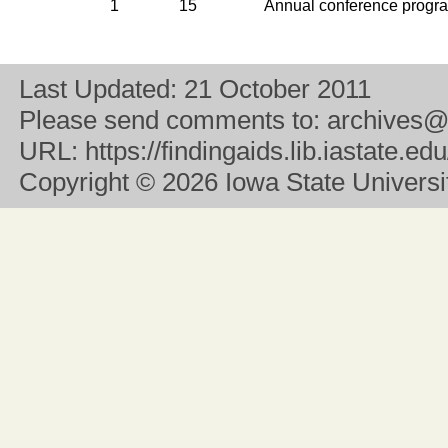
1
15
Annual conference progr
Last Updated:
21 October 2011
Please send comments to:
archives@
URL:
https://findingaids.lib.iastate.
Copyright
© 2026 Iowa State University