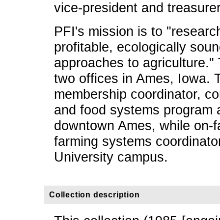
vice-president and treasurer
PFI's mission is to "resear
profitable, ecologically so
approaches to agriculture."
two offices in Ames, Iowa. T
membership coordinator, co
and food systems program al
downtown Ames, while on-f
farming systems coordinato
University campus.
Collection description