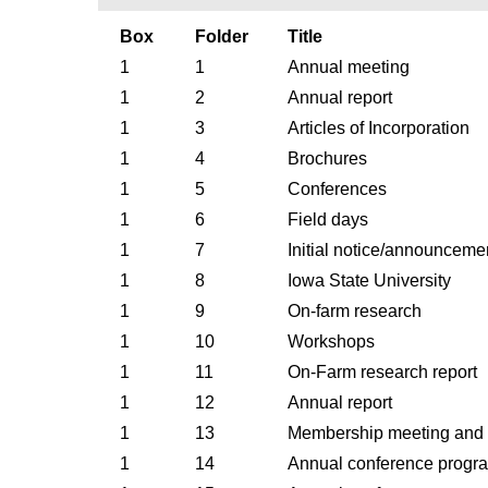
Box
Folder
Title
1
1
Annual meeting
1
2
Annual report
1
3
Articles of Incorporation
1
4
Brochures
1
5
Conferences
1
6
Field days
1
7
Initial notice/announceme
1
8
Iowa State University
1
9
On-farm research
1
10
Workshops
1
11
On-Farm research report
1
12
Annual report
1
13
Membership meeting and on
1
14
Annual conference progr