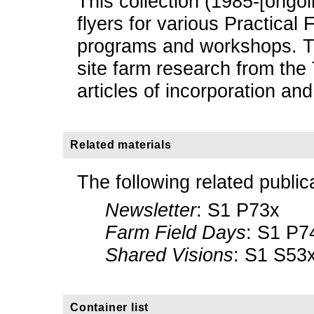
This collection (1985-[ongo
flyers for various Practical
programs and workshops. Th
site farm research from th
articles of incorporation and
Related materials
The following related public
Newsletter
: S1 P73x
Farm Field Days
: S1 P7
Shared Visions
: S1 S53
Container list