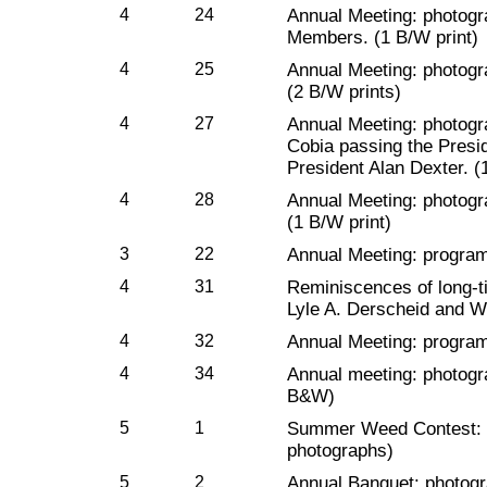
4
24
Annual Meeting: photogr
Members. (1 B/W print)
4
25
Annual Meeting: photog
(2 B/W prints)
4
27
Annual Meeting: photogr
Cobia passing the Presi
President Alan Dexter. (
4
28
Annual Meeting: photogr
(1 B/W print)
3
22
Annual Meeting: progra
4
31
Reminiscences of long-t
Lyle A. Derscheid and Wi
4
32
Annual Meeting: program
4
34
Annual meeting: photogr
B&W)
5
1
Summer Weed Contest: p
photographs)
5
2
Annual Banquet: photogr