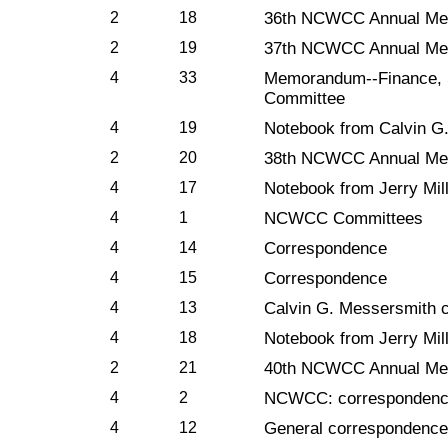
2
18
36th NCWCC Annual Mee
2
19
37th NCWCC Annual Mee
4
33
Memorandum--Finance, S
Committee
4
19
Notebook from Calvin G
2
20
38th NCWCC Annual Mee
4
17
Notebook from Jerry Mil
4
1
NCWCC Committees
4
14
Correspondence
4
15
Correspondence
4
13
Calvin G. Messersmith 
4
18
Notebook from Jerry Mil
2
21
40th NCWCC Annual Mee
4
2
NCWCC: correspondence,
4
12
General correspondence