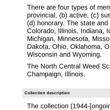
There are four types of mem
provincial, (b) active, (c) su
(d) honorary. The state and
Colorado, Illinois, Indiana,
Michigan, Minnesota, Misso
Dakota, Ohio, Oklahoma, On
Wisconsin and Wyoming.
The North Central Weed Sci
Champaign, Illinois.
Collection description
The collection (1944-[ongoi