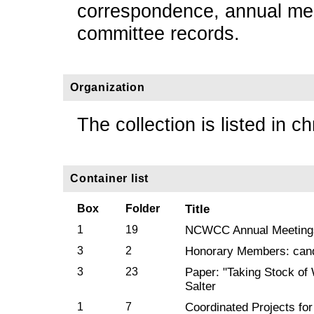
correspondence, annual mee
committee records.
Organization
The collection is listed in c
Container list
Box
Folder
Title
1
19
NCWCC Annual Meeting
3
2
Honorary Members: cand
3
23
Paper: "Taking Stock of
Salter
1
7
Coordinated Projects fo