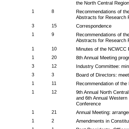
the North Central Regio
1
8
Recommendations of th
Abstracts for Research 
3
15
Correspondence
1
9
Recommendations of th
Abstracts for Research 
1
10
Minutes of the NCWCC 
1
20
8th Annual Meeting progr
3
12
Industry Committee: min
3
3
Board of Directors: mee
1
11
Recommendation of the
1
12
9th Annual North Centra
and 6th Annual Western
Conference
1
21
Annual Meeting: arrang
1
2
Amendments in Constit