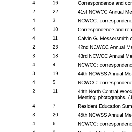
4
16
Correspondence and com
2
22
41st NCWCC Annual Mee
4
3
NCWCC: correspondence,
4
10
Correspondence and rep
4
11
Calvin G. Messersmith 
2
23
42nd NCWCC Annual Mee
3
18
43rd NCWCC Annual Mee
4
4
NCWCC: correspondence,
3
19
44th NCWSS Annual Mee
4
5
NCWCC: correspondence,
2
11
44th North Central Weed
Meeting: photographs. (
4
7
Resident Education Sum
3
20
45th NCWSS Annual Mee
4
6
NCWCC: correspondence,