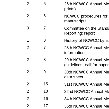
2
5
26th NCWCC Annual Mee
prints)
2
6
NCWCC procedures for su
manuscripts
3
7
Committee on the Standa
Reporting: report
1
3
History of NCWCC by E.
2
7
28th NCWCC Annual Meet
information
2
8
29th NCWCC Annual Meet
guidelines, call for pap
2
9
30th NCWCC Annual Mee
data sheet
2
15
31st NCWCC Annual Mee
2
10
32nd NCWCC Annual Mee
2
16
34th NCWCC Annual Mee
2
17
35th NCWCC Annual Mee