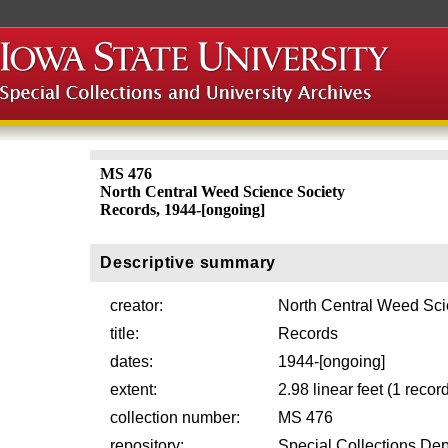
MS 476
North Central Weed Science Society
Records, 1944-[ongoing]
Descriptive summary
creator:
North Central Weed Sci
title:
Records
dates:
1944-[ongoing]
extent:
2.98 linear feet (1 reco
collection number:
MS 476
repository:
Special Collections Dep