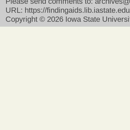
Please send comments to:
archives@
URL:
https://findingaids.lib.iastate.
Copyright
© 2026 Iowa State University