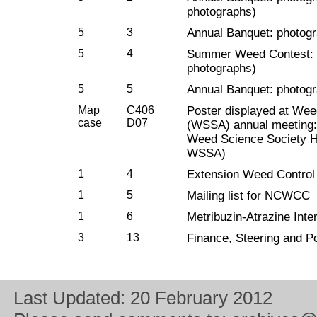
photographs)
5
3
Annual Banquet: photo
5
4
Summer Weed Contest: p
photographs)
5
5
Annual Banquet: photo
Map
C406
Poster displayed at Wee
case
D07
(WSSA) annual meeting: 
Weed Science Society Hi
WSSA)
1
4
Extension Weed Control 
1
5
Mailing list for NCWCC
1
6
Metribuzin-Atrazine Inte
3
13
Finance, Steering and P
Last Updated:
20 February 2012