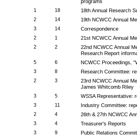
programs
1
18
18th Annual Research 
2
14
19th NCWCC Annual Mee
3
14
Correspondence
2
1
21st NCWCC Annual Meet
2
2
22nd NCWCC Annual Meet
Research Report informa
5
6
NCWCC Proceedings, "W
3
8
Research Committee: re
2
3
23rd NCWCC Annual Meet
James Whitcomb Riley
3
5
WSSA Representative: r
3
11
Industry Committee: rep
2
4
26th & 27th NCWCC Annu
3
4
Treasurer's Reports
3
9
Public Relations Commit