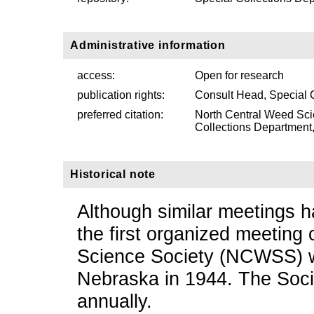
Administrative information
access:
Open for research
publication rights:
Consult Head, Special 
preferred citation:
North Central Weed Sci
Collections Department, 
Historical note
Although similar meetings h
the first organized meeting
Science Society (NCWSS) 
Nebraska in 1944. The Soci
annually.