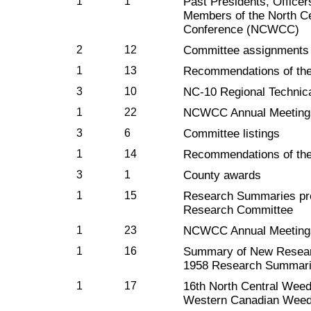
1
1
Past Presidents, Officer
Members of the North C
Conference (NCWCC)
2
12
Committee assignments
1
13
Recommendations of th
3
10
NC-10 Regional Technic
1
22
NCWCC Annual Meeting
3
6
Committee listings
1
14
Recommendations of th
3
1
County awards
1
15
Research Summaries p
Research Committee
1
23
NCWCC Annual Meeting
1
16
Summary of New Resear
1958 Research Summar
1
17
16th North Central Weed
Western Canadian Weed 