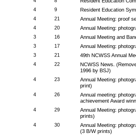
4
8
Resident Education Com
4
9
Resident Education Sy
4
21
Annual Meeting: proof s
4
20
Annual Meeting: photog
3
16
Annual Meeting and Ban
3
17
Annual Meeting: photogr
3
21
49th NCWSS Annual Mee
4
22
NCWSS News. (Removed f
1996 by BSJ)
4
23
Annual Meeting: photogr
print)
4
26
Annual meeting: photogr
achievement Award winne
4
29
Annual Meeting: photogr
prints)
4
30
Annual Meeting: photogr
(3 B/W prints)