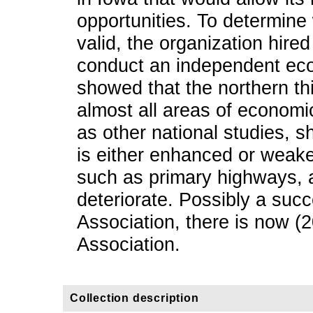
opportunities. To determine
valid, the organization hire
conduct an independent eco
showed that the northern th
almost all areas of economic
as other national studies, s
is either enhanced or weake
such as primary highways, 
deteriorate. Possibly a succ
Association, there is now (
Association.
Collection description