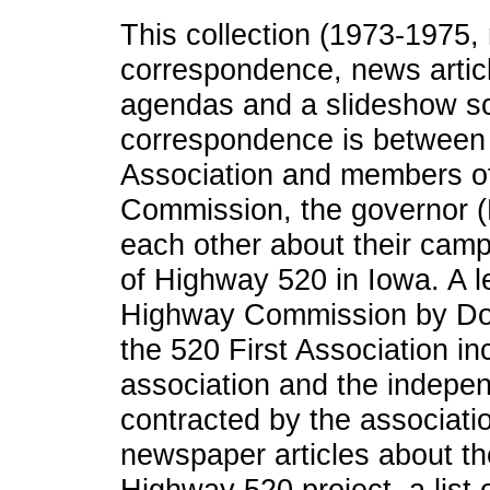
This collection (1973-1975, 
correspondence, news arti
agendas and a slideshow scr
correspondence is between 
Association and members o
Commission, the governor (
each other about their cam
of Highway 520 in Iowa. A le
Highway Commission by Don
the 520 First Association in
association and the indepe
contracted by the associati
newspaper articles about th
Highway 520 project, a list