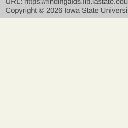
URL:
https://findingaids.lib.iastate.
Copyright
© 2026 Iowa State University