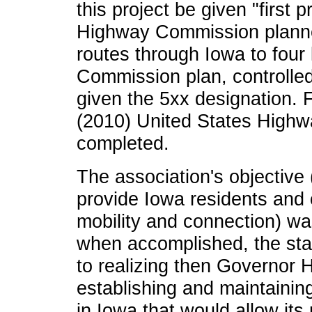
this project be given "first p
Highway Commission planne
routes through Iowa to four
Commission plan, controlle
given the 5xx designation. 
(2010) United States Highw
completed.
The association's objective 
provide Iowa residents and
mobility and connection) was
when accomplished, the sta
to realizing then Governor 
establishing and maintaini
in Iowa that would allow its 