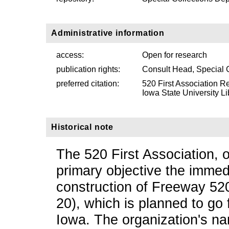
Administrative information
access:
Open for research
publication rights:
Consult Head, Special 
preferred citation:
520 First Association R
Iowa State University Li
Historical note
The 520 First Association, o
primary objective the imme
construction of Freeway 52
20), which is planned to go
Iowa. The organization's na