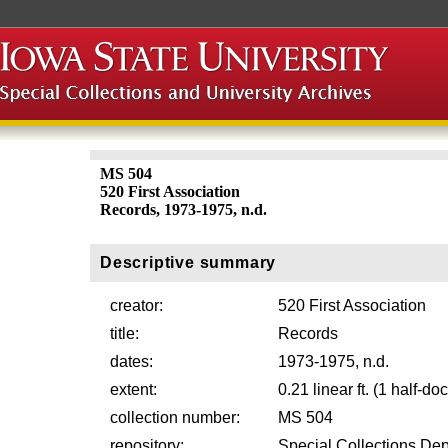
MS 504
520 First Association
Records, 1973-1975, n.d.
Descriptive summary
creator:
520 First Association
title:
Records
dates:
1973-1975, n.d.
extent:
0.21 linear ft. (1 half-d
collection number:
MS 504
repository:
Special Collections Dep