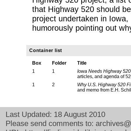
that Highway 520 should be 
project undertaken in Iowa, 
humorously pointing out w
Container list
Box
Folder
Title
1
1
Iowa Needs Highway 52
articles, and agenda of 52
1
2
Why U.S. Highway 520 Fir
and memo from E.H. Schil
Last Updated:
18 August 2010
Please send comments to:
archives@