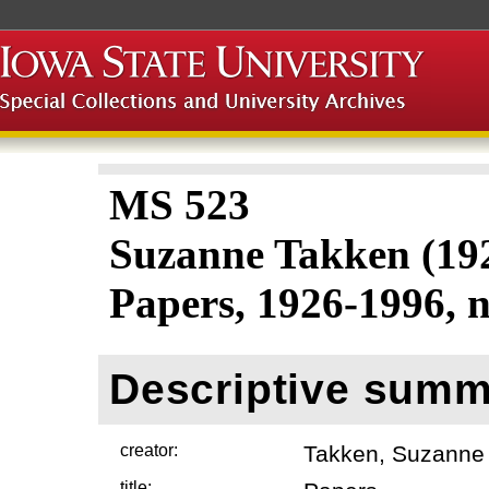
MS 523
Suzanne Takken (19
Papers, 1926-1996, n
Descriptive summ
creator:
Takken, Suzanne
title: