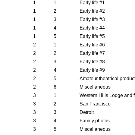
1
1
Early life #1
1
2
Early life #2
1
3
Early life #3
1
4
Early life #4
1
5
Early life #5
2
1
Early life #6
2
2
Early life #7
2
3
Early life #8
2
4
Early life #9
2
5
Amateur theatrical product
2
6
Miscellaneous
3
1
Western Hills Lodge and 
3
2
San Francisco
3
3
Detroit
3
4
Family photos
3
5
Miscellaneous