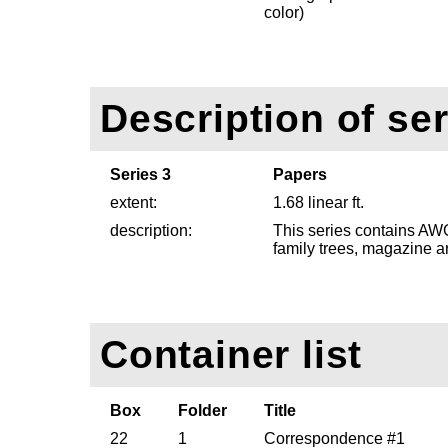
color)
Description of ser
Series 3
Papers
extent:
1.68 linear ft.
description:
This series contains AWG
family trees, magazine a
Container list
Box
Folder
Title
22
1
Correspondence #1