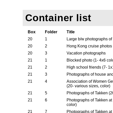
Container list
Box
Folder
Title
20
1
Large b/w photographs of
20
2
Hong Kong cruise photos
20
3
Vacation photographs
21
1
Blocked photo (1- 4x6 col
21
2
High school friends (7- 1x
21
3
Photographs of house and 
21
4
Association of Women Ge
(20- various sizes, color)
21
5
Photographs of Takken (20
21
6
Photographs of Takken at 
color)
21
7
Photographs of Takken at 