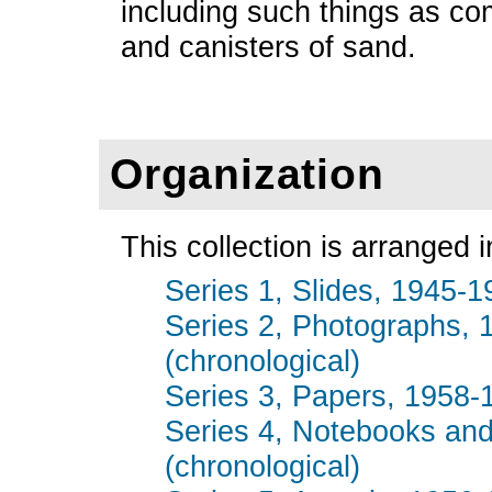
including such things as comp
and canisters of sand.
Organization
This collection is arranged i
Series 1, Slides, 1945-19
Series 2, Photographs, 
(chronological)
Series 3, Papers, 1958-1
Series 4, Notebooks and
(chronological)