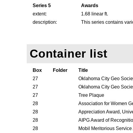
Series 5
Awards
extent:
1.68 linear ft.
description:
This series contains var
Container list
Box
Folder
Title
27
Oklahoma City Geo Societ
27
Oklahoma City Geo Societ
27
Tree Plaque
28
Association for Women G
28
Appreciation Award, Unive
28
AIPG Award of Recogniti
28
Mobil Meritorious Servic