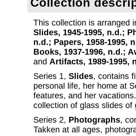
Collection descri
This collection is arranged i
Slides, 1945-1995, n.d.; 
n.d.; Papers, 1958-1995, 
Books, 1937-1996, n.d.; A
and
Artifacts, 1989-1995, n
Series 1,
Slides
, contains f
personal life, her home at 
features, and her vacations.
collection of glass slides of
Series 2,
Photographs
, co
Takken at all ages, photogr