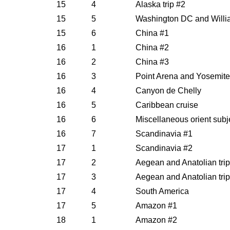
15
4
Alaska trip #2
15
5
Washington DC and Willi
15
6
China #1
16
1
China #2
16
2
China #3
16
3
Point Arena and Yosemite
16
4
Canyon de Chelly
16
5
Caribbean cruise
16
6
Miscellaneous orient subj
16
7
Scandinavia #1
17
1
Scandinavia #2
17
2
Aegean and Anatolian trip
17
3
Aegean and Anatolian trip
17
4
South America
17
5
Amazon #1
18
1
Amazon #2