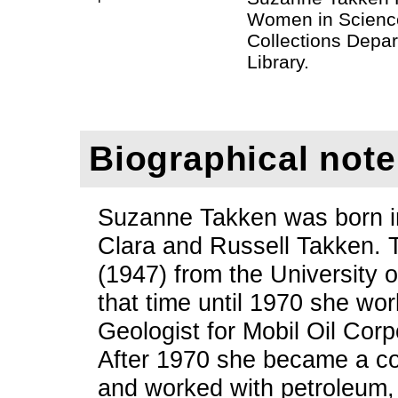
Women in Science
Collections Depar
Library.
Biographical note
Suzanne Takken was born in
Clara and Russell Takken. 
(1947) from the University 
that time until 1970 she wo
Geologist for Mobil Oil Cor
After 1970 she became a co
and worked with petroleum,