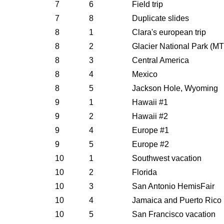
7
6
Field trip
7
8
Duplicate slides
8
1
Clara's european trip
8
2
Glacier National Park (M
8
3
Central America
8
4
Mexico
8
5
Jackson Hole, Wyoming
9
1
Hawaii #1
9
2
Hawaii #2
9
4
Europe #1
9
5
Europe #2
10
1
Southwest vacation
10
2
Florida
10
3
San Antonio HemisFair
10
4
Jamaica and Puerto Rico
10
5
San Francisco vacation