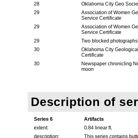
28
Oklahoma City Geo Society
29
Association of Women Geo
Service Certificate
29
Association of Women Geo
Service Certificate
29
Two blocked photographs
30
Oklahoma City Geological
Certificate
30
Newspaper chronicling Nei
moon
Description of ser
Series 6
Artifacts
extent:
0.84 linear ft.
description:
This series contains but