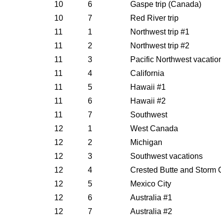
10
6
Gaspe trip (Canada)
10
7
Red River trip
11
1
Northwest trip #1
11
2
Northwest trip #2
11
3
Pacific Northwest vacatio
11
4
California
11
5
Hawaii #1
11
6
Hawaii #2
11
7
Southwest
12
1
West Canada
12
2
Michigan
12
3
Southwest vacations
12
4
Crested Butte and Storm 
12
5
Mexico City
12
6
Australia #1
12
7
Australia #2