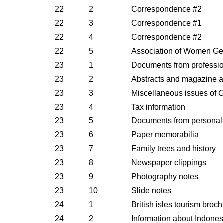
22
2
Correspondence #2
22
3
Correspondence #1
22
4
Correspondence #2
22
5
Association of Women Geos
23
1
Documents from profession
23
2
Abstracts and magazine ar
23
3
Miscellaneous issues of
G
23
4
Tax information
23
5
Documents from personal 
23
6
Paper memorabilia
23
7
Family trees and history
23
8
Newspaper clippings
23
9
Photography notes
23
10
Slide notes
24
1
British isles tourism broc
24
2
Information about Indones