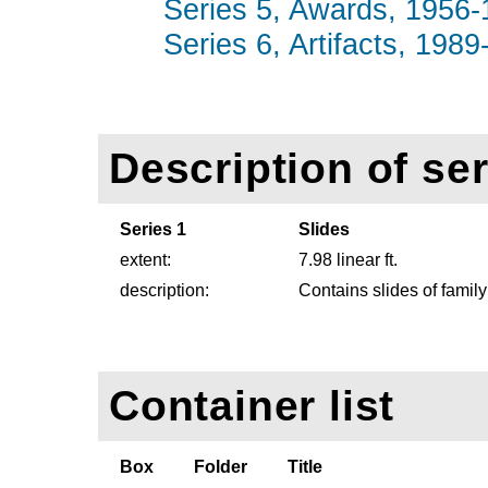
Series 5, Awards, 1956-1
Series 6, Artifacts, 1989
Description of ser
Series 1
Slides
extent:
7.98 linear ft.
description:
Contains slides of family
Container list
Box
Folder
Title