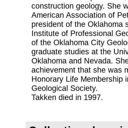
construction geology. She 
American Association of Pe
president of the Oklahoma s
Institute of Professional Ge
of the Oklahoma City Geolo
graduate studies at the Univ
Oklahoma and Nevada. She 
achievement that she was m
Honorary Life Membership i
Geological Society.
Takken died in 1997.