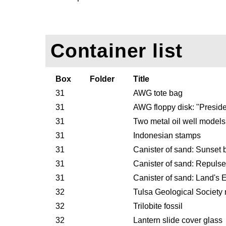
Container list
Box
Folder
Title
31
AWG tote bag
31
AWG floppy disk: "Presid
31
Two metal oil well models
31
Indonesian stamps
31
Canister of sand: Sunset
31
Canister of sand: Repuls
31
Canister of sand: Land's 
32
Tulsa Geological Society
32
Trilobite fossil
32
Lantern slide cover glass