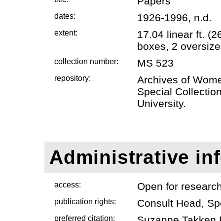
Papers
dates:
1926-1996, n.d.
extent:
17.04 linear ft. 
boxes, 2 oversize
collection number:
MS 523
repository:
Archives of Wome
Special Collectio
University.
Administrative in
access:
Open for researc
publication rights:
Consult Head, Sp
preferred citation:
Suzanne Takken P