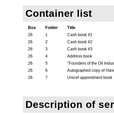
Container list
Box
Folder
Title
26
1
Cash book #1
26
2
Cash book #2
26
3
Cash book #3
26
4
Address book
26
5
"Founders of the Oil Indu
26
6
Autographed copy of
Hand
26
7
Unicef appointment book
Description of ser