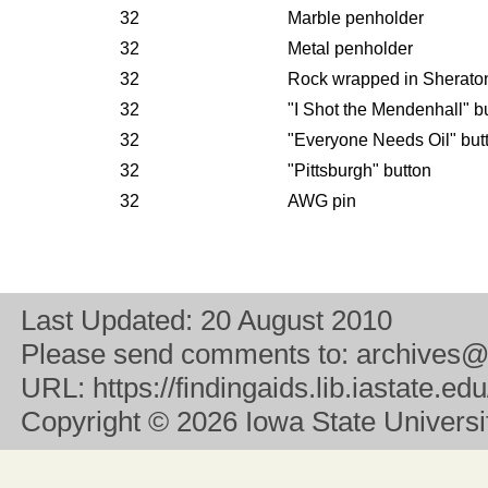
32
Marble penholder
32
Metal penholder
32
Rock wrapped in Sherato
32
"I Shot the Mendenhall" b
32
"Everyone Needs Oil" but
32
"Pittsburgh" button
32
AWG pin
Last Updated:
20 August 2010
Please send comments to:
archives@
URL:
https://findingaids.lib.iastate.
Copyright
© 2026 Iowa State University