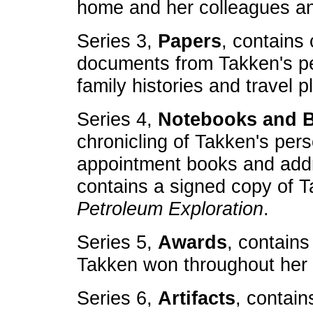
home and her colleagues an
Series 3,
Papers
, contains
documents from Takken's per
family histories and travel p
Series 4,
Notebooks and 
chronicling of Takken's per
appointment books and addr
contains a signed copy of 
Petroleum Exploration
.
Series 5,
Awards
, contains
Takken won throughout her l
Series 6,
Artifacts
, contain