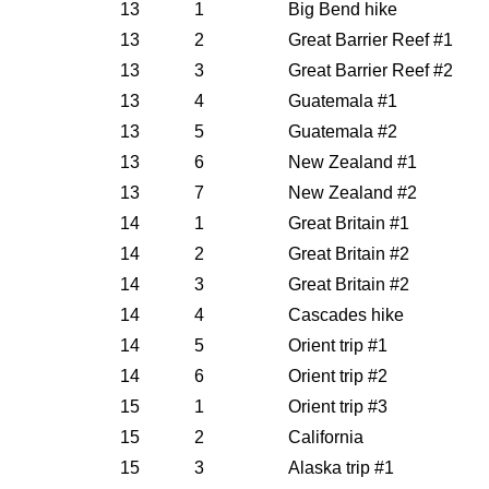
13
1
Big Bend hike
13
2
Great Barrier Reef #1
13
3
Great Barrier Reef #2
13
4
Guatemala #1
13
5
Guatemala #2
13
6
New Zealand #1
13
7
New Zealand #2
14
1
Great Britain #1
14
2
Great Britain #2
14
3
Great Britain #2
14
4
Cascades hike
14
5
Orient trip #1
14
6
Orient trip #2
15
1
Orient trip #3
15
2
California
15
3
Alaska trip #1