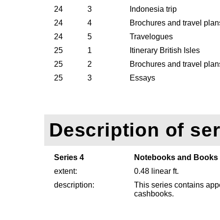
24
3
Indonesia trip
24
4
Brochures and travel pla
24
5
Travelogues
25
1
Itinerary British Isles
25
2
Brochures and travel plans
25
3
Essays
Description of ser
Series 4
Notebooks and Books
extent:
0.48 linear ft.
description:
This series contains ap
cashbooks.