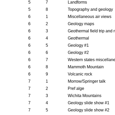
5
7
Landforms
5
8
Topography and geology
6
1
Miscellaneous air views
6
2
Geology maps
6
3
Geothermal field trip and 
6
4
Geothermal
6
5
Geology #1
6
6
Geology #2
6
7
Western states miscellan
6
8
Mammoth Mountain
6
9
Volcanic rock
7
1
Morrow/Springer talk
7
2
Pref alge
7
3
Wichita Mountains
7
4
Geology slide show #1
7
5
Geology slide show #2