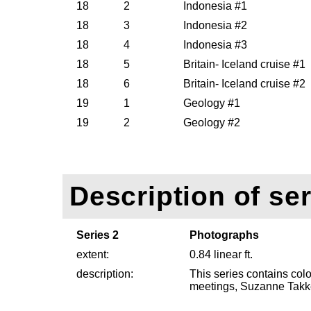
18
2
Indonesia #1
18
3
Indonesia #2
18
4
Indonesia #3
18
5
Britain- Iceland cruise #1
18
6
Britain- Iceland cruise #2
19
1
Geology #1
19
2
Geology #2
Description of ser
Series 2
Photographs
extent:
0.84 linear ft.
description:
This series contains co
meetings, Suzanne Takk