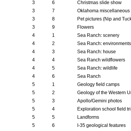
3
6
Christmas slide show
3
7
Oklahoma miscellaneous
3
8
Pet pictures (Nip and Tuc
3
9
Flowers
4
1
Sea Ranch: scenery
4
2
Sea Ranch: environments
4
3
Sea Ranch: house
4
4
Sea Ranch wildflowers
4
5
Sea Ranch: wildlife
4
6
Sea Ranch
5
1
Geology field camps
5
2
Geology of the Western U
5
3
Apollo/Gemini photos
5
4
Exploration school field tr
5
5
Landforms
5
6
I-35 geological features