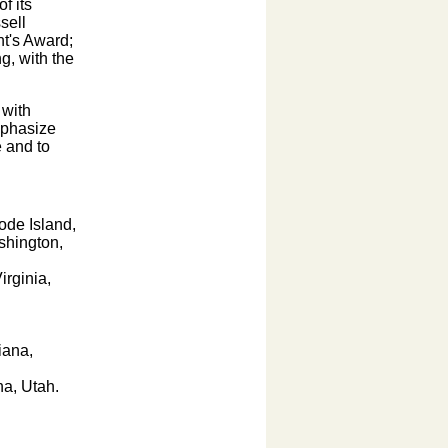
f its
sell
nt's Award;
g, with the
 with
mphasize
 and to
ode Island,
shington,
irginia,
iana,
na, Utah.