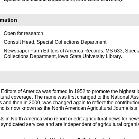
rmation
Open for research
Consult Head, Special Collections Department
Newspaper Farm Editors of America Records, MS 633, Speci
Collections Department, Iowa State University Library.
itors of America was formed in 1952 to promote the highest i
ltural coverage. The name was first changed to the National Ass
ts and then in 2000, was changed again to reflect the contributio
 is now known as the North American Agricultural Journalists
ts in North America who report or edit agricultural news for ne
syndicated services and are independent of agricultural organi