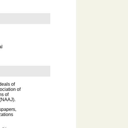
al
deals of
ociation of
ns of
 (NAAJ).
wspapers,
zations