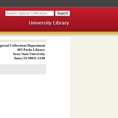
pecial Collections Department
403 Parks Library
Iowa State University
Ames, IA 50011-2140