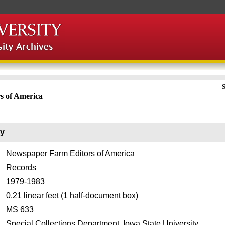
S
s of America
ry
Newspaper Farm Editors of America
Records
1979-1983
0.21 linear feet (1 half-document box)
MS 633
Special Collections Department, Iowa State University.