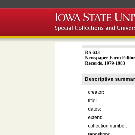
RS 633
Newspaper Farm Editor
Records, 1979-1983
Descriptive summa
creator:
title:
dates:
extent:
collection number:
repository: