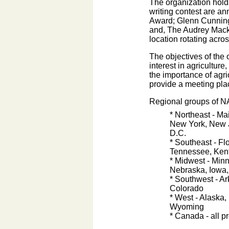
The organization holds
writing contest are a
Award; Glenn Cunningh
and, The Audrey Macki
location rotating acro
The objectives of the 
interest in agricultu
the importance of agr
provide a meeting pla
Regional groups of N
* Northeast - M
New York, New J
D.C.
* Southeast - Fl
Tennessee, Kent
* Midwest - Minn
Nebraska, Iowa,
* Southwest - A
Colorado
* West - Alaska,
Wyoming
* Canada - all 