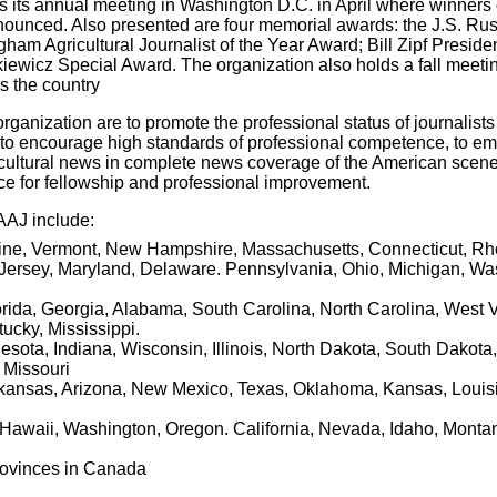
 its annual meeting in Washington D.C. in April where winners o
nnounced. Also presented are four memorial awards: the J.S. Rus
am Agricultural Journalist of the Year Award; Bill Zipf Preside
ewicz Special Award. The organization also holds a fall meetin
ss the country
organization are to promote the professional status of journalists
re, to encourage high standards of professional competence, to e
icultural news in complete news coverage of the American scene
ce for fellowship and professional improvement.
AAJ include:
aine, Vermont, New Hampshire, Massachusetts, Connecticut, Rh
ersey, Maryland, Delaware. Pennsylvania, Ohio, Michigan, Wa
orida, Georgia, Alabama, South Carolina, North Carolina, West V
ucky, Mississippi.
esota, Indiana, Wisconsin, Illinois, North Dakota, South Dakota,
 Missouri
rkansas, Arizona, New Mexico, Texas, Oklahoma, Kansas, Louis
 Hawaii, Washington, Oregon. California, Nevada, Idaho, Monta
provinces in Canada