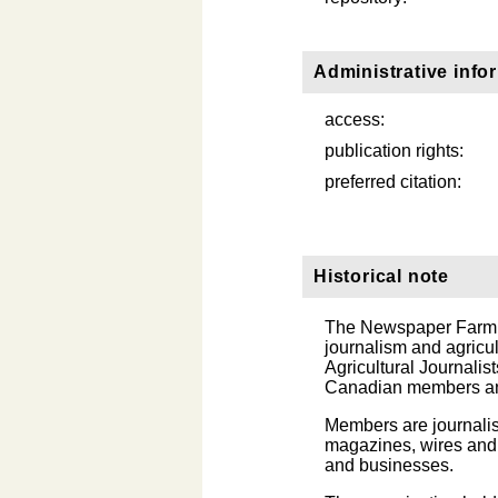
Administrative info
access:
publication rights:
preferred citation:
Historical note
The Newspaper Farm Ed
journalism and agricu
Agricultural Journalis
Canadian members and
Members are journalis
magazines, wires and 
and businesses.