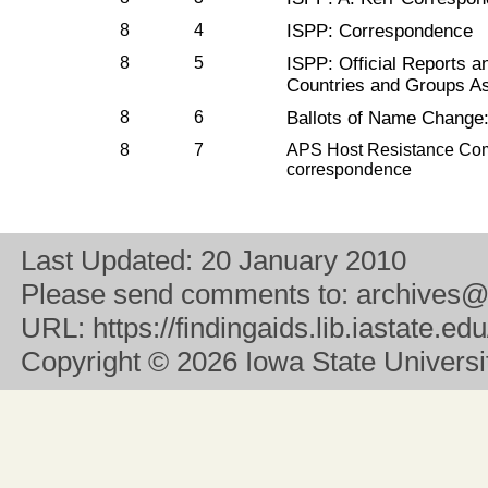
8
4
ISPP: Correspondence
8
5
ISPP: Official Reports 
Countries and Groups As
8
6
Ballots of Name Change: 
8
7
APS Host Resistance Comm
correspondence
Last Updated:
20 January 2010
Please send comments to:
archives@
URL:
https://findingaids.lib.iastate.
Copyright
© 2026 Iowa State University