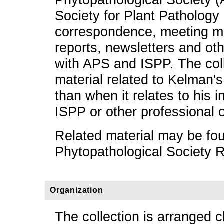
Society for Plant Pathology
correspondence, meeting mi
reports, newsletters and oth
with APS and ISPP. The coll
material related to Kelman's
than when it relates to his 
ISPP or other professional 
Related material may be fo
Phytopathological Society 
Organization
The collection is arranged c