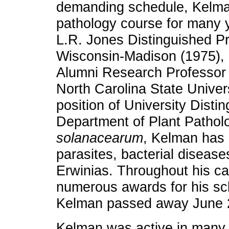
demanding schedule, Kelman
pathology course for many
L.R. Jones Distinguished Pr
Wisconsin-Madison (1975),
Alumni Research Professor 
North Carolina State Univer
position of University Disti
Department of Plant Patholo
solanacearum
, Kelman has 
parasites, bacterial diseases
Erwinias. Throughout his c
numerous awards for his sc
Kelman passed away June 
Kelman was active in many 