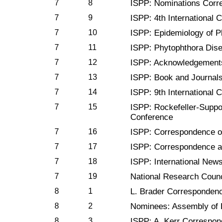
7
8
ISPP: Nominations Corr
7
9
ISPP: 4th International 
7
10
ISPP: Epidemiology of P
7
11
ISPP: Phytophthora Dis
7
12
ISPP: Acknowledgement
7
13
ISPP: Book and Journal
7
14
ISPP: 9th International 
7
15
ISPP: Rockefeller-Supp
Conference
7
16
ISPP: Correspondence o
7
17
ISPP: Correspondence a
7
18
ISPP: International News
7
19
National Research Counc
8
1
L. Brader Corresponden
8
2
Nominees: Assembly of 
8
3
ISPP: A. Kerr Correspo