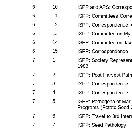
6
10
ISPP and APS: Corresp
6
11
ISPP: Committees Corr
6
12
ISPP: Correspondence re
6
13
ISPP: Committee on Myc
6
14
ISPP: Committee on Ta
6
15
ISPP: Correspondence
7
1
ISPP: Society Represent
1983
7
2
ISPP: Post Harvest Pat
7
3
ISPP: Correspondence
7
4
ISPP: Correspondence
7
5
ISPP: Pathogena of Mar
Programs (Potato Seed Ce
7
6
ISPP: Travel to 3rd Inte
7
7
ISPP: Seed Pathology