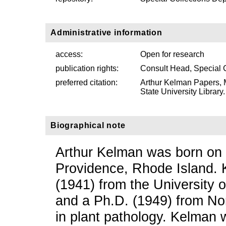
Administrative information
access:
Open for research
publication rights:
Consult Head, Special 
preferred citation:
Arthur Kelman Papers, 
State University Library.
Biographical note
Arthur Kelman was born on
Providence, Rhode Island. 
(1941) from the University 
and a Ph.D. (1949) from Nor
in plant pathology. Kelman