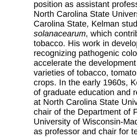
position as assistant profes
North Carolina State Univers
Carolina State, Kelman stu
solanacearum
, which contri
tobacco. His work in develo
recognizing pathogenic colo
accelerate the development 
varieties of tobacco, tomato
crops. In the early 1960s,
of graduate education and r
at North Carolina State Un
chair of the Department of 
University of Wisconsin-Ma
as professor and chair for t