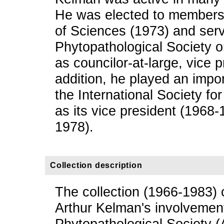
He was elected to members
of Sciences (1973) and ser
Phytopathological Society
as councilor-at-large, vice p
addition, he played an import
the International Society fo
as its vice president (1968
1978).
Collection description
The collection (1966-1983) 
Arthur Kelman's involvemen
Phytopathological Society (