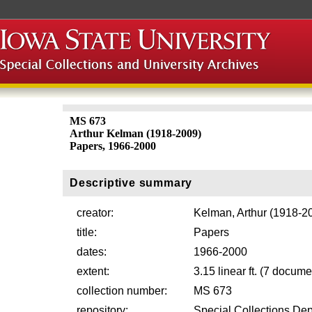
MS 673
Arthur Kelman (1918-2009)
Papers, 1966-2000
Descriptive summary
creator:
Kelman, Arthur (1918-2
title:
Papers
dates:
1966-2000
extent:
3.15 linear ft. (7 docum
collection number:
MS 673
repository:
Special Collections Dep