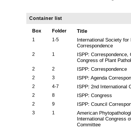
Container list
Box
Folder
Title
1
1-5
International Society for
Correspondence
2
1
ISPP: Correspondence, Co
Congress of Plant Patho
2
2
ISPP: Correspondence
2
3
ISPP: Agenda Correspo
2
4-7
ISPP: 2nd International 
2
8
ISPP: Congress
2
9
ISPP: Council Correspo
3
1
American Phytopathologi
International Congress o
Committee