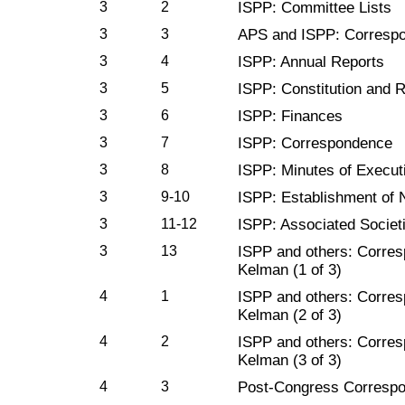
3
2
ISPP: Committee Lists
3
3
APS and ISPP: Corresp
3
4
ISPP: Annual Reports
3
5
ISPP: Constitution and 
3
6
ISPP: Finances
3
7
ISPP: Correspondence
3
8
ISPP: Minutes of Execut
3
9-10
ISPP: Establishment of
3
11-12
ISPP: Associated Societ
3
13
ISPP and others: Corresp
Kelman (1 of 3)
4
1
ISPP and others: Corresp
Kelman (2 of 3)
4
2
ISPP and others: Corresp
Kelman (3 of 3)
4
3
Post-Congress Corresp