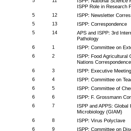
5
11
ISPP: National Science 
ISPP Role in Research 
5
12
ISPP: Newsletter Corre
5
13
ISPP: Correspondence
5
14
APS and ISPP: 3rd Inter
Pathology
6
1
ISPP: Committee on Ext
6
2
ISPP: Food Agricultural 
Nations Correspondence
6
3
ISPP: Executive Meetin
6
4
ISPP: Committee on Tea
6
5
ISPP: Committee of Che
6
6
ISPP: F. Grossmann Co
6
7
ISPP and APPS: Global I
Microbiology (GIAM)
6
8
ISPP: Virus Polyclave
6
9
ISPP: Committee on Dis