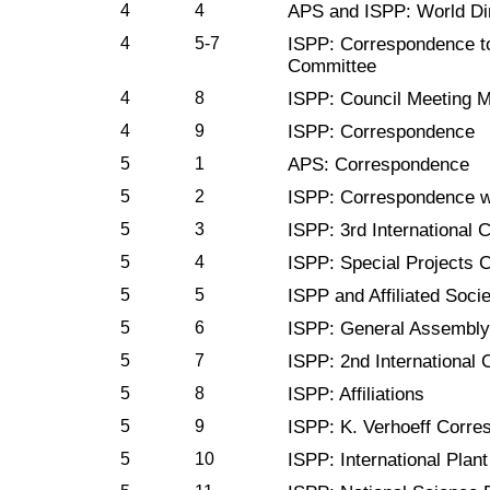
4
4
APS and ISPP: World Di
4
5-7
ISPP: Correspondence to
Committee
4
8
ISPP: Council Meeting M
4
9
ISPP: Correspondence
5
1
APS: Correspondence
5
2
ISPP: Correspondence wi
5
3
ISPP: 3rd International 
5
4
ISPP: Special Projects 
5
5
ISPP and Affiliated Socie
5
6
ISPP: General Assembly
5
7
ISPP: 2nd International 
5
8
ISPP: Affiliations
5
9
ISPP: K. Verhoeff Corr
5
10
ISPP: International Plan