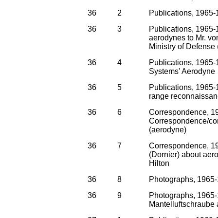
36
2
Publications, 1965-
36
3
Publications, 1965-
aerodynes to Mr. vo
Ministry of Defense 
36
4
Publications, 1965-
Systems' Aerodyne
36
5
Publications, 1965-
range reconnaissa
36
6
Correspondence, 1
Correspondence/cont
(aerodyne)
36
7
Correspondence, 19
(Dornier) about aer
Hilton
36
8
Photographs, 1965-
36
9
Photographs, 1965-1
Mantelluftschraube