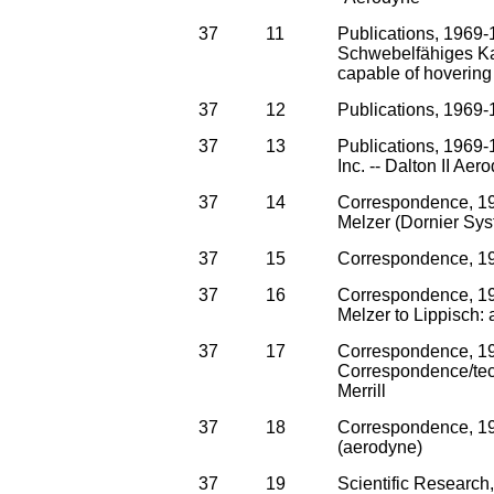
37
11
Publications, 1969-
Schwebelfähiges Kam
capable of hovering 
37
12
Publications, 1969-
37
13
Publications, 1969-
Inc. -- Dalton II A
37
14
Correspondence, 19
Melzer (Dornier Sy
37
15
Correspondence, 196
37
16
Correspondence, 19
Melzer to Lippisch: 
37
17
Correspondence, 1
Correspondence/tech
Merrill
37
18
Correspondence, 196
(aerodyne)
37
19
Scientific Research