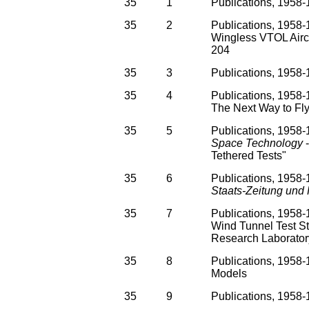
35
1
Publications, 1958-
35
2
Publications, 1958-
Wingless VTOL Aircr
204
35
3
Publications, 1958
35
4
Publications, 1958-1
The Next Way to Fly
35
5
Publications, 1958-1
Space Technology
-
Tethered Tests"
35
6
Publications, 1958-1
Staats-Zeitung und
35
7
Publications, 1958-
Wind Tunnel Test St
Research Laborator
35
8
Publications, 1958-
Models
35
9
Publications, 1958-1