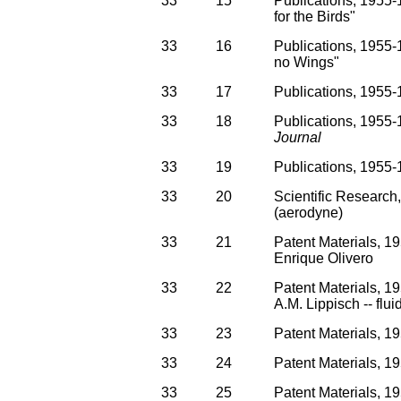
33
15
Publications, 1955-1
for the Birds"
33
16
Publications, 1955-1
no Wings"
33
17
Publications, 1955-1
33
18
Publications, 1955-1
Journal
33
19
Publications, 1955-1
33
20
Scientific Research
(aerodyne)
33
21
Patent Materials, 1
Enrique Olivero
33
22
Patent Materials, 1
A.M. Lippisch -- flui
33
23
Patent Materials, 1
33
24
Patent Materials, 19
33
25
Patent Materials, 19