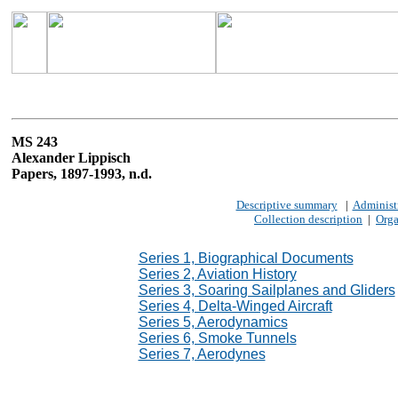
MS 243
Alexander Lippisch
Papers, 1897-1993, n.d.
Descriptive summary
|
Administr
Collection description
|
Orga
Series 1, Biographical Documents
Series 2, Aviation History
Series 3, Soaring Sailplanes and Gliders
Series 4, Delta-Winged Aircraft
Series 5, Aerodynamics
Series 6, Smoke Tunnels
Series 7, Aerodynes