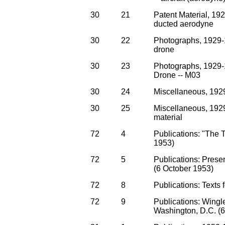
30
21
Patent Material, 192
ducted aerodyne
30
22
Photographs, 1929-
drone
30
23
Photographs, 1929-
Drone -- M03
30
24
Miscellaneous, 192
30
25
Miscellaneous, 1929
material
72
4
Publications: "The T
1953)
72
5
Publications: Prese
(6 October 1953)
72
8
Publications: Texts 
72
9
Publications: Wingle
Washington, D.C. (