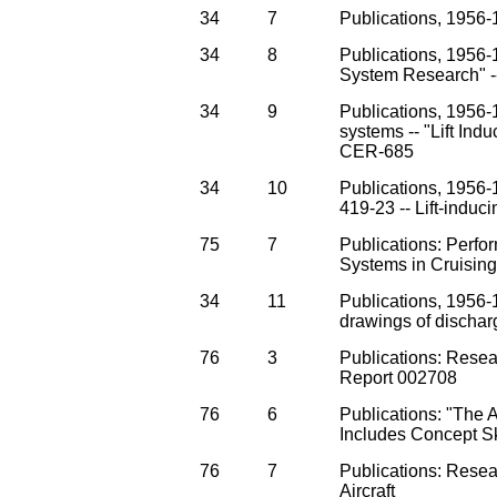
34
7
Publications, 1956-
34
8
Publications, 1956-1
System Research" --
34
9
Publications, 1956
systems -- "Lift Ind
CER-685
34
10
Publications, 1956-
419-23 -- Lift-induc
75
7
Publications: Perfo
Systems in Cruising
34
11
Publications, 1956-
drawings of dischar
76
3
Publications: Rese
Report 002708
76
6
Publications: "The 
Includes Concept S
76
7
Publications: Resea
Aircraft