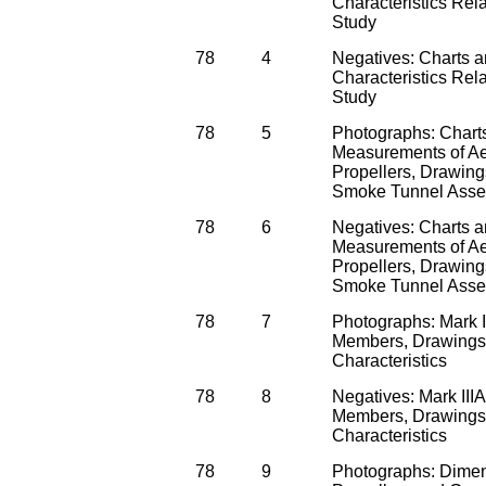
Characteristics Rela
Study
78
4
Negatives: Charts 
Characteristics Rela
Study
78
5
Photographs: Chart
Measurements of A
Propellers, Drawing
Smoke Tunnel Asse
78
6
Negatives: Charts 
Measurements of A
Propellers, Drawing
Smoke Tunnel Asse
78
7
Photographs: Mark I
Members, Drawings 
Characteristics
78
8
Negatives: Mark III
Members, Drawings 
Characteristics
78
9
Photographs: Dimen