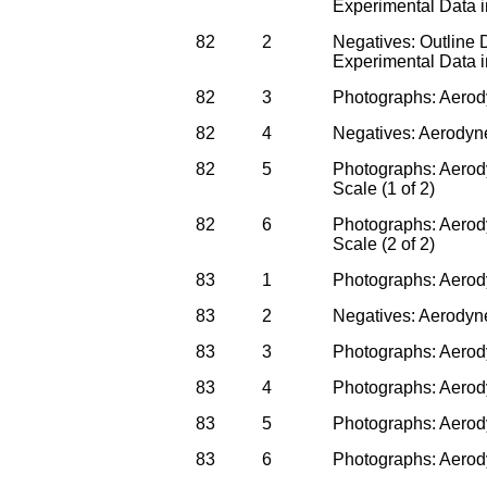
Experimental Data 
82
2
Negatives: Outline
Experimental Data 
82
3
Photographs: Aerod
82
4
Negatives: Aerodyn
82
5
Photographs: Aerody
Scale (1 of 2)
82
6
Photographs: Aerody
Scale (2 of 2)
83
1
Photographs: Aerody
83
2
Negatives: Aerodyne
83
3
Photographs: Aerody
83
4
Photographs: Aerody
83
5
Photographs: Aerod
83
6
Photographs: Aerody