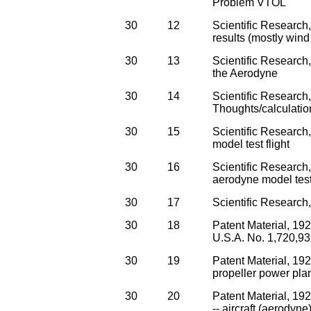
Problem VTOL
30
12
Scientific Research
results (mostly wind
30
13
Scientific Research
the Aerodyne
30
14
Scientific Research
Thoughts/calculatio
30
15
Scientific Research
model test flight
30
16
Scientific Research,
aerodyne model test 
30
17
Scientific Research
30
18
Patent Material, 192
U.S.A. No. 1,720,939
30
19
Patent Material, 19
propeller power pla
30
20
Patent Material, 19
-- aircraft (aerodyne