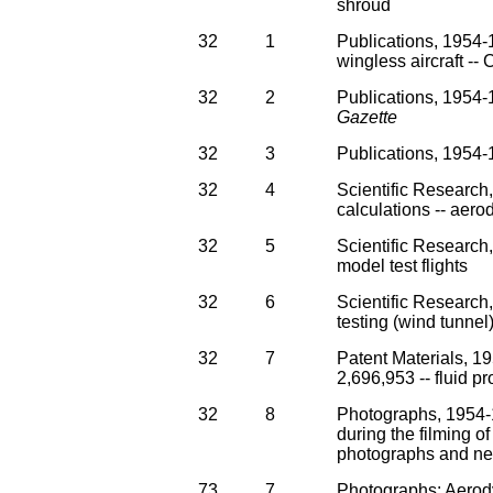
shroud
32
1
Publications, 1954-
wingless aircraft -
32
2
Publications, 1954-1
Gazette
32
3
Publications, 1954-1
32
4
Scientific Research
calculations -- aerod
32
5
Scientific Research,
model test flights
32
6
Scientific Researc
testing (wind tunnel
32
7
Patent Materials, 19
2,696,953 -- fluid p
32
8
Photographs, 1954-1
during the filming of
photographs and ne
73
7
Photographs: Aerodyn