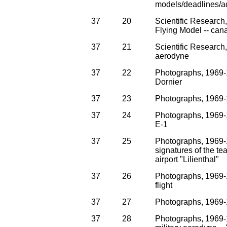
models/deadlines/a
37
20
Scientific Research
Flying Model -- can
37
21
Scientific Research
aerodyne
37
22
Photographs, 1969-
Dornier
37
23
Photographs, 1969-
37
24
Photographs, 1969-1
E-1
37
25
Photographs, 1969-19
signatures of the t
airport "Lilienthal"
37
26
Photographs, 1969-1
flight
37
27
Photographs, 1969-1
37
28
Photographs, 1969-