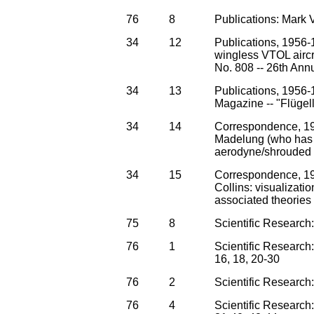
76
8
Publications: Mark 
34
12
Publications, 1956-1
wingless VTOL aircra
No. 808 -- 26th Ann
34
13
Publications, 1956-
Magazine -- "Flügel
34
14
Correspondence, 19
Madelung (who has 
aerodyne/shrouded 
34
15
Correspondence, 19
Collins: visualizati
associated theories
75
8
Scientific Research:
76
1
Scientific Research:
16, 18, 20-30
76
2
Scientific Research:
76
4
Scientific Research: