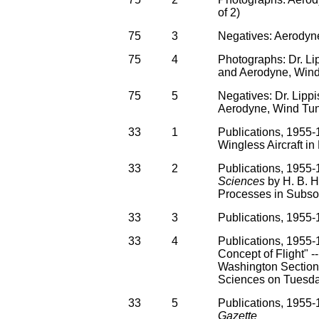
of 2)
75
3
Negatives: Aerodyne
75
4
Photographs: Dr. L
and Aerodyne, Wind
75
5
Negatives: Dr. Lipp
Aerodyne, Wind Tu
33
1
Publications, 1955-1
Wingless Aircraft in 
33
2
Publications, 1955-1
Sciences
by H. B. H
Processes in Subso
33
3
Publications, 1955
33
4
Publications, 1955-
Concept of Flight" -
Washington Section, 
Sciences on Tuesd
33
5
Publications, 1955-1
Gazette