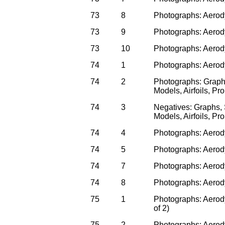
73
8
Photographs: Aerodyn
73
9
Photographs: Aerodyn
73
10
Photographs: Aerodyn
74
1
Photographs: Aerody
74
2
Photographs: Graph
Models, Airfoils, P
74
3
Negatives: Graphs,
Models, Airfoils, P
74
4
Photographs: Aerody
74
5
Photographs: Aerody
74
7
Photographs: Aerody
74
8
Photographs: Aerod
75
1
Photographs: Aerody
of 2)
75
2
Photographs: Aerody