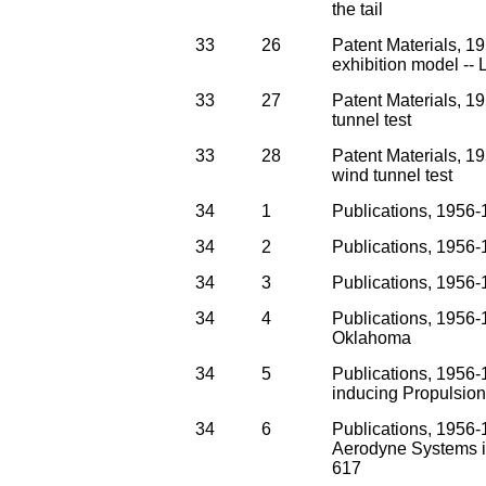
the tail
33
26
Patent Materials, 
exhibition model --
33
27
Patent Materials, 1
tunnel test
33
28
Patent Materials, 1
wind tunnel test
34
1
Publications, 1956-1
34
2
Publications, 1956
34
3
Publications, 1956-1
34
4
Publications, 1956-
Oklahoma
34
5
Publications, 1956-1
inducing Propulsio
34
6
Publications, 1956-
Aerodyne Systems in
617