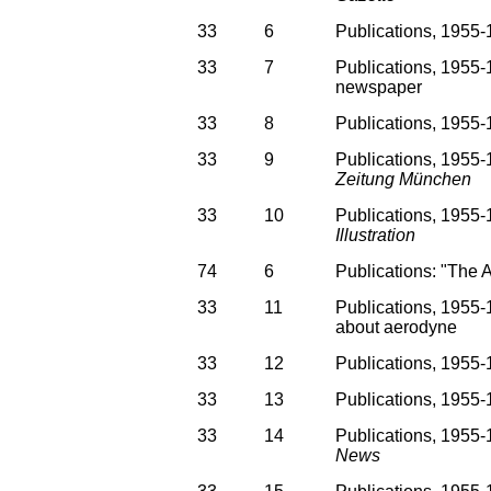
33
6
Publications, 1955-1
33
7
Publications, 1955-
newspaper
33
8
Publications, 1955-1
33
9
Publications, 1955-1
Zeitung München
33
10
Publications, 1955-1
Illustration
74
6
Publications: "The 
33
11
Publications, 1955-
about aerodyne
33
12
Publications, 1955-1
33
13
Publications, 1955-
33
14
Publications, 1955-1
News