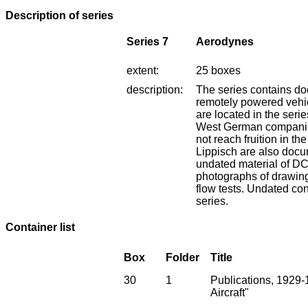
Description of series
Series 7
Aerodynes
extent:
25 boxes
description:
The series contains do
remotely powered vehi
are located in the serie
West German companies
not reach fruition in th
Lippisch are also docu
undated material of D
photographs of drawin
flow tests. Undated co
series.
Container list
Box
Folder
Title
30
1
Publications, 1929-1
Aircraft"