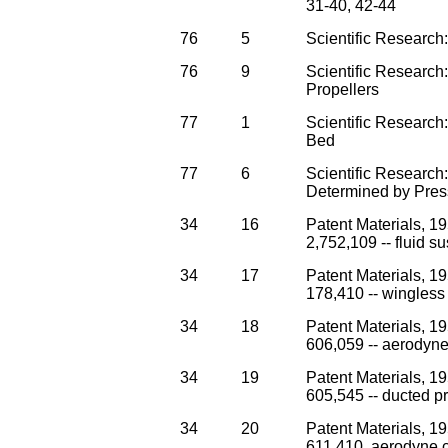
31-40, 42-44
76
5
Scientific Research:
76
9
Scientific Research
Propellers
77
1
Scientific Research
Bed
77
6
Scientific Research
Determined by Pres
34
16
Patent Materials, 1
2,752,109 -- fluid s
34
17
Patent Materials, 1
178,410 -- wingless 
34
18
Patent Materials, 1
606,059 -- aerodyne
34
19
Patent Materials, 1
605,545 -- ducted pro
34
20
Patent Materials, 1
611,410. aerodyne 