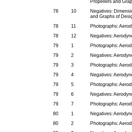
Propellers and Gra
78
10
Negatives: Dimensi
and Graphs of Desi
78
11
Photographs: Aero
78
12
Negatives: Aerodyn
79
1
Photographs: Aerod
79
2
Negatives: Aerodyn
79
3
Photographs: Aerod
79
4
Negatives: Aerodyn
79
5
Photographs: Aerod
79
6
Negatives: Aerodyn
79
7
Photographs: Aerod
80
1
Negatives: Aerodyn
80
2
Photographs: Aerod