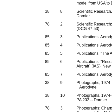
model from USA to 
38
8
Scientific Research
Dornier
78
2
Scientific Researc
(DCG 47-53)
85
3
Publications: Aerod
85
4
Publications: Aerod
85
5
Publications: "The 
85
6
Publications: "Rese
Aircraft" (IAS), New
85
7
Publications: Aerod
38
9
Photographs, 1974
II Aerodyne
38
10
Photographs, 1974-
PA 202 -- Dornier
78
3
Photographs: Chart