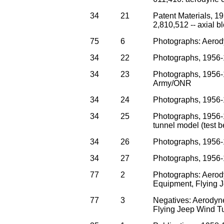
34
21
Patent Materials, 1
2,810,512 -- axial bl
75
6
Photographs: Aerod
34
22
Photographs, 1956-1
34
23
Photographs, 1956-
Army/ONR
34
24
Photographs, 1956-1
34
25
Photographs, 1956-1
tunnel model (test 
34
26
Photographs, 1956-
34
27
Photographs, 1956-
77
2
Photographs: Aerod
Equipment, Flying 
77
3
Negatives: Aerodyn
Flying Jeep Wind T