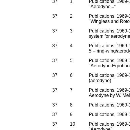
37
1
Publications, 1969-1
"Aerodyne..."
37
2
Publications, 1969-1
"Wingless and Rotor
37
3
Publications, 1969-
system for aerodyne
37
4
Publications, 1969-1
5 -- ring-wing/aer
37
5
Publications, 1969-1
"Aerodyne-Erpobung
37
6
Publications, 1969-1
(aerodyne)
37
7
Publications, 1969-1
Aerodyne by W. Melz
37
8
Publications, 1969-
37
9
Publications, 1969-
37
10
Publications, 1969-1
"Aerodyne"