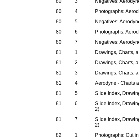
80
3
Negatives: Aerodyn
80
4
Photographs: Aerod
80
5
Negatives: Aerodyn
80
6
Photographs: Aerod
80
7
Negatives: Aerodyn
81
1
Drawings, Charts, a
81
2
Drawings, Charts, an
81
3
Drawings, Charts, an
81
4
Aerodyne - Charts a
81
5
Slide Index, Drawin
81
6
Slide Index, Drawing
2)
81
7
Slide Index, Drawing
2)
82
1
Photographs: Outli