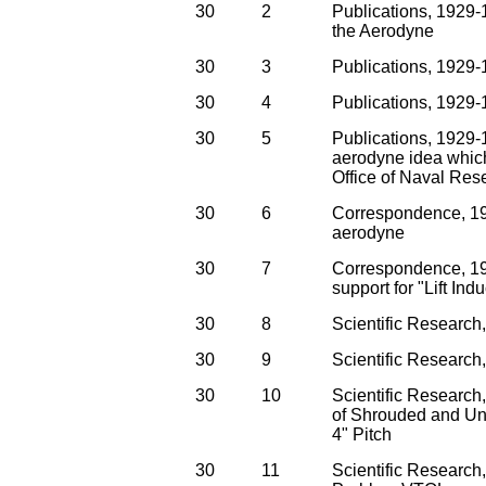
30
2
Publications, 1929-
the Aerodyne
30
3
Publications, 1929
30
4
Publications, 1929-1
30
5
Publications, 1929-1
aerodyne idea which
Office of Naval Res
30
6
Correspondence, 192
aerodyne
30
7
Correspondence, 19
support for "Lift In
30
8
Scientific Researc
30
9
Scientific Researc
30
10
Scientific Researc
of Shrouded and Uns
4" Pitch
30
11
Scientific Researc