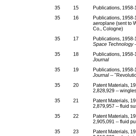
35
15
Publications, 1958-1
35
16
Publications, 1958-1
aeroplane (sent to 
Co., Cologne)
35
17
Publications, 1958-1
Space Technology
-
35
18
Publications, 1958-1
Journal
35
19
Publications, 1958-1
Journal
-- "Revolut
35
20
Patent Materials, 1
2,828,929 -- wingles
35
21
Patent Materials, 1
2,879,957 -- fluid sus
35
22
Patent Materials, 1
2,905,091 -- fluid p
35
23
Patent Materials, 1