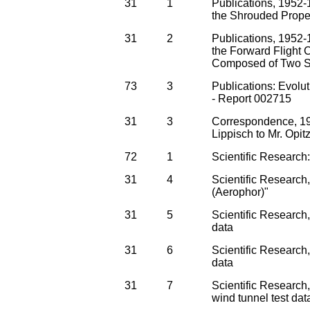
31
1
Publications, 1952-1
the Shrouded Propel
31
2
Publications, 1952-
the Forward Flight C
Composed of Two Sh
73
3
Publications: Evolut
- Report 002715
31
3
Correspondence, 19
Lippisch to Mr. Opit
72
1
Scientific Research
31
4
Scientific Research
(Aerophor)"
31
5
Scientific Research, 
data
31
6
Scientific Research,
data
31
7
Scientific Research
wind tunnel test dat