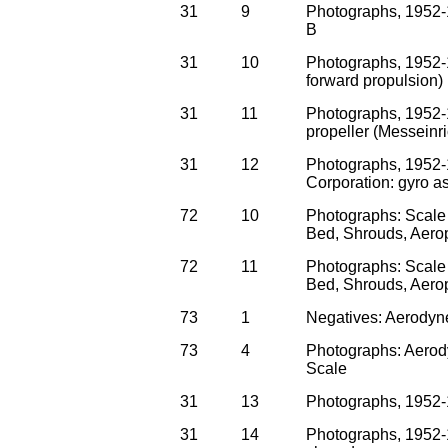
31
9
Photographs, 1952-1
B
31
10
Photographs, 1952-1
forward propulsion)
31
11
Photographs, 1952-19
propeller (Messeinr
31
12
Photographs, 1952-
Corporation: gyro 
72
10
Photographs: Scale 
Bed, Shrouds, Aero
72
11
Photographs: Scale 
Bed, Shrouds, Aero
73
1
Negatives: Aerodyne
73
4
Photographs: Aerody
Scale
31
13
Photographs, 1952-
31
14
Photographs, 1952-1