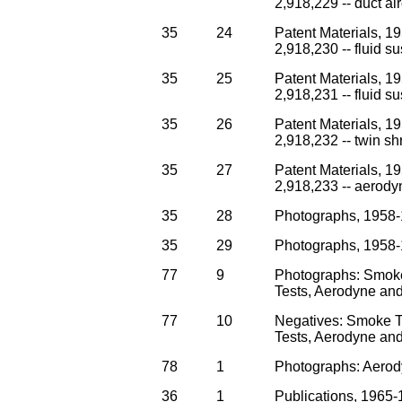
2,918,229 -- duct air
35
24
Patent Materials, 1
2,918,230 -- fluid su
35
25
Patent Materials, 1
2,918,231 -- fluid su
35
26
Patent Materials, 1
2,918,232 -- twin s
35
27
Patent Materials, 1
2,918,233 -- aerodyn
35
28
Photographs, 1958-
35
29
Photographs, 1958-
77
9
Photographs: Smok
Tests, Aerodyne and 
77
10
Negatives: Smoke 
Tests, Aerodyne and 
78
1
Photographs: Aerod
36
1
Publications, 1965