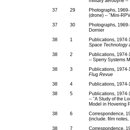
military aerodyne -
37
29
Photographs, 1969-
(drone) -- "Mini-RPV 
37
30
Photographs, 1969-
Dornier
38
1
Publications, 1974-1
Space Technology
a
38
2
Publications, 1974
-- Sperry Systems 
38
3
Publications, 1974-
Flug Revue
38
4
Publications, 1974
38
5
Publications, 1974-1
-- "A Study of the L
Model in Hovering F
38
6
Correspondence, 197
(include. film notes,
38
7
Correspondence, 19