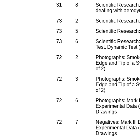
31
8
Scientific Research,
dealing with aerody
73
2
Scientific Research
73
5
Scientific Research
73
6
Scientific Research:
Test, Dynamic Test
72
2
Photographs: Smoke
Edge and Tip of a S
of 2)
72
3
Photographs: Smoke
Edge and Tip of a S
of 2)
72
6
Photographs: Mark I
Experimental Data 
Drawings
72
7
Negatives: Mark III
Experimental Data 
Drawings