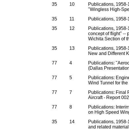
35
10
Publications, 1958-1
"Wingless High-Sp
35
11
Publications, 1958-1
35
12
Publications, 1958
concept of flight" --
Wichita Section of 
35
13
Publications, 1958-1
New and Different Ki
77
4
Publications: "Aero
(Dallas Presentatio
77
5
Publications: Engin
Wind Tunnel for th
77
7
Publications: Final
Aircraft - Report 00
77
8
Publications: Inte
on High Speed Wingl
35
14
Publications, 1958-
and related material