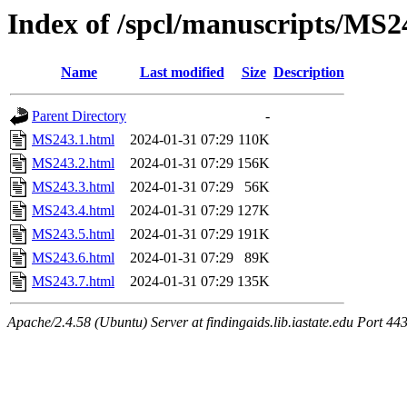
Index of /spcl/manuscripts/MS2
Name
Last modified
Size
Description
Parent Directory
-
MS243.1.html
2024-01-31 07:29
110K
MS243.2.html
2024-01-31 07:29
156K
MS243.3.html
2024-01-31 07:29
56K
MS243.4.html
2024-01-31 07:29
127K
MS243.5.html
2024-01-31 07:29
191K
MS243.6.html
2024-01-31 07:29
89K
MS243.7.html
2024-01-31 07:29
135K
Apache/2.4.58 (Ubuntu) Server at findingaids.lib.iastate.edu Port 44