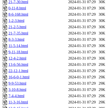
21-7-30.html
2024-01-31 07:29
30K
0-11-8.html
2024-01-31 07:29
30K
8-6-168.html
2024-01-31 07:29
30K
1-2-3.html
2024-01-31 07:29
30K
21-2-5.html
2024-01-31 07:29
30K
21-7-35.html
2024-01-31 07:29
30K
8-3-3.html
2024-01-31 07:29
30K
11-5-14.html
2024-01-31 07:29
30K
9-11-18.html
2024-01-31 07:29
30K
12-4-2.html
2024-01-31 07:29
30K
13-6-56.html
2024-01-31 07:29
29K
22-12-1.html
2024-01-31 07:29
29K
16-6-0-1.html
2024-01-31 07:29
29K
9-9-53.html
2024-01-31 07:29
29K
3-10-8.html
2024-01-31 07:29
29K
7-4-4.html
2024-01-31 07:29
29K
11-3-16.html
2024-01-31 07:29
29K