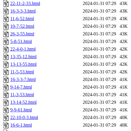
22-11-2-33.html
2024-01-31 07:29
43K
16-3-3-3.html
2024-01-31 07:29
43K
11-6-52.html
2024-01-31 07:29
43K
10-7-52.html
2024-01-31 07:29
43K
26-3-55.html
2024-01-31 07:29
43K
5-8-51.html
2024-01-31 07:29
42K
22-4-0-1.html
2024-01-31 07:29
42K
13-35-12.html
2024-01-31 07:29
42K
13-13-55.html
2024-01-31 07:29
42K
11-5-53.html
2024-01-31 07:29
42K
16-3-3-7.html
2024-01-31 07:29
41K
9-14-7.html
2024-01-31 07:29
41K
11-3-53.html
2024-01-31 07:29
41K
13-14-52.html
2024-01-31 07:29
41K
9-9-61.html
2024-01-31 07:29
41K
22-10-0-3.html
2024-01-31 07:29
40K
16-6-1.html
2024-01-31 07:29
40K