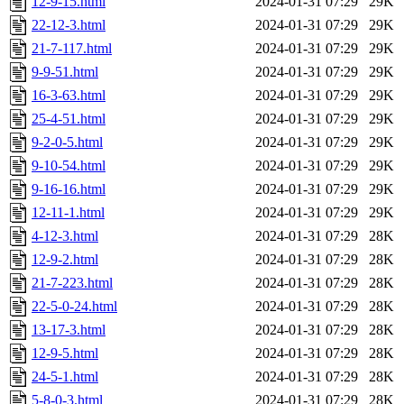
12-9-15.html
2024-01-31 07:29
29K
22-12-3.html
2024-01-31 07:29
29K
21-7-117.html
2024-01-31 07:29
29K
9-9-51.html
2024-01-31 07:29
29K
16-3-63.html
2024-01-31 07:29
29K
25-4-51.html
2024-01-31 07:29
29K
9-2-0-5.html
2024-01-31 07:29
29K
9-10-54.html
2024-01-31 07:29
29K
9-16-16.html
2024-01-31 07:29
29K
12-11-1.html
2024-01-31 07:29
29K
4-12-3.html
2024-01-31 07:29
28K
12-9-2.html
2024-01-31 07:29
28K
21-7-223.html
2024-01-31 07:29
28K
22-5-0-24.html
2024-01-31 07:29
28K
13-17-3.html
2024-01-31 07:29
28K
12-9-5.html
2024-01-31 07:29
28K
24-5-1.html
2024-01-31 07:29
28K
5-8-0-3.html
2024-01-31 07:29
28K