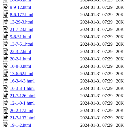
9-9-12.html
2024-01-31 07:29
20K
8-6-177.html
2024-01-31 07:29
20K
13-29-3.html
2024-01-31 07:29
20K
21-7-23.html
2024-01-31 07:29
20K
9-6-51.html
2024-01-31 07:29
20K
13-7-51.html
2024-01-31 07:29
20K
22-3-2.html
2024-01-31 07:29
20K
20-2-1.html
2024-01-31 07:29
20K
10-8-3.html
2024-01-31 07:29
20K
13-6-62.html
2024-01-31 07:29
20K
16-3-4-3.html
2024-01-31 07:29
20K
16-3-3-1.html
2024-01-31 07:29
20K
21-7-126.html
2024-01-31 07:29
20K
12-1-0-1.html
2024-01-31 07:29
20K
26-2-17.html
2024-01-31 07:29
20K
21-7-137.html
2024-01-31 07:29
20K
19-1-2.html
2024-01-31 07:29
20K