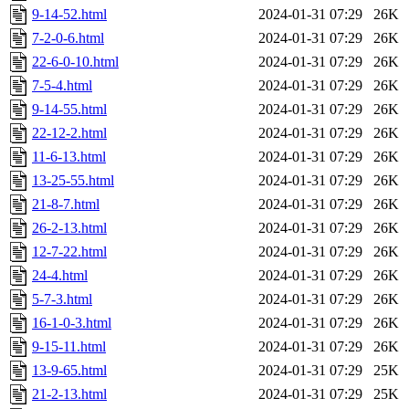
9-14-52.html
2024-01-31 07:29
26K
7-2-0-6.html
2024-01-31 07:29
26K
22-6-0-10.html
2024-01-31 07:29
26K
7-5-4.html
2024-01-31 07:29
26K
9-14-55.html
2024-01-31 07:29
26K
22-12-2.html
2024-01-31 07:29
26K
11-6-13.html
2024-01-31 07:29
26K
13-25-55.html
2024-01-31 07:29
26K
21-8-7.html
2024-01-31 07:29
26K
26-2-13.html
2024-01-31 07:29
26K
12-7-22.html
2024-01-31 07:29
26K
24-4.html
2024-01-31 07:29
26K
5-7-3.html
2024-01-31 07:29
26K
16-1-0-3.html
2024-01-31 07:29
26K
9-15-11.html
2024-01-31 07:29
26K
13-9-65.html
2024-01-31 07:29
25K
21-2-13.html
2024-01-31 07:29
25K