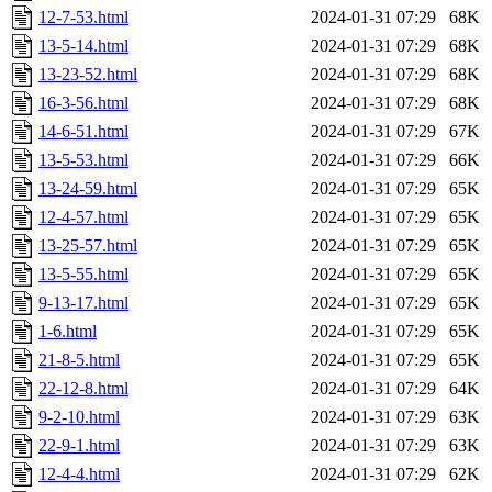
12-7-53.html
2024-01-31 07:29
68K
13-5-14.html
2024-01-31 07:29
68K
13-23-52.html
2024-01-31 07:29
68K
16-3-56.html
2024-01-31 07:29
68K
14-6-51.html
2024-01-31 07:29
67K
13-5-53.html
2024-01-31 07:29
66K
13-24-59.html
2024-01-31 07:29
65K
12-4-57.html
2024-01-31 07:29
65K
13-25-57.html
2024-01-31 07:29
65K
13-5-55.html
2024-01-31 07:29
65K
9-13-17.html
2024-01-31 07:29
65K
1-6.html
2024-01-31 07:29
65K
21-8-5.html
2024-01-31 07:29
65K
22-12-8.html
2024-01-31 07:29
64K
9-2-10.html
2024-01-31 07:29
63K
22-9-1.html
2024-01-31 07:29
63K
12-4-4.html
2024-01-31 07:29
62K