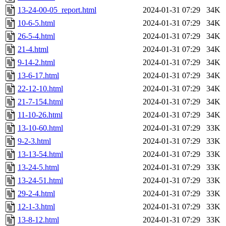
13-24-00-05_report.html
2024-01-31 07:29
34K
10-6-5.html
2024-01-31 07:29
34K
26-5-4.html
2024-01-31 07:29
34K
21-4.html
2024-01-31 07:29
34K
9-14-2.html
2024-01-31 07:29
34K
13-6-17.html
2024-01-31 07:29
34K
22-12-10.html
2024-01-31 07:29
34K
21-7-154.html
2024-01-31 07:29
34K
11-10-26.html
2024-01-31 07:29
34K
13-10-60.html
2024-01-31 07:29
33K
9-2-3.html
2024-01-31 07:29
33K
13-13-54.html
2024-01-31 07:29
33K
13-24-5.html
2024-01-31 07:29
33K
13-24-51.html
2024-01-31 07:29
33K
29-2-4.html
2024-01-31 07:29
33K
12-1-3.html
2024-01-31 07:29
33K
13-8-12.html
2024-01-31 07:29
33K