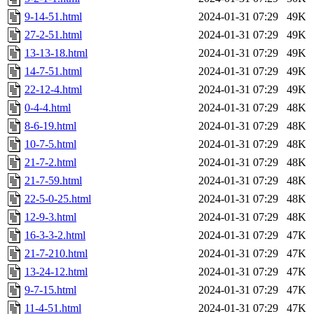
9-14-51.html
2024-01-31 07:29
49K
27-2-51.html
2024-01-31 07:29
49K
13-13-18.html
2024-01-31 07:29
49K
14-7-51.html
2024-01-31 07:29
49K
22-12-4.html
2024-01-31 07:29
49K
0-4-4.html
2024-01-31 07:29
48K
8-6-19.html
2024-01-31 07:29
48K
10-7-5.html
2024-01-31 07:29
48K
21-7-2.html
2024-01-31 07:29
48K
21-7-59.html
2024-01-31 07:29
48K
22-5-0-25.html
2024-01-31 07:29
48K
12-9-3.html
2024-01-31 07:29
48K
16-3-3-2.html
2024-01-31 07:29
47K
21-7-210.html
2024-01-31 07:29
47K
13-24-12.html
2024-01-31 07:29
47K
9-7-15.html
2024-01-31 07:29
47K
11-4-51.html
2024-01-31 07:29
47K