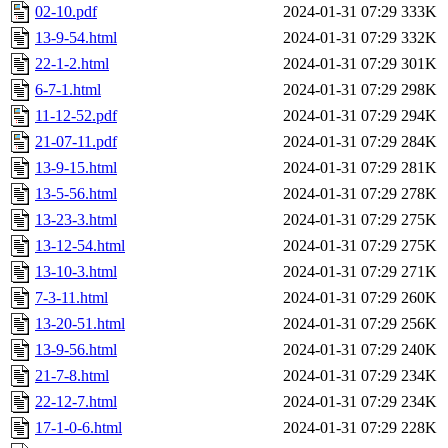
02-10.pdf
2024-01-31 07:29
333K
13-9-54.html
2024-01-31 07:29
332K
22-1-2.html
2024-01-31 07:29
301K
6-7-1.html
2024-01-31 07:29
298K
11-12-52.pdf
2024-01-31 07:29
294K
21-07-11.pdf
2024-01-31 07:29
284K
13-9-15.html
2024-01-31 07:29
281K
13-5-56.html
2024-01-31 07:29
278K
13-23-3.html
2024-01-31 07:29
275K
13-12-54.html
2024-01-31 07:29
275K
13-10-3.html
2024-01-31 07:29
271K
7-3-11.html
2024-01-31 07:29
260K
13-20-51.html
2024-01-31 07:29
256K
13-9-56.html
2024-01-31 07:29
240K
21-7-8.html
2024-01-31 07:29
234K
22-12-7.html
2024-01-31 07:29
234K
17-1-0-6.html
2024-01-31 07:29
228K