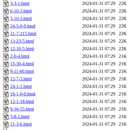
3-3-1.html
2024-01-31 07:29
22K
6-10-3.html
2024-01-31 07:29
22K
3-10-3.html
2024-01-31 07:29
22K
24-5-0-0.html
2024-01-31 07:29
22K
21-7-215.html
2024-01-31 07:29
22K
13-23-5.html
2024-01-31 07:29
22K
12-10-5.html
2024-01-31 07:29
22K
2-0-4.html
2024-01-31 07:29
21K
13-30-4.html
2024-01-31 07:29
21K
9-11-60.html
2024-01-31 07:29
21K
12-7-3.html
2024-01-31 07:29
21K
24-1-1.html
2024-01-31 07:29
21K
16-1-0-0.html
2024-01-31 07:29
21K
12-1-18.html
2024-01-31 07:29
21K
9-16-55.html
2024-01-31 07:29
21K
5-8-1.html
2024-01-31 07:29
21K
21-3-6.html
2024-01-31 07:29
21K