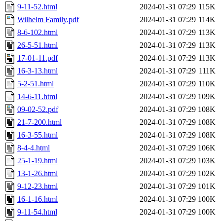
9-11-52.html
2024-01-31 07:29
115K
Wilhelm Family.pdf
2024-01-31 07:29
114K
8-6-102.html
2024-01-31 07:29
113K
26-5-51.html
2024-01-31 07:29
113K
17-01-11.pdf
2024-01-31 07:29
113K
16-3-13.html
2024-01-31 07:29
111K
5-2-51.html
2024-01-31 07:29
110K
14-6-11.html
2024-01-31 07:29
109K
09-02-52.pdf
2024-01-31 07:29
108K
21-7-200.html
2024-01-31 07:29
108K
16-3-55.html
2024-01-31 07:29
108K
8-4-4.html
2024-01-31 07:29
106K
25-1-19.html
2024-01-31 07:29
103K
13-1-26.html
2024-01-31 07:29
102K
9-12-23.html
2024-01-31 07:29
101K
16-1-16.html
2024-01-31 07:29
100K
9-11-54.html
2024-01-31 07:29
100K