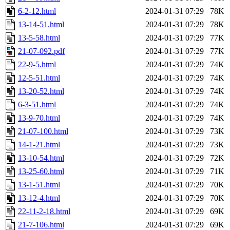
6-2-12.html
2024-01-31 07:29
78K
13-14-51.html
2024-01-31 07:29
78K
13-5-58.html
2024-01-31 07:29
77K
21-07-092.pdf
2024-01-31 07:29
77K
22-9-5.html
2024-01-31 07:29
74K
12-5-51.html
2024-01-31 07:29
74K
13-20-52.html
2024-01-31 07:29
74K
6-3-51.html
2024-01-31 07:29
74K
13-9-70.html
2024-01-31 07:29
74K
21-07-100.html
2024-01-31 07:29
73K
14-1-21.html
2024-01-31 07:29
73K
13-10-54.html
2024-01-31 07:29
72K
13-25-60.html
2024-01-31 07:29
71K
13-1-51.html
2024-01-31 07:29
70K
13-12-4.html
2024-01-31 07:29
70K
22-11-2-18.html
2024-01-31 07:29
69K
21-7-106.html
2024-01-31 07:29
69K