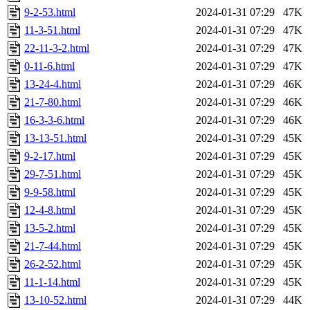
9-2-53.html
2024-01-31 07:29
47K
11-3-51.html
2024-01-31 07:29
47K
22-11-3-2.html
2024-01-31 07:29
47K
0-11-6.html
2024-01-31 07:29
47K
13-24-4.html
2024-01-31 07:29
46K
21-7-80.html
2024-01-31 07:29
46K
16-3-3-6.html
2024-01-31 07:29
46K
13-13-51.html
2024-01-31 07:29
45K
9-2-17.html
2024-01-31 07:29
45K
29-7-51.html
2024-01-31 07:29
45K
9-9-58.html
2024-01-31 07:29
45K
12-4-8.html
2024-01-31 07:29
45K
13-5-2.html
2024-01-31 07:29
45K
21-7-44.html
2024-01-31 07:29
45K
26-2-52.html
2024-01-31 07:29
45K
11-1-14.html
2024-01-31 07:29
45K
13-10-52.html
2024-01-31 07:29
44K