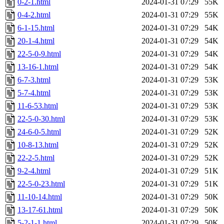
0-2-1.html
2024-01-31 07:29
55K
0-4-2.html
2024-01-31 07:29
55K
6-1-15.html
2024-01-31 07:29
54K
20-1-4.html
2024-01-31 07:29
54K
22-5-0-9.html
2024-01-31 07:29
54K
13-16-1.html
2024-01-31 07:29
54K
6-7-3.html
2024-01-31 07:29
53K
5-7-4.html
2024-01-31 07:29
53K
11-6-53.html
2024-01-31 07:29
53K
22-5-0-30.html
2024-01-31 07:29
53K
24-6-0-5.html
2024-01-31 07:29
52K
10-8-13.html
2024-01-31 07:29
52K
22-2-5.html
2024-01-31 07:29
52K
9-2-4.html
2024-01-31 07:29
51K
22-5-0-23.html
2024-01-31 07:29
51K
11-10-14.html
2024-01-31 07:29
50K
13-17-61.html
2024-01-31 07:29
50K
5-2-1-1.html
2024-01-31 07:29
50K