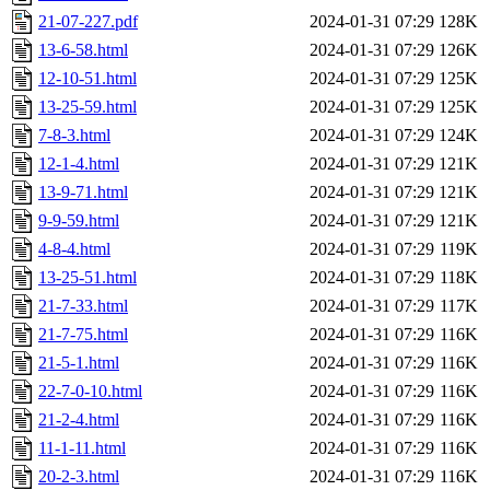
21-07-227.pdf
2024-01-31 07:29
128K
13-6-58.html
2024-01-31 07:29
126K
12-10-51.html
2024-01-31 07:29
125K
13-25-59.html
2024-01-31 07:29
125K
7-8-3.html
2024-01-31 07:29
124K
12-1-4.html
2024-01-31 07:29
121K
13-9-71.html
2024-01-31 07:29
121K
9-9-59.html
2024-01-31 07:29
121K
4-8-4.html
2024-01-31 07:29
119K
13-25-51.html
2024-01-31 07:29
118K
21-7-33.html
2024-01-31 07:29
117K
21-7-75.html
2024-01-31 07:29
116K
21-5-1.html
2024-01-31 07:29
116K
22-7-0-10.html
2024-01-31 07:29
116K
21-2-4.html
2024-01-31 07:29
116K
11-1-11.html
2024-01-31 07:29
116K
20-2-3.html
2024-01-31 07:29
116K