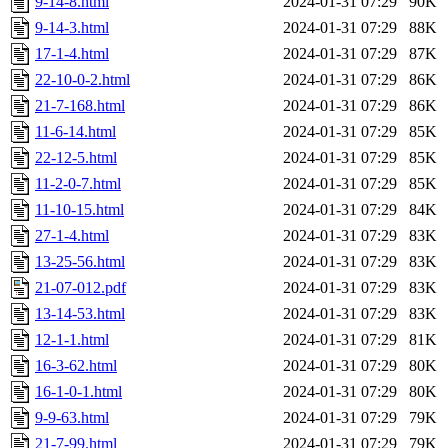
9-14-8.html
2024-01-31 07:29
90K
9-14-3.html
2024-01-31 07:29
88K
17-1-4.html
2024-01-31 07:29
87K
22-10-0-2.html
2024-01-31 07:29
86K
21-7-168.html
2024-01-31 07:29
86K
11-6-14.html
2024-01-31 07:29
85K
22-12-5.html
2024-01-31 07:29
85K
11-2-0-7.html
2024-01-31 07:29
85K
11-10-15.html
2024-01-31 07:29
84K
27-1-4.html
2024-01-31 07:29
83K
13-25-56.html
2024-01-31 07:29
83K
21-07-012.pdf
2024-01-31 07:29
83K
13-14-53.html
2024-01-31 07:29
83K
12-1-1.html
2024-01-31 07:29
81K
16-3-62.html
2024-01-31 07:29
80K
16-1-0-1.html
2024-01-31 07:29
80K
9-9-63.html
2024-01-31 07:29
79K
21-7-99.html
2024-01-31 07:29
79K