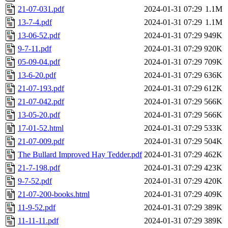
21-07-031.pdf
2024-01-31 07:29
1.1M
13-7-4.pdf
2024-01-31 07:29
1.1M
13-06-52.pdf
2024-01-31 07:29
949K
9-7-11.pdf
2024-01-31 07:29
920K
05-09-04.pdf
2024-01-31 07:29
709K
13-6-20.pdf
2024-01-31 07:29
636K
21-07-193.pdf
2024-01-31 07:29
612K
21-07-042.pdf
2024-01-31 07:29
566K
13-05-20.pdf
2024-01-31 07:29
566K
17-01-52.html
2024-01-31 07:29
533K
21-07-009.pdf
2024-01-31 07:29
504K
The Bullard Improved Hay Tedder.pdf
2024-01-31 07:29
462K
21-7-198.pdf
2024-01-31 07:29
423K
9-7-52.pdf
2024-01-31 07:29
420K
21-07-200-books.html
2024-01-31 07:29
409K
11-9-52.pdf
2024-01-31 07:29
389K
11-11-11.pdf
2024-01-31 07:29
389K