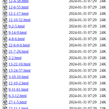
12-4-58.html
2024-01-31 07:29
24K
12-6-55.html
2024-01-31 07:29
24K
12-1-17.html
2024-01-31 07:29
24K
12-10-52.html
2024-01-31 07:29
24K
9-2-5.html
2024-01-31 07:29
24K
9-14-9.html
2024-01-31 07:29
24K
4-8-6.html
2024-01-31 07:29
24K
22-6-0-6.html
2024-01-31 07:29
24K
21-7-26.html
2024-01-31 07:29
24K
2-2.html
2024-01-31 07:29
24K
13-22-10.html
2024-01-31 07:29
24K
13-24-57.html
2024-01-31 07:29
24K
3-10-10.html
2024-01-31 07:29
24K
12-10-2.html
2024-01-31 07:29
24K
9-11-61.html
2024-01-31 07:29
24K
6-3-12.html
2024-01-31 07:29
24K
27-1-5.html
2024-01-31 07:29
24K
22-11-1.html
2024-01-31 07:29
23K