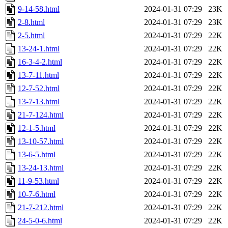
9-14-58.html
2024-01-31 07:29
23K
2-8.html
2024-01-31 07:29
23K
2-5.html
2024-01-31 07:29
22K
13-24-1.html
2024-01-31 07:29
22K
16-3-4-2.html
2024-01-31 07:29
22K
13-7-11.html
2024-01-31 07:29
22K
12-7-52.html
2024-01-31 07:29
22K
13-7-13.html
2024-01-31 07:29
22K
21-7-124.html
2024-01-31 07:29
22K
12-1-5.html
2024-01-31 07:29
22K
13-10-57.html
2024-01-31 07:29
22K
13-6-5.html
2024-01-31 07:29
22K
13-24-13.html
2024-01-31 07:29
22K
11-9-53.html
2024-01-31 07:29
22K
10-7-6.html
2024-01-31 07:29
22K
21-7-212.html
2024-01-31 07:29
22K
24-5-0-6.html
2024-01-31 07:29
22K