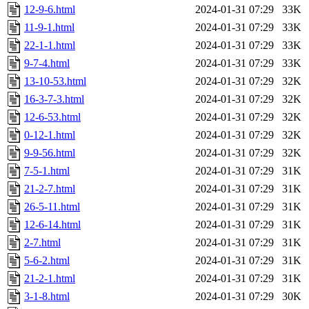
12-9-6.html
2024-01-31 07:29
33K
11-9-1.html
2024-01-31 07:29
33K
22-1-1.html
2024-01-31 07:29
33K
9-7-4.html
2024-01-31 07:29
33K
13-10-53.html
2024-01-31 07:29
32K
16-3-7-3.html
2024-01-31 07:29
32K
12-6-53.html
2024-01-31 07:29
32K
0-12-1.html
2024-01-31 07:29
32K
9-9-56.html
2024-01-31 07:29
32K
7-5-1.html
2024-01-31 07:29
31K
21-2-7.html
2024-01-31 07:29
31K
26-5-11.html
2024-01-31 07:29
31K
12-6-14.html
2024-01-31 07:29
31K
2-7.html
2024-01-31 07:29
31K
5-6-2.html
2024-01-31 07:29
31K
21-2-1.html
2024-01-31 07:29
31K
3-1-8.html
2024-01-31 07:29
30K