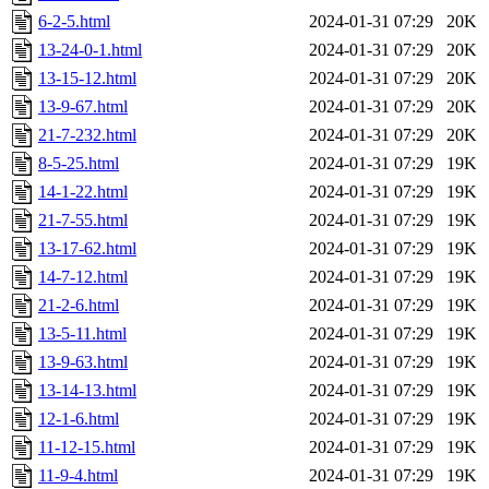
6-2-5.html
2024-01-31 07:29
20K
13-24-0-1.html
2024-01-31 07:29
20K
13-15-12.html
2024-01-31 07:29
20K
13-9-67.html
2024-01-31 07:29
20K
21-7-232.html
2024-01-31 07:29
20K
8-5-25.html
2024-01-31 07:29
19K
14-1-22.html
2024-01-31 07:29
19K
21-7-55.html
2024-01-31 07:29
19K
13-17-62.html
2024-01-31 07:29
19K
14-7-12.html
2024-01-31 07:29
19K
21-2-6.html
2024-01-31 07:29
19K
13-5-11.html
2024-01-31 07:29
19K
13-9-63.html
2024-01-31 07:29
19K
13-14-13.html
2024-01-31 07:29
19K
12-1-6.html
2024-01-31 07:29
19K
11-12-15.html
2024-01-31 07:29
19K
11-9-4.html
2024-01-31 07:29
19K