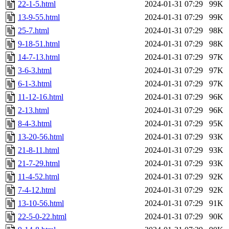
22-1-5.html
2024-01-31 07:29
99K
13-9-55.html
2024-01-31 07:29
99K
25-7.html
2024-01-31 07:29
98K
9-18-51.html
2024-01-31 07:29
98K
14-7-13.html
2024-01-31 07:29
97K
3-6-3.html
2024-01-31 07:29
97K
6-1-3.html
2024-01-31 07:29
97K
11-12-16.html
2024-01-31 07:29
96K
2-13.html
2024-01-31 07:29
96K
8-4-3.html
2024-01-31 07:29
95K
13-20-56.html
2024-01-31 07:29
93K
21-8-11.html
2024-01-31 07:29
93K
21-7-29.html
2024-01-31 07:29
93K
11-4-52.html
2024-01-31 07:29
92K
7-4-12.html
2024-01-31 07:29
92K
13-10-56.html
2024-01-31 07:29
91K
22-5-0-22.html
2024-01-31 07:29
90K