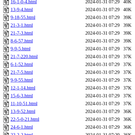
16-1-0-4.html
2024-01-31 07:29
40K
13-9-4.html
2024-01-31 07:29
40K
9-18-55.html
2024-01-31 07:29
39K
21-3-1.html
2024-01-31 07:29
39K
21-7-3.html
2024-01-31 07:29
39K
8-6-57.html
2024-01-31 07:29
39K
9-9-5.html
2024-01-31 07:29
37K
21-7-220.html
2024-01-31 07:29
37K
6-1-52.html
2024-01-31 07:29
37K
21-7-5.html
2024-01-31 07:29
37K
9-9-55.html
2024-01-31 07:29
37K
12-1-14.html
2024-01-31 07:29
37K
15-6-3.html
2024-01-31 07:29
37K
11-10-51.html
2024-01-31 07:29
37K
13-9-52.html
2024-01-31 07:29
36K
22-5-0-21.html
2024-01-31 07:29
36K
24-6-1.html
2024-01-31 07:29
36K
22-2-2.html
2024-01-31 07:29
36K