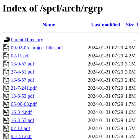
Index of /spcl/arch/rgrp
Name
Last modified
Size
Parent Directory
-
09-02-05_projectTitles.pdf
2024-01-31 07:29
4.9M
02-11.pdf
2024-01-31 07:29
4.2M
13-9-57.pdf
2024-01-31 07:29
3.1M
27-4-51.pdf
2024-01-31 07:29
3.0M
13-6-57.pdf
2024-01-31 07:29
2.4M
21-7-241.pdf
2024-01-31 07:29
1.8M
13-6-53.pdf
2024-01-31 07:29
1.8M
05-06-03.pdf
2024-01-31 07:29
1.7M
16-3-4.pdf
2024-01-31 07:29
1.6M
16-3-57.pdf
2024-01-31 07:29
1.6M
02-12.pdf
2024-01-31 07:29
1.5M
9-7-51.pdf
2024-01-31 07:29
1.5M