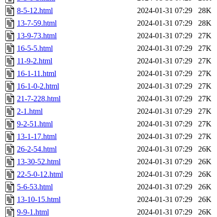
8-5-12.html
2024-01-31 07:29
28K
13-7-59.html
2024-01-31 07:29
28K
13-9-73.html
2024-01-31 07:29
27K
16-5-5.html
2024-01-31 07:29
27K
11-9-2.html
2024-01-31 07:29
27K
16-1-11.html
2024-01-31 07:29
27K
16-1-0-2.html
2024-01-31 07:29
27K
21-7-228.html
2024-01-31 07:29
27K
2-1.html
2024-01-31 07:29
27K
9-2-51.html
2024-01-31 07:29
27K
13-1-17.html
2024-01-31 07:29
27K
26-2-54.html
2024-01-31 07:29
26K
13-30-52.html
2024-01-31 07:29
26K
22-5-0-12.html
2024-01-31 07:29
26K
5-6-53.html
2024-01-31 07:29
26K
13-10-15.html
2024-01-31 07:29
26K
9-9-1.html
2024-01-31 07:29
26K