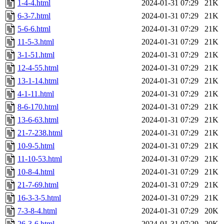
1-4-4.html
2024-01-31 07:29
21K
6-3-7.html
2024-01-31 07:29
21K
5-6-6.html
2024-01-31 07:29
21K
11-5-3.html
2024-01-31 07:29
21K
3-1-51.html
2024-01-31 07:29
21K
12-4-55.html
2024-01-31 07:29
21K
13-1-14.html
2024-01-31 07:29
21K
4-1-11.html
2024-01-31 07:29
21K
8-6-170.html
2024-01-31 07:29
21K
13-6-63.html
2024-01-31 07:29
21K
21-7-238.html
2024-01-31 07:29
21K
10-9-5.html
2024-01-31 07:29
21K
11-10-53.html
2024-01-31 07:29
21K
10-8-4.html
2024-01-31 07:29
21K
21-7-69.html
2024-01-31 07:29
21K
16-3-3-5.html
2024-01-31 07:29
21K
7-3-8-4.html
2024-01-31 07:29
20K
26-3-6.html
2024-01-31 07:29
20K