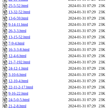
25-5-52.html
2024-01-31 07:29
23K
13-32-52.html
2024-01-31 07:29
23K
13-6-59.html
2024-01-31 07:29
23K
9-14-11.html
2024-01-31 07:29
23K
26-3-3.html
2024-01-31 07:29
23K
13-15-52.html
2024-01-31 07:29
23K
7-9-4.html
2024-01-31 07:29
23K
16-3-3-8.html
2024-01-31 07:29
23K
12-4-6.html
2024-01-31 07:29
23K
21-7-192.html
2024-01-31 07:29
23K
24-12-1.html
2024-01-31 07:29
23K
3-10-6.html
2024-01-31 07:29
23K
12-10-4.html
2024-01-31 07:29
23K
22-11-2-17.html
2024-01-31 07:29
23K
9-16-22.html
2024-01-31 07:29
23K
24-5-0-5.html
2024-01-31 07:29
23K
21-2-8.html
2024-01-31 07:29
23K