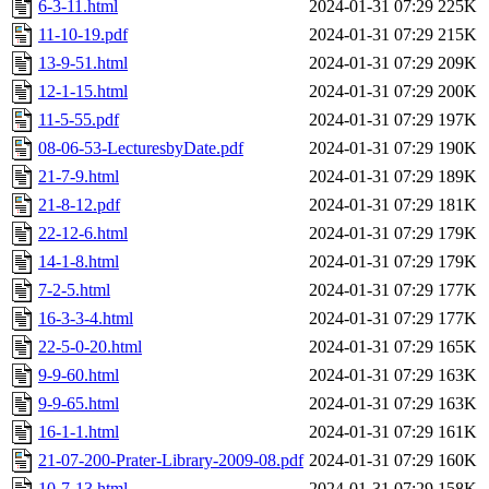
6-3-11.html
2024-01-31 07:29
225K
11-10-19.pdf
2024-01-31 07:29
215K
13-9-51.html
2024-01-31 07:29
209K
12-1-15.html
2024-01-31 07:29
200K
11-5-55.pdf
2024-01-31 07:29
197K
08-06-53-LecturesbyDate.pdf
2024-01-31 07:29
190K
21-7-9.html
2024-01-31 07:29
189K
21-8-12.pdf
2024-01-31 07:29
181K
22-12-6.html
2024-01-31 07:29
179K
14-1-8.html
2024-01-31 07:29
179K
7-2-5.html
2024-01-31 07:29
177K
16-3-3-4.html
2024-01-31 07:29
177K
22-5-0-20.html
2024-01-31 07:29
165K
9-9-60.html
2024-01-31 07:29
163K
9-9-65.html
2024-01-31 07:29
163K
16-1-1.html
2024-01-31 07:29
161K
21-07-200-Prater-Library-2009-08.pdf
2024-01-31 07:29
160K
10-7-13.html
2024-01-31 07:29
158K