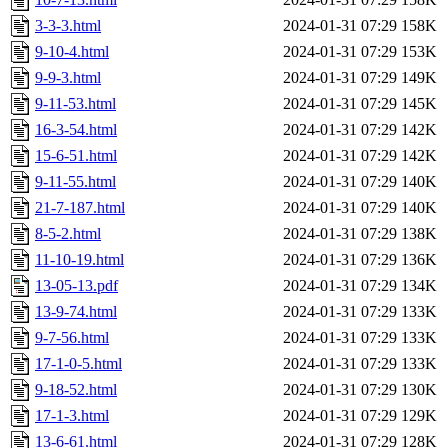
3-3-3.html
2024-01-31 07:29
158K
9-10-4.html
2024-01-31 07:29
153K
9-9-3.html
2024-01-31 07:29
149K
9-11-53.html
2024-01-31 07:29
145K
16-3-54.html
2024-01-31 07:29
142K
15-6-51.html
2024-01-31 07:29
142K
9-11-55.html
2024-01-31 07:29
140K
21-7-187.html
2024-01-31 07:29
140K
8-5-2.html
2024-01-31 07:29
138K
11-10-19.html
2024-01-31 07:29
136K
13-05-13.pdf
2024-01-31 07:29
134K
13-9-74.html
2024-01-31 07:29
133K
9-7-56.html
2024-01-31 07:29
133K
17-1-0-5.html
2024-01-31 07:29
133K
9-18-52.html
2024-01-31 07:29
130K
17-1-3.html
2024-01-31 07:29
129K
13-6-61.html
2024-01-31 07:29
128K