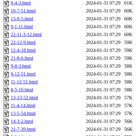
9-4-3.html
2024-01-31 07:29
61K
10-7-51.html
2024-01-31 07:29
60K
13-9-5.html
2024-01-31 07:29
60K
9-1-11.html
2024-01-31 07:29
60K
22-11-3-12.html
2024-01-31 07:29
60K
22-12-9.html
2024-01-31 07:29
59K
12-4-18.html
2024-01-31 07:29
59K
21-8-6.html
2024-01-31 07:29
59K
9-8-3.html
2024-01-31 07:29
58K
9-12-51.html
2024-01-31 07:29
58K
11-12-51.html
2024-01-31 07:29
58K
8-5-10.html
2024-01-31 07:29
58K
13-13-52.html
2024-01-31 07:29
57K
11-4-14.html
2024-01-31 07:29
57K
13-5-54.html
2024-01-31 07:29
57K
14-3-2.html
2024-01-31 07:29
56K
21-7-39.html
2024-01-31 07:29
56K