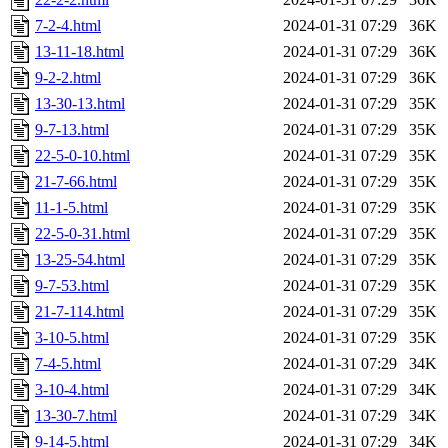
7-2-4.html
2024-01-31 07:29
36K
13-11-18.html
2024-01-31 07:29
36K
9-2-2.html
2024-01-31 07:29
36K
13-30-13.html
2024-01-31 07:29
35K
9-7-13.html
2024-01-31 07:29
35K
22-5-0-10.html
2024-01-31 07:29
35K
21-7-66.html
2024-01-31 07:29
35K
11-1-5.html
2024-01-31 07:29
35K
22-5-0-31.html
2024-01-31 07:29
35K
13-25-54.html
2024-01-31 07:29
35K
9-7-53.html
2024-01-31 07:29
35K
21-7-114.html
2024-01-31 07:29
35K
3-10-5.html
2024-01-31 07:29
35K
7-4-5.html
2024-01-31 07:29
34K
3-10-4.html
2024-01-31 07:29
34K
13-30-7.html
2024-01-31 07:29
34K
9-14-5.html
2024-01-31 07:29
34K