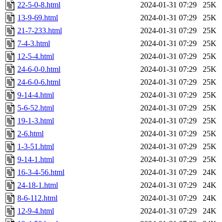
22-5-0-8.html
2024-01-31 07:29
25K
13-9-69.html
2024-01-31 07:29
25K
21-7-233.html
2024-01-31 07:29
25K
7-4-3.html
2024-01-31 07:29
25K
12-5-4.html
2024-01-31 07:29
25K
24-6-0-0.html
2024-01-31 07:29
25K
24-6-0-6.html
2024-01-31 07:29
25K
9-14-4.html
2024-01-31 07:29
25K
5-6-52.html
2024-01-31 07:29
25K
19-1-3.html
2024-01-31 07:29
25K
2-6.html
2024-01-31 07:29
25K
1-3-51.html
2024-01-31 07:29
25K
9-14-1.html
2024-01-31 07:29
25K
16-3-4-56.html
2024-01-31 07:29
24K
24-18-1.html
2024-01-31 07:29
24K
8-6-112.html
2024-01-31 07:29
24K
12-9-4.html
2024-01-31 07:29
24K