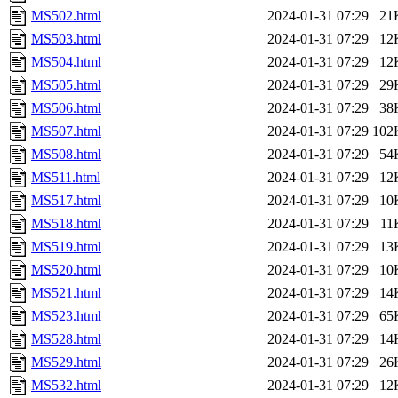
MS502.html
2024-01-31 07:29
21
MS503.html
2024-01-31 07:29
12
MS504.html
2024-01-31 07:29
12
MS505.html
2024-01-31 07:29
29
MS506.html
2024-01-31 07:29
38
MS507.html
2024-01-31 07:29
102
MS508.html
2024-01-31 07:29
54
MS511.html
2024-01-31 07:29
12
MS517.html
2024-01-31 07:29
10
MS518.html
2024-01-31 07:29
11
MS519.html
2024-01-31 07:29
13
MS520.html
2024-01-31 07:29
10
MS521.html
2024-01-31 07:29
14
MS523.html
2024-01-31 07:29
65
MS528.html
2024-01-31 07:29
14
MS529.html
2024-01-31 07:29
26
MS532.html
2024-01-31 07:29
12