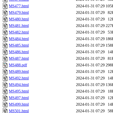
MS477.html
2024-01-31 07:29
105
MS479.html
2024-01-31 07:29
82
MS480.html
2024-01-31 07:29
12
MS481.html
2024-01-31 07:29
227
MS482.html
2024-01-31 07:29
53
MS484.html
2024-01-31 07:29
186
MS485.html
2024-01-31 07:29
158
MS486.html
2024-01-31 07:29
14
MS487.html
2024-01-31 07:29
81
MS488.pdf
2024-01-31 07:29
298
MS489.html
2024-01-31 07:29
12
MS492.html
2024-01-31 07:29
14
MS494.html
2024-01-31 07:29
136
MS495.html
2024-01-31 07:29
18
MS497.html
2024-01-31 07:29
12
MS499.html
2024-01-31 07:29
14
MS501.html
2024-01-31 07:29
58