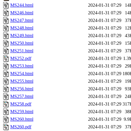
MS244.html
2024-01-31 07:29
14
MS246.html
2024-01-31 07:29
14
MS247.html
2024-01-31 07:29
37
MS248.html
2024-01-31 07:29
12
MS249.html
2024-01-31 07:29
43
MS250.html
2024-01-31 07:29
15
MS251.html
2024-01-31 07:29
37
MS252.pdf
2024-01-31 07:29
1.3
MS253.html
2024-01-31 07:29
29
MS254.html
2024-01-31 07:29
180
MS255.html
2024-01-31 07:29
19
MS256.html
2024-01-31 07:29
93
MS257.html
2024-01-31 07:29
24
MS258.pdf
2024-01-31 07:29
317
MS259.html
2024-01-31 07:29
38
MS260.html
2024-01-31 07:29
9.9
MS260.pdf
2024-01-31 07:29
37