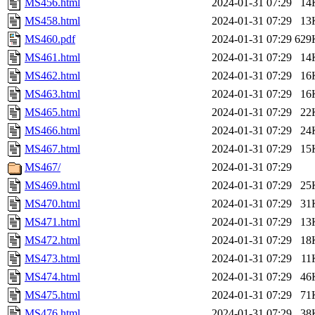
MS456.html
2024-01-31 07:29
14
MS458.html
2024-01-31 07:29
13
MS460.pdf
2024-01-31 07:29
629
MS461.html
2024-01-31 07:29
14
MS462.html
2024-01-31 07:29
16
MS463.html
2024-01-31 07:29
16
MS465.html
2024-01-31 07:29
22
MS466.html
2024-01-31 07:29
24
MS467.html
2024-01-31 07:29
15
MS467/
2024-01-31 07:29
MS469.html
2024-01-31 07:29
25
MS470.html
2024-01-31 07:29
31
MS471.html
2024-01-31 07:29
13
MS472.html
2024-01-31 07:29
18
MS473.html
2024-01-31 07:29
11
MS474.html
2024-01-31 07:29
46
MS475.html
2024-01-31 07:29
71
MS476.html
2024-01-31 07:29
38