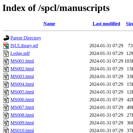
Index of /spcl/manuscripts
Name
Last modified
Siz
Parent Directory
ISULibrary.gif
2024-01-31 07:29
73
Ledge.pdf
2024-01-31 07:29
12
MS001.html
2024-01-31 07:29
103
MS002.html
2024-01-31 07:29
13
MS003.html
2024-01-31 07:29
33
MS004.html
2024-01-31 07:29
15
MS005.html
2024-01-31 07:29
12
MS006.html
2024-01-31 07:29
42
MS007.html
2024-01-31 07:29
49
MS008.html
2024-01-31 07:29
27
MS009.html
2024-01-31 07:29
36
MS010.html
2024-01-31 07:29
37