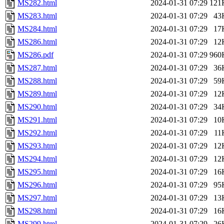
MS282.html
2024-01-31 07:29
121
MS283.html
2024-01-31 07:29
43
MS284.html
2024-01-31 07:29
17
MS286.html
2024-01-31 07:29
12
MS286.pdf
2024-01-31 07:29
960
MS287.html
2024-01-31 07:29
36
MS288.html
2024-01-31 07:29
59
MS289.html
2024-01-31 07:29
12
MS290.html
2024-01-31 07:29
34
MS291.html
2024-01-31 07:29
10
MS292.html
2024-01-31 07:29
11
MS293.html
2024-01-31 07:29
12
MS294.html
2024-01-31 07:29
12
MS295.html
2024-01-31 07:29
16
MS296.html
2024-01-31 07:29
95
MS297.html
2024-01-31 07:29
13
MS298.html
2024-01-31 07:29
16
MS299.html
2024-01-31 07:29
26