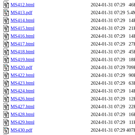
MS412.html
2024-01-31 07:29
46
MS413.pdf
2024-01-31 07:29
5.4
MS414.html
2024-01-31 07:29
14
MS415.html
2024-01-31 07:29
21
MS416.html
2024-01-31 07:29
14
MS417.html
2024-01-31 07:29
27
MS418.html
2024-01-31 07:29
45
MS419.html
2024-01-31 07:29
18
MS420.pdf
2024-01-31 07:29
709
MS422.html
2024-01-31 07:29
90
MS423.html
2024-01-31 07:29
63
MS424.html
2024-01-31 07:29
14
MS426.html
2024-01-31 07:29
12
MS427.html
2024-01-31 07:29
22
MS428.html
2024-01-31 07:29
16
MS429.html
2024-01-31 07:29
11
MS430.pdf
2024-01-31 07:29
407