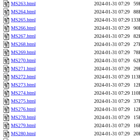
MS263.html
2024-01-31 07:29
59
MS264.html
2024-01-31 07:29
88
MS265.html
2024-01-31 07:29
133
MS266.html
2024-01-31 07:29
90
MS267.html
2024-01-31 07:29
82
MS268.html
2024-01-31 07:29
27
MS269.html
2024-01-31 07:29
78
MS270.html
2024-01-31 07:29
62
MS271.html
2024-01-31 07:29
29
MS272.html
2024-01-31 07:29
113
MS273.html
2024-01-31 07:29
12
MS274.html
2024-01-31 07:29
110
MS275.html
2024-01-31 07:29
37
MS276.html
2024-01-31 07:29
12
MS278.html
2024-01-31 07:29
15
MS279.html
2024-01-31 07:29
16
MS280.html
2024-01-31 07:29
20