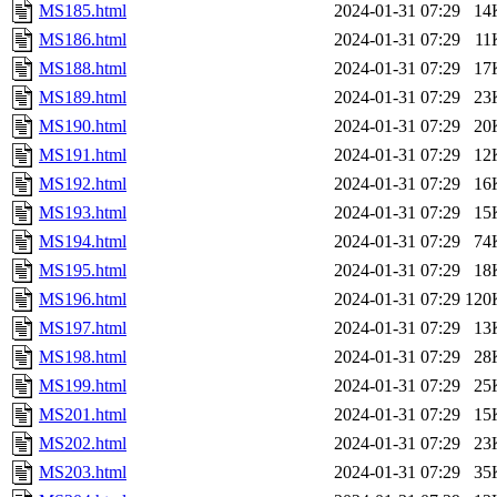
MS185.html
2024-01-31 07:29
14
MS186.html
2024-01-31 07:29
11
MS188.html
2024-01-31 07:29
17
MS189.html
2024-01-31 07:29
23
MS190.html
2024-01-31 07:29
20
MS191.html
2024-01-31 07:29
12
MS192.html
2024-01-31 07:29
16
MS193.html
2024-01-31 07:29
15
MS194.html
2024-01-31 07:29
74
MS195.html
2024-01-31 07:29
18
MS196.html
2024-01-31 07:29
120
MS197.html
2024-01-31 07:29
13
MS198.html
2024-01-31 07:29
28
MS199.html
2024-01-31 07:29
25
MS201.html
2024-01-31 07:29
15
MS202.html
2024-01-31 07:29
23
MS203.html
2024-01-31 07:29
35