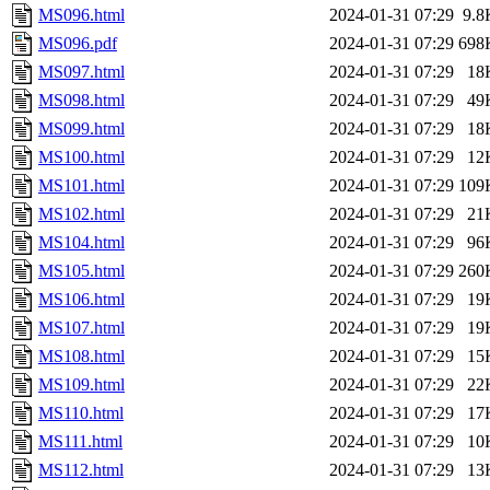
MS096.html
2024-01-31 07:29
9.8
MS096.pdf
2024-01-31 07:29
698
MS097.html
2024-01-31 07:29
18
MS098.html
2024-01-31 07:29
49
MS099.html
2024-01-31 07:29
18
MS100.html
2024-01-31 07:29
12
MS101.html
2024-01-31 07:29
109
MS102.html
2024-01-31 07:29
21
MS104.html
2024-01-31 07:29
96
MS105.html
2024-01-31 07:29
260
MS106.html
2024-01-31 07:29
19
MS107.html
2024-01-31 07:29
19
MS108.html
2024-01-31 07:29
15
MS109.html
2024-01-31 07:29
22
MS110.html
2024-01-31 07:29
17
MS111.html
2024-01-31 07:29
10
MS112.html
2024-01-31 07:29
13