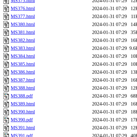
MS375.html
2024-01-31 07:29
12
MS376.html
2024-01-31 07:29
12
MS377.html
2024-01-31 07:29
11
MS380.html
2024-01-31 07:29
14
MS381.html
2024-01-31 07:29
35
MS382.html
2024-01-31 07:29
16
MS383.html
2024-01-31 07:29
9.6
MS384.html
2024-01-31 07:29
10
MS385.html
2024-01-31 07:29
10
MS386.html
2024-01-31 07:29
13
MS387.html
2024-01-31 07:29
16
MS388.html
2024-01-31 07:29
12
MS388.pdf
2024-01-31 07:29
68
MS389.html
2024-01-31 07:29
16
MS390.html
2024-01-31 07:29
18
MS390.pdf
2024-01-31 07:29
17
MS391.html
2024-01-31 07:29
12
MS391.pdf
2024-01-31 07:29
40