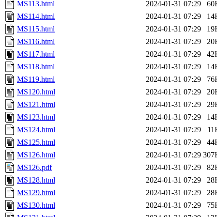
MS113.html
2024-01-31 07:29
60
MS114.html
2024-01-31 07:29
14
MS115.html
2024-01-31 07:29
19
MS116.html
2024-01-31 07:29
20
MS117.html
2024-01-31 07:29
42
MS118.html
2024-01-31 07:29
14
MS119.html
2024-01-31 07:29
76
MS120.html
2024-01-31 07:29
20
MS121.html
2024-01-31 07:29
29
MS123.html
2024-01-31 07:29
14
MS124.html
2024-01-31 07:29
11
MS125.html
2024-01-31 07:29
44
MS126.html
2024-01-31 07:29
307
MS126.pdf
2024-01-31 07:29
82
MS128.html
2024-01-31 07:29
28
MS129.html
2024-01-31 07:29
28
MS130.html
2024-01-31 07:29
75