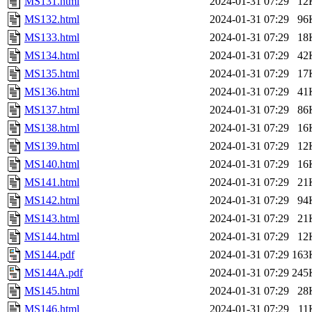
MS131.html
2024-01-31 07:29
12
MS132.html
2024-01-31 07:29
96
MS133.html
2024-01-31 07:29
18
MS134.html
2024-01-31 07:29
42
MS135.html
2024-01-31 07:29
17
MS136.html
2024-01-31 07:29
41
MS137.html
2024-01-31 07:29
86
MS138.html
2024-01-31 07:29
16
MS139.html
2024-01-31 07:29
12
MS140.html
2024-01-31 07:29
16
MS141.html
2024-01-31 07:29
21
MS142.html
2024-01-31 07:29
94
MS143.html
2024-01-31 07:29
21
MS144.html
2024-01-31 07:29
12
MS144.pdf
2024-01-31 07:29
163
MS144A.pdf
2024-01-31 07:29
245
MS145.html
2024-01-31 07:29
28
MS146.html
2024-01-31 07:29
11