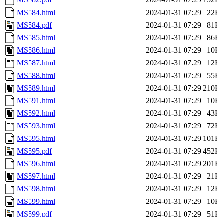
MS584.html
2024-01-31 07:29
22
MS584.pdf
2024-01-31 07:29
81
MS585.html
2024-01-31 07:29
86
MS586.html
2024-01-31 07:29
10
MS587.html
2024-01-31 07:29
12
MS588.html
2024-01-31 07:29
55
MS589.html
2024-01-31 07:29
210
MS591.html
2024-01-31 07:29
10
MS592.html
2024-01-31 07:29
43
MS593.html
2024-01-31 07:29
72
MS595.html
2024-01-31 07:29
101
MS595.pdf
2024-01-31 07:29
452
MS596.html
2024-01-31 07:29
201
MS597.html
2024-01-31 07:29
21
MS598.html
2024-01-31 07:29
12
MS599.html
2024-01-31 07:29
10
MS599.pdf
2024-01-31 07:29
51