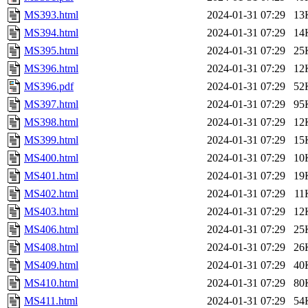
MS393.html
2024-01-31 07:29
13
MS394.html
2024-01-31 07:29
14
MS395.html
2024-01-31 07:29
25
MS396.html
2024-01-31 07:29
12
MS396.pdf
2024-01-31 07:29
52
MS397.html
2024-01-31 07:29
95
MS398.html
2024-01-31 07:29
12
MS399.html
2024-01-31 07:29
15
MS400.html
2024-01-31 07:29
10
MS401.html
2024-01-31 07:29
19
MS402.html
2024-01-31 07:29
11
MS403.html
2024-01-31 07:29
12
MS406.html
2024-01-31 07:29
25
MS408.html
2024-01-31 07:29
26
MS409.html
2024-01-31 07:29
40
MS410.html
2024-01-31 07:29
80
MS411.html
2024-01-31 07:29
54