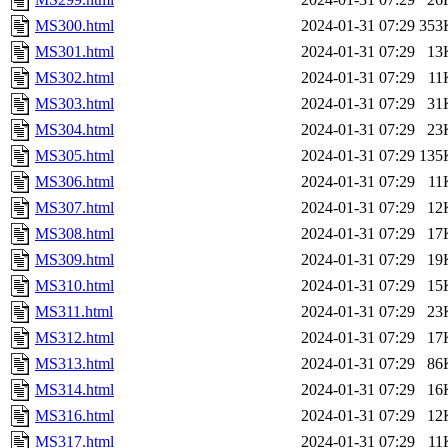
MS300.html
2024-01-31 07:29
353
MS301.html
2024-01-31 07:29
13
MS302.html
2024-01-31 07:29
11
MS303.html
2024-01-31 07:29
31
MS304.html
2024-01-31 07:29
23
MS305.html
2024-01-31 07:29
135
MS306.html
2024-01-31 07:29
11
MS307.html
2024-01-31 07:29
12
MS308.html
2024-01-31 07:29
17
MS309.html
2024-01-31 07:29
19
MS310.html
2024-01-31 07:29
15
MS311.html
2024-01-31 07:29
23
MS312.html
2024-01-31 07:29
17
MS313.html
2024-01-31 07:29
86
MS314.html
2024-01-31 07:29
16
MS316.html
2024-01-31 07:29
12
MS317.html
2024-01-31 07:29
11