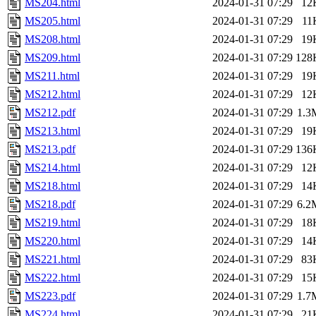
MS204.html
2024-01-31 07:29
12
MS205.html
2024-01-31 07:29
11
MS208.html
2024-01-31 07:29
19
MS209.html
2024-01-31 07:29
128
MS211.html
2024-01-31 07:29
19
MS212.html
2024-01-31 07:29
12
MS212.pdf
2024-01-31 07:29
1.3
MS213.html
2024-01-31 07:29
19
MS213.pdf
2024-01-31 07:29
136
MS214.html
2024-01-31 07:29
12
MS218.html
2024-01-31 07:29
14
MS218.pdf
2024-01-31 07:29
6.2
MS219.html
2024-01-31 07:29
18
MS220.html
2024-01-31 07:29
14
MS221.html
2024-01-31 07:29
83
MS222.html
2024-01-31 07:29
15
MS223.pdf
2024-01-31 07:29
1.7
MS224.html
2024-01-31 07:29
21