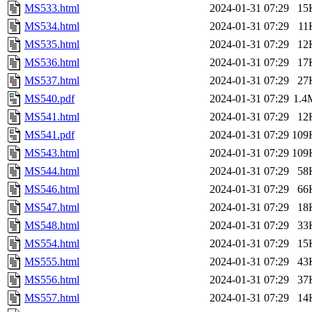
MS533.html
2024-01-31 07:29
15
MS534.html
2024-01-31 07:29
11
MS535.html
2024-01-31 07:29
12
MS536.html
2024-01-31 07:29
17
MS537.html
2024-01-31 07:29
27
MS540.pdf
2024-01-31 07:29
1.4
MS541.html
2024-01-31 07:29
12
MS541.pdf
2024-01-31 07:29
109
MS543.html
2024-01-31 07:29
109
MS544.html
2024-01-31 07:29
58
MS546.html
2024-01-31 07:29
66
MS547.html
2024-01-31 07:29
18
MS548.html
2024-01-31 07:29
33
MS554.html
2024-01-31 07:29
15
MS555.html
2024-01-31 07:29
43
MS556.html
2024-01-31 07:29
37
MS557.html
2024-01-31 07:29
14