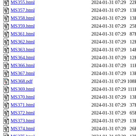
MS355.html
2024-01-31 07:29
22
MS357.html
2024-01-31 07:29
13
MS358.html
2024-01-31 07:29
13
MS359.html
2024-01-31 07:29
25
MS361.html
2024-01-31 07:29
87
MS362.html
2024-01-31 07:29
12
MS363.html
2024-01-31 07:29
14
MS364.html
2024-01-31 07:29
12
MS366.html
2024-01-31 07:29
11
MS367.html
2024-01-31 07:29
13
MS368.pdf
2024-01-31 07:29
108
MS369.html
2024-01-31 07:29
111
MS370.html
2024-01-31 07:29
13
MS371.html
2024-01-31 07:29
37
MS372.html
2024-01-31 07:29
65
MS373.html
2024-01-31 07:29
13
MS374.html
2024-01-31 07:29
26