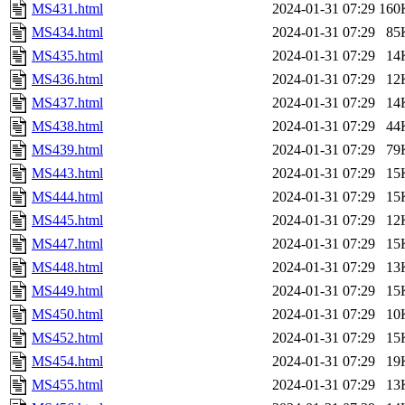
MS431.html
2024-01-31 07:29
160
MS434.html
2024-01-31 07:29
85
MS435.html
2024-01-31 07:29
14
MS436.html
2024-01-31 07:29
12
MS437.html
2024-01-31 07:29
14
MS438.html
2024-01-31 07:29
44
MS439.html
2024-01-31 07:29
79
MS443.html
2024-01-31 07:29
15
MS444.html
2024-01-31 07:29
15
MS445.html
2024-01-31 07:29
12
MS447.html
2024-01-31 07:29
15
MS448.html
2024-01-31 07:29
13
MS449.html
2024-01-31 07:29
15
MS450.html
2024-01-31 07:29
10
MS452.html
2024-01-31 07:29
15
MS454.html
2024-01-31 07:29
19
MS455.html
2024-01-31 07:29
13