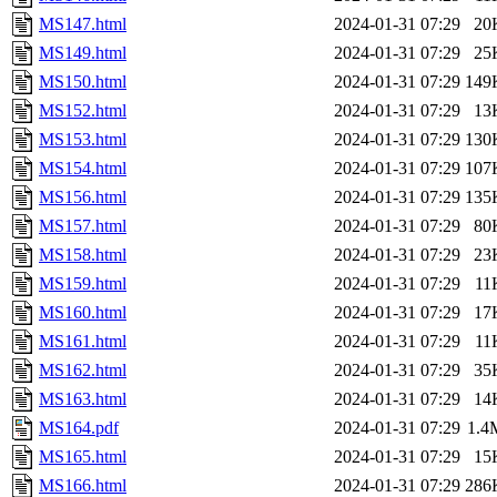
MS147.html
2024-01-31 07:29
20
MS149.html
2024-01-31 07:29
25
MS150.html
2024-01-31 07:29
149
MS152.html
2024-01-31 07:29
13
MS153.html
2024-01-31 07:29
130
MS154.html
2024-01-31 07:29
107
MS156.html
2024-01-31 07:29
135
MS157.html
2024-01-31 07:29
80
MS158.html
2024-01-31 07:29
23
MS159.html
2024-01-31 07:29
11
MS160.html
2024-01-31 07:29
17
MS161.html
2024-01-31 07:29
11
MS162.html
2024-01-31 07:29
35
MS163.html
2024-01-31 07:29
14
MS164.pdf
2024-01-31 07:29
1.4
MS165.html
2024-01-31 07:29
15
MS166.html
2024-01-31 07:29
286