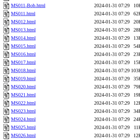
MS011-Bob.html
2024-01-31 07:29
10
MS011.html
2024-01-31 07:29
62
MS012.html
2024-01-31 07:29
20
MS013.html
2024-01-31 07:29
28
MS014.html
2024-01-31 07:29
13
MS015.html
2024-01-31 07:29
54
MS016.html
2024-01-31 07:29
23
MS017.html
2024-01-31 07:29
15
MS018.html
2024-01-31 07:29
103
MS019.html
2024-01-31 07:29
35
MS020.html
2024-01-31 07:29
79
MS021.html
2024-01-31 07:29
19
MS022.html
2024-01-31 07:29
12
MS023.html
2024-01-31 07:29
34
MS024.html
2024-01-31 07:29
24
MS025.html
2024-01-31 07:29
11
MS026.html
2024-01-31 07:29
12