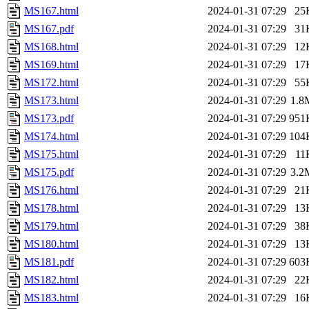
MS167.html
2024-01-31 07:29
25
MS167.pdf
2024-01-31 07:29
31
MS168.html
2024-01-31 07:29
12
MS169.html
2024-01-31 07:29
17
MS172.html
2024-01-31 07:29
55
MS173.html
2024-01-31 07:29
1.8
MS173.pdf
2024-01-31 07:29
951
MS174.html
2024-01-31 07:29
104
MS175.html
2024-01-31 07:29
11
MS175.pdf
2024-01-31 07:29
3.2
MS176.html
2024-01-31 07:29
21
MS178.html
2024-01-31 07:29
13
MS179.html
2024-01-31 07:29
38
MS180.html
2024-01-31 07:29
13
MS181.pdf
2024-01-31 07:29
603
MS182.html
2024-01-31 07:29
22
MS183.html
2024-01-31 07:29
16