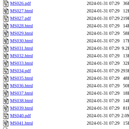
MS026.pdf
2024-01-31 07:29
36
MS027.html
2024-01-31 07:29
12
MS027.pdf
2024-01-31 07:29
219
MS028.html
2024-01-31 07:29
14
MS029.html
2024-01-31 07:29
58
MS030.html
2024-01-31 07:29
17
MS031.html
2024-01-31 07:29
9.2
MS032.html
2024-01-31 07:29
13
MS033.html
2024-01-31 07:29
32
MS034.pdf
2024-01-31 07:29
293
MS035.html
2024-01-31 07:29
48
MS036.html
2024-01-31 07:29
50
MS037.html
2024-01-31 07:29
18
MS038.html
2024-01-31 07:29
14
MS039.html
2024-01-31 07:29
81
MS040.pdf
2024-01-31 07:29
2.0
MS041.html
2024-01-31 07:29
15