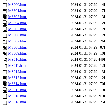
MS600.html
2024-01-31 07:29
14
MS601.html
2024-01-31 07:29
17
MS603.html
2024-01-31 07:29
13
MS604.html
2024-01-31 07:29
12
MS605.html
2024-01-31 07:29
12
MS606.html
2024-01-31 07:29
12
MS607.html
2024-01-31 07:29
26
MS608.html
2024-01-31 07:29
87
MS609.html
2024-01-31 07:29
10
MS610.html
2024-01-31 07:29
449
MS611.html
2024-01-31 07:29
12
MS612.html
2024-01-31 07:29
13
MS613.html
2024-01-31 07:29
12
MS614.html
2024-01-31 07:29
70
MS615.html
2024-01-31 07:29
19
MS616.html
2024-01-31 07:29
9.9
MS618.html
2024-01-31 07:29
25