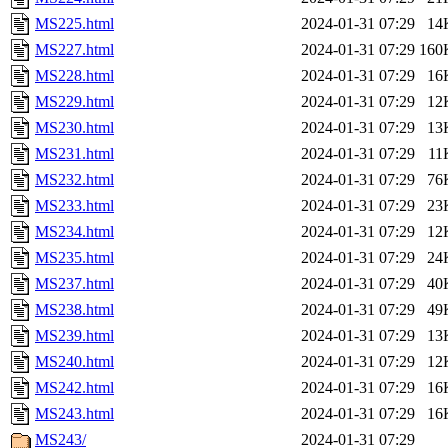
MS225.html
2024-01-31 07:29
14
MS227.html
2024-01-31 07:29
160
MS228.html
2024-01-31 07:29
16
MS229.html
2024-01-31 07:29
12
MS230.html
2024-01-31 07:29
13
MS231.html
2024-01-31 07:29
11
MS232.html
2024-01-31 07:29
76
MS233.html
2024-01-31 07:29
23
MS234.html
2024-01-31 07:29
12
MS235.html
2024-01-31 07:29
24
MS237.html
2024-01-31 07:29
40
MS238.html
2024-01-31 07:29
49
MS239.html
2024-01-31 07:29
13
MS240.html
2024-01-31 07:29
12
MS242.html
2024-01-31 07:29
16
MS243.html
2024-01-31 07:29
16
MS243/
2024-01-31 07:29