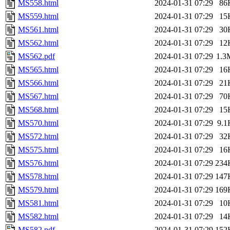
MS558.html
2024-01-31 07:29
86
MS559.html
2024-01-31 07:29
15
MS561.html
2024-01-31 07:29
30
MS562.html
2024-01-31 07:29
12
MS562.pdf
2024-01-31 07:29
1.3
MS565.html
2024-01-31 07:29
16
MS566.html
2024-01-31 07:29
21
MS567.html
2024-01-31 07:29
70
MS568.html
2024-01-31 07:29
15
MS570.html
2024-01-31 07:29
9.1
MS572.html
2024-01-31 07:29
32
MS575.html
2024-01-31 07:29
16
MS576.html
2024-01-31 07:29
234
MS578.html
2024-01-31 07:29
147
MS579.html
2024-01-31 07:29
169
MS581.html
2024-01-31 07:29
10
MS582.html
2024-01-31 07:29
14
MS582.pdf
2024-01-31 07:29
152