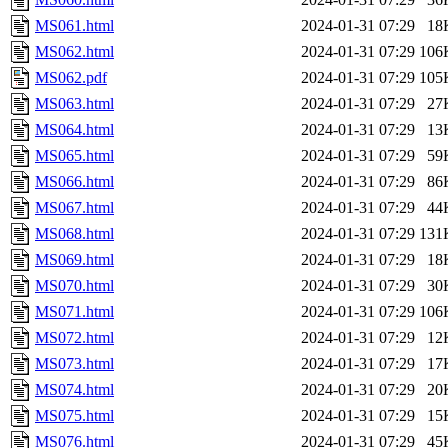
MS061.html
2024-01-31 07:29
18
MS062.html
2024-01-31 07:29
106
MS062.pdf
2024-01-31 07:29
105
MS063.html
2024-01-31 07:29
27
MS064.html
2024-01-31 07:29
13
MS065.html
2024-01-31 07:29
59
MS066.html
2024-01-31 07:29
86
MS067.html
2024-01-31 07:29
44
MS068.html
2024-01-31 07:29
131
MS069.html
2024-01-31 07:29
18
MS070.html
2024-01-31 07:29
30
MS071.html
2024-01-31 07:29
106
MS072.html
2024-01-31 07:29
12
MS073.html
2024-01-31 07:29
17
MS074.html
2024-01-31 07:29
20
MS075.html
2024-01-31 07:29
15
MS076.html
2024-01-31 07:29
45