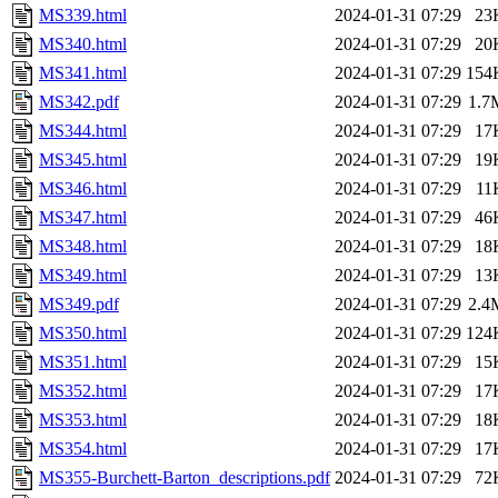
MS339.html
2024-01-31 07:29
23
MS340.html
2024-01-31 07:29
20
MS341.html
2024-01-31 07:29
154
MS342.pdf
2024-01-31 07:29
1.7
MS344.html
2024-01-31 07:29
17
MS345.html
2024-01-31 07:29
19
MS346.html
2024-01-31 07:29
11
MS347.html
2024-01-31 07:29
46
MS348.html
2024-01-31 07:29
18
MS349.html
2024-01-31 07:29
13
MS349.pdf
2024-01-31 07:29
2.4
MS350.html
2024-01-31 07:29
124
MS351.html
2024-01-31 07:29
15
MS352.html
2024-01-31 07:29
17
MS353.html
2024-01-31 07:29
18
MS354.html
2024-01-31 07:29
17
MS355-Burchett-Barton_descriptions.pdf
2024-01-31 07:29
72