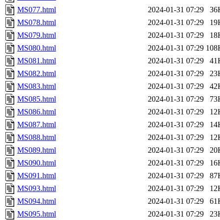
MS077.html
2024-01-31 07:29
36
MS078.html
2024-01-31 07:29
19
MS079.html
2024-01-31 07:29
18
MS080.html
2024-01-31 07:29
108
MS081.html
2024-01-31 07:29
41
MS082.html
2024-01-31 07:29
23
MS083.html
2024-01-31 07:29
42
MS085.html
2024-01-31 07:29
73
MS086.html
2024-01-31 07:29
12
MS087.html
2024-01-31 07:29
14
MS088.html
2024-01-31 07:29
12
MS089.html
2024-01-31 07:29
20
MS090.html
2024-01-31 07:29
16
MS091.html
2024-01-31 07:29
87
MS093.html
2024-01-31 07:29
12
MS094.html
2024-01-31 07:29
61
MS095.html
2024-01-31 07:29
23