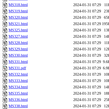
MS318.html
2024-01-31 07:29
11
MS319.html
2024-01-31 07:29
23
MS320.html
2024-01-31 07:29
65
MS321.html
2024-01-31 07:29
195
MS325.html
2024-01-31 07:29
13
MS327.html
2024-01-31 07:29
14
MS328.html
2024-01-31 07:29
11
MS329.html
2024-01-31 07:29
12
MS330.html
2024-01-31 07:29
32
MS331.html
2024-01-31 07:29
9.6
MS331.pdf
2024-01-31 07:29
6.9
MS332.html
2024-01-31 07:29
10
MS333.html
2024-01-31 07:29
10
MS334.html
2024-01-31 07:29
14
MS335.html
2024-01-31 07:29
18
MS336.html
2024-01-31 07:29
25
MS338.html
2024-01-31 07:29
12