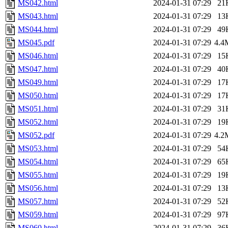
MS042.html
2024-01-31 07:29
21
MS043.html
2024-01-31 07:29
13
MS044.html
2024-01-31 07:29
49
MS045.pdf
2024-01-31 07:29
4.4
MS046.html
2024-01-31 07:29
15
MS047.html
2024-01-31 07:29
40
MS049.html
2024-01-31 07:29
17
MS050.html
2024-01-31 07:29
17
MS051.html
2024-01-31 07:29
31
MS052.html
2024-01-31 07:29
19
MS052.pdf
2024-01-31 07:29
4.2
MS053.html
2024-01-31 07:29
54
MS054.html
2024-01-31 07:29
65
MS055.html
2024-01-31 07:29
19
MS056.html
2024-01-31 07:29
13
MS057.html
2024-01-31 07:29
52
MS059.html
2024-01-31 07:29
97
MS060.html
2024-01-31 07:29
36